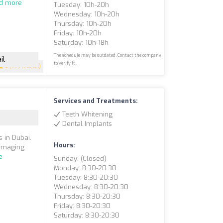
d more
Tuesday: 10h-20h
Wednesday: 10h-20h
Thursday: 10h-20h
Friday: 10h-20h
Saturday: 10h-18h
The schedule may be outdated. Contact the company
il
to verify it.
5
(199 reviews)
Services and Treatments:
Teeth Whitening
Dental Implants
s in Dubai.
Hours:
 imaging
e
Sunday: (closed)
Monday: 8:30-20:30
Tuesday: 8:30-20:30
Wednesday: 8:30-20:30
Thursday: 8:30-20:30
Friday: 8:30-20:30
Saturday: 8:30-20:30