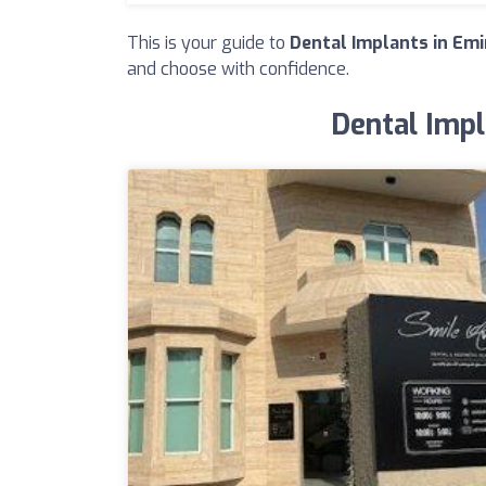
This is your guide to
Dental Implants in Emi
and choose with confidence.
Dental Impl