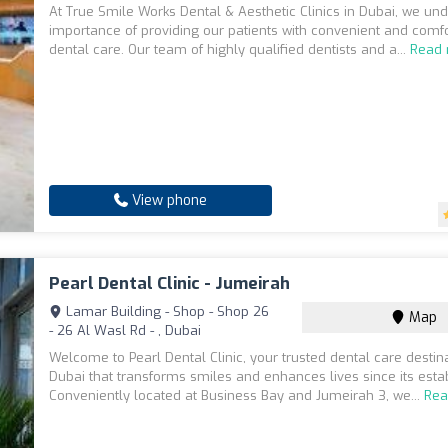
At True Smile Works Dental & Aesthetic Clinics in Dubai, we un
importance of providing our patients with convenient and comf
dental care. Our team of highly qualified dentists and a...
Read
View phone
Pearl Dental Clinic - Jumeirah
Lamar Building - Shop - Shop 26
Map
- 26 Al Wasl Rd - , Dubai
Welcome to Pearl Dental Clinic, your trusted dental care destina
Dubai that transforms smiles and enhances lives since its esta
Conveniently located at Business Bay and Jumeirah 3, we...
Rea