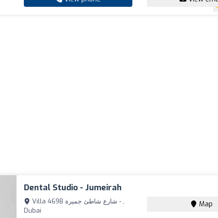
Dental Studio - Jumeirah
Villa 469B شارع شاطئ جميرة - ,
Map
Dubai