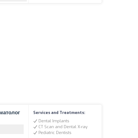
оматолог
Services and Treatments:
Dental Implants
CT Scan and Dental X-ray
Pediatric Dentists