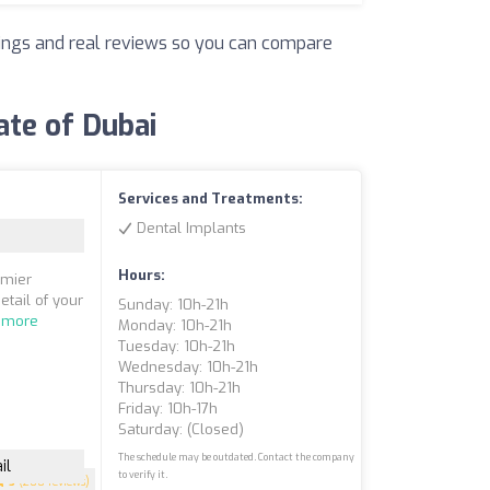
atings and real reviews so you can compare
ate of Dubai
Services and Treatments:
Dental Implants
Hours:
emier
etail of your
Sunday: 10h-21h
 more
Monday: 10h-21h
Tuesday: 10h-21h
Wednesday: 10h-21h
Thursday: 10h-21h
Friday: 10h-17h
Saturday: (closed)
The schedule may be outdated. Contact the company
il
to verify it.
5
(200 reviews)