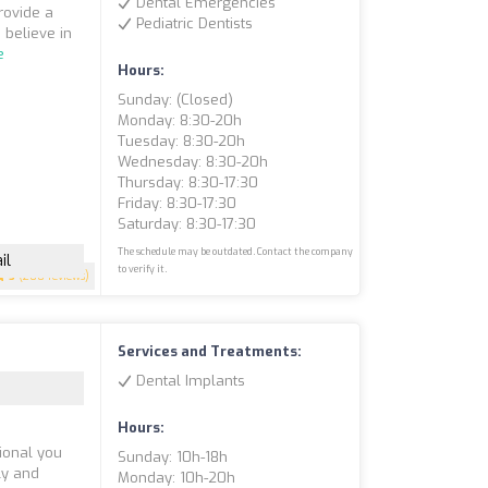
Dental Emergencies
rovide a
Pediatric Dentists
 believe in
e
Hours:
Sunday: (closed)
Monday: 8:30-20h
Tuesday: 8:30-20h
Wednesday: 8:30-20h
Thursday: 8:30-17:30
Friday: 8:30-17:30
Saturday: 8:30-17:30
The schedule may be outdated. Contact the company
il
to verify it.
5
(200 reviews)
Services and Treatments:
Dental Implants
Hours:
ional you
Sunday: 10h-18h
dly and
Monday: 10h-20h