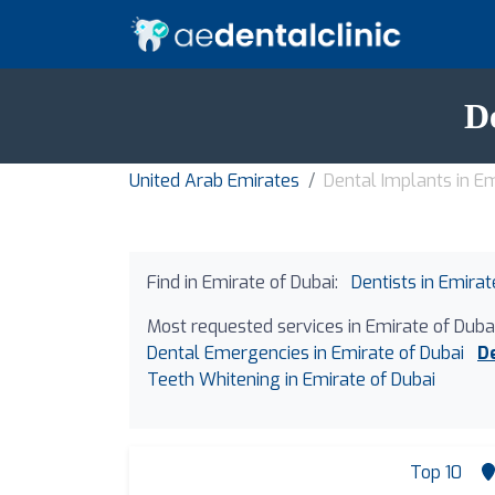
D
United Arab Emirates
Dental Implants in Em
Find in Emirate of Dubai:
Dentists in Emirat
Most requested services in Emirate of Dubai
Dental Emergencies in Emirate of Dubai
D
Teeth Whitening in Emirate of Dubai
Top 10