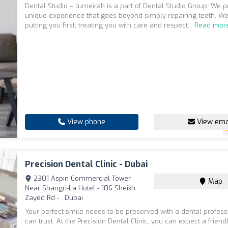
Dental Studio – Jumeirah is a part of Dental Studio Group. We p
unique experience that goes beyond simply repairing teeth. We
putting you first, treating you with care and respect...
Read mor
View phone
View ema
Precision Dental Clinic - Dubai
2301 Aspin Commercial Tower,
Map
Near Shangri-La Hotel - 106 Sheikh
Zayed Rd - , Dubai
Your perfect smile needs to be preserved with a dental profess
can trust. At the Precision Dental Clinic, you can expect a frien