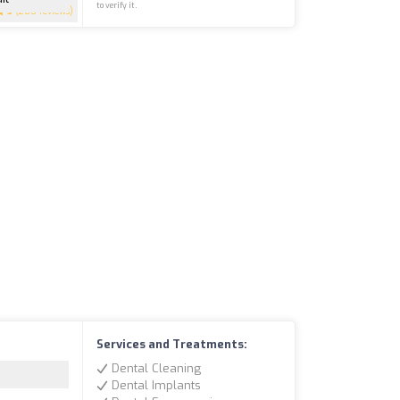
to verify it.
5
(200 reviews)
Services and Treatments:
Dental Cleaning
Dental Implants