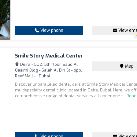
View phone
View ema
Smile Story Medical Center
Deira - 502, 5th floor, Saud Al
Map
Qasimi Bldg - Salah Al Din St - opp.
Reef Mall - , Dubai
Discover unparalleled dental care at Smile Story Medical Cente
multispecialty dental clinic located in Deira, Dubai. Here, we of
comprehensive range of dental services all under one r...
Read
View phone
View ema