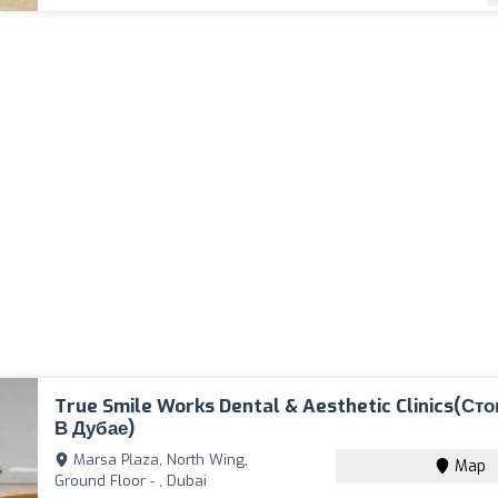
True Smile Works Dental & Aesthetic Clinics(Ст
В Дубае)
Marsa Plaza, North Wing,
Map
Ground Floor - , Dubai