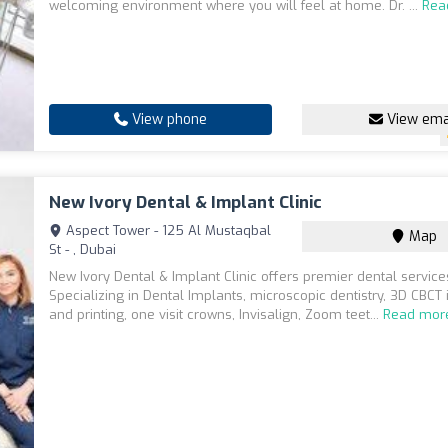
welcoming environment where you will feel at home. Dr. ...
Rea
View phone
View ema
New Ivory Dental & Implant Clinic
Aspect Tower - 125 Al Mustaqbal
Map
St - , Dubai
New Ivory Dental & Implant Clinic offers premier dental service
Specializing in Dental Implants, microscopic dentistry, 3D CBCT
and printing, one visit crowns, Invisalign, Zoom teet...
Read mor