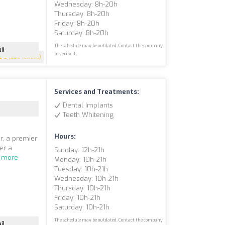
Wednesday: 8h-20h
Thursday: 8h-20h
Friday: 8h-20h
Saturday: 8h-20h
The schedule may be outdated. Contact the company
il
to verify it.
5
(200 reviews)
Services and Treatments:
Dental Implants
Teeth Whitening
Hours:
r, a premier
fer a
Sunday: 12h-21h
 more
Monday: 10h-21h
Tuesday: 10h-21h
Wednesday: 10h-21h
Thursday: 10h-21h
Friday: 10h-21h
Saturday: 10h-21h
The schedule may be outdated. Contact the company
il