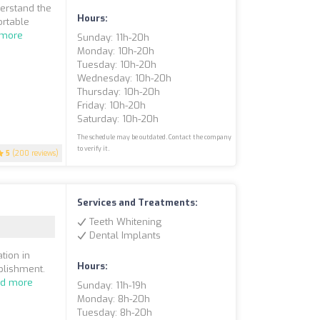
derstand the
Hours:
ortable
 more
Sunday: 11h-20h
Monday: 10h-20h
Tuesday: 10h-20h
Wednesday: 10h-20h
Thursday: 10h-20h
Friday: 10h-20h
Saturday: 10h-20h
The schedule may be outdated. Contact the company
to verify it.
5
(200 reviews)
Services and Treatments:
Teeth Whitening
Dental Implants
tion in
Hours:
blishment.
d more
Sunday: 11h-19h
Monday: 8h-20h
Tuesday: 8h-20h