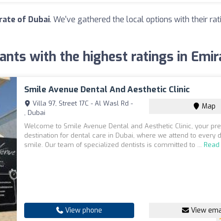
rate of Dubai
. We've gathered the local options with their r
ants with the highest ratings in Emir
Smile Avenue Dental And Aesthetic Clinic
Villa 97, Street 17C - Al Wasl Rd -
Map
, Dubai
Welcome to Smile Avenue Dental and Aesthetic Clinic, your pr
destination for dental care in Dubai, where we attend to every d
smile. Our team of specialized dentists is committed to ...
Read
View phone
View ema