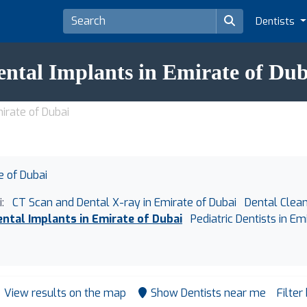
Dentists
ental Implants in Emirate of Dub
irate of Dubai
e of Dubai
:
CT Scan and Dental X-ray in Emirate of Dubai
Dental Clean
ental Implants in Emirate of Dubai
Pediatric Dentists in Em
View results on the map
Show Dentists near me
Filter