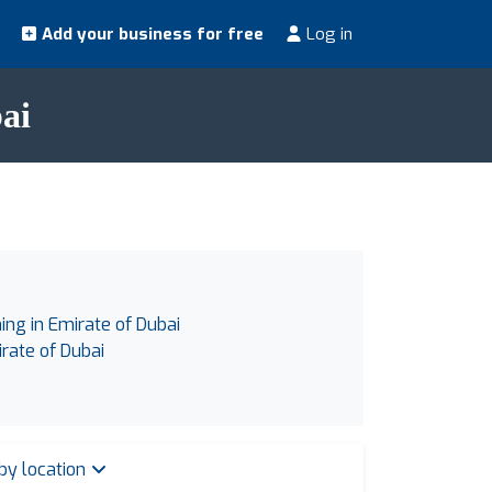
Add your business for free
Log in
ai
ing in Emirate of Dubai
irate of Dubai
 by location