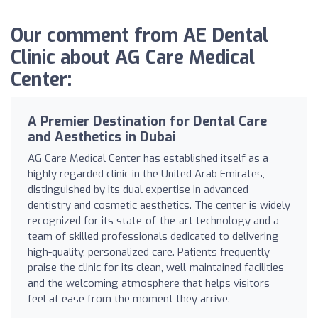
Our comment from AE Dental
Clinic about AG Care Medical
Center:
A Premier Destination for Dental Care
and Aesthetics in Dubai
AG Care Medical Center has established itself as a
highly regarded clinic in the United Arab Emirates,
distinguished by its dual expertise in advanced
dentistry and cosmetic aesthetics. The center is widely
recognized for its state-of-the-art technology and a
team of skilled professionals dedicated to delivering
high-quality, personalized care. Patients frequently
praise the clinic for its clean, well-maintained facilities
and the welcoming atmosphere that helps visitors
feel at ease from the moment they arrive.