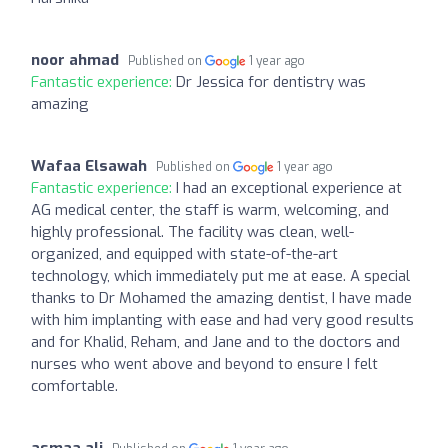
noor ahmad
Published on
1 year ago
Fantastic experience:
Dr Jessica for dentistry was
amazing
Wafaa Elsawah
Published on
1 year ago
Fantastic experience:
I had an exceptional experience at
AG medical center, the staff is warm, welcoming, and
highly professional. The facility was clean, well-
organized, and equipped with state-of-the-art
technology, which immediately put me at ease. A special
thanks to Dr Mohamed the amazing dentist, I have made
with him implanting with ease and had very good results
and for Khalid, Reham, and Jane and to the doctors and
nurses who went above and beyond to ensure I felt
comfortable.
asmaa ali