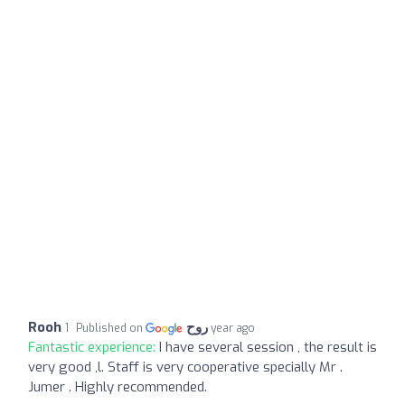
Rooh روح
Published on
1 year ago
Fantastic experience:
I have several session , the result is
very good ,l. Staff is very cooperative specially Mr .
Jumer . Highly recommended.