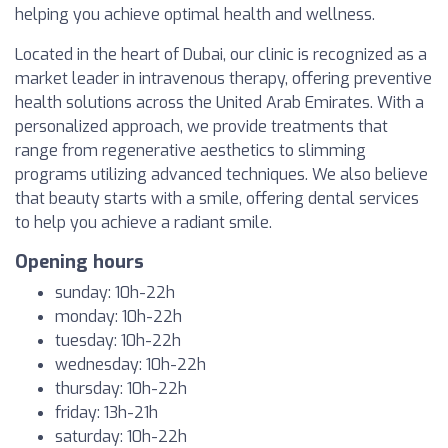
helping you achieve optimal health and wellness.
Located in the heart of Dubai, our clinic is recognized as a
market leader in intravenous therapy, offering preventive
health solutions across the United Arab Emirates. With a
personalized approach, we provide treatments that
range from regenerative aesthetics to slimming
programs utilizing advanced techniques. We also believe
that beauty starts with a smile, offering dental services
to help you achieve a radiant smile.
Opening hours
sunday: 10h-22h
monday: 10h-22h
tuesday: 10h-22h
wednesday: 10h-22h
thursday: 10h-22h
friday: 13h-21h
saturday: 10h-22h