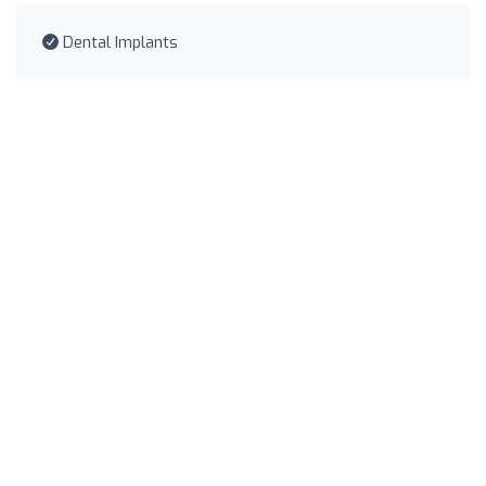
Dental Implants