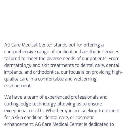
AG Care Medical Center stands out for offering a
comprehensive range of medical and aesthetic services
tailored to meet the diverse needs of our patients. From
dermatology and skin treatments to dental care, dental
implants, and orthodontics, our focus is on providing high-
quality care in a comfortable and welcoming
environment.
We have a team of experienced professionals and
cutting-edge technology, allowing us to ensure
exceptional results. Whether you are seeking treatment
for a skin condition, dental care, or cosmetic
enhancement, AG Care Medical Center is dedicated to