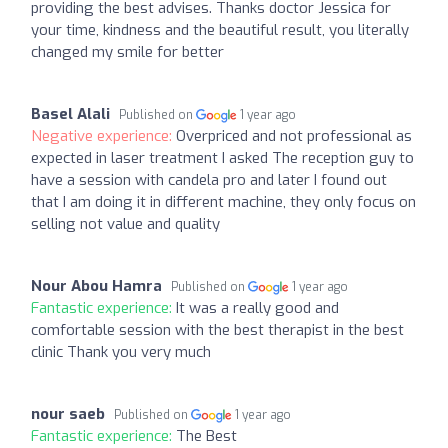
providing the best advises. Thanks doctor Jessica for
your time, kindness and the beautiful result, you literally
changed my smile for better
Basel Alali
Published on
1 year ago
Negative experience:
Overpriced and not professional as
expected in laser treatment I asked The reception guy to
have a session with candela pro and later I found out
that I am doing it in different machine, they only focus on
selling not value and quality
Nour Abou Hamra
Published on
1 year ago
Fantastic experience:
It was a really good and
comfortable session with the best therapist in the best
clinic Thank you very much
nour saeb
Published on
1 year ago
Fantastic experience:
The Best