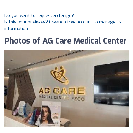
Do you want to request a change?
Is this your business? Create a free account to manage its
information
Photos of AG Care Medical Center