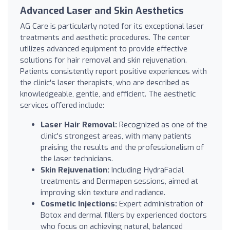
Advanced Laser and Skin Aesthetics
AG Care is particularly noted for its exceptional laser
treatments and aesthetic procedures. The center
utilizes advanced equipment to provide effective
solutions for hair removal and skin rejuvenation.
Patients consistently report positive experiences with
the clinic's laser therapists, who are described as
knowledgeable, gentle, and efficient. The aesthetic
services offered include:
Laser Hair Removal:
Recognized as one of the
clinic's strongest areas, with many patients
praising the results and the professionalism of
the laser technicians.
Skin Rejuvenation:
Including HydraFacial
treatments and Dermapen sessions, aimed at
improving skin texture and radiance.
Cosmetic Injections:
Expert administration of
Botox and dermal fillers by experienced doctors
who focus on achieving natural, balanced