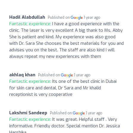
Hadil Alabdullah
Published on
1 year ago
Fantastic experience:
I have a good experience with the
clinic. The laser is very excellent A big thank to Ms. Abby
She is patient and kind. My experience was also good
with Dr. Sara She chooses the best materials for you and
advises you on the best. The staff are also kind I will
always repeat my new experiences with them
akhlaq khan
Published on
1 year ago
Fantastic experience:
Its one of the best clinic in Dubai
for skin care and dental, Dr Sara and Mr khalid
receptionist is very cooperative
Lakshmi Sandeep
Published on
1 year ago
Fantastic experience:
It was great. Helpful staff . Very
informative. Friendly doctor. Special mention Dr. Jessica
Harshika