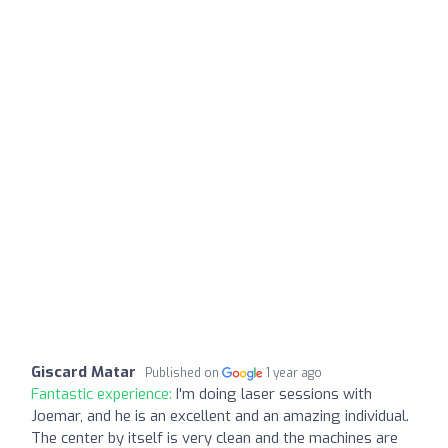
Giscard Matar
Published on
1 year ago
Fantastic experience:
I'm doing laser sessions with
Joemar, and he is an excellent and an amazing individual.
The center by itself is very clean and the machines are