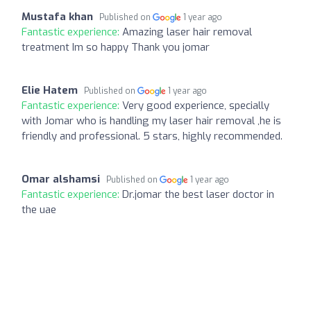
Mustafa khan
Published on
1 year ago
Fantastic experience:
Amazing laser hair removal
treatment Im so happy Thank you jomar
Elie Hatem
Published on
1 year ago
Fantastic experience:
Very good experience, specially
with Jomar who is handling my laser hair removal ,he is
friendly and professional. 5 stars, highly recommended.
Omar alshamsi
Published on
1 year ago
Fantastic experience:
Dr.jomar the best laser doctor in
the uae