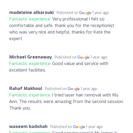
madeleine albarouki
Published on
1 year ago
Fantastic experience:
Very professional I felt so
comfortable and safe, thank you for the receptionist
who was very nice and helpful, thanks for Kate the
expert
Michael Greenaway
Published on
1 year ago
Fantastic experience:
Good value and service with
excellent facilities.
Rahaf Makhool
Published on
1 year ago
Fantastic experience:
I tried laser hair removal with Ms
Ann. The results were amazing from the second session.
Thank you.
waseem badshah
Published on
1 year ago
Fantastic experience:
Good service special Mr jomor is