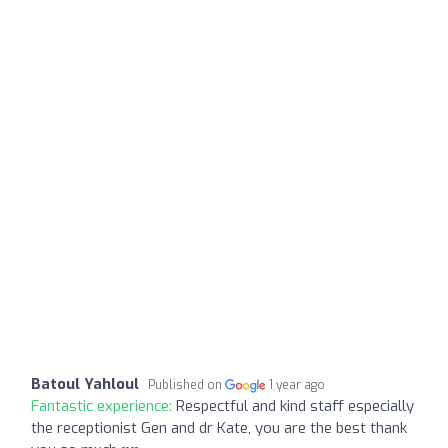
Batoul Yahloul
Published on
1 year ago
Fantastic experience:
Respectful and kind staff especially
the receptionist Gen and dr Kate, you are the best thank