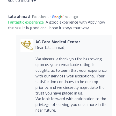
you so much ♥️♥️
tala ahmad
Published on
1 year ago
Fantastic experience:
A good experience with Abby now
the result is good and I hope it stays that way
AG Care Medical Center
Dear tala ahmad,
We sincerely thank you for bestowing
upon us your remarkable rating. It
delights us to learn that your experience
with our services was exceptional. Your
satisfaction continues to be our top
priority, and we sincerely appreciate the
trust you have placed in us.
We look forward with anticipation to the
privilege of serving you once more in the
near future.