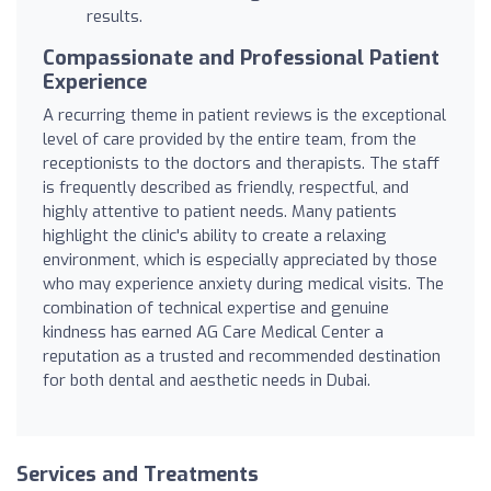
results.
Compassionate and Professional Patient
Experience
A recurring theme in patient reviews is the exceptional
level of care provided by the entire team, from the
receptionists to the doctors and therapists. The staff
is frequently described as friendly, respectful, and
highly attentive to patient needs. Many patients
highlight the clinic's ability to create a relaxing
environment, which is especially appreciated by those
who may experience anxiety during medical visits. The
combination of technical expertise and genuine
kindness has earned AG Care Medical Center a
reputation as a trusted and recommended destination
for both dental and aesthetic needs in Dubai.
Services and Treatments