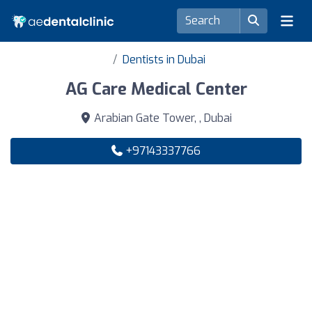
Dentists in Dubai
AG Care Medical Center
Arabian Gate Tower, , Dubai
+97143337766