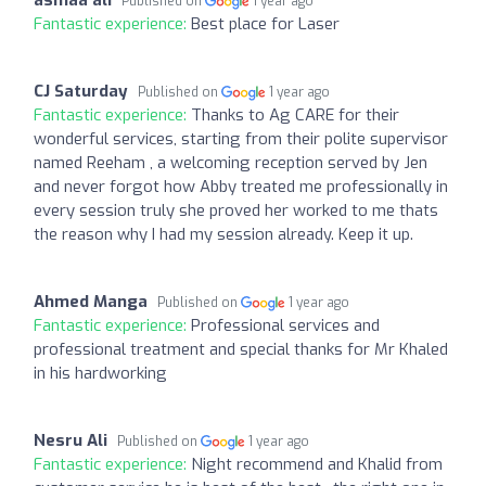
Published on
1 year ago
Fantastic experience:
Best place for Laser
CJ Saturday
Published on
1 year ago
Fantastic experience:
Thanks to Ag CARE for their
wonderful services, starting from their polite supervisor
named Reeham , a welcoming reception served by Jen
and never forgot how Abby treated me professionally in
every session truly she proved her worked to me thats
the reason why I had my session already. Keep it up.
Ahmed Manga
Published on
1 year ago
Fantastic experience:
Professional services and
professional treatment and special thanks for Mr Khaled
in his hardworking
Nesru Ali
Published on
1 year ago
Fantastic experience:
Night recommend and Khalid from