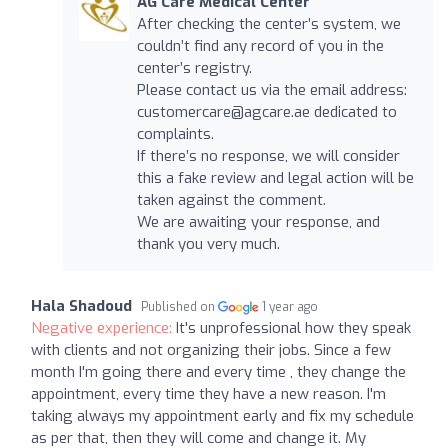
AG Care Medical Center
After checking the center’s system, we
couldn’t find any record of you in the
center’s registry.
Please contact us via the email address:
customercare@agcare.ae
dedicated to
complaints.
If there’s no response, we will consider
this a fake review and legal action will be
taken against the comment.
We are awaiting your response, and
thank you very much.
Hala Shadoud
Published on
1 year ago
Negative experience:
It's unprofessional how they speak
with clients and not organizing their jobs. Since a few
month I'm going there and every time , they change the
appointment, every time they have a new reason. I'm
taking always my appointment early and fix my schedule
as per that, then they will come and change it. My