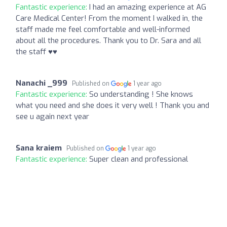
Fantastic experience:
I had an amazing experience at AG
Care Medical Center! From the moment I walked in, the
staff made me feel comfortable and well-informed
about all the procedures. Thank you to Dr. Sara and all
the staff ♥️♥️
Nanachi _999
Published on
1 year ago
Fantastic experience:
So understanding ! She knows
what you need and she does it very well ! Thank you and
see u again next year
Sana kraiem
Published on
1 year ago
Fantastic experience:
Super clean and professional