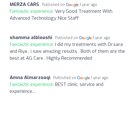
MERZA CARS
Published on
1 year ago
Fantastic experience:
Very Good Treatment With
Advanced Technology Nice Staff
shamma alblooshi
Published on
1 year ago
Fantastic experience:
I did my treatments with Dr.sara
and Riya . i saw amazing results . Both of them are the
best at AG Care . Highly Recommended
Amna Almarzooqi
Published on
1 year ago
Fantastic experience:
BEST clinic, service and
experience…