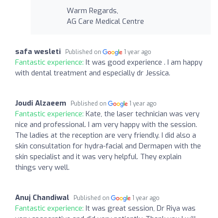
Warm Regards,
AG Care Medical Centre
safa wesleti
Published on
1 year ago
Fantastic experience:
It was good experience . I am happy
with dental treatment and especially dr Jessica.
Joudi Alzaeem
Published on
1 year ago
Fantastic experience:
Kate, the laser technician was very
nice and professional. I am very happy with the session.
The ladies at the reception are very friendly. I did also a
skin consultation for hydra-facial and Dermapen with the
skin specialist and it was very helpful. They explain
things very well.
Anuj Chandiwal
Published on
1 year ago
Fantastic experience:
It was great session, Dr Riya was