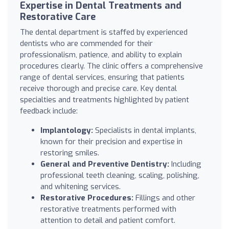
Expertise in Dental Treatments and
Restorative Care
The dental department is staffed by experienced
dentists who are commended for their
professionalism, patience, and ability to explain
procedures clearly. The clinic offers a comprehensive
range of dental services, ensuring that patients
receive thorough and precise care. Key dental
specialties and treatments highlighted by patient
feedback include:
Implantology:
Specialists in dental implants,
known for their precision and expertise in
restoring smiles.
General and Preventive Dentistry:
Including
professional teeth cleaning, scaling, polishing,
and whitening services.
Restorative Procedures:
Fillings and other
restorative treatments performed with
attention to detail and patient comfort.