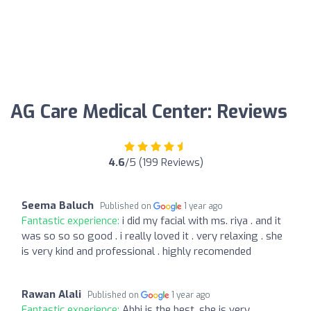
AG Care Medical Center: Reviews
4.6
/5 (199 Reviews)
Seema Baluch
Published on
1 year ago
Fantastic experience:
i did my facial with ms. riya . and it
was so so so good . i really loved it . very relaxing . she
is very kind and professional . highly recomended
Rawan Alali
Published on
1 year ago
Fantastic experience:
Abbi is the best, she is very