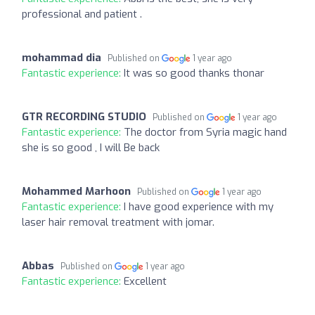
professional and patient .
mohammad dia
Published on
1 year ago
Fantastic experience:
It was so good thanks thonar
GTR RECORDING STUDIO
Published on
1 year ago
Fantastic experience:
The doctor from Syria magic hand
she is so good , I will Be back
Mohammed Marhoon
Published on
1 year ago
Fantastic experience:
I have good experience with my
laser hair removal treatment with jomar.
Abbas
Published on
1 year ago
Fantastic experience:
Excellent