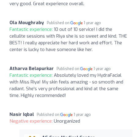
very good. Great experience overall.
Ola Moughraby
Published on
1 year ago
Fantastic experience:
10 out of 10 service! I did the
cellulite sessions with Riya she is so sweet and kind, THE
BEST! I really appreciate her hard work and effort. The
center is lucky to have someone like her.
Atharva Belapurkar
Published on
1 year ago
Fantastic experience:
Absolutely loved my HydraFacial
with Miss Riya! My skin feels amazing - so smooth and
radiant. She's very professional and kind at the same
time. Highly recommended!
Nasir Iqbal
Published on
1 year ago
Negative experience:
Unorganized