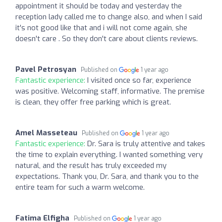
appointment it should be today and yesterday the
reception lady called me to change also, and when I said
it's not good like that and i will not come again, she
doesn't care . So they don't care about clients reviews.
Pavel Petrosyan
Published on
1 year ago
Fantastic experience:
I visited once so far, experience
was positive. Welcoming staff, informative. The premise
is clean, they offer free parking which is great.
Amel Masseteau
Published on
1 year ago
Fantastic experience:
Dr. Sara is truly attentive and takes
the time to explain everything. I wanted something very
natural, and the result has truly exceeded my
expectations. Thank you, Dr. Sara, and thank you to the
entire team for such a warm welcome.
Fatima Elfigha
Published on
1 year ago