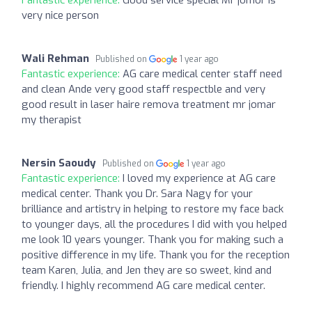
very nice person
Wali Rehman
Published on
1 year ago
Fantastic experience:
AG care medical center staff need
and clean Ande very good staff respectble and very
good result in laser haire remova treatment mr jomar
my therapist
Nersin Saoudy
Published on
1 year ago
Fantastic experience:
I loved my experience at AG care
medical center. Thank you Dr. Sara Nagy for your
brilliance and artistry in helping to restore my face back
to younger days, all the procedures I did with you helped
me look 10 years younger. Thank you for making such a
positive difference in my life. Thank you for the reception
team Karen, Julia, and Jen they are so sweet, kind and
friendly. I highly recommend AG care medical center.