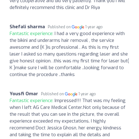
very cooperative and did very patiently. Thank you I will
definitely recommend this clinic and Dr Riya
Shefali sharma
Published on
1 year ago
Fantastic experience:
I had a very good experience with
the bikini and underarms hair removal , the service
awesome and (K )is professional . As this is my first
laser I asked so many questions regarding laser and she
give honest opinion. .this was my first time for laser but(
K )make sure I will be comfortable ..looking forward to
continue the procedure ..thanks
Yousfi Omar
Published on
1 year ago
Fantastic experience:
Impressed!!! That was my feeling
when I left AG Care Medical Center.Not only because of
the result that you can see in the picture, the overall
experience exceeded my expectations. I highly
recommend Doct Jessica Ghosn, her energy, kindness
and taking the time to explain all the details and