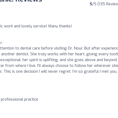
5
/5 (135 Revie
ic work and lovely service! Many thanks!
go
ttention to dental care before visiting Dr. Nour. But after experien
o another dentist. She truly works with her heart, giving every toot
exceptional, her spirit is uplifting, and she goes above and beyond 
far from where I live, I’ll always choose to follow her wherever sh
. This is one decision I will never regret. I’m so grateful I met you, 
 professional practice