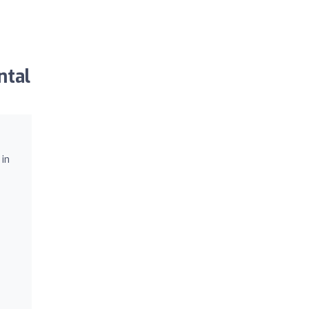
ntal
 in