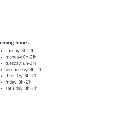
pening hours
sunday: 8h-21h
monday: 8h-21h
tuesday: 8h-21h
wednesday: 8h-21h
thursday: 8h-21h
friday: 8h-21h
saturday: 8h-21h