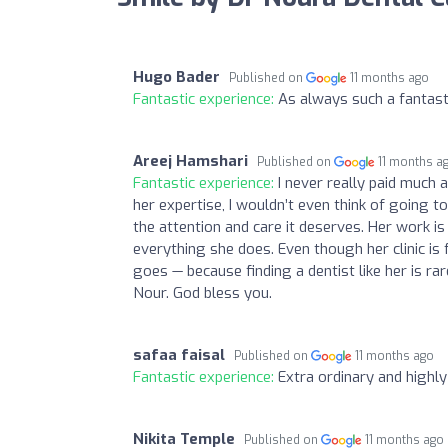
Hugo Bader
Published on
11 months ago
Fantastic experience:
As always such a fantast
Areej Hamshari
Published on
11 months a
Fantastic experience:
I never really paid much a
her expertise, I wouldn’t even think of going t
the attention and care it deserves. Her work is 
everything she does. Even though her clinic is 
goes — because finding a dentist like her is rare
Nour. God bless you.
safaa faisal
Published on
11 months ago
Fantastic experience:
Extra ordinary and highly
Nikita Temple
Published on
11 months ago