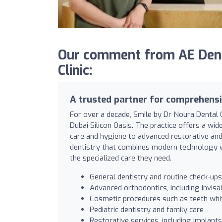
Our comment from AE Denta
Clinic:
A trusted partner for comprehensi
For over a decade, Smile by Dr Noura Dental Cl
Dubai Silicon Oasis. The practice offers a wi
care and hygiene to advanced restorative and 
dentistry that combines modern technology wi
the specialized care they need.
General dentistry and routine check-ups
Advanced orthodontics, including Invisa
Cosmetic procedures such as teeth whi
Pediatric dentistry and family care
Restorative services, including implant