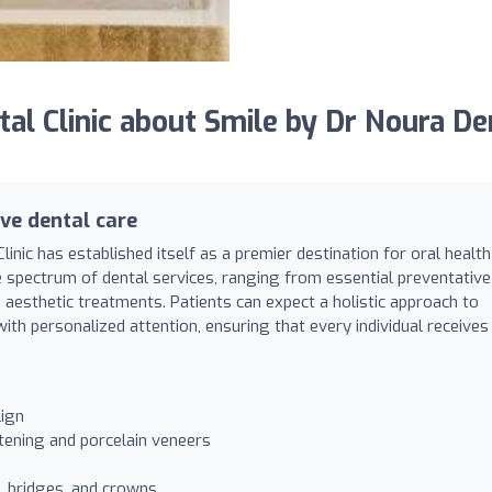
l Clinic about Smile by Dr Noura De
ve dental care
inic has established itself as a premier destination for oral health
de spectrum of dental services, ranging from essential preventative
aesthetic treatments. Patients can expect a holistic approach to
th personalized attention, ensuring that every individual receives
lign
tening and porcelain veneers
s, bridges, and crowns