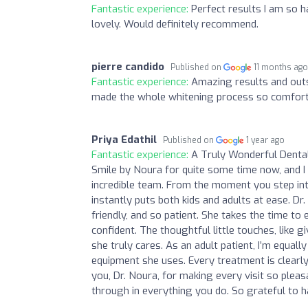
Fantastic experience:
Perfect results I am so 
lovely. Would definitely recommend.
pierre candido
Published on
11 months ag
Fantastic experience:
Amazing results and outs
made the whole whitening process so comforta
Priya Edathil
Published on
1 year ago
Fantastic experience:
A Truly Wonderful Dental
Smile by Noura for quite some time now, and I
incredible team. From the moment you step int
instantly puts both kids and adults at ease. Dr
friendly, and so patient. She takes the time t
confident. The thoughtful little touches, like 
she truly cares. As an adult patient, I’m equal
equipment she uses. Every treatment is clearly 
you, Dr. Noura, for making every visit so pleas
through in everything you do. So grateful to h