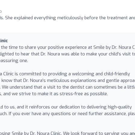
go
ids. She explained everything meticulously before the treatment an
inic
he time to share your positive experience at Smile by Dr. Noura Cl
elighted to hear that Dr. Noura was able to make your child's visit t
eassuring one.
 Clinic is committed to providing a welcoming and child-friendly
o know that Dr. Noura's meticulous explanations and gentle appro
. We understand that a visit to the dentist can sometimes be a littl
ds, and we strive to make it as stress-free as possible.
to us, and it reinforces our dedication to delivering high-quality
uch. If you ever have any questions or need further assistance, pl
sing Smile by Dr. Noura Clinic. We look forward to serving you an