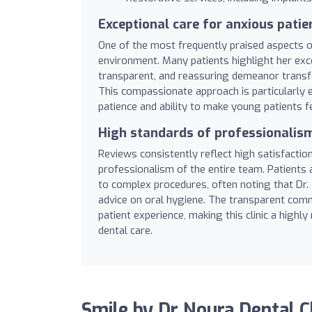
Exceptional care for anxious patie
One of the most frequently praised aspects of 
environment. Many patients highlight her excep
transparent, and reassuring demeanor transfo
This compassionate approach is particularly 
patience and ability to make young patients fe
High standards of professionalis
Reviews consistently reflect high satisfaction
professionalism of the entire team. Patients
to complex procedures, often noting that Dr.
advice on oral hygiene. The transparent commu
patient experience, making this clinic a highl
dental care.
Smile by Dr Noura Dental C