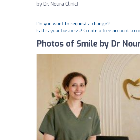
by Dr. Noura Clinic!
Do you want to request a change?
Is this your business? Create a free account to 
Photos of Smile by Dr Nour