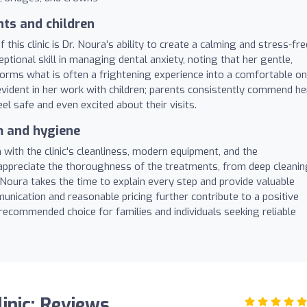
nts and children
this clinic is Dr. Noura’s ability to create a calming and stress-fre
tional skill in managing dental anxiety, noting that her gentle,
rms what is often a frightening experience into a comfortable on
evident in her work with children; parents consistently commend he
el safe and even excited about their visits.
m and hygiene
 with the clinic's cleanliness, modern equipment, and the
 appreciate the thoroughness of the treatments, from deep cleani
 Noura takes the time to explain every step and provide valuable
nication and reasonable pricing further contribute to a positive
y recommended choice for families and individuals seeking reliable
linic: Reviews