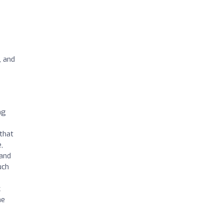
, and
ng
that
,
 and
uch
k
ne