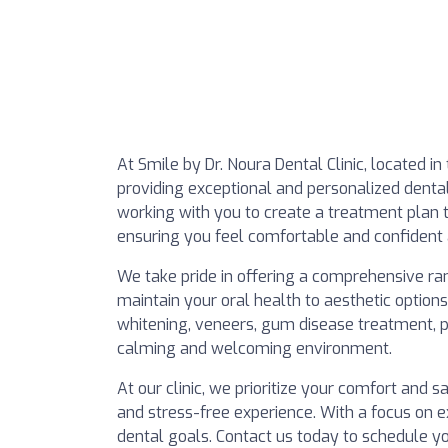
At Smile by Dr. Noura Dental Clinic, located in
providing exceptional and personalized denta
working with you to create a treatment plan t
ensuring you feel comfortable and confident 
We take pride in offering a comprehensive ra
maintain your oral health to aesthetic option
whitening, veneers, gum disease treatment, pe
calming and welcoming environment.
At our clinic, we prioritize your comfort and s
and stress-free experience. With a focus on 
dental goals. Contact us today to schedule y