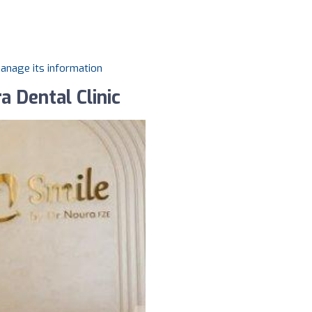
manage its information
a Dental Clinic