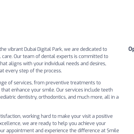
O
 the vibrant Dubai Digital Park, we are dedicated to
l care. Our team of dental experts is committed to
hat aligns with your individual needs and desires,
at every step of the process.
nge of services, from preventive treatments to
s that enhance your smile. Our services include teeth
diatric dentistry, orthodontics, and much more, all in a
atisfaction, working hard to make your visit a positive
excellence, we are ready to help you achieve your
our appointment and experience the difference at Smile