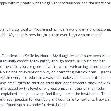
happy with my teeth whitening! Very professional and the staff are
o
tanding service! Dr. Noura and her team were warm, professional
ble. My smile is now brighter than ever. Highly recommend!
 Experience at Smile by Noura! My daughter and I have been visiti
 genuinely cannot speak highly enough about Dr. Noura and her
o the clinic, you are greeted with a warm, welcoming atmosphere 
. Noura has an exceptional way of interacting with children — gentle
o explain every procedure in a way that makes kids feel comfortable
giving small gifts to children after their appointments, show how m
ly impressed by the level of professionalism, hygiene, and modern
explained, and you always feel like you’re in the best hands. Than
ant. Your passion for dentistry and your care for patients truly shi
ave found such a wonderful dental clinic!