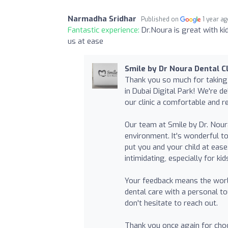
Narmadha Sridhar
Published on
1 year a
Fantastic experience:
Dr.Noura is great with k
us at ease
Smile by Dr Noura Dental Cl
Thank you so much for taking t
in Dubai Digital Park! We're d
our clinic a comfortable and r
Our team at Smile by Dr. Noura
environment. It's wonderful t
put you and your child at ease
intimidating, especially for ki
Your feedback means the world 
dental care with a personal to
don't hesitate to reach out.
Thank you once again for choo