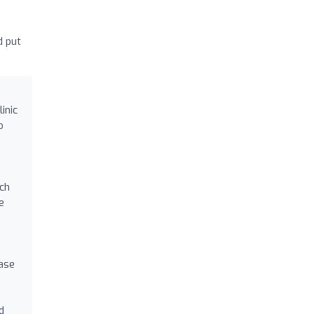
d put
inic
o
ach
e
ease
d