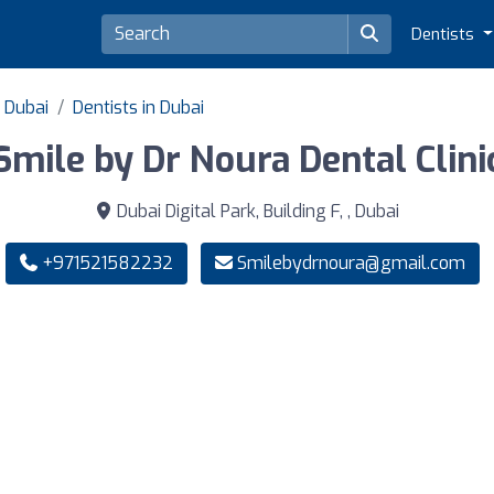
Dentists
f Dubai
Dentists in Dubai
Smile by Dr Noura Dental Clini
Dubai Digital Park, Building F, , Dubai
+971521582232
Smilebydrnoura@gmail.com