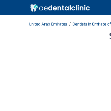
United Arab Emirates
Dentists in Emirate o