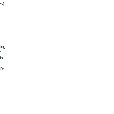
ws)
cing
h
in
e
Dr.