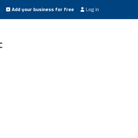
Add your business for free
Log in
c