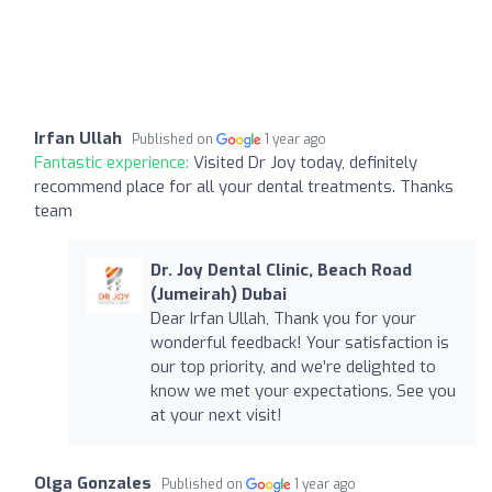
Irfan Ullah
Published on
1 year ago
Fantastic experience:
Visited Dr Joy today, definitely
recommend place for all your dental treatments. Thanks
team
Dr. Joy Dental Clinic, Beach Road
(Jumeirah) Dubai
Dear Irfan Ullah, Thank you for your
wonderful feedback! Your satisfaction is
our top priority, and we’re delighted to
know we met your expectations. See you
at your next visit!
Olga Gonzales
Published on
1 year ago