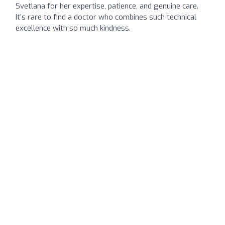
Svetlana for her expertise, patience, and genuine care.
It’s rare to find a doctor who combines such technical
excellence with so much kindness.