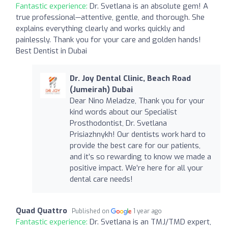
Fantastic experience:
Dr. Svetlana is an absolute gem! A
true professional—attentive, gentle, and thorough. She
explains everything clearly and works quickly and
painlessly. Thank you for your care and golden hands!
Best Dentist in Dubai
Dr. Joy Dental Clinic, Beach Road
(Jumeirah) Dubai
Dear Nino Meladze, Thank you for your
kind words about our Specialist
Prosthodontist, Dr. Svetlana
Prisiazhnykh! Our dentists work hard to
provide the best care for our patients,
and it’s so rewarding to know we made a
positive impact. We’re here for all your
dental care needs!
Quad Quattro
Published on
1 year ago
Fantastic experience:
Dr. Svetlana is an TMJ/TMD expert,