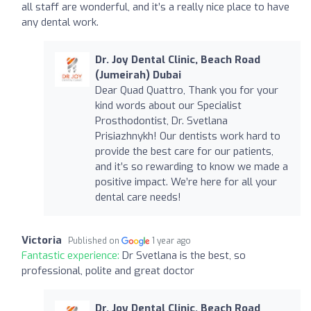
all staff are wonderful, and it’s a really nice place to have
any dental work.
Dr. Joy Dental Clinic, Beach Road
(Jumeirah) Dubai
Dear Quad Quattro, Thank you for your
kind words about our Specialist
Prosthodontist, Dr. Svetlana
Prisiazhnykh! Our dentists work hard to
provide the best care for our patients,
and it’s so rewarding to know we made a
positive impact. We’re here for all your
dental care needs!
Victoria
Published on
1 year ago
Fantastic experience:
Dr Svetlana is the best, so
professional, polite and great doctor
Dr. Joy Dental Clinic, Beach Road