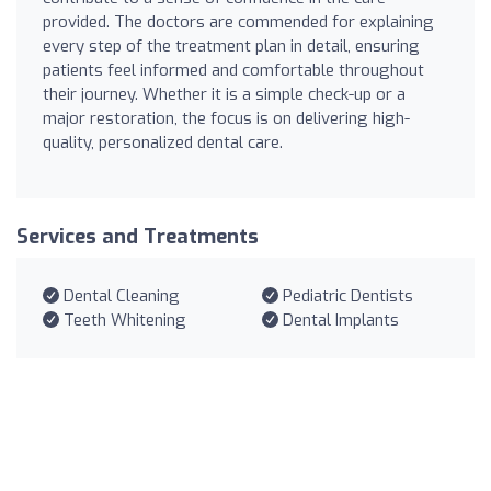
provided. The doctors are commended for explaining
every step of the treatment plan in detail, ensuring
patients feel informed and comfortable throughout
their journey. Whether it is a simple check-up or a
major restoration, the focus is on delivering high-
quality, personalized dental care.
Services and Treatments
Dental Cleaning
Pediatric Dentists
Teeth Whitening
Dental Implants