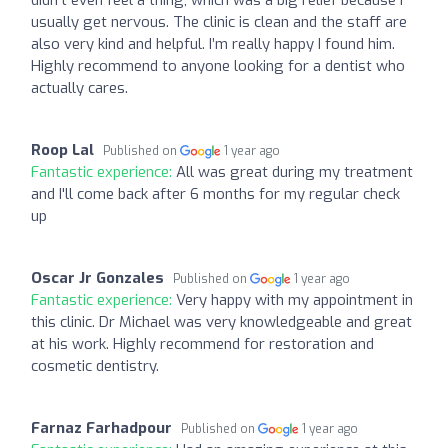
usually get nervous. The clinic is clean and the staff are
also very kind and helpful. I’m really happy I found him.
Highly recommend to anyone looking for a dentist who
actually cares.
Roop Lal
Published on
1 year ago
Fantastic experience:
All was great during my treatment
and I'll come back after 6 months for my regular check
up
Oscar Jr Gonzales
Published on
1 year ago
Fantastic experience:
Very happy with my appointment in
this clinic. Dr Michael was very knowledgeable and great
at his work. Highly recommend for restoration and
cosmetic dentistry.
Farnaz Farhadpour
Published on
1 year ago