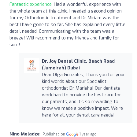
Fantastic experience:
Had a wonderful experience with
the whole team at this clinic. I needed a second opinion
for my Orthodontic treatment and Dr Miriam was the
best I have gone to so far. She has explained every little
detail needed. Communicating with the team was a
breeze! Will recommend to my friends and family for
sure!
Dr. Joy Dental Clinic, Beach Road
(Jumeirah) Dubai
Dear Olga Gonzales, Thank you for your
kind words about our Specialist
orthodontist Dr Marisha! Our dentists
work hard to provide the best care for
our patients, and it’s so rewarding to
know we made a positive impact. We’re
here for all your dental care needs!
Nino Meladze
Published on
1 year ago