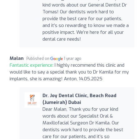
kind words about our General Dentist Dr
Tomas! Our dentists work hard to
provide the best care for our patients,
and it’s so rewarding to know we made a
positive impact. We’re here for all your
dental care needs!
Malan
Published on
1 year ago
Fantastic experience:
I highly recommend this clinic and
would like to say a special thank you to Dr Kamila for my
implants, she is amazing! Anton, 14.05.2025
Dr. Joy Dental Clinic, Beach Road
(Jumeirah) Dubai
Dear Malan, Thank you for your kind
words about our Specialist Oral &
Maxillofacial Surgeon Dr Kamila. Our
dentists work hard to provide the best
care for our patients, and it’s so