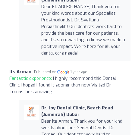
Dear KILADI EXCHANGE, Thank you for
your kind words about our Specialist
Prosthodontist, Dr. Svetlana
Prisiazhnykh! Our dentists work hard to
provide the best care for our patients,
and it’s so rewarding to know we made a
positive impact. We’re here for all your
dental care needs!
Its Arman
Published on
1 year ago
Fantastic experience:
I highly recommend this Dental
Clinic I hoped I found it sooner than now Visited Dr
Tomas, he’s amazing!
Dr. Joy Dental Clinic, Beach Road
(Jumeirah) Dubai
Dear Its Arman, Thank you for your kind
words about our General Dentist Dr
Tomas! Our dentists work hard to