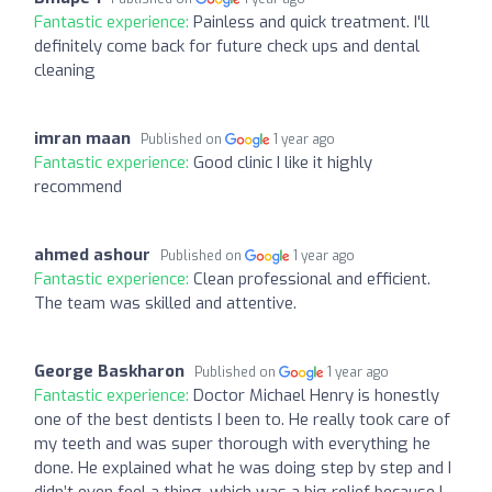
Fantastic experience:
Painless and quick treatment. I'll
definitely come back for future check ups and dental
cleaning
imran maan
Published on
1 year ago
Fantastic experience:
Good clinic I like it highly
recommend
ahmed ashour
Published on
1 year ago
Fantastic experience:
Clean professional and efficient.
The team was skilled and attentive.
George Baskharon
Published on
1 year ago
Fantastic experience:
Doctor Michael Henry is honestly
one of the best dentists I been to. He really took care of
my teeth and was super thorough with everything he
done. He explained what he was doing step by step and I
didn’t even feel a thing, which was a big relief because I