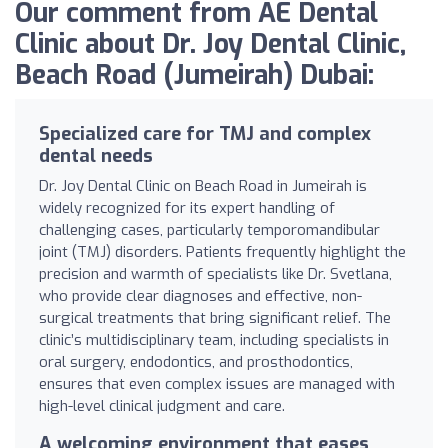
Our comment from AE Dental
Clinic about Dr. Joy Dental Clinic,
Beach Road (Jumeirah) Dubai:
Specialized care for TMJ and complex
dental needs
Dr. Joy Dental Clinic on Beach Road in Jumeirah is
widely recognized for its expert handling of
challenging cases, particularly temporomandibular
joint (TMJ) disorders. Patients frequently highlight the
precision and warmth of specialists like Dr. Svetlana,
who provide clear diagnoses and effective, non-
surgical treatments that bring significant relief. The
clinic’s multidisciplinary team, including specialists in
oral surgery, endodontics, and prosthodontics,
ensures that even complex issues are managed with
high-level clinical judgment and care.
A welcoming environment that eases