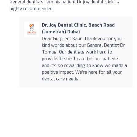
general dentists i am his patient Dr joy dental clinic is
highly recommended
Dr. Joy Dental Clinic, Beach Road
(Jumeirah) Dubai
Dear Gurpreet Kaur, Thank you for your
kind words about our General Dentist Dr
Tomas! Our dentists work hard to
provide the best care for our patients,
and it’s so rewarding to know we made a
positive impact. We’re here for all your
dental care needs!