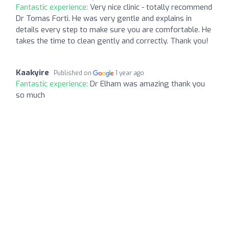
Fantastic experience:
Very nice clinic - totally recommend
Dr Tomas Forti. He was very gentle and explains in
details every step to make sure you are comfortable. He
takes the time to clean gently and correctly. Thank you!
Kaakyire
Published on
1 year ago
Fantastic experience:
Dr Elham was amazing thank you
so much