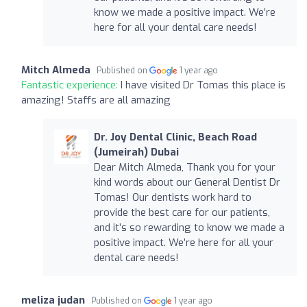
know we made a positive impact. We’re
here for all your dental care needs!
Mitch Almeda
Published on
1 year ago
Fantastic experience:
I have visited Dr Tomas this place is
amazing! Staffs are all amazing
Dr. Joy Dental Clinic, Beach Road
(Jumeirah) Dubai
Dear Mitch Almeda, Thank you for your
kind words about our General Dentist Dr
Tomas! Our dentists work hard to
provide the best care for our patients,
and it’s so rewarding to know we made a
positive impact. We’re here for all your
dental care needs!
meliza judan
Published on
1 year ago