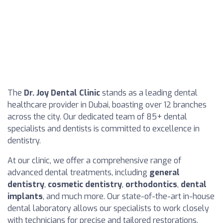
The
Dr. Joy Dental Clinic
stands as a leading dental
healthcare provider in Dubai, boasting over 12 branches
across the city. Our dedicated team of 85+ dental
specialists and dentists is committed to excellence in
dentistry.
At our clinic, we offer a comprehensive range of
advanced dental treatments, including
general
dentistry
,
cosmetic dentistry
,
orthodontics
,
dental
implants
, and much more. Our state-of-the-art in-house
dental laboratory allows our specialists to work closely
with technicians for precise and tailored restorations.