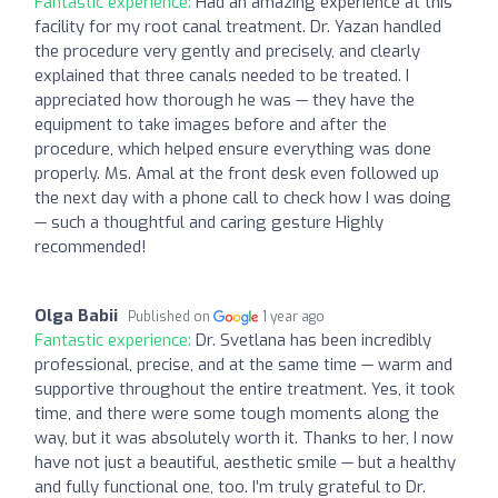
Fantastic experience:
Had an amazing experience at this
facility for my root canal treatment. Dr. Yazan handled
the procedure very gently and precisely, and clearly
explained that three canals needed to be treated. I
appreciated how thorough he was — they have the
equipment to take images before and after the
procedure, which helped ensure everything was done
properly. Ms. Amal at the front desk even followed up
the next day with a phone call to check how I was doing
— such a thoughtful and caring gesture Highly
recommended!
Olga Babii
Published on
1 year ago
Fantastic experience:
Dr. Svetlana has been incredibly
professional, precise, and at the same time — warm and
supportive throughout the entire treatment. Yes, it took
time, and there were some tough moments along the
way, but it was absolutely worth it. Thanks to her, I now
have not just a beautiful, aesthetic smile — but a healthy
and fully functional one, too. I’m truly grateful to Dr.