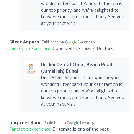
wonderful feedback! Your satisfaction is
our top priority, and we’re delighted to
know we met your expectations. See you
at your next visit!
Silver Angura
Published on
1 year ago
Fantastic experience:
Good staffs amazing Doctors
Dr. Joy Dental Clinic, Beach Road
(Jumeirah) Dubai
Dear Silver Angura, Thank you for your
wonderful feedback! Your satisfaction is
our top priority, and we’re delighted to
know we met your expectations. See you
at your next visit!
Gurpreet Kaur
Published on
1 year ago
Fantastic experience:
Dr tomas is one of the best