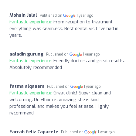
Mohsin Jalal
Published on
1 year ago
Fantastic experience:
From reception to treatment,
everything was seamless. Best dental visit I've had in
years.
aaladin gurung
Published on
1 year ago
Fantastic experience:
Friendly doctors and great results.
Absolutely recommended
fatma alqasem
Published on
1 year ago
Fantastic experience:
Great clinic! Super clean and
welcoming. Dr. Elham is amazing she is kind,
professional, and makes you feel at ease. Highly
recommend.
Farrah feliz Capacete
Published on
1 year ago