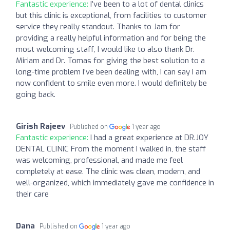
Fantastic experience:
I’ve been to a lot of dental clinics
but this clinic is exceptional, from facilities to customer
service they really standout. Thanks to Jam for
providing a really helpful information and for being the
most welcoming staff, I would like to also thank Dr.
Miriam and Dr. Tomas for giving the best solution to a
long-time problem I’ve been dealing with, I can say I am
now confident to smile even more. I would definitely be
going back.
Girish Rajeev
Published on
1 year ago
Fantastic experience:
I had a great experience at DR.JOY
DENTAL CLINIC From the moment I walked in, the staff
was welcoming, professional, and made me feel
completely at ease. The clinic was clean, modern, and
well-organized, which immediately gave me confidence in
their care
Dana
Published on
1 year ago