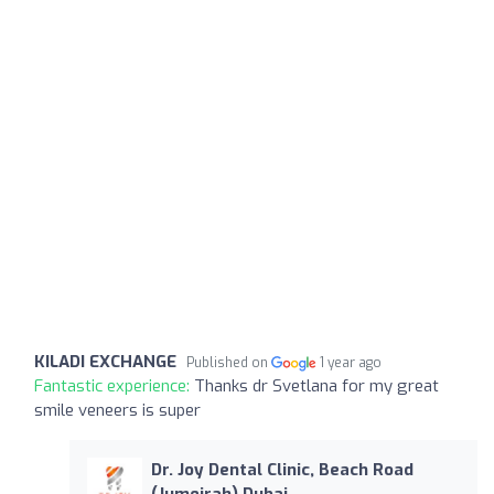
KILADI EXCHANGE
Published on
1 year ago
Fantastic experience:
Thanks dr Svetlana for my great
smile veneers is super
Dr. Joy Dental Clinic, Beach Road
(Jumeirah) Dubai