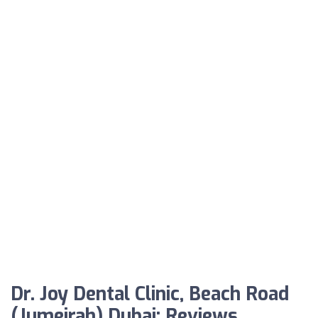
Dr. Joy Dental Clinic, Beach Road
(Jumeirah) Dubai: Reviews