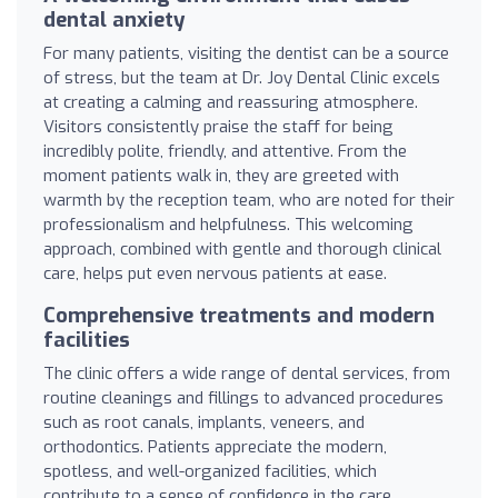
dental anxiety
For many patients, visiting the dentist can be a source
of stress, but the team at Dr. Joy Dental Clinic excels
at creating a calming and reassuring atmosphere.
Visitors consistently praise the staff for being
incredibly polite, friendly, and attentive. From the
moment patients walk in, they are greeted with
warmth by the reception team, who are noted for their
professionalism and helpfulness. This welcoming
approach, combined with gentle and thorough clinical
care, helps put even nervous patients at ease.
Comprehensive treatments and modern
facilities
The clinic offers a wide range of dental services, from
routine cleanings and fillings to advanced procedures
such as root canals, implants, veneers, and
orthodontics. Patients appreciate the modern,
spotless, and well-organized facilities, which
contribute to a sense of confidence in the care