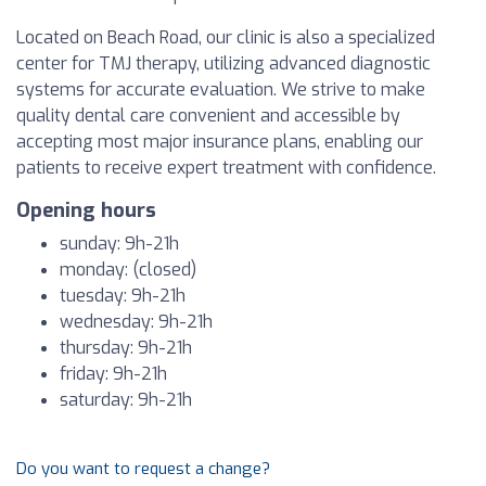
Located on Beach Road, our clinic is also a specialized
center for TMJ therapy, utilizing advanced diagnostic
systems for accurate evaluation. We strive to make
quality dental care convenient and accessible by
accepting most major insurance plans, enabling our
patients to receive expert treatment with confidence.
Opening hours
sunday: 9h-21h
monday: (closed)
tuesday: 9h-21h
wednesday: 9h-21h
thursday: 9h-21h
friday: 9h-21h
saturday: 9h-21h
Do you want to request a change?