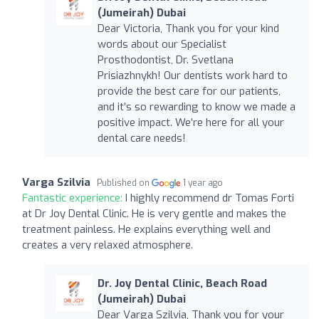
(Jumeirah) Dubai
Dear Victoria, Thank you for your kind
words about our Specialist
Prosthodontist, Dr. Svetlana
Prisiazhnykh! Our dentists work hard to
provide the best care for our patients,
and it’s so rewarding to know we made a
positive impact. We’re here for all your
dental care needs!
Varga Szilvia
Published on
1 year ago
Fantastic experience:
I highly recommend dr Tomas Forti
at Dr Joy Dental Clinic. He is very gentle and makes the
treatment painless. He explains everything well and
creates a very relaxed atmosphere.
Dr. Joy Dental Clinic, Beach Road
(Jumeirah) Dubai
Dear Varga Szilvia, Thank you for your