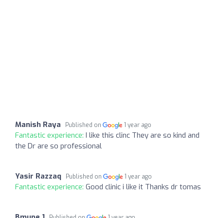
Manish Raya
Published on
1 year ago
Fantastic experience:
I like this clinc They are so kind and
the Dr are so professional
Yasir Razzaq
Published on
1 year ago
Fantastic experience:
Good clinic i like it Thanks dr tomas
Bmupe 1
Published on
1 year ago