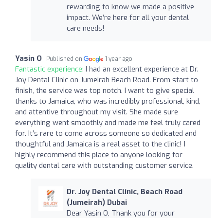
rewarding to know we made a positive
impact. We’re here for all your dental
care needs!
Yasin O
Published on
1 year ago
Fantastic experience:
I had an excellent experience at Dr.
Joy Dental Clinic on Jumeirah Beach Road. From start to
finish, the service was top notch. I want to give special
thanks to Jamaica, who was incredibly professional, kind,
and attentive throughout my visit. She made sure
everything went smoothly and made me feel truly cared
for. It’s rare to come across someone so dedicated and
thoughtful and Jamaica is a real asset to the clinic! I
highly recommend this place to anyone looking for
quality dental care with outstanding customer service.
Dr. Joy Dental Clinic, Beach Road
(Jumeirah) Dubai
Dear Yasin O, Thank you for your