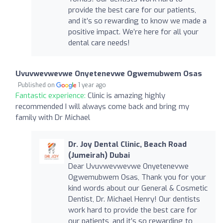
provide the best care for our patients,
and it’s so rewarding to know we made a
positive impact. We’re here for all your
dental care needs!
Uvuvwevwevwe Onyetenevwe Ogwemubwem Osas
Published on
1 year ago
Fantastic experience:
Clinic is amazing highly
recommended I will always come back and bring my
family with Dr Michael
Dr. Joy Dental Clinic, Beach Road
(Jumeirah) Dubai
Dear Uvuvwevwevwe Onyetenevwe
Ogwemubwem Osas, Thank you for your
kind words about our General & Cosmetic
Dentist, Dr. Michael Henry! Our dentists
work hard to provide the best care for
our patients, and it’s so rewarding to