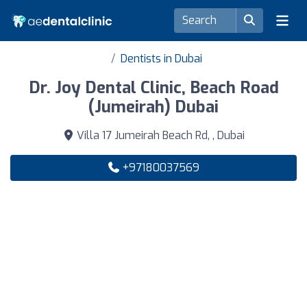
Dentists in Dubai
Dr. Joy Dental Clinic, Beach Road
(Jumeirah) Dubai
Villa 17 Jumeirah Beach Rd, , Dubai
+97180037569