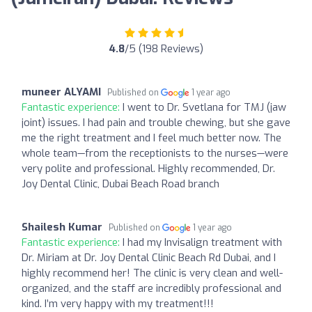
4.8
/5 (198 Reviews)
muneer ALYAMI
Published on
1 year ago
Fantastic experience:
I went to Dr. Svetlana for TMJ (jaw
joint) issues. I had pain and trouble chewing, but she gave
me the right treatment and I feel much better now. The
whole team—from the receptionists to the nurses—were
very polite and professional. Highly recommended, Dr.
Joy Dental Clinic, Dubai Beach Road branch
Shailesh Kumar
Published on
1 year ago
Fantastic experience:
I had my Invisalign treatment with
Dr. Miriam at Dr. Joy Dental Clinic Beach Rd Dubai, and I
highly recommend her! The clinic is very clean and well-
organized, and the staff are incredibly professional and
kind. I’m very happy with my treatment!!!