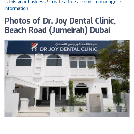
Is this your business? Create a free account to manage its
information
Photos of Dr. Joy Dental Clinic,
Beach Road (Jumeirah) Dubai