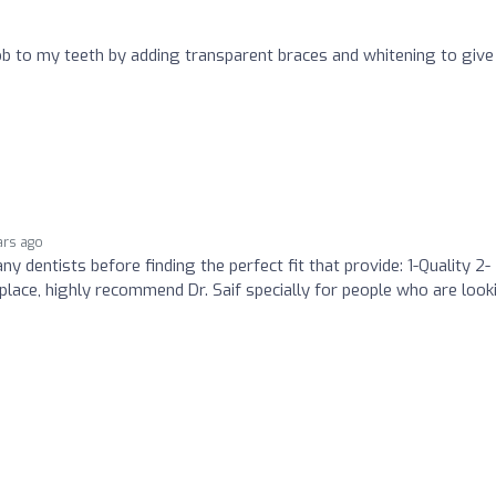
 job to my teeth by adding transparent braces and whitening to give
ars ago
ny dentists before finding the perfect fit that provide: 1-Quality 2-
place, highly recommend Dr. Saif specially for people who are look