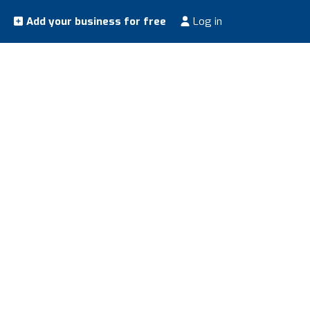
Add your business for free
Log in