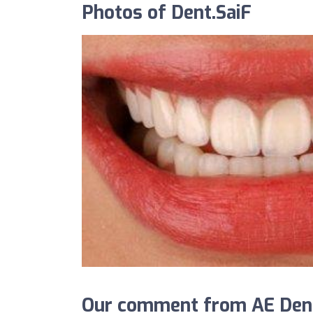
Photos of Dent.SaiF
Our comment from AE Denta