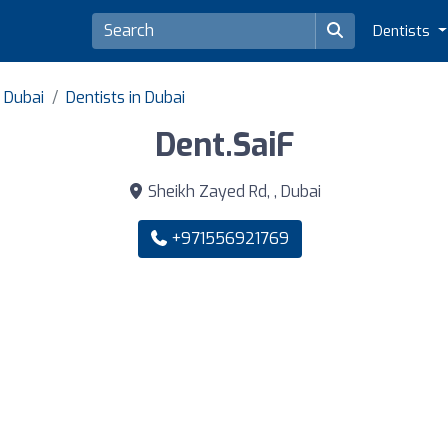
Dentists
f Dubai
Dentists in Dubai
Dent.SaiF
Sheikh Zayed Rd, , Dubai
+971556921769