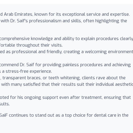
ted Arab Emirates, known for its exceptional service and expertise.
ith Dr. Saif's professionalism and skills, often highlighting the
 comprehensive knowledge and ability to explain procedures clearly
ortable throughout their visits.
ibed as professional and friendly, creating a welcoming environmen
ommend Dr. Saif for providing painless procedures and achieving
s a stress-free experience.
 transparent braces, or teeth whitening, clients rave about the
with many satisfied that their results suit their individual aestheti
 noted for his ongoing support even after treatment, ensuring that
sults.
F continues to stand out as a top choice for dental care in the