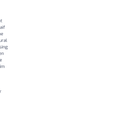
ut
aif
me
ural
sing
en
He
him
r