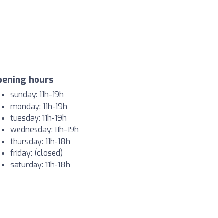
pening hours
sunday: 11h-19h
monday: 11h-19h
tuesday: 11h-19h
wednesday: 11h-19h
thursday: 11h-18h
friday: (closed)
saturday: 11h-18h