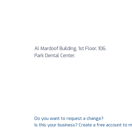
Al Mardoof Building, 1st Floor, 106.
Park Dental Center.
Do you want to request a change?
Is this your business? Create a free account to 