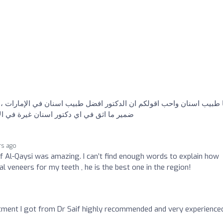
كم ان الدكتور افضل طبيب اسنان في الإمارات ، شغل احترافي وانسان عن
 شكرا ليك يا دكتور سيف وجزاك الله كل خير
rs ago
if Al-Qaysi was amazing. I can’t find enough words to explain how
l veneers for my teeth , he is the best one in the region!
tment I got from Dr Saif highly recommended and very experience