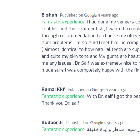
B shah
Published on
4 years ago
Fantastic experience:
I had done my veneers co
couldn’t find the right dentist , I wanted to ma
through recommendation to change my old vene
gum problems. I’m so glad I met him, he compl
( almost identical to how natural teeth are su
and suits my skin tone and My gums are healthy
me any issues . Dr Saif was extremely nice to 
made sure I was completely happy with the fina
Ramzi Kkf
Published on
4 years ago
Fantastic experience:
With Dr. saif i got the be
Thank you Dr. saif
Budoor Jr
Published on
4 years ago
Fantastic experience:
ما شاء الله دكتور سيف شا