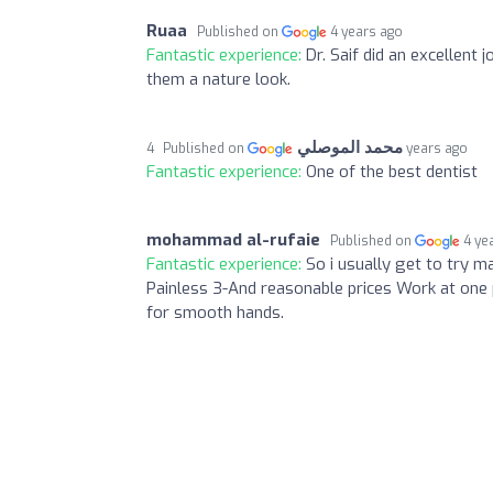
Ruaa
Published on
4 years ago
Fantastic experience:
Dr. Saif did an excellent
them a nature look.
محمد الموصلي
Published on
4 years ago
Fantastic experience:
One of the best dentist
mohammad al-rufaie
Published on
4 ye
Fantastic experience:
So i usually get to try ma
Painless 3-And reasonable prices Work at one 
for smooth hands.