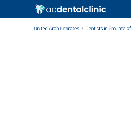
United Arab Emirates
Dentists in Emirate o