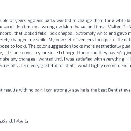
uple of years ago and badly wanted to change them for a while b
ke sure I don’t make a wrong decision the second time . Visited Dr S
ers , that looked fake , box shaped , extremely white and gave 
etely changed my smile. My new set of veneers look perfectly nat
ppose to look). The color suggestion looks more aesthetically plea
 . It’s been over a year since I changed them and they haven’t giv
make any changes I wanted until I was satisfied with everything . 
l results . I am very grateful for that. I would highly recommend 
st results with no pain i can strongly say he is the best Dentist eve
طر و إيدة خفيفة