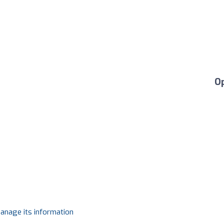
O
manage its information