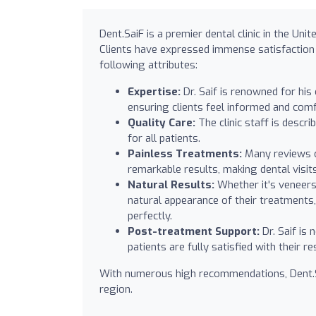
Dent.SaiF is a premier dental clinic in the Uni
Clients have expressed immense satisfaction w
following attributes:
Expertise:
Dr. Saif is renowned for his
ensuring clients feel informed and comf
Quality Care:
The clinic staff is descr
for all patients.
Painless Treatments:
Many reviews c
remarkable results, making dental visit
Natural Results:
Whether it's veneers,
natural appearance of their treatments, 
perfectly.
Post-treatment Support:
Dr. Saif is
patients are fully satisfied with their re
With numerous high recommendations, Dent.Sai
region.