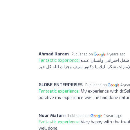
Ahmad Karam
Published on
4 years ago
Fantastic experience:
انا طبيب اسنان واحب اقول
ضمير ما اثق في اي دكتور اسنان غيرة في الإمارات
GLOBE ENTERPRISES
Published on
4 yea
Fantastic experience:
My experience with dr.Sa
positive my experience was, he had done natura
Nour Matarii
Published on
4 years ago
Fantastic experience:
Very happy with the trea
well done