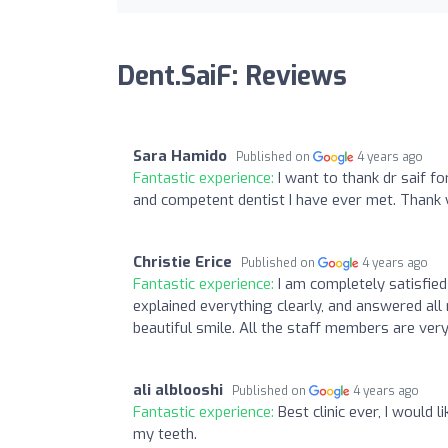
Dent.SaiF: Reviews
Sara Hamido
Published on
4 years ago
Fantastic experience:
I want to thank dr saif fo
and competent dentist I have ever met. Thank 
Christie Erice
Published on
4 years ago
Fantastic experience:
I am completely satisfie
explained everything clearly, and answered all 
beautiful smile. All the staff members are very
ali alblooshi
Published on
4 years ago
Fantastic experience:
Best clinic ever, I would 
my teeth.