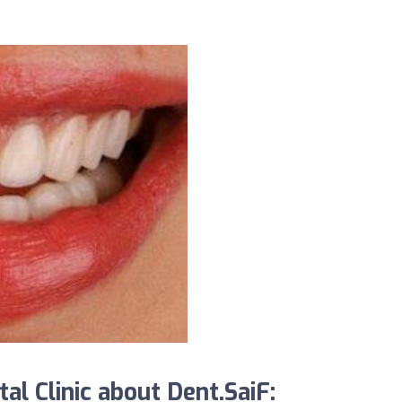
l Clinic about Dent.SaiF: