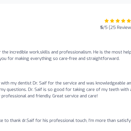
5
/5 (25 Review
r the incredible work,skills and professionalism. He is the most hel
you for making everything so care-free and straightforward.
d with my dentist Dr. Saif for the service and was knowledgeable a
my questions. Dr. Saif is so good for taking care of my teeth with 
 professional and friendly. Great service and care!
like to thank dr.Saif for his professional touch, I’m more than satisf