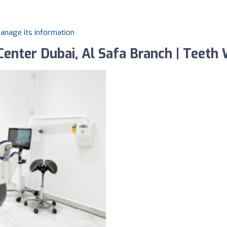
manage its information
enter Dubai, Al Safa Branch | Teeth W