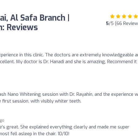
i, Al Safa Branch |
5
/5 (66 Review
gn: Reviews
experience in this clinic. The doctors are extremely knowledgeable 
cellent. My doctor is Dr. Hanadi and she is amazing, Recommend it
a Flash Nano Whitening session with Dr. Rayahin, and the experience 
irst session, with visibly whiter teeth.
ago
he’s great. She explained everything clearly and made me super
st fell asleep in the chair. 10/10!