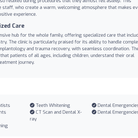
so relaxed during procedures that they almost fell asleep. This
e staff, who create a warm, welcoming atmosphere that makes ev
ositive experience.
ized Care
ive hub for the whole family, offering specialized care that inclu
ry. The clinic is particularly praised for its ability to handle compl
 implantology and trauma recovery, with seamless coordination. The
that patients of all ages, including children, understand their oral
reatment journey.
tists
Teeth Whitening
Dental Emergencie
nts
CT Scan and Dental X-
Dental Emergencie
ray
ning