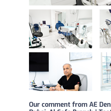
Our comment from AE Denta