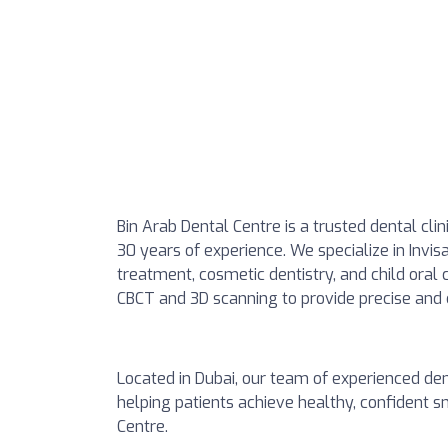
Bin Arab Dental Centre is a trusted dental clin
30 years of experience. We specialize in Invis
treatment, cosmetic dentistry, and child oral
CBCT and 3D scanning to provide precise and
Located in Dubai, our team of experienced den
helping patients achieve healthy, confident 
Centre.