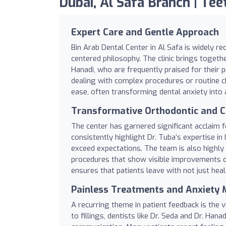
Dubai, Al Safa Branch | Teet
Expert Care and Gentle Approach
Bin Arab Dental Center in Al Safa is widely re
centered philosophy. The clinic brings together
Hanadi, who are frequently praised for their
dealing with complex procedures or routine che
ease, often transforming dental anxiety into
Transformative Orthodontic and C
The center has garnered significant acclaim f
consistently highlight Dr. Tuba’s expertise in 
exceed expectations. The team is also highly
procedures that show visible improvements q
ensures that patients leave with not just heal
Painless Treatments and Anxiet
A recurring theme in patient feedback is the 
to fillings, dentists like Dr. Seda and Dr. Ha