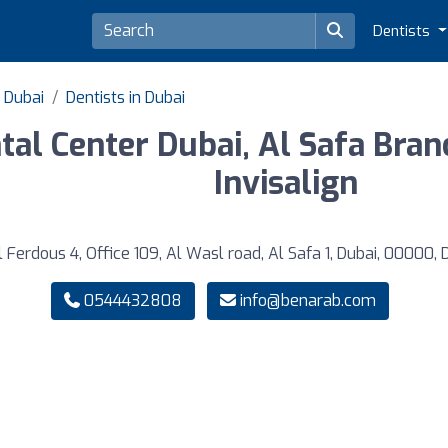
Dentists
f Dubai
Dentists in Dubai
tal Center Dubai, Al Safa Bran
Invisalign
 Ferdous 4, Office 109, Al Wasl road, Al Safa 1, Dubai, 00000, 
0544432808
info@benarab.com