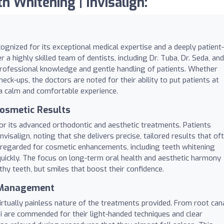
h Whitening | Invisalign:
cognized for its exceptional medical expertise and a deeply patient-
 a highly skilled team of dentists, including Dr. Tuba, Dr. Seda, and
 professional knowledge and gentle handling of patients. Whether
ck-ups, the doctors are noted for their ability to put patients at
 a calm and comfortable experience.
osmetic Results
or its advanced orthodontic and aesthetic treatments. Patients
Invisalign, noting that she delivers precise, tailored results that of
 regarded for cosmetic enhancements, including teeth whitening
uickly. The focus on long-term oral health and aesthetic harmony
thy teeth, but smiles that boost their confidence.
y Management
virtually painless nature of the treatments provided. From root can
nadi are commended for their light-handed techniques and clear