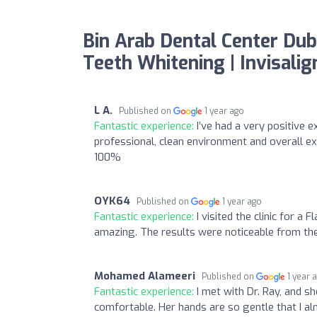
Bin Arab Dental Center Duba
Teeth Whitening | Invisali
L A.
Published on
1 year ago
Fantastic experience:
I’ve had a very positive 
professional, clean environment and overall ex
100%
OYK64
Published on
1 year ago
Fantastic experience:
I visited the clinic for 
amazing. The results were noticeable from the f
Mohamed Alameeri
Published on
1 year 
Fantastic experience:
I met with Dr. Ray, and s
comfortable. Her hands are so gentle that I almo