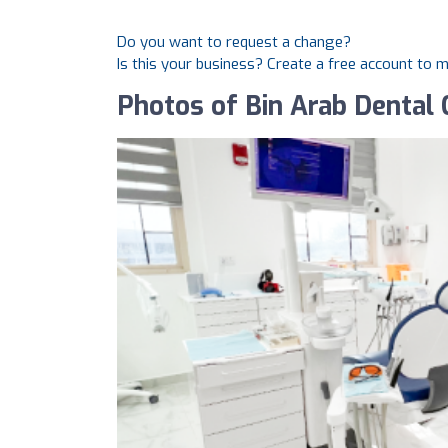
Do you want to request a change?
Is this your business? Create a free account to 
Photos of Bin Arab Dental C