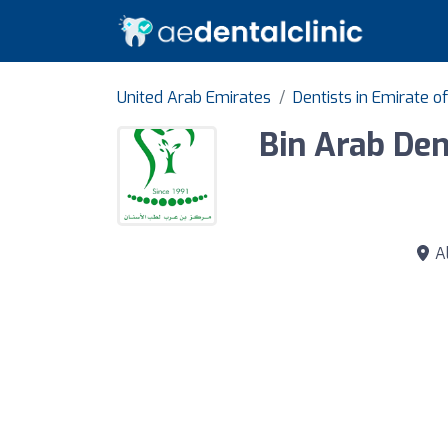
United Arab Emirates
Dentists in Emirate o
Bin Arab Den
Al