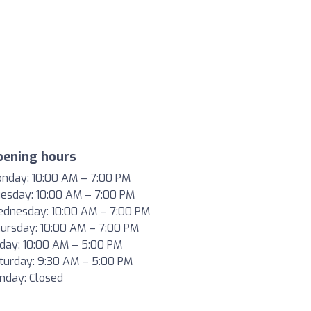
pening hours
nday:
10
:00 AM –
7
:00 PM
esday:
10
:00 AM –
7
:00 PM
dnesday:
10
:00 AM –
7
:00 PM
ursday:
10
:00 AM –
7
:00 PM
iday:
10
:00 AM –
5
:00 PM
turday:
9
:30 AM –
5
:00 PM
nday: Closed