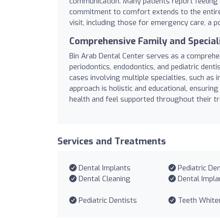
communication. Many patients report feeling 
commitment to comfort extends to the entir
visit, including those for emergency care, a p
Comprehensive Family and Special
Bin Arab Dental Center serves as a comprehens
periodontics, endodontics, and pediatric dentist
cases involving multiple specialties, such as
approach is holistic and educational, ensuring 
health and feel supported throughout their t
Services and Treatments
Dental Implants
Pediatric Den
Dental Cleaning
Dental Impla
Pediatric Dentists
Teeth White