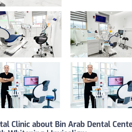
l Clinic about Bin Arab Dental Cent