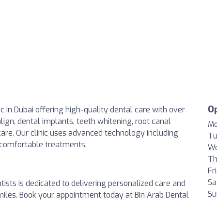
O
ic in Dubai offering high-quality dental care with over
align, dental implants, teeth whitening, root canal
Mo
 care. Our clinic uses advanced technology including
Tu
 comfortable treatments.
We
Th
Fr
Sa
tists is dedicated to delivering personalized care and
Su
smiles. Book your appointment today at Bin Arab Dental