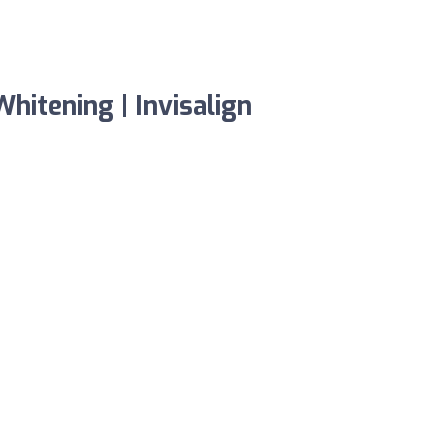
hitening | Invisalign