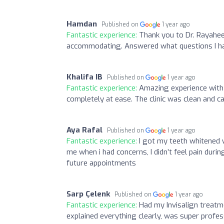
Hamdan
Published on
1 year ago
Fantastic experience:
Thank you to Dr. Rayahee
accommodating. Answered what questions I had
Khalifa IB
Published on
1 year ago
Fantastic experience:
Amazing experience with 
completely at ease. The clinic was clean and c
Aya Rafal
Published on
1 year ago
Fantastic experience:
I got my teeth whitened 
me when i had concerns, I didn’t feel pain durin
future appointments
Sarp Çelenk
Published on
1 year ago
Fantastic experience:
Had my Invisalign treatm
explained everything clearly, was super profe