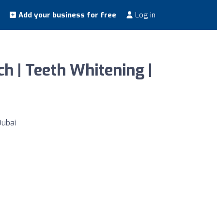
Add your business for free
Log in
ch | Teeth Whitening |
Dubai