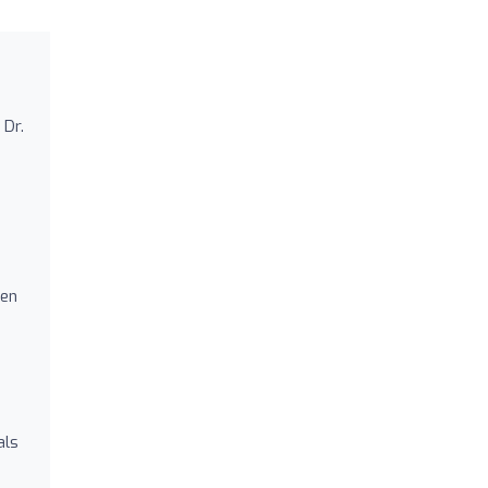
 Dr.
ten
als