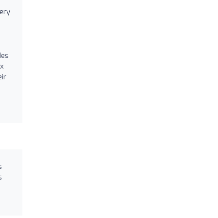
ery
des
ex
ir
s
s