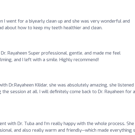
n I went for a biyearly clean up and she was very wonderful and
 about how to keep my teeth healthier and clean.
Dr. Rayaheen Super professional, gentle, and made me feel
alming, and I left with a smile. Highly recommend!
with Dr.Rayaheen Kilidar, she was absolutely amazing, she listened
g the session at all. I will definitely come back to Dr. Rayaheen for 
ent with Dr. Tuba and I’m really happy with the whole process. She
ssional, and also really warm and friendly—which made everything 