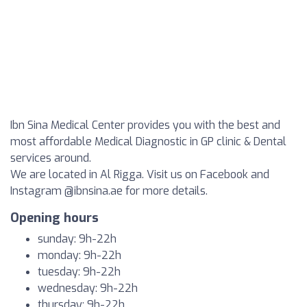
Ibn Sina Medical Center provides you with the best and
most affordable Medical Diagnostic in GP clinic & Dental
services around.
We are located in Al Rigga. Visit us on Facebook and
Instagram @ibnsina.ae for more details.
Opening hours
sunday: 9h-22h
monday: 9h-22h
tuesday: 9h-22h
wednesday: 9h-22h
thursday: 9h-22h