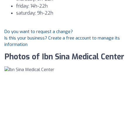
friday: 14h-22h
saturday: 9h-22h
Do you want to request a change?
Is this your business? Create a free account to manage its
information
Photos of Ibn Sina Medical Center