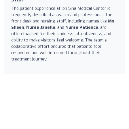
The patient experience at Ibn Sina Medical Center is
frequently described as warm and professional. The
front desk and nursing staff, including names like
Ms.
Sheen
,
Nurse Janelle
, and
Nurse Patience
, are
often thanked for their kindness, attentiveness, and
ability to make visitors feel welcome. The team’s
collaborative effort ensures that patients feel
respected and well-informed throughout their
treatment journey.