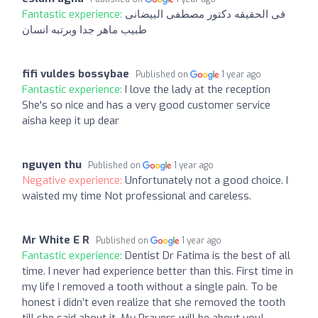
Fantastic experience:
فى الحقيقه دكتور مصطفى البيضانى
طبيب ماهر جدا وبرتبه انسان
fifi vuldes bossybae
Published on
1 year ago
Fantastic experience:
I love the lady at the reception
She's so nice and has a very good customer service
aisha keep it up dear
nguyen thu
Published on
1 year ago
Negative experience:
Unfortunately not a good choice. I
waisted my time Not professional and careless.
Mr White E R
Published on
1 year ago
Fantastic experience:
Dentist Dr Fatima is the best of all
time. I never had experience better than this. First time in
my life I removed a tooth without a single pain. To be
honest i didn’t even realize that she removed the tooth