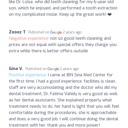
like Dr. Loise, who did teeth cleaning for my 6-year-old
son, which he enjoyed, and performed a tooth extraction
on my complicated molar. Keep up the great work! ❤️
Zoooz T
Published on
2 years ago
Negative experience:
not so good teeth cleaning and
prices are not equal with special offers they charge you
extra while there is better offers outside
Gina V.
Published on
2 years ago
Positive experience:
I came at IBN Sina Med Center for
the first time, I had a good experience, facilities is clean,
staff are very accomodating and the doctor who did my
dental treatment, Dr. Fatima Vahidy is very good as well
as her dental assistants. She explained properly what
treatment needs to do, her hand is light that you will feel
comfortable during the procedures, she is approachable
and does a very good job, I will continue doing the dental
treatment with her, thank you and more power!