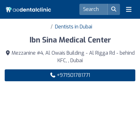
Dentists in Dubai
Ibn Sina Medical Center
Mezzanine #4, Al Owais Building - Al Rigga Rd - behind
KFC, , Dubai
+971501781771