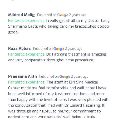
Mildred Molig
Published on
2 years ago
Fantastic experience:
I really greatfull to my Doctor Lady
Sharmaine Castil who taking care my braces.Shes soooo
good.
Raza Abbas
Published on
2 years ago
Fantastic experience:
Dr. Fatima’s treatment is amazing
and very cooperative throughout the procedure.
Prasanna Ajith
Published on
2 years ago
Fantastic experience:
The staff at IBN Sina Medical
Center made me feel comfortable and well-cared.I have
been well informed of my treatment options and more
than happy with my level of care. I was very pleased with
the consultation that I had with Dr Lenard Hasarang. It
was through and helpful to me.Your commitment to
patient care and your patients' well-being is truly