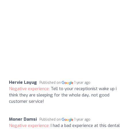
Hervie Layug
Published on
1 year ago
Negative experience:
Tell to your receptionist wake up i
think they are sleeping for the whole day.. not good
customer service!
Moner Damsi
Published on
1 year ago
Negative experience:
I had a bad experience at this dental