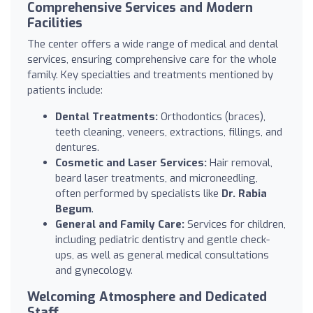
Comprehensive Services and Modern
Facilities
The center offers a wide range of medical and dental
services, ensuring comprehensive care for the whole
family. Key specialties and treatments mentioned by
patients include:
Dental Treatments:
Orthodontics (braces),
teeth cleaning, veneers, extractions, fillings, and
dentures.
Cosmetic and Laser Services:
Hair removal,
beard laser treatments, and microneedling,
often performed by specialists like
Dr. Rabia
Begum
.
General and Family Care:
Services for children,
including pediatric dentistry and gentle check-
ups, as well as general medical consultations
and gynecology.
Welcoming Atmosphere and Dedicated
Staff