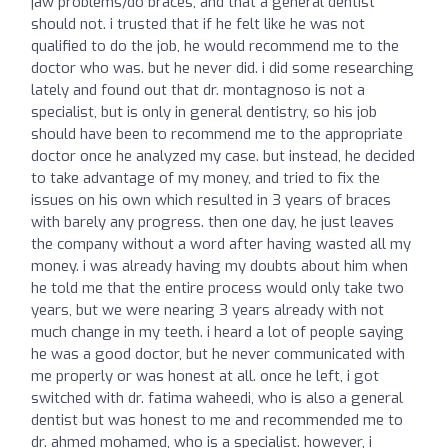
jaw problems/do braces, and that a general dentist
should not. i trusted that if he felt like he was not
qualified to do the job, he would recommend me to the
doctor who was. but he never did. i did some researching
lately and found out that dr. montagnoso is not a
specialist, but is only in general dentistry, so his job
should have been to recommend me to the appropriate
doctor once he analyzed my case. but instead, he decided
to take advantage of my money, and tried to fix the
issues on his own which resulted in 3 years of braces
with barely any progress. then one day, he just leaves
the company without a word after having wasted all my
money. i was already having my doubts about him when
he told me that the entire process would only take two
years, but we were nearing 3 years already with not
much change in my teeth. i heard a lot of people saying
he was a good doctor, but he never communicated with
me properly or was honest at all. once he left, i got
switched with dr. fatima waheedi, who is also a general
dentist but was honest to me and recommended me to
dr. ahmed mohamed, who is a specialist. however, i