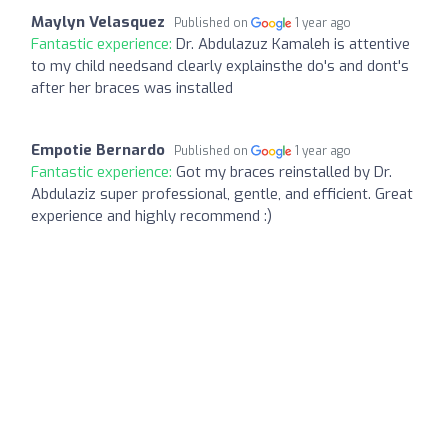
Maylyn Velasquez
Published on
1 year ago
Fantastic experience:
Dr. Abdulazuz Kamaleh is attentive
to my child needsand clearly explainsthe do's and dont's
after her braces was installed
Empotie Bernardo
Published on
1 year ago
Fantastic experience:
Got my braces reinstalled by Dr.
Abdulaziz super professional, gentle, and efficient. Great
experience and highly recommend :)