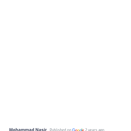
Mohammad Nasir
Published on
2 years ago