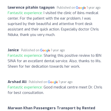
lawrence pitahin tagayon
Published on
1 year ago
Fantastic experience:
I visited the clinic of ibins medical
center. For the patient with the ear problem, I was
suprised by their beautiful and attentive front desk
assistant and their quick action. Especially doctor Chris
Nduka, thank you very much.
Janice
Published on
1 year ago
Fantastic experience:
Sharing this positive review to IBN
SINA for an excellent dental service. Also, thanks to Ms.
Sheen for her dedication towards her work.
Arshad Ali
Published on
1 year ago
Fantastic experience:
Good medical centre meet Dr. Chris
for best consultation.
Marwan Khan Passengers Transport by Rented