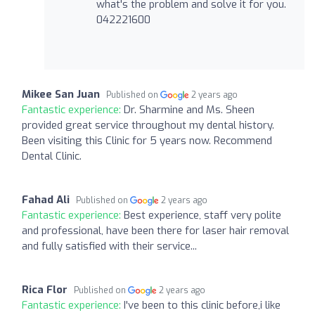
what's the problem and solve it for you.
042221600
Mikee San Juan
Published on
2 years ago
Fantastic experience:
Dr. Sharmine and Ms. Sheen
provided great service throughout my dental history.
Been visiting this Clinic for 5 years now. Recommend
Dental Clinic.
Fahad Ali
Published on
2 years ago
Fantastic experience:
Best experience, staff very polite
and professional, have been there for laser hair removal
and fully satisfied with their service...
Rica Flor
Published on
2 years ago
Fantastic experience:
I've been to this clinic before,i like