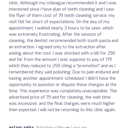
clinic. Although my colleague recommended it and I was
interested since I have plan of teeth cleaning and I saw
the flyer of them cost of 79 teeth cleaning service, my
visit fell far short of expectations. On the day of my
appointment, I waited nearly 3 hours to be seen, which
was extremely frustrating. After the session of
cleaning, the dentist recommended both tooth pasta and
an extraction. I agreed only to the extraction after
asking about the cost. I was shocked with a bill for 290
aed far from the amount I was suppose to pay of 179,
which they reduced to 250 citing a "promotion" and as I
remembered they said polishing. Due to pain endured and
having another appointment scheduled, I didn't have the
opportunity to question or dispute these charges at the
time. This experience was completely unacceptable. The
advertised price of 79 aed for cleaning, the wait time
was excessive, and the final charges were much higher
than expected. I will not be returning to this clinic again.
eslam agha
Published on
1 year ago