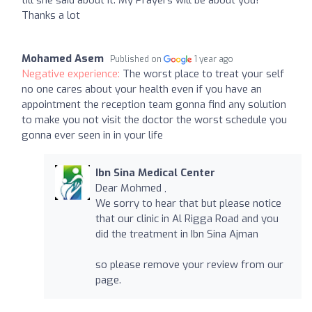
till she said about it. My Prayers will be about you!
Thanks a lot
Mohamed Asem
Published on
1 year ago
Negative experience:
The worst place to treat your self
no one cares about your health even if you have an
appointment the reception team gonna find any solution
to make you not visit the doctor the worst schedule you
gonna ever seen in in your life
Ibn Sina Medical Center
Dear Mohmed ,
We sorry to hear that but please notice
that our clinic in Al Rigga Road and you
did the treatment in Ibn Sina Ajman
so please remove your review from our
page.