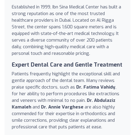
Established in 1999, Ibn Sina Medical Center has built a
strong reputation as one of the most trusted
healthcare providers in Dubai. Located on Al Rigga
Street, the center spans 1,600 square meters and is
equipped with state-of-the-art medical technology. It
serves a diverse community of over 200 patients
daily, combining high-quality medical care with a
personal touch and reasonable pricing.
Expert Dental Care and Gentle Treatment
Patients frequently highlight the exceptional skill and
gentle approach of the dental team. Many reviews
praise specific doctors, such as
Dr. Fatima Vahidy
,
for her ability to perform procedures like extractions
and veneers with minimal to no pain.
Dr. Abdulaziz
Kamaleh
and
Dr. Annie Varghese
are also highly
commended for their expertise in orthodontics and
smile corrections, providing clear explanations and
professional care that puts patients at ease.