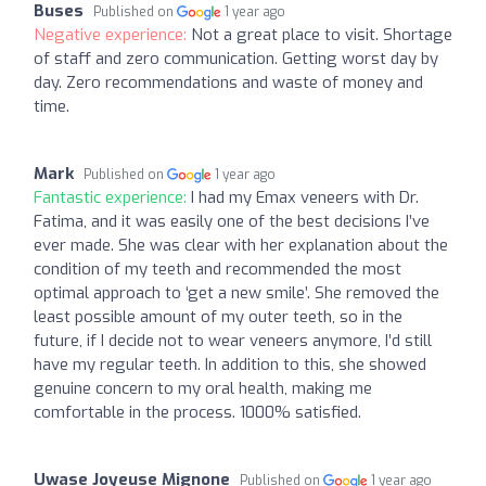
Buses
Published on
1 year ago
Negative experience:
Not a great place to visit. Shortage
of staff and zero communication. Getting worst day by
day. Zero recommendations and waste of money and
time.
Mark
Published on
1 year ago
Fantastic experience:
I had my Emax veneers with Dr.
Fatima, and it was easily one of the best decisions I’ve
ever made. She was clear with her explanation about the
condition of my teeth and recommended the most
optimal approach to ‘get a new smile’. She removed the
least possible amount of my outer teeth, so in the
future, if I decide not to wear veneers anymore, I’d still
have my regular teeth. In addition to this, she showed
genuine concern to my oral health, making me
comfortable in the process. 1000% satisfied.
Uwase Joyeuse Mignone
Published on
1 year ago