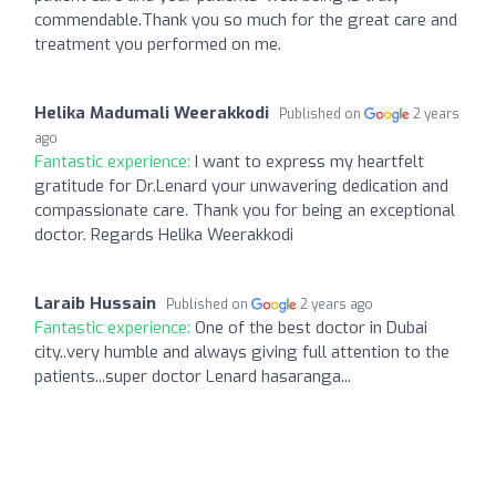
commendable.Thank you so much for the great care and
treatment you performed on me.
Helika Madumali Weerakkodi
Published on
2 years
ago
Fantastic experience:
I want to express my heartfelt
gratitude for Dr.Lenard your unwavering dedication and
compassionate care. Thank you for being an exceptional
doctor. Regards Helika Weerakkodi
Laraib Hussain
Published on
2 years ago
Fantastic experience:
One of the best doctor in Dubai
city..very humble and always giving full attention to the
patients...super doctor Lenard hasaranga...