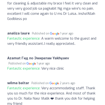
for cleaning & adjustable my brace I feel it very clean and
very very good job sa pagkabit Ng mga wire's no pain,
excellent I will come again to U ms Dr Luisa.. insha'Allah
Godbless po
analiza laure
Published on
1 year ago
Fantastic experience:
A warm welcome to the guest and
very friendly assistant..I really appreciated..
Azamat Гид по Эмиратам Yakhyaev
Published on
1 year ago
Fantastic experience:
Very nice clinic
wilma baltar
Published on
2 years ago
Fantastic experience:
Very accommodating staff. Thank
you so much for the nice experience. And most of thank
you to Dr. Naila Nasr Malik ❤️ thank you dok for helping
my friend