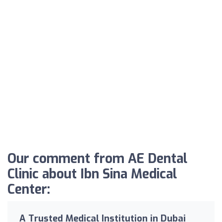
Our comment from AE Dental
Clinic about Ibn Sina Medical
Center:
A Trusted Medical Institution in Dubai