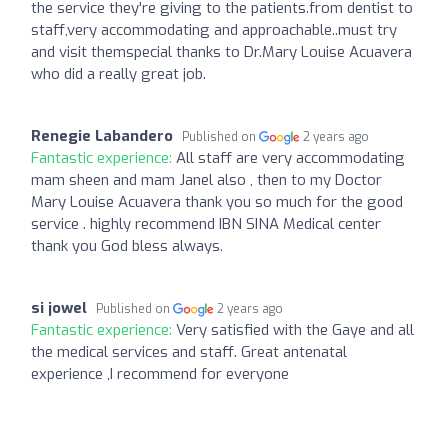
the service they're giving to the patients.from dentist to
staff,very accommodating and approachable..must try
and visit themspecial thanks to Dr.Mary Louise Acuavera
who did a really great job.
Renegie Labandero
Published on
2 years ago
Fantastic experience:
All staff are very accommodating
mam sheen and mam Janel also , then to my Doctor
Mary Louise Acuavera thank you so much for the good
service . highly recommend IBN SINA Medical center
thank you God bless always.
si jowel
Published on
2 years ago
Fantastic experience:
Very satisfied with the Gaye and all
the medical services and staff. Great antenatal
experience ,I recommend for everyone