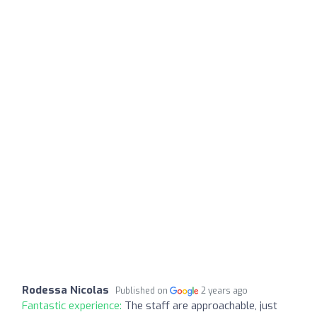
Rodessa Nicolas
Published on
2 years ago
Fantastic experience:
The staff are approachable, just