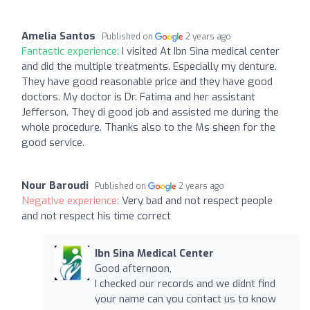
Amelia Santos
Published on
2 years ago
Fantastic experience:
I visited At Ibn Sina medical center
and did the multiple treatments. Especially my denture.
They have good reasonable price and they have good
doctors. My doctor is Dr. Fatima and her assistant
Jefferson. They di good job and assisted me during the
whole procedure. Thanks also to the Ms sheen for the
good service.
Nour Baroudi
Published on
2 years ago
Negative experience:
Very bad and not respect people
and not respect his time correct
Ibn Sina Medical Center
Good afternoon,
I checked our records and we didnt find
your name can you contact us to know