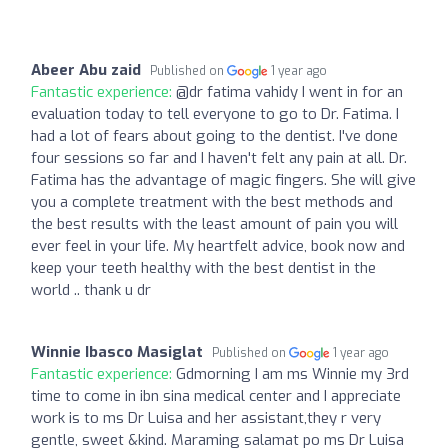
Abeer Abu zaid
Published on
1 year ago
Fantastic experience:
@dr fatima vahidy I went in for an
evaluation today to tell everyone to go to Dr. Fatima. I
had a lot of fears about going to the dentist. I've done
four sessions so far and I haven't felt any pain at all. Dr.
Fatima has the advantage of magic fingers. She will give
you a complete treatment with the best methods and
the best results with the least amount of pain you will
ever feel in your life. My heartfelt advice, book now and
keep your teeth healthy with the best dentist in the
world .. thank u dr
Winnie Ibasco Masiglat
Published on
1 year ago
Fantastic experience:
Gdmorning I am ms Winnie my 3rd
time to come in ibn sina medical center and I appreciate
work is to ms Dr Luisa and her assistant,they r very
gentle, sweet &kind. Maraming salamat po ms Dr Luisa