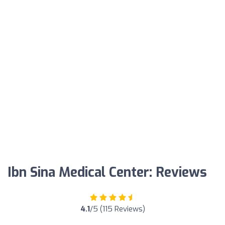
Ibn Sina Medical Center: Reviews
4.1
/5 (115 Reviews)