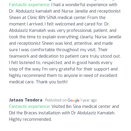
Fantastic experience:
I had a wonderful experience with
Dr. Abdulaziz kamaleh and Nurse Janelle and receptionist
Sheen at Clinic IBN SİNA medical center From the
moment I arrived, I felt welcomed and cared for. Dr.
Abdulaziz Kamaleh was very professional, patient, and
took the time to explain everything clearly. Nurse Janelle
and receptionist Sheen was kind, attentive, and made
sure I was comfortable throughout my visit. Their
teamwork and dedication to patient care truly stood out.
I felt listened to, respected, and in good hands every
step of the way. I’m very grateful for their support and
highly recommend them to anyone in need of excellent
medical care. Thank you both!
Jataas Teodora
Published on
1 year ago
Fantastic experience:
Visited Ibn Sina medical center and
Did the Braces installation with Dr Abdulaziz Kamaleh.
Highly recommended.