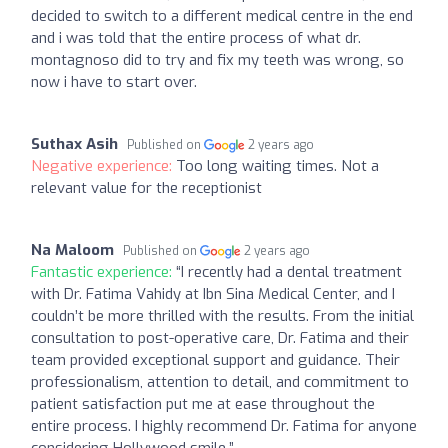
decided to switch to a different medical centre in the end
and i was told that the entire process of what dr.
montagnoso did to try and fix my teeth was wrong, so
now i have to start over.
Suthax Asih
Published on
2 years ago
Negative experience:
Too long waiting times. Not a
relevant value for the receptionist
Na Maloom
Published on
2 years ago
Fantastic experience:
“I recently had a dental treatment
with Dr. Fatima Vahidy at Ibn Sina Medical Center, and I
couldn’t be more thrilled with the results. From the initial
consultation to post-operative care, Dr. Fatima and their
team provided exceptional support and guidance. Their
professionalism, attention to detail, and commitment to
patient satisfaction put me at ease throughout the
entire process. I highly recommend Dr. Fatima for anyone