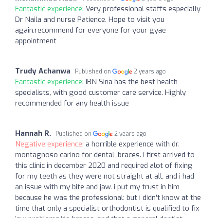
Fantastic experience:
Very professional staffs especially
Dr Naila and nurse Patience. Hope to visit you
again,recommend for everyone for your gyae
appointment
Trudy Achanwa
Published on
2 years ago
Fantastic experience:
IBN Sina has the best health
specialists, with good customer care service. Highly
recommended for any health issue
Hannah R.
Published on
2 years ago
Negative experience:
a horrible experience with dr.
montagnoso carino for dental, braces. i first arrived to
this clinic in december 2020 and required alot of fixing
for my teeth as they were not straight at all, and i had
an issue with my bite and jaw. i put my trust in him
because he was the professional: but i didn't know at the
time that only a specialist orthodontist is qualified to fix