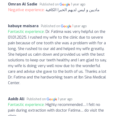
Omran Al Sadie
Published on
1 year ago
Negative experience:
ماديين و ليس لديهم الخبرا الكافية
kabuye maisara
Published on
1 year ago
Fantastic experience:
Dr. Fatima was very helpful on the
01.01.2025. I rushed my wife to the clinic due to severe
pain because of one tooth she was a problem with for a
long. She rushed to our aid and helped my wife greatly.
She helped us calm down and provided us with the best
solutions to keep our teeth healthy and I am glad to say,
my wife is doing very well now due to the wonderful
care and advise she gave to the both of us. Thanks a lot
Dr. Fatima and the hardworking team at Ibn Sina Medical
Center.
Aakib Ali
Published on
1 year ago
Fantastic experience:
Highly recommended… I felt no
pain during extraction with doctor Fatima… do visit the