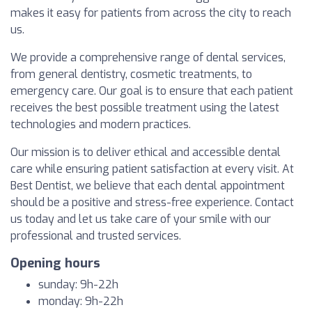
makes it easy for patients from across the city to reach
us.
We provide a comprehensive range of dental services,
from general dentistry, cosmetic treatments, to
emergency care. Our goal is to ensure that each patient
receives the best possible treatment using the latest
technologies and modern practices.
Our mission is to deliver ethical and accessible dental
care while ensuring patient satisfaction at every visit. At
Best Dentist, we believe that each dental appointment
should be a positive and stress-free experience. Contact
us today and let us take care of your smile with our
professional and trusted services.
Opening hours
sunday: 9h-22h
monday: 9h-22h