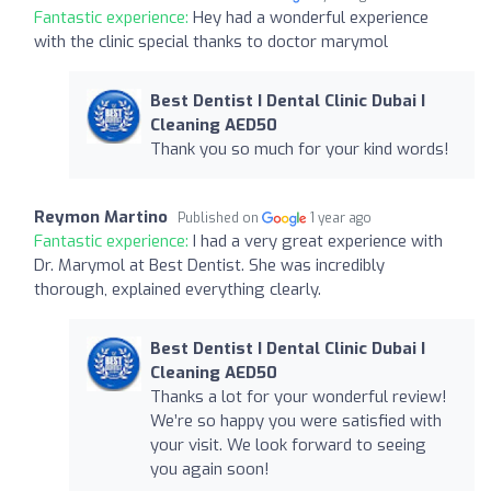
Fantastic experience:
Hey had a wonderful experience
with the clinic special thanks to doctor marymol
Best Dentist I Dental Clinic Dubai I
Cleaning AED50
Thank you so much for your kind words!
Reymon Martino
Published on
1 year ago
Fantastic experience:
I had a very great experience with
Dr. Marymol at Best Dentist. She was incredibly
thorough, explained everything clearly.
Best Dentist I Dental Clinic Dubai I
Cleaning AED50
Thanks a lot for your wonderful review!
We’re so happy you were satisfied with
your visit. We look forward to seeing
you again soon!