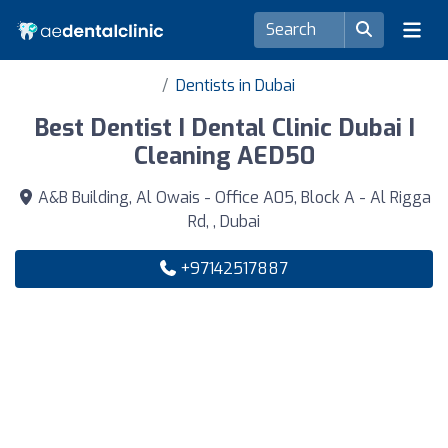
Dentists in Dubai
Best Dentist I Dental Clinic Dubai I
Cleaning AED50
A&B Building, Al Owais - Office A05, Block A - Al Rigga
Rd, , Dubai
+97142517887