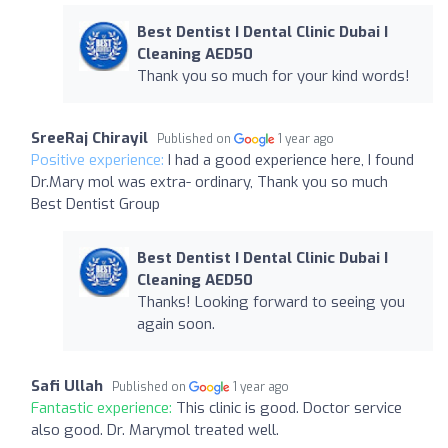
Best Dentist I Dental Clinic Dubai I
Cleaning AED50
Thank you so much for your kind words!
SreeRaj Chirayil
Published on
1 year ago
Positive experience:
I had a good experience here, I found
Dr.Mary mol was extra- ordinary, Thank you so much
Best Dentist Group
Best Dentist I Dental Clinic Dubai I
Cleaning AED50
Thanks! Looking forward to seeing you
again soon.
Safi Ullah
Published on
1 year ago
Fantastic experience:
This clinic is good. Doctor service
also good. Dr. Marymol treated well.