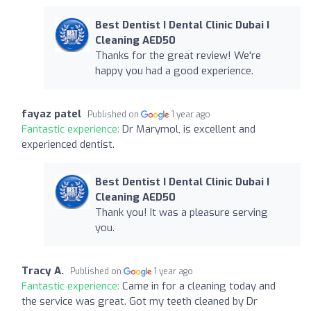
Best Dentist I Dental Clinic Dubai I
Cleaning AED50
Thanks for the great review! We're
happy you had a good experience.
fayaz patel
Published on
1 year ago
Fantastic experience:
Dr Marymol, is excellent and
experienced dentist.
Best Dentist I Dental Clinic Dubai I
Cleaning AED50
Thank you! It was a pleasure serving
you.
Tracy A.
Published on
1 year ago
Fantastic experience:
Came in for a cleaning today and
the service was great. Got my teeth cleaned by Dr