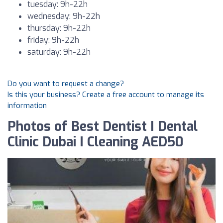
tuesday: 9h-22h
wednesday: 9h-22h
thursday: 9h-22h
friday: 9h-22h
saturday: 9h-22h
Do you want to request a change?
Is this your business? Create a free account to manage its
information
Photos of Best Dentist I Dental
Clinic Dubai I Cleaning AED50