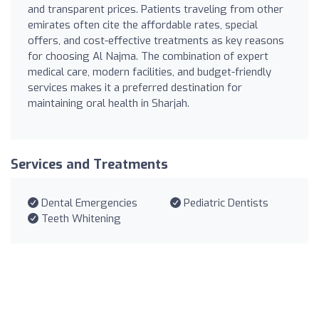
and transparent prices. Patients traveling from other
emirates often cite the affordable rates, special
offers, and cost-effective treatments as key reasons
for choosing Al Najma. The combination of expert
medical care, modern facilities, and budget-friendly
services makes it a preferred destination for
maintaining oral health in Sharjah.
Services and Treatments
Dental Emergencies
Pediatric Dentists
Teeth Whitening