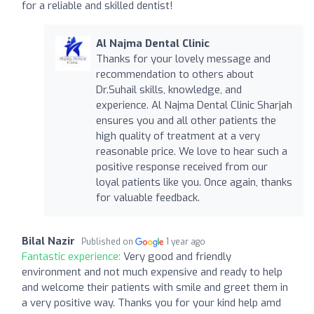
for a reliable and skilled dentist!
Al Najma Dental Clinic
Thanks for your lovely message and
recommendation to others about
Dr.Suhail skills, knowledge, and
experience. Al Najma Dental Clinic Sharjah
ensures you and all other patients the
high quality of treatment at a very
reasonable price. We love to hear such a
positive response received from our
loyal patients like you. Once again, thanks
for valuable feedback.
Bilal Nazir
Published on
1 year ago
Fantastic experience:
Very good and friendly
environment and not much expensive and ready to help
and welcome their patients with smile and greet them in
a very positive way. Thanks you for your kind help amd