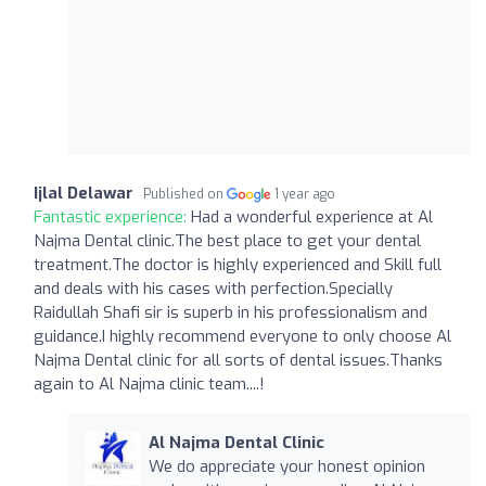
Ijlal Delawar
Published on
1 year ago
Fantastic experience:
Had a wonderful experience at Al
Najma Dental clinic.The best place to get your dental
treatment.The doctor is highly experienced and Skill full
and deals with his cases with perfection.Specially
Raidullah Shafi sir is superb in his professionalism and
guidance.I highly recommend everyone to only choose Al
Najma Dental clinic for all sorts of dental issues.Thanks
again to Al Najma clinic team....!
Al Najma Dental Clinic
We do appreciate your honest opinion