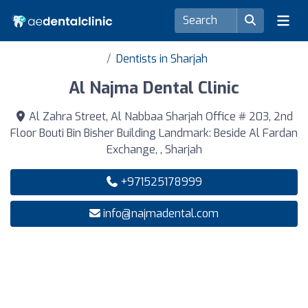
Dentists in Sharjah
Al Najma Dental Clinic
Al Zahra Street, Al Nabbaa Sharjah Office # 203, 2nd
Floor Bouti Bin Bisher Building Landmark: Beside Al Fardan
Exchange, , Sharjah
+971525178999
info@najmadental.com