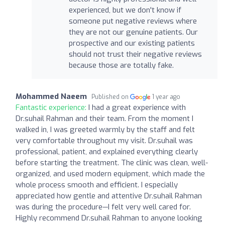
experienced, but we don't know if
someone put negative reviews where
they are not our genuine patients. Our
prospective and our existing patients
should not trust their negative reviews
because those are totally fake.
Mohammed Naeem
Published on
1 year ago
Fantastic experience:
I had a great experience with
Dr.suhail Rahman and their team. From the moment I
walked in, I was greeted warmly by the staff and felt
very comfortable throughout my visit. Dr.suhail was
professional, patient, and explained everything clearly
before starting the treatment. The clinic was clean, well-
organized, and used modern equipment, which made the
whole process smooth and efficient. I especially
appreciated how gentle and attentive Dr.suhail Rahman
was during the procedure—I felt very well cared for.
Highly recommend Dr.suhail Rahman to anyone looking