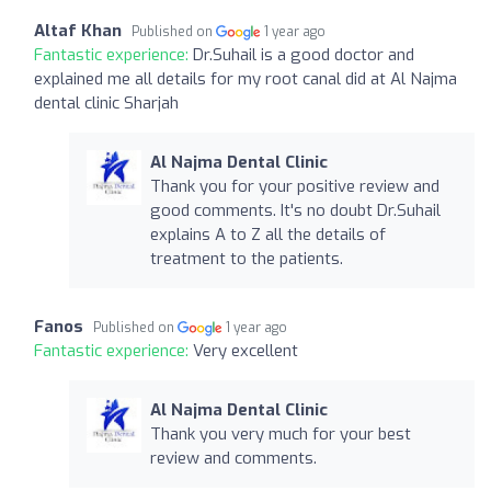
Altaf Khan
Published on
1 year ago
Fantastic experience:
Dr.Suhail is a good doctor and
explained me all details for my root canal did at Al Najma
dental clinic Sharjah
Al Najma Dental Clinic
Thank you for your positive review and
good comments. It's no doubt Dr.Suhail
explains A to Z all the details of
treatment to the patients.
Fanos
Published on
1 year ago
Fantastic experience:
Very excellent
Al Najma Dental Clinic
Thank you very much for your best
review and comments.