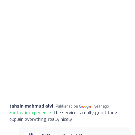
tahsin mahmud alvi
Published on
1 year ago
Fantastic experience:
The service is really good, they
explain everything really nicely.