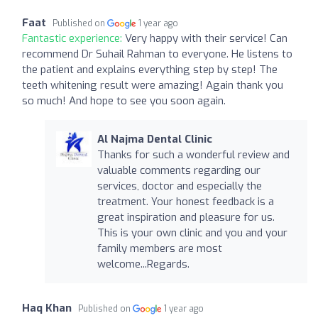
Faat
Published on
1 year ago
Fantastic experience:
Very happy with their service! Can
recommend Dr Suhail Rahman to everyone. He listens to
the patient and explains everything step by step! The
teeth whitening result were amazing! Again thank you
so much! And hope to see you soon again.
Al Najma Dental Clinic
Thanks for such a wonderful review and
valuable comments regarding our
services, doctor and especially the
treatment. Your honest feedback is a
great inspiration and pleasure for us.
This is your own clinic and you and your
family members are most
welcome...Regards.
Haq Khan
Published on
1 year ago