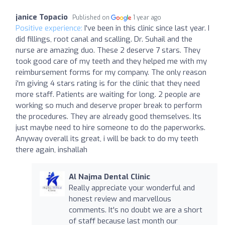
janice Topacio
Published on
1 year ago
Positive experience:
I've been in this clinic since last year. I
did fillings, root canal and scalling. Dr. Suhail and the
nurse are amazing duo. These 2 deserve 7 stars. They
took good care of my teeth and they helped me with my
reimbursement forms for my company. The only reason
i'm giving 4 stars rating is for the clinic that they need
more staff. Patients are waiting for long. 2 people are
working so much and deserve proper break to perform
the procedures. They are already good themselves. Its
just maybe need to hire someone to do the paperworks.
Anyway overall its great, i will be back to do my teeth
there again, inshallah
Al Najma Dental Clinic
Really appreciate your wonderful and
honest review and marvellous
comments. It's no doubt we are a short
of staff because last month our