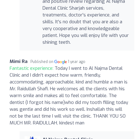
and positive review regarding Al Najma
Dental Clinic Sharjah services,
treatments, doctor's experience, and
skills. It's no doubt that you are also a
very cooperative and knowledgeable
patient. Hope you will enjoy life with your
shining teeth.
Mimi Ra
Published on
1 year ago
Fantastic experience:
Today I went to Al Najma Dental
Clinic and I didn't expect how warm, friendly,
accommodating, approachable, kind and humble a man is
Mr. Raidullah Shafi. He welcomes all the clients with his
warm smile and makes all to feel comfortable. The
dentist (I forgot his name)who did my tooth filling today
was gentle and did his work so well. Inshallah this will
not be the last time I will visit the clinic. THANK YOU SO
MUCH MR. RAIDULLAH, kindest man