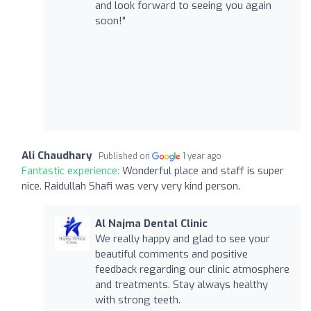
and look forward to seeing you again
soon!"
Ali Chaudhary
Published on
1 year ago
Fantastic experience:
Wonderful place and staff is super
nice. Raidullah Shafi was very very kind person.
Al Najma Dental Clinic
We really happy and glad to see your
beautiful comments and positive
feedback regarding our clinic atmosphere
and treatments. Stay always healthy
with strong teeth.