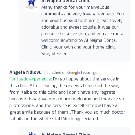
Al Najma Dental Clinic
Many thanks for your marvellous
comments and very lovely feedback. You
and your husband both are great, lovely
adorable and sweet couple. It was our
pleasure to serve you, and you are most
welcome anytime to Al Najma Dental
Clinic, your own and your home clinic.
Stay blessed.
Angela Ndlovu
Published on
1 year ago
Fantastic experience:
I’m so happy about the service in
this clinic..After reading the reviews I came all the way
from Kalba to this clinic and I don’t have any regrets
because they gave me a warm welcome and they are so
professional and the service is excellent now I have a
great smile because of them ..Thank you so much doctor
suhail and the whole staffMuch appreciated
Al Najma Dental Clinic