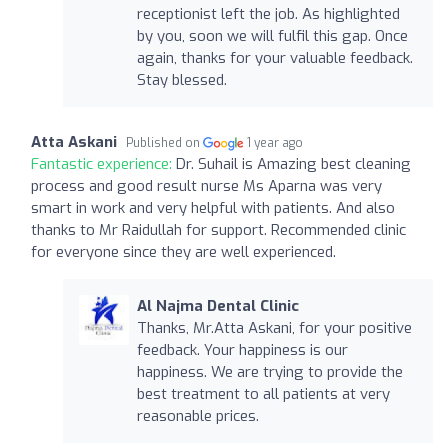
receptionist left the job. As highlighted
by you, soon we will fulfil this gap. Once
again, thanks for your valuable feedback.
Stay blessed.
Atta Askani
Published on
1 year ago
Fantastic experience:
Dr. Suhail is Amazing best cleaning
process and good result nurse Ms Aparna was very
smart in work and very helpful with patients. And also
thanks to Mr Raidullah for support. Recommended clinic
for everyone since they are well experienced.
Al Najma Dental Clinic
Thanks, Mr.Atta Askani, for your positive
feedback. Your happiness is our
happiness. We are trying to provide the
best treatment to all patients at very
reasonable prices.