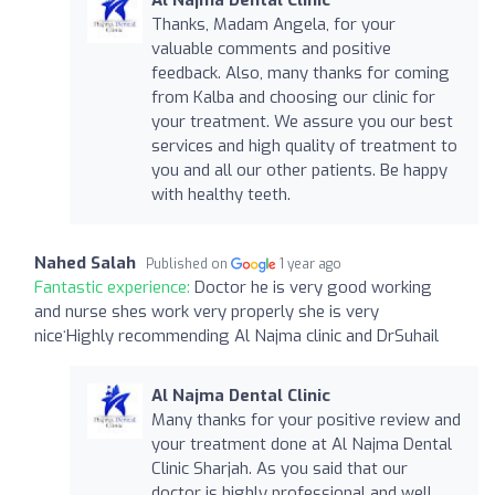
Thanks, Madam Angela, for your
valuable comments and positive
feedback. Also, many thanks for coming
from Kalba and choosing our clinic for
your treatment. We assure you our best
services and high quality of treatment to
you and all our other patients. Be happy
with healthy teeth.
Nahed Salah
Published on
1 year ago
Fantastic experience:
Doctor he is very good working
and nurse shes work very properly she is very
niceʻHighly recommending Al Najma clinic and DrSuhail
Al Najma Dental Clinic
Many thanks for your positive review and
your treatment done at Al Najma Dental
Clinic Sharjah. As you said that our
doctor is highly professional and well