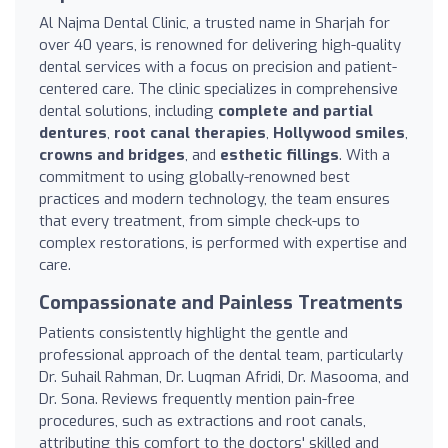
Al Najma Dental Clinic, a trusted name in Sharjah for
over 40 years, is renowned for delivering high-quality
dental services with a focus on precision and patient-
centered care. The clinic specializes in comprehensive
dental solutions, including
complete and partial
dentures
,
root canal therapies
,
Hollywood smiles
,
crowns and bridges
, and
esthetic fillings
. With a
commitment to using globally-renowned best
practices and modern technology, the team ensures
that every treatment, from simple check-ups to
complex restorations, is performed with expertise and
care.
Compassionate and Painless Treatments
Patients consistently highlight the gentle and
professional approach of the dental team, particularly
Dr. Suhail Rahman, Dr. Luqman Afridi, Dr. Masooma, and
Dr. Sona. Reviews frequently mention pain-free
procedures, such as extractions and root canals,
attributing this comfort to the doctors' skilled and