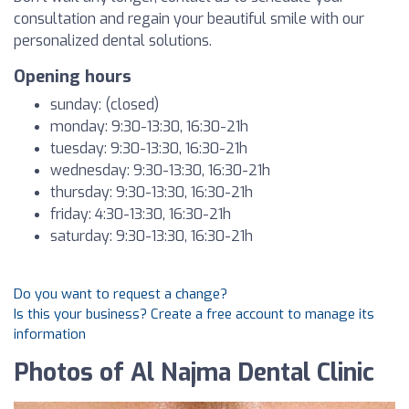
consultation and regain your beautiful smile with our
personalized dental solutions.
Opening hours
sunday: (closed)
monday: 9:30-13:30, 16:30-21h
tuesday: 9:30-13:30, 16:30-21h
wednesday: 9:30-13:30, 16:30-21h
thursday: 9:30-13:30, 16:30-21h
friday: 4:30-13:30, 16:30-21h
saturday: 9:30-13:30, 16:30-21h
Do you want to request a change?
Is this your business? Create a free account to manage its
information
Photos of Al Najma Dental Clinic