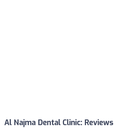
Al Najma Dental Clinic: Reviews