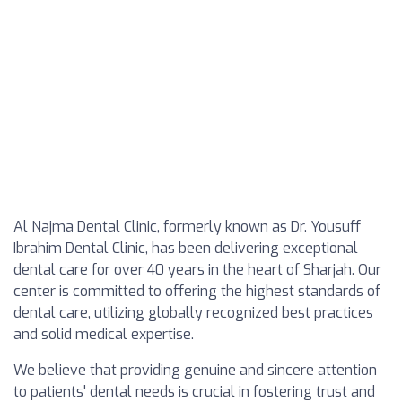
Al Najma Dental Clinic, formerly known as Dr. Yousuff
Ibrahim Dental Clinic, has been delivering exceptional
dental care for over 40 years in the heart of Sharjah. Our
center is committed to offering the highest standards of
dental care, utilizing globally recognized best practices
and solid medical expertise.
We believe that providing genuine and sincere attention
to patients' dental needs is crucial in fostering trust and