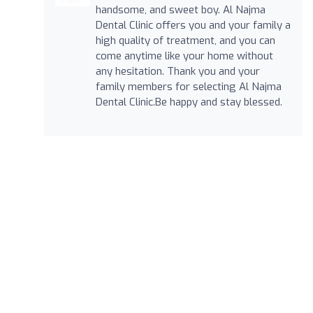
handsome, and sweet boy. Al Najma
Dental Clinic offers you and your family a
high quality of treatment, and you can
come anytime like your home without
any hesitation. Thank you and your
family members for selecting Al Najma
Dental Clinic.Be happy and stay blessed.