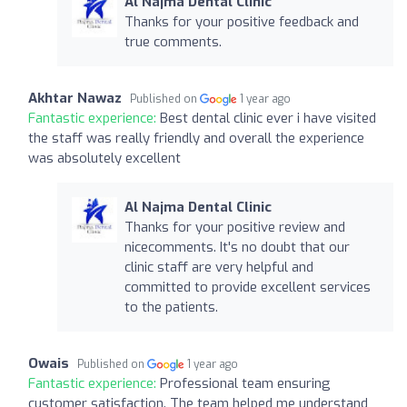
Al Najma Dental Clinic
Thanks for your positive feedback and
true comments.
Akhtar Nawaz
Published on
1 year ago
Fantastic experience:
Best dental clinic ever i have visited
the staff was really friendly and overall the experience
was absolutely excellent
Al Najma Dental Clinic
Thanks for your positive review and
nicecomments. It's no doubt that our
clinic staff are very helpful and
committed to provide excellent services
to the patients.
Owais
Published on
1 year ago
Fantastic experience:
Professional team ensuring
customer satisfaction. The team helped me understand