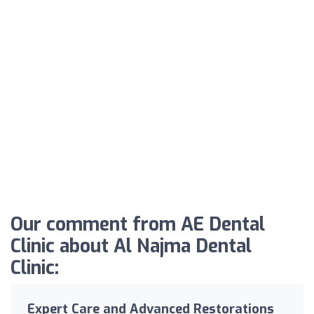
Our comment from AE Dental
Clinic about Al Najma Dental
Clinic:
Expert Care and Advanced Restorations