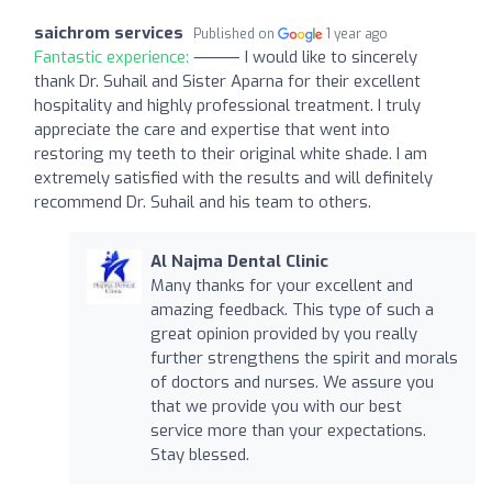
saichrom services
Published on
1 year ago
Fantastic experience:
⸻ I would like to sincerely
thank Dr. Suhail and Sister Aparna for their excellent
hospitality and highly professional treatment. I truly
appreciate the care and expertise that went into
restoring my teeth to their original white shade. I am
extremely satisfied with the results and will definitely
recommend Dr. Suhail and his team to others.
Al Najma Dental Clinic
Many thanks for your excellent and
amazing feedback. This type of such a
great opinion provided by you really
further strengthens the spirit and morals
of doctors and nurses. We assure you
that we provide you with our best
service more than your expectations.
Stay blessed.