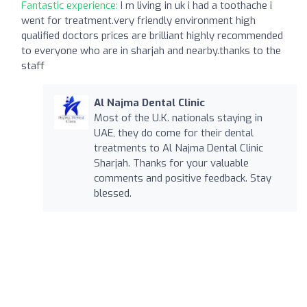
Fantastic experience:
I m living in uk i had a toothache i
went for treatment.very friendly environment high
qualified doctors prices are brilliant highly recommended
to everyone who are in sharjah and nearby.thanks to the
staff
Al Najma Dental Clinic
Most of the U.K. nationals staying in
UAE, they do come for their dental
treatments to Al Najma Dental Clinic
Sharjah. Thanks for your valuable
comments and positive feedback. Stay
blessed.