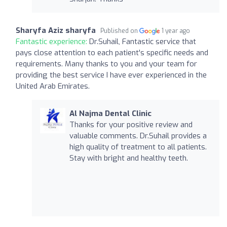
Sharyfa Aziz sharyfa
Published on
1 year ago
Fantastic experience:
Dr.Suhail, Fantastic service that
pays close attention to each patient's specific needs and
requirements. Many thanks to you and your team for
providing the best service I have ever experienced in the
United Arab Emirates.
Al Najma Dental Clinic
Thanks for your positive review and
valuable comments. Dr.Suhail provides a
high quality of treatment to all patients.
Stay with bright and healthy teeth.