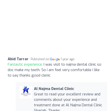
Abid Tarrar
Published on
1 year ago
Fantastic experience:
I was visit to najma dental clinic so
doc make my teeth. So i am feel very comfortable i like
to say thanks good clenic
Al Najma Dental Clinic
Great to read your excellent review and
comments about your experience and
treatment done at Al Najma Dental Clinic
Sharjah. Thanks