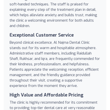
soft-handed techniques. The staff is praised for
explaining every step of the treatment plan in detail,
which helps alleviate anxiety and builds trust, making
the clinic a welcoming environment for both adults
and children.
Exceptional Customer Service
Beyond clinical excellence, Al Najma Dental Clinic
stands out for its warm and hospitable atmosphere.
Administrative staff members, including Raidullah
Shafi, Rukhsar, and Iqra, are frequently commended for
their kindness, professionalism, and helpfulness.
Patients appreciate the welcoming reception, efficient
management, and the friendly guidance provided
throughout their visit, creating a supportive
experience from the moment they arrive.
High Value and Affordable Pricing
The clinic is highly recommended for its commitment
to providing top-tier dental care at very reasonable