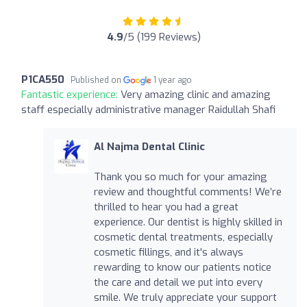
4.9
/5 (199 Reviews)
P1CA550
Published on
1 year ago
Fantastic experience:
Very amazing clinic and amazing
staff especially administrative manager Raidullah Shafi
Al Najma Dental Clinic
Thank you so much for your amazing
review and thoughtful comments! We’re
thrilled to hear you had a great
experience. Our dentist is highly skilled in
cosmetic dental treatments, especially
cosmetic fillings, and it's always
rewarding to know our patients notice
the care and detail we put into every
smile. We truly appreciate your support