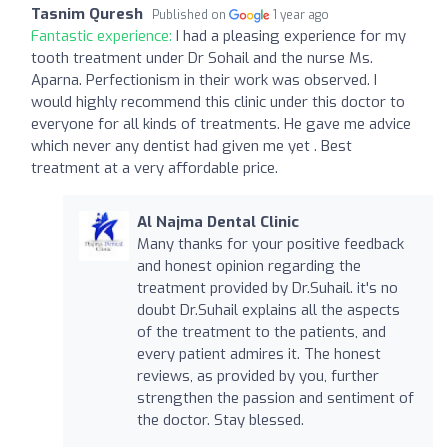
Tasnim Quresh
Published on
1 year ago
Fantastic experience:
I had a pleasing experience for my
tooth treatment under Dr Sohail and the nurse Ms.
Aparna. Perfectionism in their work was observed. I
would highly recommend this clinic under this doctor to
everyone for all kinds of treatments. He gave me advice
which never any dentist had given me yet . Best
treatment at a very affordable price.
Al Najma Dental Clinic
Many thanks for your positive feedback
and honest opinion regarding the
treatment provided by Dr.Suhail. it's no
doubt Dr.Suhail explains all the aspects
of the treatment to the patients, and
every patient admires it. The honest
reviews, as provided by you, further
strengthen the passion and sentiment of
the doctor. Stay blessed.