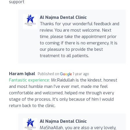
support
Al Najma Dental Clinic
Thanks for your wonderful feedback and
review. You are most welcome. Next
time, please take the appointment prior
to coming if there is no emergency. It is
our pleasure to provide the best
treatment to all patients.
Haram Iqbal
Published on
1 year ago
Fantastic experience:
Mr.Raidullah is the kindest, honest
and most humble man I’ve ever met, made me feel
comfortable and welcomed, helped me through every
stage of the process. It’s only because of him I would
return back to the clinic.
Al Najma Dental Clinic
MaShaAllah, you are also a very lovely,