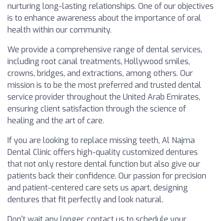
nurturing long-lasting relationships. One of our objectives
is to enhance awareness about the importance of oral
health within our community.
We provide a comprehensive range of dental services,
including root canal treatments, Hollywood smiles,
crowns, bridges, and extractions, among others. Our
mission is to be the most preferred and trusted dental
service provider throughout the United Arab Emirates,
ensuring client satisfaction through the science of
healing and the art of care.
If you are looking to replace missing teeth, Al Najma
Dental Clinic offers high-quality customized dentures
that not only restore dental function but also give our
patients back their confidence. Our passion for precision
and patient-centered care sets us apart, designing
dentures that fit perfectly and look natural.
Don't wait any longer, contact us to schedule your