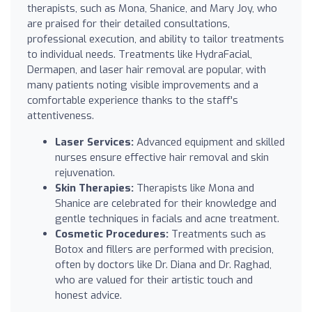
therapists, such as Mona, Shanice, and Mary Joy, who
are praised for their detailed consultations,
professional execution, and ability to tailor treatments
to individual needs. Treatments like HydraFacial,
Dermapen, and laser hair removal are popular, with
many patients noting visible improvements and a
comfortable experience thanks to the staff's
attentiveness.
Laser Services:
Advanced equipment and skilled
nurses ensure effective hair removal and skin
rejuvenation.
Skin Therapies:
Therapists like Mona and
Shanice are celebrated for their knowledge and
gentle techniques in facials and acne treatment.
Cosmetic Procedures:
Treatments such as
Botox and fillers are performed with precision,
often by doctors like Dr. Diana and Dr. Raghad,
who are valued for their artistic touch and
honest advice.