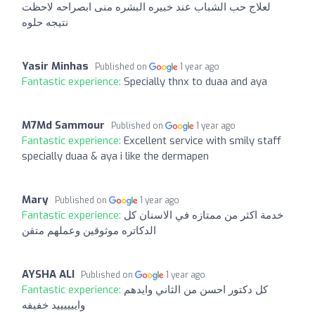
لعلاج حب الشباب عند خبيره البشره منى ابصراحه لاحظت
نتيجه حلوه
Yasir Minhas
Published on
1 year ago
Fantastic experience:
Specially thnx to duaa and aya
M7Md Sammour
Published on
1 year ago
Fantastic experience:
Excellent service with smily staff
specially duaa & aya i like the dermapen
Mary
Published on
1 year ago
Fantastic experience:
خدمة اكثر من ممتازه في الاسنان كل
الدكاتره موثوقين وعملهم متقن
AYSHA ALI
Published on
1 year ago
Fantastic experience:
كل دكتور احسن من الثاني وايدهم
واييييييد خفيفه