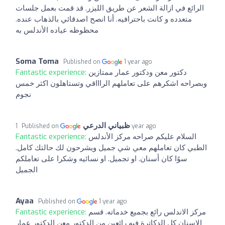
الرائع في ازالة الشعر عن طريق الليزر. قد قمت بعمل جلسات
متعدده و كانت باحترافيه. أنا انصح اصدقائي بالذهاب عنده.
محظوظه عياده الأندلس به
Soma Toma
Published on
1 year ago
Fantastic experience:
دكتور معن ودكتور عمار ممتازين
وبصراحه اشكرهم على تعاملهم الراااقي وتستاهلون اكثر خمس
نجوم
ظبياني الدرعي
Published on
1 year ago
Fantastic experience:
السلام عليكم صراحه مركز الأندلس
الطبي كان تعاملهم معي شي جميل ويشرحون لك حالتك كامل.
سوًا كان أسنان. او تجميل. او نسائيه وشكرا على تعاملكم
الجميل
Ayaa
Published on
1 year ago
Fantastic experience:
مركز الاندلس رائع بجميع خدماته. قسم
الاسنان كل الدكاترة فيه رائعين من الدكتور معن الدكتور عمار