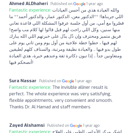
Ahmed ALDhaheri
Published on
1 year ago
Fantastic experience:
والله العيادة هذي من أحسن العيادات
اللي جربناها! **الدكتور معن، الدكتور عمار، والدكتور أحمد** ما
قصّروا مع أمي، من أول جلسة عرفوا المشكلة اللي قاعدة تعاني
منها سنين، وكل اللي راحت لهم قبل قالوا لها كلام مب واضح!
فريق متميز ومحترف وإن دّل يدّل على خبرتهم اللي الله يبارك
لهم فيها ، حطوا خطة علاجية من أول يوم ومن ثاني يوم على
طول بدو فيها .. والعيادة نظيفة ومرتبة، والستاف كلهم لطيفين
ومتعاونين جداً .. إذا تبون دكاترة ثقة وعندهم خبرة، هذي العيادة
أنصحكم فيها!
Sura Nassar
Published on
1 year ago
Fantastic experience:
The invisible alliner result is
perfect. The whole experience was very satisfying,
flexible appointments, very convenient and smooth.
Thanks Dr. Al Hamad and staff members
Zayed Alshamsi
Published on
1 year ago
Fantastic experience:
اشكر مركز الأندلس الطبي على العلاج