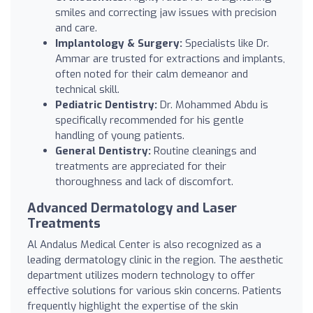
smiles and correcting jaw issues with precision
and care.
Implantology & Surgery:
Specialists like Dr.
Ammar are trusted for extractions and implants,
often noted for their calm demeanor and
technical skill.
Pediatric Dentistry:
Dr. Mohammed Abdu is
specifically recommended for his gentle
handling of young patients.
General Dentistry:
Routine cleanings and
treatments are appreciated for their
thoroughness and lack of discomfort.
Advanced Dermatology and Laser
Treatments
Al Andalus Medical Center is also recognized as a
leading dermatology clinic in the region. The aesthetic
department utilizes modern technology to offer
effective solutions for various skin concerns. Patients
frequently highlight the expertise of the skin