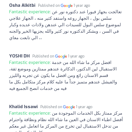
Osha Alkitbi
Published on
1 year ago
Fantastic experience:
تعالجت بجهاز فيورا عند دكتوره نور عن
سلس بول ، الجهاز روعه واستفد كثير منه ، الجهاز علاجي
لموضوع سلس البول للسيدات الي عندهن ولادات عديده وكبار
في السن ، وبشكر الدكتوره نور كثير والله يجزيها الخير والجنه
الي تابعت معاي ،،
YOSHI DH
Published on
1 year ago
Fantastic experience:
افضل مركز ما شاء الله من خدمة
الاستقبال لين الدكتور، الدكاترة عندهم ممتازين وموضع ثقة،
قسم الاسنان رائع ومن افضل ما يكون عن تجربه والليزر
والفيشل عندهم متميز جداً ما عليه كلام مركز متكامل بكل ما
فيه من خدمات انصح الجميع فيه
Khalid Issawi
Published on
1 year ago
Fantastic experience:
مركز ممتاز بكل الخدمات الموجودة من
أفضل اطباء الاسنان في العين ما شاء الله نظام ونظافة واحترام
من تدخل الاستقبال لين تخرج من المركز ما اتعامل غير معكم