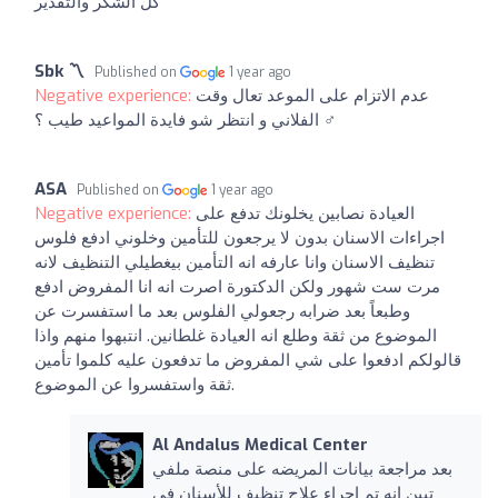
كل الشكر والتقدير
Sbk 〽
Published on
1 year ago
Negative experience:
عدم الاتزام على الموعد تعال وقت
الفلاني و انتظر شو فايدة المواعيد طيب ؟ ‍♂️
ASA
Published on
1 year ago
Negative experience:
العيادة نصابين يخلونك تدفع على
اجراءات الاسنان بدون لا يرجعون للتأمين وخلوني ادفع فلوس
تنظيف الاسنان وانا عارفه انه التأمين بيغطيلي التنظيف لانه
مرت ست شهور ولكن الدكتورة اصرت انه انا المفروض ادفع
وطبعاً بعد ضرابه رجعولي الفلوس بعد ما استفسرت عن
الموضوع من ثقة وطلع انه العيادة غلطانين. انتبهوا منهم واذا
قالولكم ادفعوا على شي المفروض ما تدفعون عليه كلموا تأمين
ثقة واستفسروا عن الموضوع.
Al Andalus Medical Center
بعد مراجعة بيانات المريضه على منصة ملفي
تبين انه تم اجراء علاج تنظيف للأسنان في