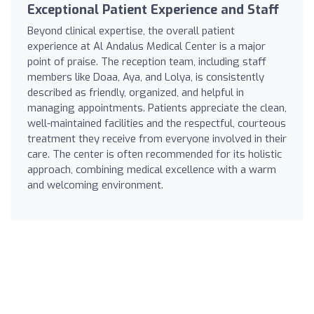
Exceptional Patient Experience and Staff
Beyond clinical expertise, the overall patient
experience at Al Andalus Medical Center is a major
point of praise. The reception team, including staff
members like Doaa, Aya, and Lolya, is consistently
described as friendly, organized, and helpful in
managing appointments. Patients appreciate the clean,
well-maintained facilities and the respectful, courteous
treatment they receive from everyone involved in their
care. The center is often recommended for its holistic
approach, combining medical excellence with a warm
and welcoming environment.