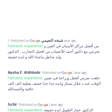
شيخه النعيمي
Published on
1 year ago
Fantastic experience:
من أفضل مراكز الأسنان في العين و
تجربتي مع دكتور أحمد للأعصاب من افضل التجارب ، الدكتور
وايد شاطر ماشاء الله و ايده خفيفه
Aysha.F. AlAhbabi
Published on
1 year ago
Fantastic experience:
خلعت ضرس العقل وزراعة في نفس
الوقت عند د.عمّار ممتاز وايده جدا جدا خفيف يعطية الف الف
عافية والحمدالله
Sv3d
Published on
1 year ago
Fantastic experience:
الدكتور عمار الطويل ايده خفيفه