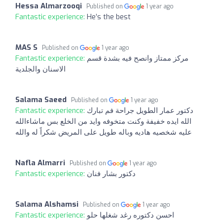
Hessa Almarzooqi
Published on
1 year ago
Fantastic experience:
He’s the best
MAS S
Published on
1 year ago
Fantastic experience:
مركز ممتاز وانصح فيه بشدة قسم
الاسنان والجلدية
Salama Saeed
Published on
1 year ago
Fantastic experience:
دكتور عمار الطويل جراحة فم ️تبارك
الله ايده خفيفة وكنت متخوفه وايد من الخلع بس ماشاءالله
عليه شخصيه هاديه وباله طويل على المريض شكراً له والله
Nafla Almarri
Published on
1 year ago
Fantastic experience:
دكتور بشار فنان
Salama Alshamsi
Published on
1 year ago
Fantastic experience:
احسن دكتوره رغد شغلها حلو