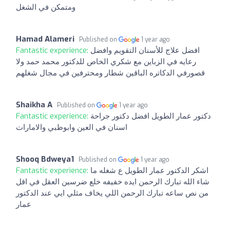
ومتمكن في الشغل
Hamad Alameri
Published on
1 year ago
Fantastic experience:
افضل علاج للأسنان التقويم وافضل
رعايه في الزباين مع شكري الخاص للدكتور محمد حمد ولا
قصورفي الدكاتره الباقين شطار ومحترفين في مجال شغلهم
Shaikha A
Published on
1 year ago
Fantastic experience:
دكتور عمار الطويل افضل دكتور جراحة
اسنان في العين وابوظبي والامارات
Shooq Bdweya1
Published on
1 year ago
Fantastic experience:
اشكر الدكتور عمار الطويل ع شغله ما
شاء الله تبارك الرحمن ايده خفيفه خلع ضرسين العقل في اقل
من نص ساعه تبارك الرحمن اللي يخاف مثلي ايي عند الدكتور
عمار