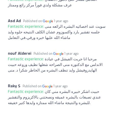
عرف مشكلة ولدي فوراً مركز رائع وممتاز
Asd Ad
Published on
1 year ago
Fantastic experience:
سويت عند اخصائيه البشره الرائعه منى
جلسه تقشير بارد واكسوزوم عشان الكلف النتيحه حلوه وايد
ماشاء الله عليها خبره ورقي،في التعامل
nouf Alderei
Published on
1 year ago
Fantastic experience:
مرحبا انا جربت الفيشل في عيادة
الاندلس مع الدكتوره منى الصراحه شغلها نظيف وروعه حبيت
الهايدروفيشل وايد تنظف البشره من الخاطر شكرا د. منى
Raky S
Published on
1 year ago
Fantastic experience:
حبيت اشكر خبيره البشره مني كان
عندي تصبغات بالبشره عميقه ونصحتني بالاكزيزوم والتقشير
للبشره والنتيجة ماشاء الله ممتازه وايدها كتير خفيفه.