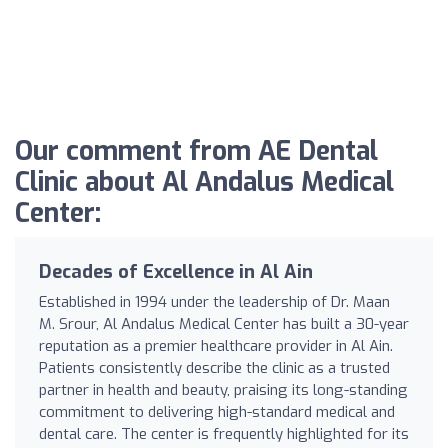
Our comment from AE Dental
Clinic about Al Andalus Medical
Center:
Decades of Excellence in Al Ain
Established in 1994 under the leadership of Dr. Maan
M. Srour, Al Andalus Medical Center has built a 30-year
reputation as a premier healthcare provider in Al Ain.
Patients consistently describe the clinic as a trusted
partner in health and beauty, praising its long-standing
commitment to delivering high-standard medical and
dental care. The center is frequently highlighted for its