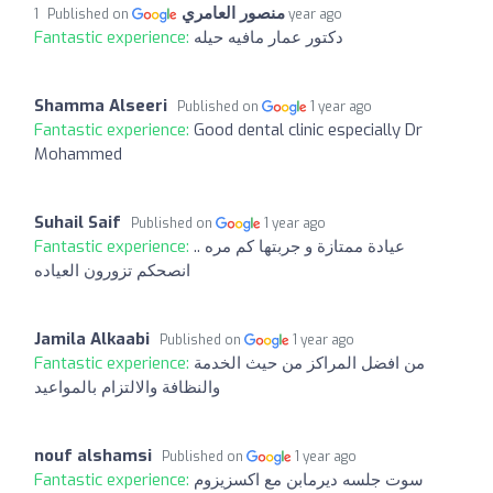
منصور العامري
Published on
1 year ago
Fantastic experience:
دكتور عمار مافيه حيله
Shamma Alseeri
Published on
1 year ago
Fantastic experience:
Good dental clinic especially Dr
Mohammed
Suhail Saif
Published on
1 year ago
Fantastic experience:
عيادة ممتازة و جربتها كم مره ..
انصحكم تزورون العياده
Jamila Alkaabi
Published on
1 year ago
Fantastic experience:
من افضل المراكز من حيث الخدمة
والنظافة والالتزام بالمواعيد
nouf alshamsi
Published on
1 year ago
Fantastic experience:
سوت جلسه ديرمابن مع اكسزيزوم