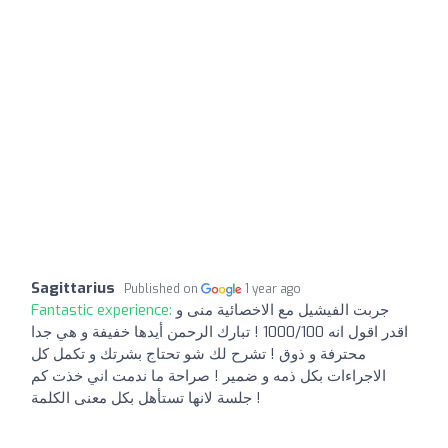
Sagittarius
Published on
1 year ago
Fantastic experience:
جربت الفيشيل مع الاخصائية منى و
اقدر اقول انه 1000/100 ! تبارك الرحمن أيدها خفيفة و هي جدا
محترفة و ذوق ! تشرح لك شو تحتاج بشرتك و تكمل كل
الاجراءات بكل ذمه و ضمير ! صراحة ما ندمت اني خذت كم
جلسة لانها تستأهل بكل معنى الكلمة !