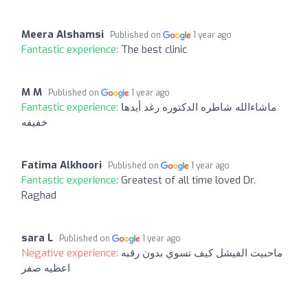
Meera Alshamsi
Published on
1 year ago
Fantastic experience:
The best clinic
M M
Published on
1 year ago
Fantastic experience:
ماشاءالله شاطره الدكتوره رغد أيدها
خفيفه
Fatima Alkhoori
Published on
1 year ago
Fantastic experience:
Greatest of all time loved Dr.
Raghad
sara L
Published on
1 year ago
Negative experience:
ماحبيت الفيشل كيف تسوي بدون رقبه
اعطيه صفر