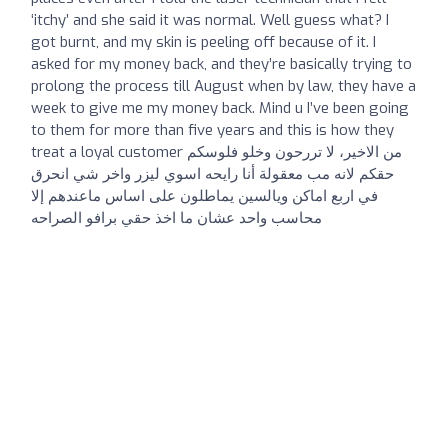
‘itchy’ and she said it was normal. Well guess what? I
got burnt, and my skin is peeling off because of it. I
asked for my money back, and they’re basically trying to
prolong the process till August when by law, they have a
week to give me my money back. Mind u I’ve been going
to them for more than five years and this is how they
treat a loyal customer من الاخير، لا تررحون وخلو فلوسكم
حقكم لانه مب معقولة أنا رايحه اسوي ليزر واخر شي انحرق
في اربع اماكن ويالسين يماطلون على اساس ماعندهم إلا
محاسب واحد عشان ما اخذ حقي برافو الصراحه