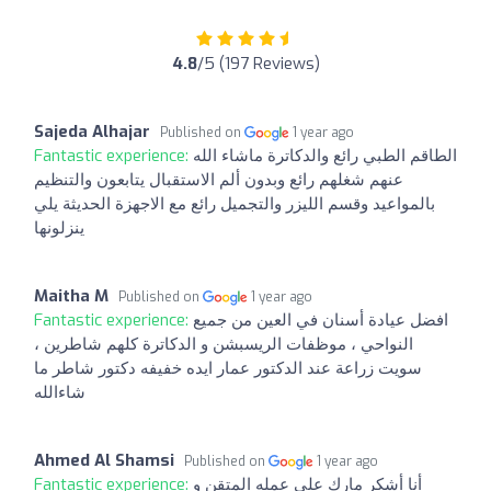
4.8
/5 (197 Reviews)
Sajeda Alhajar
Published on
1 year ago
Fantastic experience:
الطاقم الطبي رائع والدكاترة ماشاء الله
عنهم شغلهم رائع وبدون ألم الاستقبال يتابعون والتنظيم
بالمواعيد وقسم الليزر والتجميل رائع مع الاجهزة الحديثة يلي
ينزلونها
Maitha M
Published on
1 year ago
Fantastic experience:
افضل عيادة أسنان في العين من جميع
النواحي ، موظفات الريسبشن و الدكاترة كلهم شاطرين ،
سويت زراعة عند الدكتور عمار ايده خفيفه دكتور شاطر ما
شاءالله
Ahmed Al Shamsi
Published on
1 year ago
Fantastic experience:
أنا أشكر مارك على عمله المتقن و