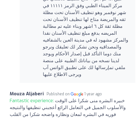
مركز الميناء الطبي وفق الرمز ١١١١١ في
شهر نوفمبر وهو تنظيف الأسنان تحت مظلة
ثقه والمريضة متاح لها تنظيف الأسنان تحت
مظلة ثقة كل ٦ اشهر وبناء عليه تم مطالبة
المريضه بدفع مبلغ تنظيف الأسنان نقدا
والمركز مشهود له في مدينة العين بالشفافيه
والمصداقيه ونحن نشكر لك تعليقك ونرجو
منك دوما التأكد قبل إصدار الأحكام ويوجد
لدينا نسخه من بياناتك الطبيه على منصة
ملفي تمإرسالها لك على تطبيق الواتس آب
ويرجى الاطلاع عليها
Mouza Aljaberi
Published on
1 year ago
Fantastic experience:
خبيره البشره منى شكرا على الوقت
والأسلوب الجميل في التعامل الرائع أعجبني تنظيفها والنتيجه
فوريه في البشره لمعان ونظاره واضحه شكرا من القلب