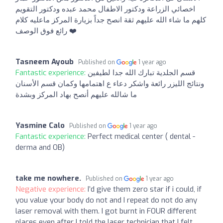
اخصائي الزراعة ودكتور الاطفال محمد عبده ودكتور التقويم
كلهم ما شاء الله عليهم ثقة انصح جداً بزيارة المركز ماعليه كلام
رائع فوق الوصف ❤️
Tasneem Ayoub
Published on
1 year ago
Fantastic experience:
قسم الجلدية تبارك الله جدا لطيفين
ونتائج الليزر رائعة واشكر دعاء ع اهتمامها وكمان قسم الأسنان
ما شالله عليهم أنصح بهاد المركز وبشدة
Yasmine Calo
Published on
1 year ago
Fantastic experience:
Perfect medical center ( dental -
derma and OB)
take me nowhere.
Published on
1 year ago
Negative experience:
I’d give them zero star if i could, if
you value your body do not and I repeat do not do any
laser removal with them. I got burnt in FOUR different
places even after I told the laser technician that I felt