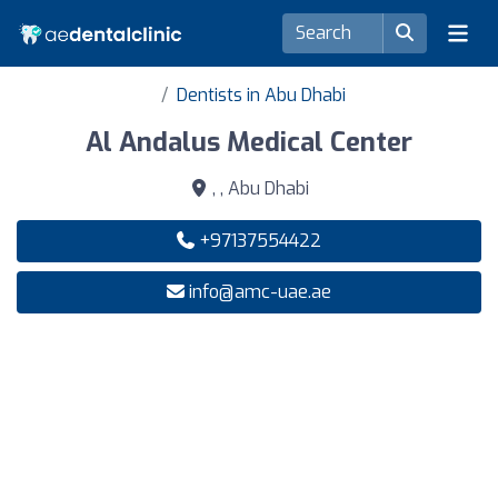
Dentists in Abu Dhabi
Al Andalus Medical Center
, , Abu Dhabi
+97137554422
info@amc-uae.ae