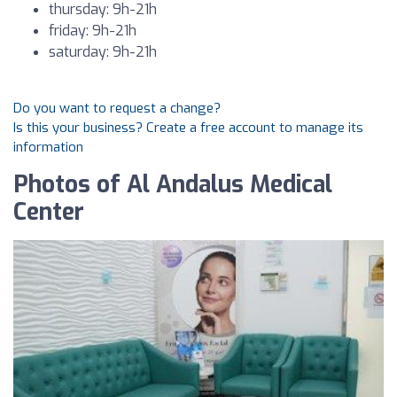
thursday: 9h-21h
friday: 9h-21h
saturday: 9h-21h
Do you want to request a change?
Is this your business? Create a free account to manage its
information
Photos of Al Andalus Medical
Center