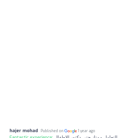
hajer mohad
Published on
1 year ago
Fantastic experience:
التعامل ممتاز حتى دكتور الاطفال