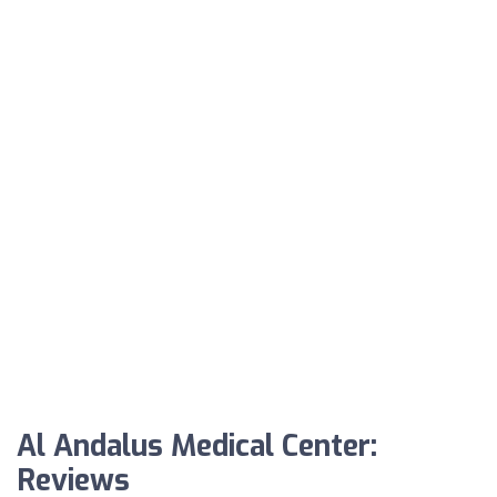
Al Andalus Medical Center:
Reviews