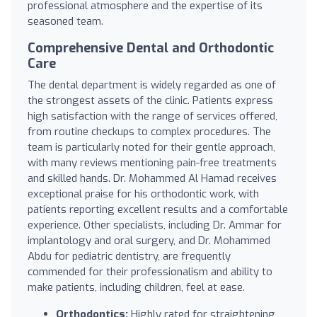
professional atmosphere and the expertise of its
seasoned team.
Comprehensive Dental and Orthodontic
Care
The dental department is widely regarded as one of
the strongest assets of the clinic. Patients express
high satisfaction with the range of services offered,
from routine checkups to complex procedures. The
team is particularly noted for their gentle approach,
with many reviews mentioning pain-free treatments
and skilled hands. Dr. Mohammed Al Hamad receives
exceptional praise for his orthodontic work, with
patients reporting excellent results and a comfortable
experience. Other specialists, including Dr. Ammar for
implantology and oral surgery, and Dr. Mohammed
Abdu for pediatric dentistry, are frequently
commended for their professionalism and ability to
make patients, including children, feel at ease.
Orthodontics:
Highly rated for straightening