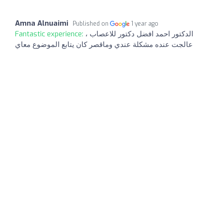
Amna Alnuaimi
Published on
1 year ago
Fantastic experience:
الدكتور احمد افضل دكتور للاعصاب ،
عالجت عنده مشكلة عندي وماقصر كان يتابع الموضوع معاي