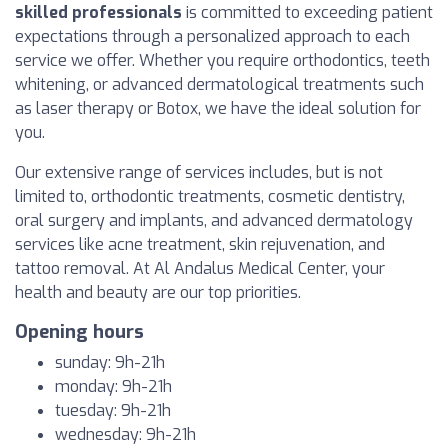
skilled professionals
is committed to exceeding patient
expectations through a personalized approach to each
service we offer. Whether you require orthodontics, teeth
whitening, or advanced dermatological treatments such
as laser therapy or Botox, we have the ideal solution for
you.
Our extensive range of services includes, but is not
limited to, orthodontic treatments, cosmetic dentistry,
oral surgery and implants, and advanced dermatology
services like acne treatment, skin rejuvenation, and
tattoo removal. At Al Andalus Medical Center, your
health and beauty are our top priorities.
Opening hours
sunday: 9h-21h
monday: 9h-21h
tuesday: 9h-21h
wednesday: 9h-21h