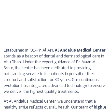
Established in 1994 in Al Ain,
Al Andalus Medical Center
stands as a beacon of dental and dermatological care in
Abu Dhabi. Under the expert guidance of Dr. Maan M.
Srour, the center has been dedicated to providing
outstanding service to its patients in pursuit of their
comfort and satisfaction for 30 years. Our continuous
evolution has integrated advanced technology to ensure
we deliver the highest quality treatments.
At Al Andalus Medical Center, we understand that a
healthy smile reflects overall health. Our team of
highly