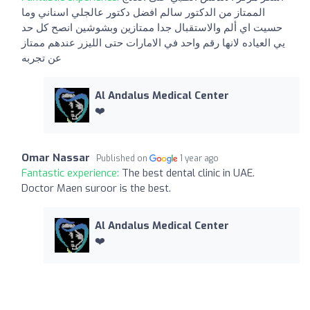
الممتاز من الدكتور سالم افضل دكتور عالجلي اسناني وما
حسيت اي ألم والاستقبال جدا ممتازين وبشوشين انصح كل حد
يي العياده لانها رقم واحد في الامارات حتى الليزر عندهم ممتاز
عن تجربه
Al Andalus Medical Center
❤️
Omar Nassar
Published on
1 year ago
Fantastic experience:
The best dental clinic in UAE.
Doctor Maen suroor is the best.
Al Andalus Medical Center
❤️