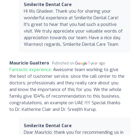
Smilerite Dental Care
Hi Ms Ghadeer, Thank you for sharing your
wonderful experience at Smilerite Dental Care!
It's great to hear that you had such a positive
visit. We truly appreciate your valuable words of
appreciation towards our team. Have a nice day.
Warmest regards, Smilerite Dental Care Team
Mauricio Gualtero
Published on
1 year ago
Fantastic experience:
Awesome team working to give
the best of customer service, since the call center to the
doctors: professionals and they really care about you
and know the importance of this for you. We the whole
family give 104% of recommendation to this business,
congratulations, an example on UAE !!!! Special thanks
to Dr. Katherine Clair and Dr. Sreejith Kurup.
Smilerite Dental Care
Dear Mauricio, thank you for recommending us in