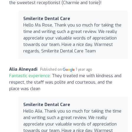
the sweetest receptionist (Charmie and tonie)!
Smilerite Dental Care
Hello Ms Rose, Thank you so much for taking the
time and writing such a great review. We really
appreciate your valuable words of appreciation
towards our team. Have a nice day. Warmest
regards, Smilerite Dental Care Team
Alia Alneyadi
Published on
1 year ago
Fantastic experience:
They treated me with kindness and
respect, the staff was polite and courteous, and the
place was clean
Smilerite Dental Care
Hello Alia, Thank you so much for taking the time
and writing such a great review. We really
appreciate your valuable words of appreciation
towards our team. Have a nice day. Warmest