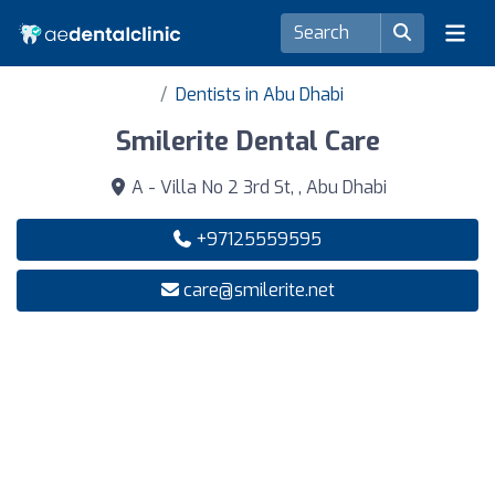
Dentists in Abu Dhabi
Smilerite Dental Care
A - Villa No 2 3rd St, , Abu Dhabi
+97125559595
care@smilerite.net