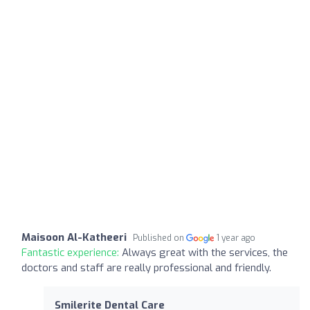
Maisoon Al-Katheeri
Published on
1 year ago
Fantastic experience:
Always great with the services, the
doctors and staff are really professional and friendly.
Smilerite Dental Care