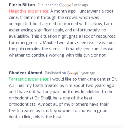
Florin Biltan
Published on
1 year ago
Negative experience:
A month ago, I underwent a root
canal treatment through the crown, which was
unexpected, but I agreed to proceed with it. Now, I am
experiencing significant pain, and unfortunately, no
availability. This situation highlights a lack of resources
for emergencies. Maybe two stars seem excessive yet
the pain remains the same. Ultimately, you can choose
whether to continue working with this clinic or not.
Ghadeer Ahmed
Published on
1 year ago
Fantastic experience:
I would like to thank the dentist Dr.
Ali. I had my teeth treated by him about two years ago
and I have not had any pain until now. In addition to the
orthodontist Dr. Shalji, he is one of the best
orthodontists. Almost all of my brothers have their
teeth treated by him. If you want to choose a good
dental clinic, this is the best.