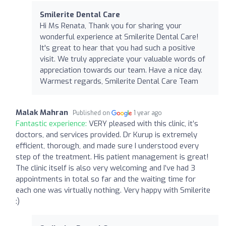
Smilerite Dental Care
Hi Ms Renata, Thank you for sharing your
wonderful experience at Smilerite Dental Care!
It's great to hear that you had such a positive
visit. We truly appreciate your valuable words of
appreciation towards our team. Have a nice day.
Warmest regards, Smilerite Dental Care Team
Malak Mahran
Published on
1 year ago
Fantastic experience:
VERY pleased with this clinic, it’s
doctors, and services provided. Dr Kurup is extremely
efficient, thorough, and made sure I understood every
step of the treatment. His patient management is great!
The clinic itself is also very welcoming and I’ve had 3
appointments in total so far and the waiting time for
each one was virtually nothing. Very happy with Smilerite
:)