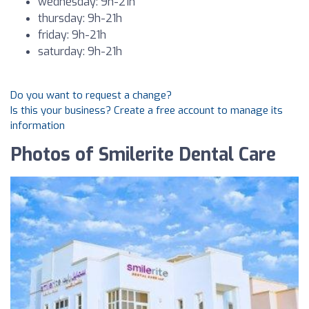
wednesday: 9h-21h
thursday: 9h-21h
friday: 9h-21h
saturday: 9h-21h
Do you want to request a change?
Is this your business? Create a free account to manage its
information
Photos of Smilerite Dental Care