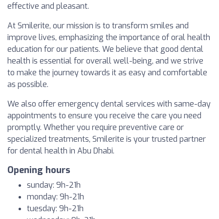
effective and pleasant.
At Smilerite, our mission is to transform smiles and
improve lives, emphasizing the importance of oral health
education for our patients. We believe that good dental
health is essential for overall well-being, and we strive
to make the journey towards it as easy and comfortable
as possible.
We also offer emergency dental services with same-day
appointments to ensure you receive the care you need
promptly. Whether you require preventive care or
specialized treatments, Smilerite is your trusted partner
for dental health in Abu Dhabi.
Opening hours
sunday: 9h-21h
monday: 9h-21h
tuesday: 9h-21h