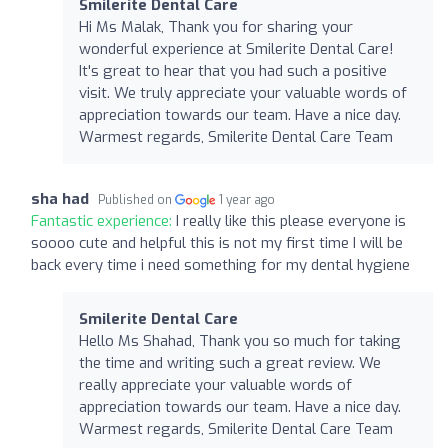
Smilerite Dental Care
Hi Ms Malak, Thank you for sharing your
wonderful experience at Smilerite Dental Care!
It's great to hear that you had such a positive
visit. We truly appreciate your valuable words of
appreciation towards our team. Have a nice day.
Warmest regards, Smilerite Dental Care Team
sha had
Published on
1 year ago
Fantastic experience:
I really like this please everyone is
soooo cute and helpful this is not my first time I will be
back every time i need something for my dental hygiene
Smilerite Dental Care
Hello Ms Shahad, Thank you so much for taking
the time and writing such a great review. We
really appreciate your valuable words of
appreciation towards our team. Have a nice day.
Warmest regards, Smilerite Dental Care Team