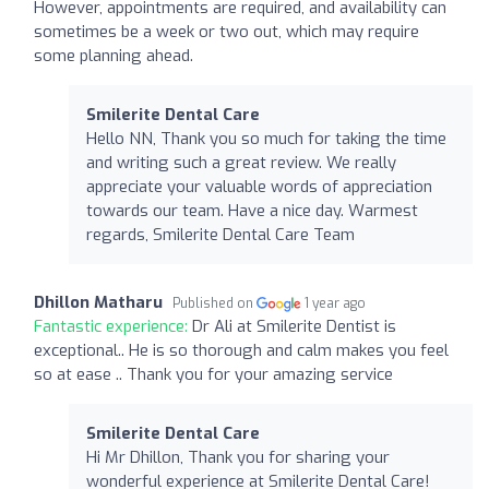
However, appointments are required, and availability can
sometimes be a week or two out, which may require
some planning ahead.
Smilerite Dental Care
Hello NN, Thank you so much for taking the time
and writing such a great review. We really
appreciate your valuable words of appreciation
towards our team. Have a nice day. Warmest
regards, Smilerite Dental Care Team
Dhillon Matharu
Published on
1 year ago
Fantastic experience:
Dr Ali at Smilerite Dentist is
exceptional.. He is so thorough and calm makes you feel
so at ease .. Thank you for your amazing service
Smilerite Dental Care
Hi Mr Dhillon, Thank you for sharing your
wonderful experience at Smilerite Dental Care!