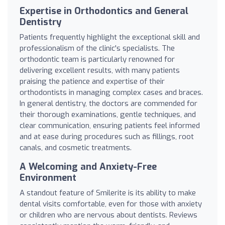
Expertise in Orthodontics and General
Dentistry
Patients frequently highlight the exceptional skill and
professionalism of the clinic's specialists. The
orthodontic team is particularly renowned for
delivering excellent results, with many patients
praising the patience and expertise of their
orthodontists in managing complex cases and braces.
In general dentistry, the doctors are commended for
their thorough examinations, gentle techniques, and
clear communication, ensuring patients feel informed
and at ease during procedures such as fillings, root
canals, and cosmetic treatments.
A Welcoming and Anxiety-Free
Environment
A standout feature of Smilerite is its ability to make
dental visits comfortable, even for those with anxiety
or children who are nervous about dentists. Reviews