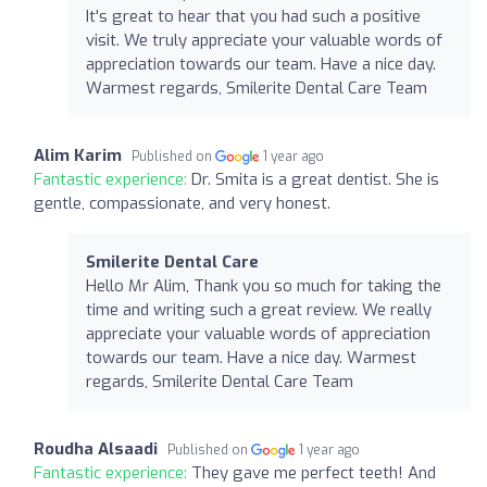
It's great to hear that you had such a positive
visit. We truly appreciate your valuable words of
appreciation towards our team. Have a nice day.
Warmest regards, Smilerite Dental Care Team
Alim Karim
Published on
1 year ago
Fantastic experience:
Dr. Smita is a great dentist. She is
gentle, compassionate, and very honest.
Smilerite Dental Care
Hello Mr Alim, Thank you so much for taking the
time and writing such a great review. We really
appreciate your valuable words of appreciation
towards our team. Have a nice day. Warmest
regards, Smilerite Dental Care Team
Roudha Alsaadi
Published on
1 year ago
Fantastic experience:
They gave me perfect teeth! And