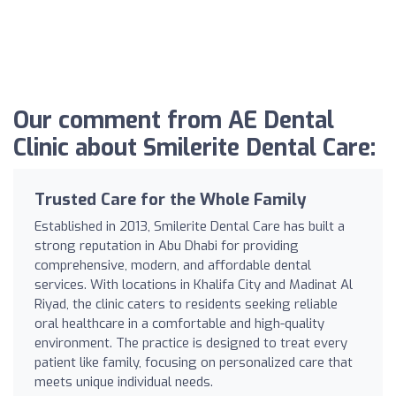
Our comment from AE Dental
Clinic about Smilerite Dental Care:
Trusted Care for the Whole Family
Established in 2013, Smilerite Dental Care has built a
strong reputation in Abu Dhabi for providing
comprehensive, modern, and affordable dental
services. With locations in Khalifa City and Madinat Al
Riyad, the clinic caters to residents seeking reliable
oral healthcare in a comfortable and high-quality
environment. The practice is designed to treat every
patient like family, focusing on personalized care that
meets unique individual needs.