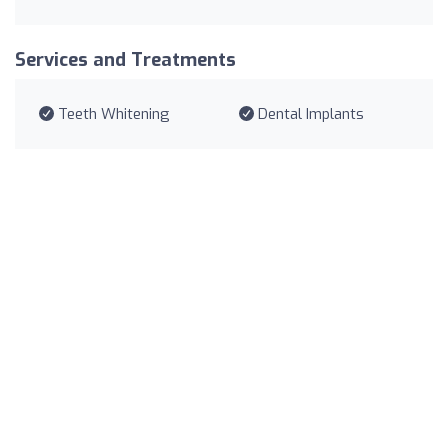
Services and Treatments
Teeth Whitening
Dental Implants