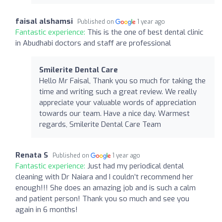
faisal alshamsi
Published on
1 year ago
Fantastic experience:
This is the one of best dental clinic
in Abudhabi doctors and staff are professional
Smilerite Dental Care
Hello Mr Faisal, Thank you so much for taking the
time and writing such a great review. We really
appreciate your valuable words of appreciation
towards our team. Have a nice day. Warmest
regards, Smilerite Dental Care Team
Renata S
Published on
1 year ago
Fantastic experience:
Just had my periodical dental
cleaning with Dr Naiara and I couldn’t recommend her
enough!!! She does an amazing job and is such a calm
and patient person! Thank you so much and see you
again in 6 months!