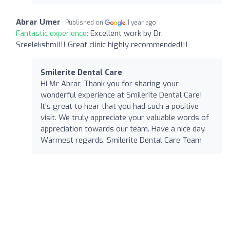
Abrar Umer
Published on
1 year ago
Fantastic experience:
Excellent work by Dr.
Sreelekshmi!!! Great clinic highly recommended!!!
Smilerite Dental Care
Hi Mr Abrar, Thank you for sharing your
wonderful experience at Smilerite Dental Care!
It's great to hear that you had such a positive
visit. We truly appreciate your valuable words of
appreciation towards our team. Have a nice day.
Warmest regards, Smilerite Dental Care Team