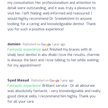
my consultation. Her professionalism and attention to
detail were outstanding, and it was truly a pleasure to
visit her. I left feeling well-informed and reassured. I
would highly recommend Dr. Sreelekshmi to anyone
looking for a caring and knowledgeable dentist. Thank
you for such a positive experience!
damien
Published on
1 year ago
Fantastic experience:
just finished my braces with dr
shalji, best dentist in abu dhabi i love the results. charmie
is always the best and i love talking to her while waiting
for my appointment!
Syed Masud
Published on
1 year ago
Fantastic experience:
Brilliant service - Dr ali alkourwe
was absolutely fantastic - very knowledgeable and really
good clinical skills. I recommend him highly. Thank you
for all your care.