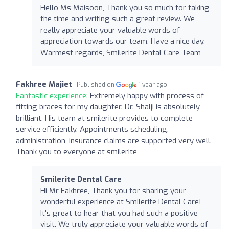
Hello Ms Maisoon, Thank you so much for taking
the time and writing such a great review. We
really appreciate your valuable words of
appreciation towards our team. Have a nice day.
Warmest regards, Smilerite Dental Care Team
Fakhree Majiet
Published on
1 year ago
Fantastic experience:
Extremely happy with process of
fitting braces for my daughter. Dr. Shalji is absolutely
brilliant. His team at smilerite provides to complete
service efficiently. Appointments scheduling,
administration, insurance claims are supported very well.
Thank you to everyone at smilerite
Smilerite Dental Care
Hi Mr Fakhree, Thank you for sharing your
wonderful experience at Smilerite Dental Care!
It's great to hear that you had such a positive
visit. We truly appreciate your valuable words of