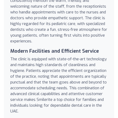
consistently mention the warm, friendly, and
welcoming nature of the staff, from the receptionists
who handle appointments with care to the nurses and
doctors who provide empathetic support. The clinic is
highly regarded for its pediatric care, with specialized
dentists who create a fun, stress-free atmosphere for
young patients, often turning first visits into positive
experiences.
Modern Facilities and Efficient Service
The clinic is equipped with state-of-the-art technology
and maintains high standards of cleanliness and
hygiene. Patients appreciate the efficient organization
of the practice, noting that appointments are typically
punctual and that the team goes above and beyond to
accommodate scheduling needs. This combination of
advanced clinical capabilities and attentive customer
service makes Smilerite a top choice for families and
individuals looking for dependable dental care in the
UAE.