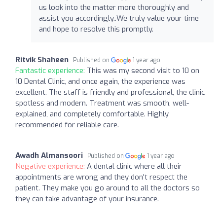
us look into the matter more thoroughly and
assist you accordingly..We truly value your time
and hope to resolve this promptly.
Ritvik Shaheen
Published on
1 year ago
Fantastic experience:
This was my second visit to 10 on
10 Dental Clinic, and once again, the experience was
excellent. The staff is friendly and professional, the clinic
spotless and modern. Treatment was smooth, well-
explained, and completely comfortable. Highly
recommended for reliable care.
Awadh Almansoori
Published on
1 year ago
Negative experience:
A dental clinic where all their
appointments are wrong and they don't respect the
patient. They make you go around to all the doctors so
they can take advantage of your insurance.