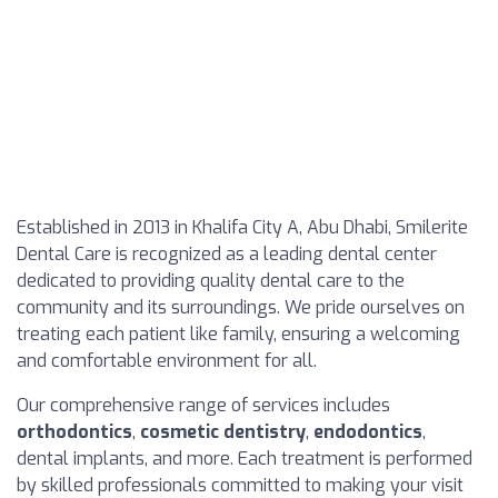
Established in 2013 in Khalifa City A, Abu Dhabi, Smilerite
Dental Care is recognized as a leading dental center
dedicated to providing quality dental care to the
community and its surroundings. We pride ourselves on
treating each patient like family, ensuring a welcoming
and comfortable environment for all.
Our comprehensive range of services includes
orthodontics
,
cosmetic dentistry
,
endodontics
,
dental implants, and more. Each treatment is performed
by skilled professionals committed to making your visit