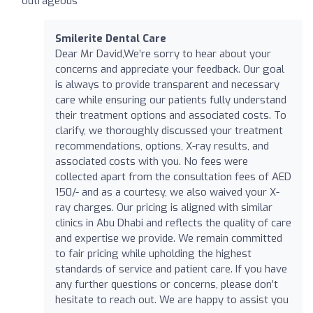
outrageous
Smilerite Dental Care
Dear Mr David,We’re sorry to hear about your
concerns and appreciate your feedback. Our goal
is always to provide transparent and necessary
care while ensuring our patients fully understand
their treatment options and associated costs. To
clarify, we thoroughly discussed your treatment
recommendations, options, X-ray results, and
associated costs with you. No fees were
collected apart from the consultation fees of AED
150/- and as a courtesy, we also waived your X-
ray charges. Our pricing is aligned with similar
clinics in Abu Dhabi and reflects the quality of care
and expertise we provide. We remain committed
to fair pricing while upholding the highest
standards of service and patient care. If you have
any further questions or concerns, please don’t
hesitate to reach out. We are happy to assist you