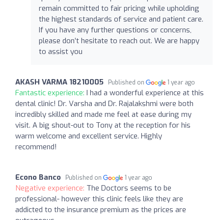
remain committed to fair pricing while upholding
the highest standards of service and patient care.
If you have any further questions or concerns,
please don’t hesitate to reach out. We are happy
to assist you
AKASH VARMA 18210005
Published on
1 year ago
Fantastic experience:
I had a wonderful experience at this
dental clinic! Dr. Varsha and Dr. Rajalakshmi were both
incredibly skilled and made me feel at ease during my
visit. A big shout-out to Tony at the reception for his
warm welcome and excellent service. Highly
recommend!
Econo Banco
Published on
1 year ago
Negative experience:
The Doctors seems to be
professional- however this clinic feels like they are
addicted to the insurance premium as the prices are