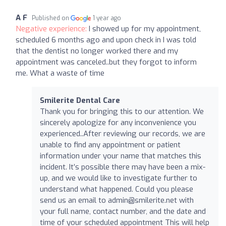
A F
Published on
1 year ago
Negative experience:
I showed up for my appointment,
scheduled 6 months ago and upon check in I was told
that the dentist no longer worked there and my
appointment was canceled..but they forgot to inform
me. What a waste of time
Smilerite Dental Care
Thank you for bringing this to our attention. We
sincerely apologize for any inconvenience you
experienced..After reviewing our records, we are
unable to find any appointment or patient
information under your name that matches this
incident. It’s possible there may have been a mix-
up, and we would like to investigate further to
understand what happened. Could you please
send us an email to
admin@smilerite.net
with
your full name, contact number, and the date and
time of your scheduled appointment This will help