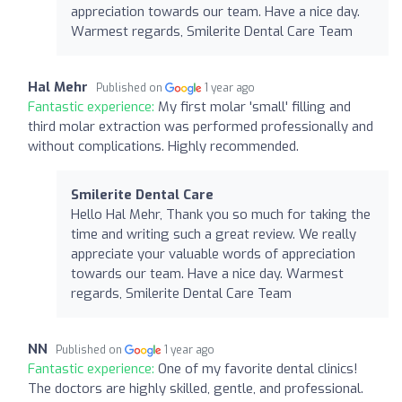
appreciation towards our team. Have a nice day.
Warmest regards, Smilerite Dental Care Team
Hal Mehr
Published on
1 year ago
Fantastic experience:
My first molar 'small' filling and
third molar extraction was performed professionally and
without complications. Highly recommended.
Smilerite Dental Care
Hello Hal Mehr, Thank you so much for taking the
time and writing such a great review. We really
appreciate your valuable words of appreciation
towards our team. Have a nice day. Warmest
regards, Smilerite Dental Care Team
NN
Published on
1 year ago
Fantastic experience:
One of my favorite dental clinics!
The doctors are highly skilled, gentle, and professional.