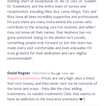
nothing short of exceptional. Dr. Ali, Dr. Don, Dr. Sreejith,
Dr. Sreeleksmi, and the entire team of nurses and
receptionists, including Diba, Ava, Lama, Mega, Toni, and
Riza, have all been incredibly supportive and professional.
I’m sure there are many more behind the scenes who
contribute to the amazing care I’ve received, and while I
may not know all their names, their kindness has not
gone unnoticed. Going to the dentist isn’t usually
something people look forward to, but this team has
made every visit comfortable and even enjoyable. I’m
truly grateful for their dedication and care. Highly
recommended!!
David Regner
Published on
1 year ago
Negative experience:
Prices are very high, also a check
that cost money, and they never sent me he outcome of
the tests and xrays - feels like the clinic adding
treatments, no needed treatments Clinic that seems to
have an addiction to the insurance premiums ❤️3