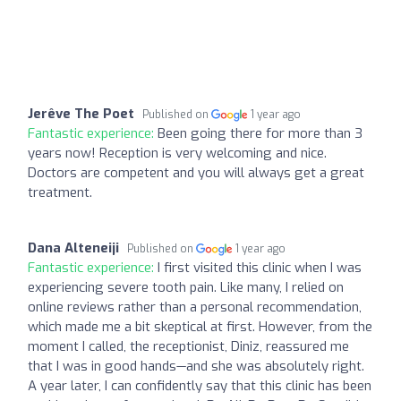
Jerêve The Poet
Published on
1 year ago
Fantastic experience:
Been going there for more than 3
years now! Reception is very welcoming and nice.
Doctors are competent and you will always get a great
treatment.
Dana Alteneiji
Published on
1 year ago
Fantastic experience:
I first visited this clinic when I was
experiencing severe tooth pain. Like many, I relied on
online reviews rather than a personal recommendation,
which made me a bit skeptical at first. However, from the
moment I called, the receptionist, Diniz, reassured me
that I was in good hands—and she was absolutely right.
A year later, I can confidently say that this clinic has been