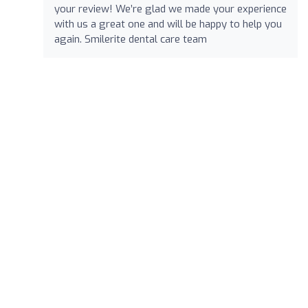
your review! We’re glad we made your experience
with us a great one and will be happy to help you
again. Smilerite dental care team