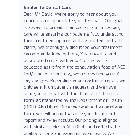
Smilerite Dental Care
Dear Mr David, We’re sorry to hear about your
concerns and appreciate your feedback. Our goal
is always to provide transparent and necessary
care while ensuring our patients fully understand
their treatment options and associated costs. To
clarify, we thoroughly discussed your treatment
recommendations, options, X-ray results, and
associated costs with you. No fees were
collected apart from the consultation fees of AED
150/- and as a courtesy, we also waived your X-
ray charges. Regarding your treatment report we
only sent it on patient’s request, and we have
sent you an email with the Release of Records
form, as mandated by the Department of Health
(DOH), Abu Dhabi. Once we receive the completed
form, we will promptly share your treatment
report and X-ray results. Our pricing is aligned
with similar clinics in Abu Dhabi and reflects the
quality of care and expertise we provide. We