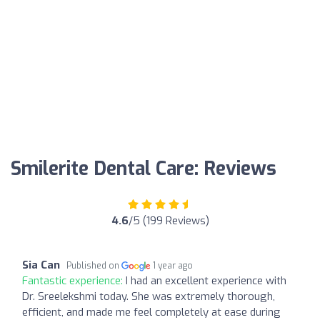
Smilerite Dental Care: Reviews
4.6
/5 (199 Reviews)
Sia Can
Published on
1 year ago
Fantastic experience:
I had an excellent experience with
Dr. Sreelekshmi today. She was extremely thorough,
efficient, and made me feel completely at ease during