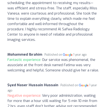
scheduling the appointment to receiving my results—
was efficient and stress-free. The staff, especially Miss
Vanesa, were courteous and professional. She took the
time to explain everything clearly, which made me feel
comfortable and well-informed throughout the
procedure. I highly recommend Al Safwa Radiology
Center to anyone in need of reliable and professional
imaging services.
Mohammed Ibrahim
Published on
1 year ago
Fantastic experience:
Our service was phenomenal, the
associate at the front desk named Fatima was very
welcoming and helpful. Someone should give her a raise.
Syed Naser Hussain Hussain
Published on
1 year
ago
Negative experience:
Very poor administration, waiting
for more than a hour still waiting for 5 min 10 min from
2 hrs, even staff don’t bother advise not recommended