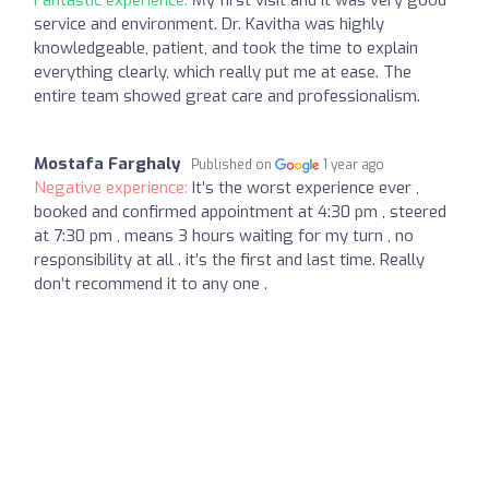
service and environment. Dr. Kavitha was highly
knowledgeable, patient, and took the time to explain
everything clearly, which really put me at ease. The
entire team showed great care and professionalism.
Mostafa Farghaly
Published on
1 year ago
Negative experience:
It’s the worst experience ever ,
booked and confirmed appointment at 4:30 pm , steered
at 7:30 pm , means 3 hours waiting for my turn , no
responsibility at all . it’s the first and last time. Really
don’t recommend it to any one .