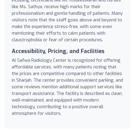
like Ms. Sathya, receive high marks for their
professionalism and gentle handling of patients. Many
visitors note that the staff goes above and beyond to
make the experience stress-free, with some even
mentioning their efforts to calm patients with
claustrophobia or fear of certain procedures.
Accessibility, Pricing, and Facilities
Al Safwa Radiology Center is recognized for offering
affordable services, with many patients noting that
the prices are competitive compared to other facilities
in Sharjah. The center provides convenient parking, and
some reviews mention additional support services like
transport assistance. The facility is described as clean,
well-maintained, and equipped with modern
technology, contributing to a positive overall
atmosphere for visitors.