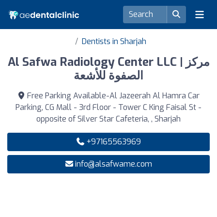
Dentists in Sharjah
Al Safwa Radiology Center LLC | مركز
الصفوة للأشعة
Free Parking Available-Al Jazeerah Al Hamra Car
Parking, CG Mall - 3rd Floor - Tower C King Faisal St -
opposite of Silver Star Cafeteria, , Sharjah
+97165563969
info@alsafwame.com