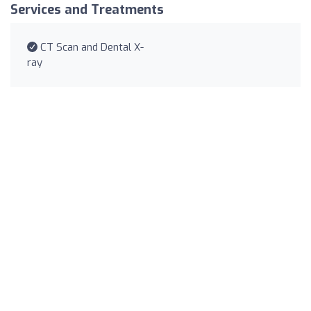
Services and Treatments
CT Scan and Dental X-
ray