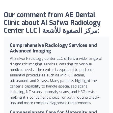
Our comment from AE Dental
Clinic about Al Safwa Radiology
Center LLC | مركز الصفوة للأشعة:
Comprehensive Radiology Services and
Advanced Imaging
Al Safwa Radiology Center LLC offers a wide range of
diagnostic imaging services, catering to various
medical needs. The center is equipped to perform
essential procedures such as MRI, CT scans,
ultrasound, and X-rays. Many patients highlight the
center's capability to handle specialized scans,
including NT scans, anomaly scans, and HSG tests,
making it a convenient choice for both routine check-
ups and more complex diagnostic requirements.
Compassionate Care for Maternity and