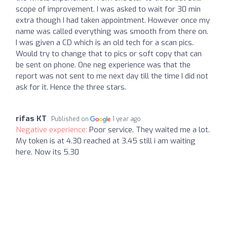
scope of improvement. I was asked to wait for 30 min
extra though I had taken appointment. However once my
name was called everything was smooth from there on.
I was given a CD which is an old tech for a scan pics.
Would try to change that to pics or soft copy that can
be sent on phone. One neg experience was that the
report was not sent to me next day till the time I did not
ask for it. Hence the three stars.
rifas KT
Published on
1 year ago
Negative experience:
Poor service. They waited me a lot.
My token is at 4.30 reached at 3.45 still i am waiting
here. Now its 5.30