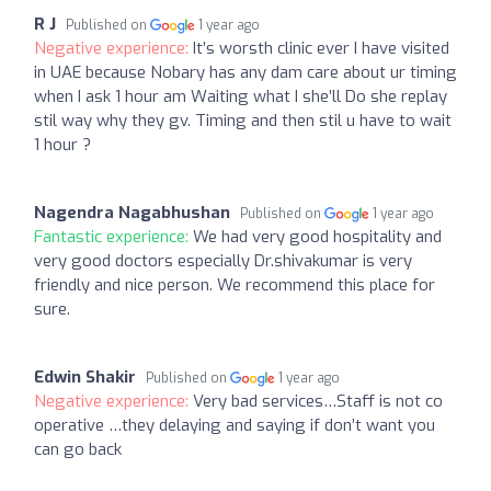
R J
Published on
1 year ago
Negative experience:
It’s worsth clinic ever I have visited
in UAE because Nobary has any dam care about ur timing
when I ask 1 hour am Waiting what I she’ll Do she replay
stil way why they gv. Timing and then stil u have to wait
1 hour ?
Nagendra Nagabhushan
Published on
1 year ago
Fantastic experience:
We had very good hospitality and
very good doctors especially Dr.shivakumar is very
friendly and nice person. We recommend this place for
sure.
Edwin Shakir
Published on
1 year ago
Negative experience:
Very bad services…Staff is not co
operative …they delaying and saying if don’t want you
can go back