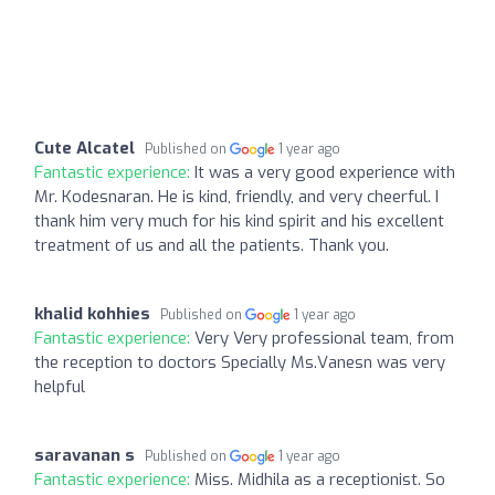
Cute Alcatel
Published on
1 year ago
Fantastic experience:
It was a very good experience with
Mr. Kodesnaran. He is kind, friendly, and very cheerful. I
thank him very much for his kind spirit and his excellent
treatment of us and all the patients. Thank you.
khalid kohhies
Published on
1 year ago
Fantastic experience:
Very Very professional team, from
the reception to doctors Specially Ms.Vanesn was very
helpful
saravanan s
Published on
1 year ago
Fantastic experience:
Miss. Midhila as a receptionist. So