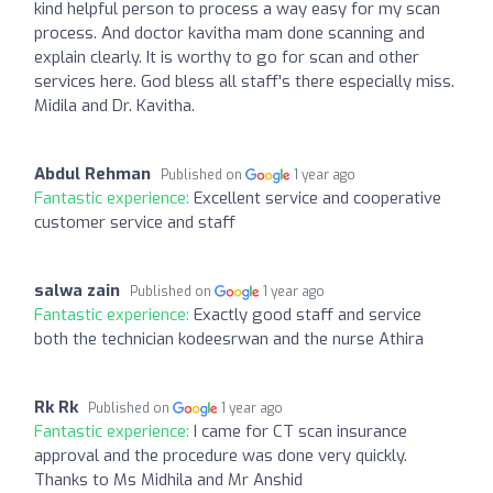
kind helpful person to process a way easy for my scan
process. And doctor kavitha mam done scanning and
explain clearly. It is worthy to go for scan and other
services here. God bless all staff's there especially miss.
Midila and Dr. Kavitha.
Abdul Rehman
Published on
1 year ago
Fantastic experience:
Excellent service and cooperative
customer service and staff
salwa zain
Published on
1 year ago
Fantastic experience:
Exactly good staff and service
both the technician kodeesrwan and the nurse Athira
Rk Rk
Published on
1 year ago
Fantastic experience:
I came for CT scan insurance
approval and the procedure was done very quickly.
Thanks to Ms Midhila and Mr Anshid