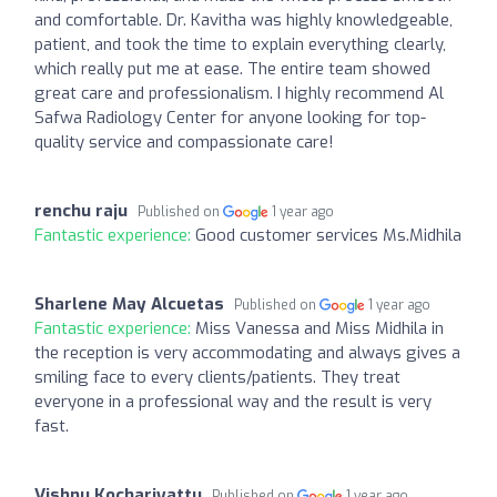
and comfortable. Dr. Kavitha was highly knowledgeable,
patient, and took the time to explain everything clearly,
which really put me at ease. The entire team showed
great care and professionalism. I highly recommend Al
Safwa Radiology Center for anyone looking for top-
quality service and compassionate care!
renchu raju
Published on
1 year ago
Fantastic experience:
Good customer services Ms.Midhila
Sharlene May Alcuetas
Published on
1 year ago
Fantastic experience:
Miss Vanessa and Miss Midhila in
the reception is very accommodating and always gives a
smiling face to every clients/patients. They treat
everyone in a professional way and the result is very
fast.
Vishnu Kochariyattu
Published on
1 year ago