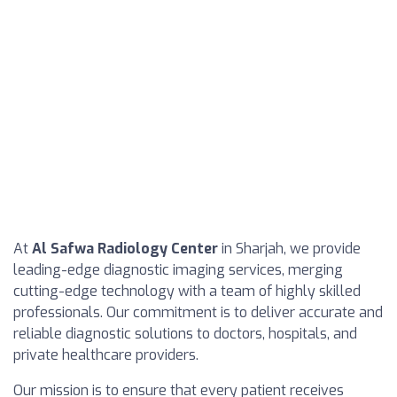
At
Al Safwa Radiology Center
in Sharjah, we provide
leading-edge diagnostic imaging services, merging
cutting-edge technology with a team of highly skilled
professionals. Our commitment is to deliver accurate and
reliable diagnostic solutions to doctors, hospitals, and
private healthcare providers.
Our mission is to ensure that every patient receives