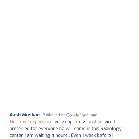
Aysh Muskan
Published on
1 year ago
Negative experience:
very unprofessional service I
preferred for everyone no will come in this Radiology
center, i am waiting 4 hours . Even 1 week before i