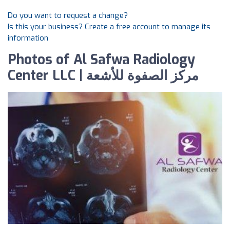
Do you want to request a change?
Is this your business? Create a free account to manage its
information
Photos of Al Safwa Radiology
Center LLC | مركز الصفوة للأشعة