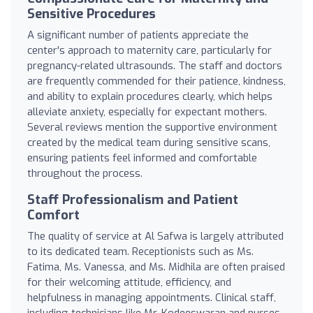
Sensitive Procedures
A significant number of patients appreciate the
center's approach to maternity care, particularly for
pregnancy-related ultrasounds. The staff and doctors
are frequently commended for their patience, kindness,
and ability to explain procedures clearly, which helps
alleviate anxiety, especially for expectant mothers.
Several reviews mention the supportive environment
created by the medical team during sensitive scans,
ensuring patients feel informed and comfortable
throughout the process.
Staff Professionalism and Patient
Comfort
The quality of service at Al Safwa is largely attributed
to its dedicated team. Receptionists such as Ms.
Fatima, Ms. Vanessa, and Ms. Midhila are often praised
for their welcoming attitude, efficiency, and
helpfulness in managing appointments. Clinical staff,
including technicians like Mr. Kodeeswaran and nurses