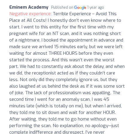
Eminem Academy
Published on
1 year ago
Negative experience:
Terrible Experience – Avoid This
Place at All Costs! I honestly don’t even know where to
start. I went to this entity for the first time with my
pregnant wife for an NT scan, and it was nothing short
of a nightmare. I booked the appointment in advance and
made sure we arrived 15 minutes early, but we were left
waiting for almost THREE HOURS before they even
started the process. And this wasn’t even the worst
part. We had to constantly ask about the delay, and when
we did, the receptionist acted as if they couldn’t care
less. Not only did they completely ignore us, but they
also laughed at us behind the desk as if it was some sort
of joke. The lack of professionalism was appalling. The
second time I went for an anomaly scan, I was 45
minutes late (which is totally on me), but when I arrived,
they told me to sit down and wait for another HOUR.
After waiting, they told me to go home without even
performing the scan. No explanation, no apology—just
complete indifference and disrespect. I’ve never