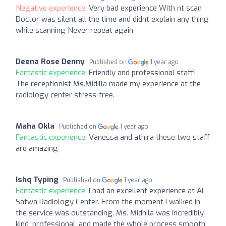
Negative experience:
Very bad experience With nt scan
Doctor was silent all the time and didnt explain any thing
while scanning Never repeat again
Deena Rose Denny
Published on
1 year ago
Fantastic experience:
Friendly and professional staff!
The receptionist Ms.Midilla made my experience at the
radiology center stress-free.
Maha Okla
Published on
1 year ago
Fantastic experience:
Vanessa and athira these two staff
are amazing
Ishq Typing
Published on
1 year ago
Fantastic experience:
I had an excellent experience at Al
Safwa Radiology Center. From the moment I walked in,
the service was outstanding. Ms. Midhila was incredibly
kind, professional, and made the whole process smooth