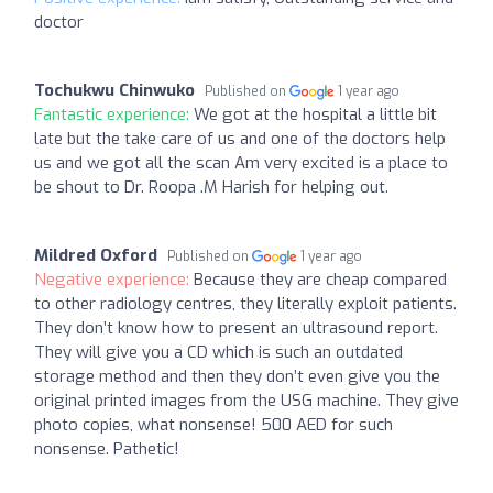
doctor
Tochukwu Chinwuko
Published on
1 year ago
Fantastic experience:
We got at the hospital a little bit
late but the take care of us and one of the doctors help
us and we got all the scan Am very excited is a place to
be shout to Dr. Roopa .M Harish for helping out.
Mildred Oxford
Published on
1 year ago
Negative experience:
Because they are cheap compared
to other radiology centres, they literally exploit patients.
They don’t know how to present an ultrasound report.
They will give you a CD which is such an outdated
storage method and then they don’t even give you the
original printed images from the USG machine. They give
photo copies, what nonsense! 500 AED for such
nonsense. Pathetic!