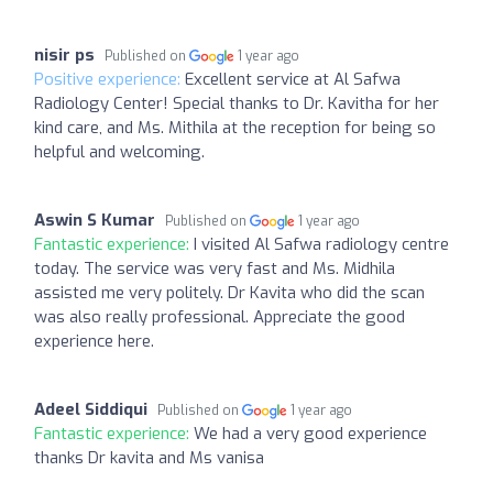
nisir ps
Published on
1 year ago
Positive experience:
Excellent service at Al Safwa
Radiology Center! Special thanks to Dr. Kavitha for her
kind care, and Ms. Mithila at the reception for being so
helpful and welcoming.
Aswin S Kumar
Published on
1 year ago
Fantastic experience:
I visited Al Safwa radiology centre
today. The service was very fast and Ms. Midhila
assisted me very politely. Dr Kavita who did the scan
was also really professional. Appreciate the good
experience here.
Adeel Siddiqui
Published on
1 year ago
Fantastic experience:
We had a very good experience
thanks Dr kavita and Ms vanisa