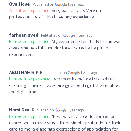
Oye Hoye
Published on
1 year ago
Negative experience:
Very bad service. Very un
professional staff. No have any experience.
farheen syed
Published on
1 year ago
Fantastic experience:
My experience for the NT scan was
awesome as staff and doctors are really helpful n
experienced.
ABUTHAHIR P K
Published on
1 year ago
Fantastic experience:
Two months before i visited for
scanning. Their services are good and i got the result at
the right time .
Nomi Gee
Published on
1 year ago
Fantastic experience:
"Best wishes" to a doctor can be
expressed in many ways, from simple gratitude for their
care to more elaborate expressions of appreciation for