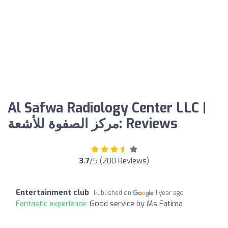
Al Safwa Radiology Center LLC |
مركز الصفوة للأشعة: Reviews
3.7
/5 (200 Reviews)
Entertainment club
Published on
1 year ago
Fantastic experience:
Good service by Ms Fatima