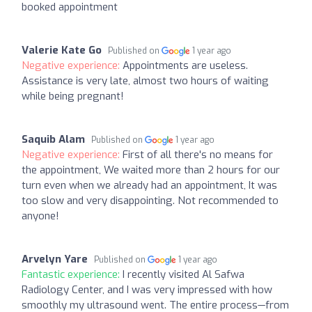
booked appointment
Valerie Kate Go
Published on
1 year ago
Negative experience:
Appointments are useless.
Assistance is very late, almost two hours of waiting
while being pregnant!
Saquib Alam
Published on
1 year ago
Negative experience:
First of all there's no means for
the appointment, We waited more than 2 hours for our
turn even when we already had an appointment, It was
too slow and very disappointing. Not recommended to
anyone!
Arvelyn Yare
Published on
1 year ago
Fantastic experience:
I recently visited Al Safwa
Radiology Center, and I was very impressed with how
smoothly my ultrasound went. The entire process—from