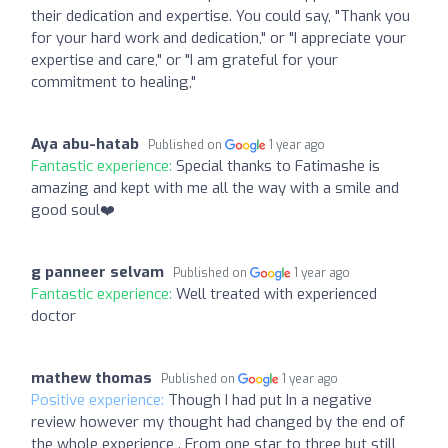
their dedication and expertise. You could say, "Thank you
for your hard work and dedication," or "I appreciate your
expertise and care," or "I am grateful for your
commitment to healing,"
Aya abu-hatab
Published on
1 year ago
Fantastic experience:
Special thanks to Fatimashe is
amazing and kept with me all the way with a smile and
good soul❤️
g panneer selvam
Published on
1 year ago
Fantastic experience:
Well treated with experienced
doctor
mathew thomas
Published on
1 year ago
Positive experience:
Though I had put In a negative
review however my thought had changed by the end of
the whole experience . From one star to three but still