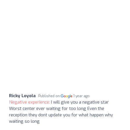
Ricky Loyola
Published on
1 year ago
Negative experience:
I will give you a negative star
Worst center ever waiting for too long Even the
reception they dont update you for what happen why
waiting so long