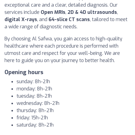
exceptional care and a clear, detailed diagnosis. Our
services include
Open MRIs
,
2D & 4D ultrasounds
,
digital X-rays
, and
64-slice CT scans
, tailored to meet
a wide range of diagnostic needs.
By choosing Al Safwa, you gain access to high-quality
healthcare where each procedure is performed with
utmost care and respect for your well-being. We are
here to guide you on your journey to better health.
Opening hours
sunday: 8h-21h
monday: 8h-21h
tuesday: 8h-21h
wednesday: 8h-21h
thursday: 8h-21h
friday: 15h-21h
saturday: 8h-21h