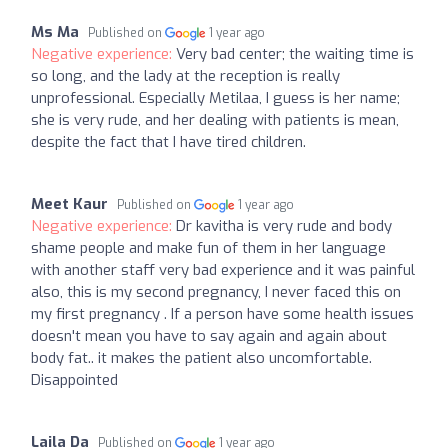
Ms Ma
Published on
1 year ago
Negative experience:
Very bad center; the waiting time is
so long, and the lady at the reception is really
unprofessional. Especially Metilaa, I guess is her name;
she is very rude, and her dealing with patients is mean,
despite the fact that I have tired children.
Meet Kaur
Published on
1 year ago
Negative experience:
Dr kavitha is very rude and body
shame people and make fun of them in her language
with another staff very bad experience and it was painful
also, this is my second pregnancy, I never faced this on
my first pregnancy . If a person have some health issues
doesn't mean you have to say again and again about
body fat.. it makes the patient also uncomfortable.
Disappointed
Laila Da
Published on
1 year ago