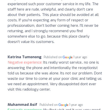
experienced such poor customer service in my life. The
staff here are rude, unhelpful, and clearly don't care
about their patients. This place should be avoided at all
costs. If you're expecting any form of respect or
professionalism, don’t bother coming here. I’ll never be
returning, and I strongly recommend you find
somewhere else to go, because this place clearly
doesn’t value its customers.
Katrina Tumonong
Published on
1 year ago
Negative experience:
Its really worst service.. no one is
answering the phone and intentionally the receptionist
told us because she was alone. Its not our problem. Dont
waste our time to come at your poor clinic and telling us
we need an appointment. Very dissapointed dont ever
visit this radiology center.
Muhammad Asif
Published on
1 year ago
Fantastic experience:
My first visit and It was very good