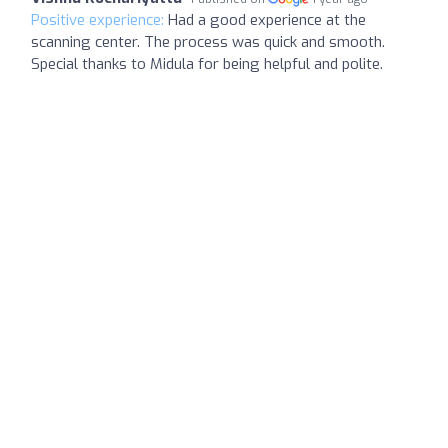
Positive experience:
Had a good experience at the
scanning center. The process was quick and smooth.
Special thanks to Midula for being helpful and polite.