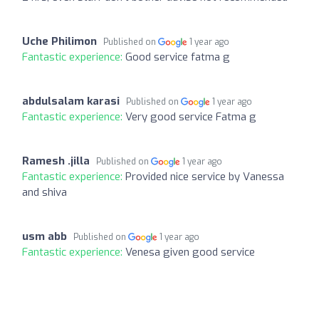
Uche Philimon
Published on
1 year ago
Fantastic experience:
Good service fatma g
abdulsalam karasi
Published on
1 year ago
Fantastic experience:
Very good service Fatma g
Ramesh .jilla
Published on
1 year ago
Fantastic experience:
Provided nice service by Vanessa
and shiva
usm abb
Published on
1 year ago
Fantastic experience:
Venesa given good service