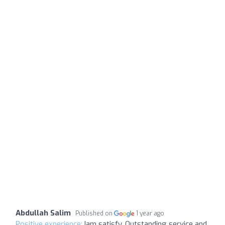
Abdullah Salim
Published on
1 year ago
Positive experience:
Iam satisfy, Outstanding service and