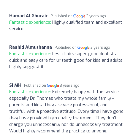
Hamad Al Ghurair
Published on
3 years ago
Fantastic experience:
Highly qualified team and excellent
service.
Rashid Almuthanna
Published on
3 years ago
Fantastic experience:
best clinics super good dentists
quick and easy care for ur teeth good for kids and adults
highly suggest it
SI MH
Published on
3 years ago
Fantastic experience:
Extremely happy with the service
especially Dr. Thomas who treats my whole family -
parents and kids. They are very professional, and
truthful, with a proactive attitude. Every time i have gone
they have provided high quality treatment. They don't
charge you unnecessarily nor do unnecessary treatment.
Would highly recommend the practice to anyone.