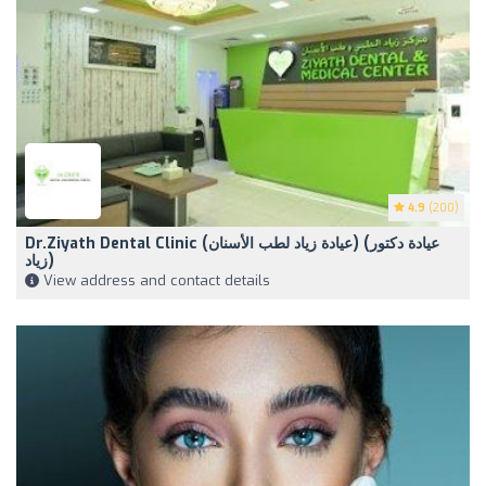
4.9
(200)
Dr.Ziyath Dental Clinic (‏عيادة زياد لطب الأسنان) (‏عيادة دكتور
زياد)
View address and contact details