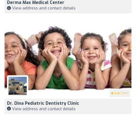
Derma Max Medical Center
View address and contact details
4.8
(199)
Dr. Dina Pediatric Dentistry Clinic
View address and contact details