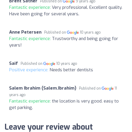
Brent Sather
Published on
9 years ago
Fantastic experience:
Very professional. Excellent quality.
Have been going for several years.
Anne Petersen
Published on
10 years ago
Fantastic experience:
Trustworthy and being going for
years!
Saif
Published on
10 years ago
Positive experience:
Needs better dentists
Salem Ibrahim (Salem.Ibrahim)
Published on
11
years ago
Fantastic experience:
the location is very good. easy to
get parking.
Leave your review about