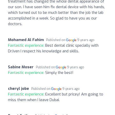
treatment has changed the whole dental appearance of
our son. I have seen him fix dental device with his hands,
which turned out to be much better than the job the lab
accomplished in a week. So glad to have you as our
doctors.
Mohamed Al Fahim
Published on
9 years ago
Fantastic experience:
Best dental clinic specially with
Dr.Iven I respect his knowledge and skills.
Sabine Moser
Published on
9 years ago
Fantastic experience:
Simply the best!
cheryl jobe
Published on
9 years ago
Fantastic experience:
Excellent but pricey! Am going to
miss them when I leave Dubai.