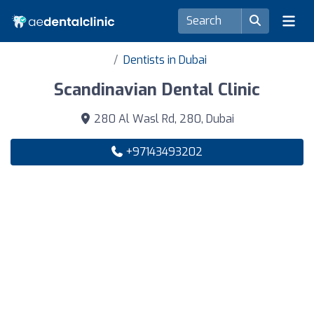
Dentists in Dubai
Scandinavian Dental Clinic
280 Al Wasl Rd, 280, Dubai
+97143493202