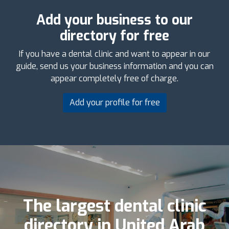
Add your business to our
directory for free
If you have a dental clinic and want to appear in our
guide, send us your business information and you can
appear completely free of charge.
Add your profile for free
The largest dental clinic
directory in United Arab