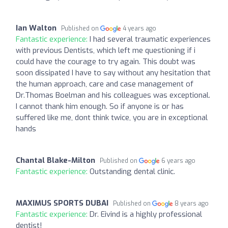
Ian Walton
Published on
4 years ago
Fantastic experience:
I had several traumatic experiences
with previous Dentists, which left me questioning if i
could have the courage to try again. This doubt was
soon dissipated I have to say without any hesitation that
the human approach, care and case management of
Dr.Thomas Boelman and his colleagues was exceptional.
I cannot thank him enough. So if anyone is or has
suffered like me, dont think twice, you are in exceptional
hands
Chantal Blake-Milton
Published on
6 years ago
Fantastic experience:
Outstanding dental clinic.
MAXIMUS SPORTS DUBAI
Published on
8 years ago
Fantastic experience:
Dr. Eivind is a highly professional
dentist!