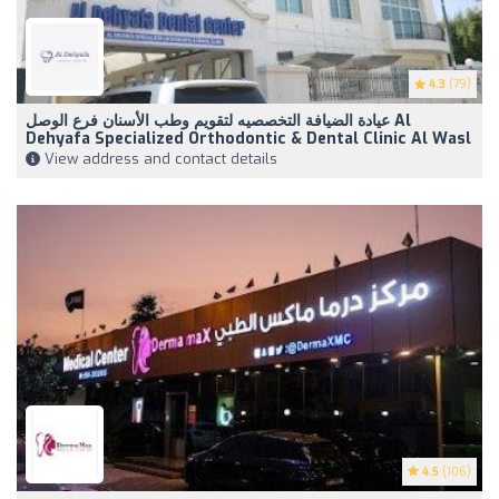
4.3
(79)
عيادة الضيافة التخصصيه لتقويم وطب الأسنان فرع الوصل Al
Dehyafa Specialized Orthodontic & Dental Clinic Al Wasl
View address and contact details
4.5
(106)