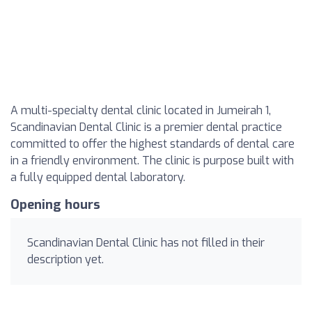
A multi-specialty dental clinic located in Jumeirah 1,
Scandinavian Dental Clinic is a premier dental practice
committed to offer the highest standards of dental care
in a friendly environment. The clinic is purpose built with
a fully equipped dental laboratory.
Opening hours
Scandinavian Dental Clinic has not filled in their
description yet.