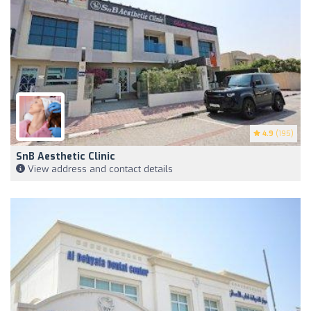
4.9
(195)
SnB Aesthetic Clinic
View address and contact details