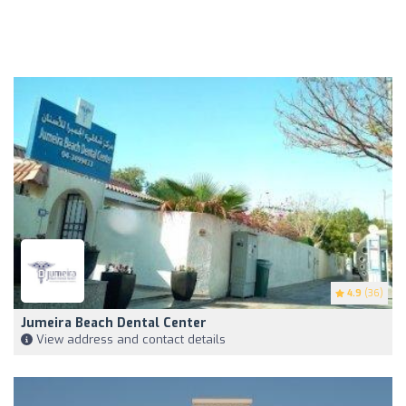
4.9
(36)
Jumeira Beach Dental Center
View address and contact details