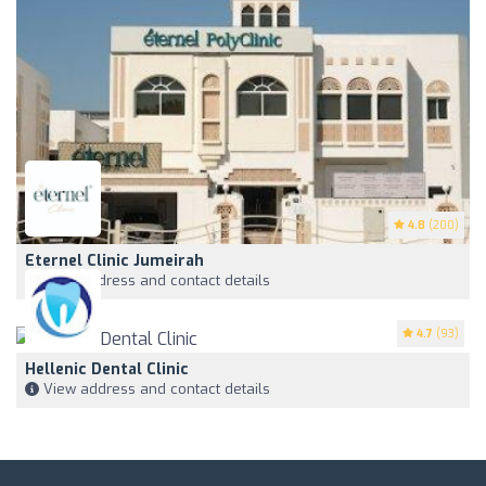
4.8
(200)
Eternel Clinic Jumeirah
View address and contact details
4.7
(93)
Hellenic Dental Clinic
View address and contact details