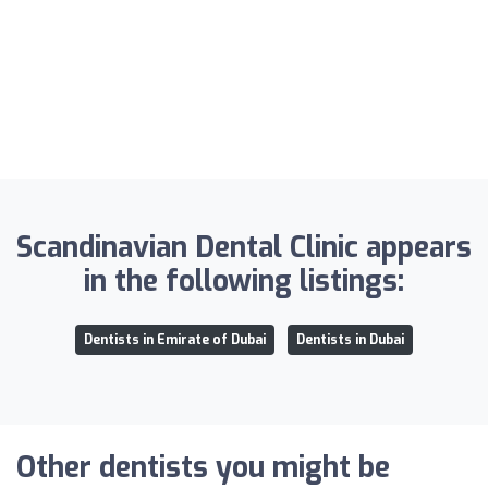
Scandinavian Dental Clinic appears
in the following listings:
Dentists in Emirate of Dubai
Dentists in Dubai
Other dentists you might be