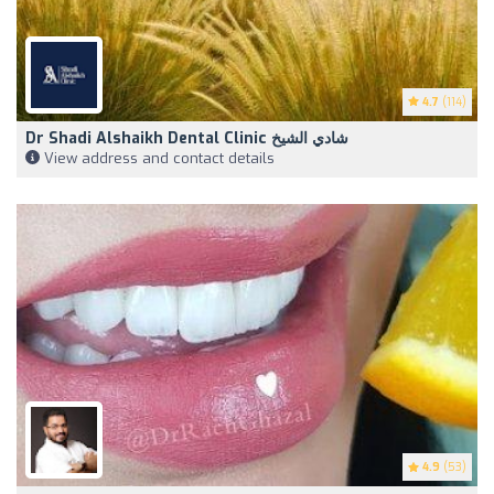
4.7
(114)
Dr Shadi Alshaikh Dental Clinic شادي الشيخ
View address and contact details
4.9
(53)