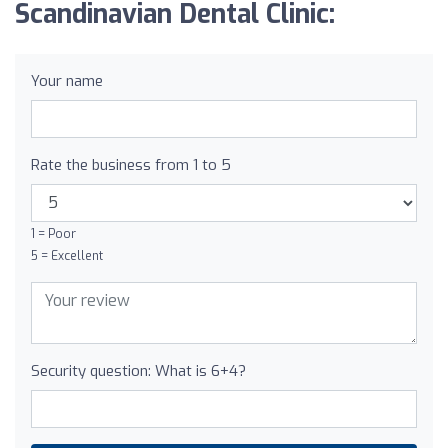
Scandinavian Dental Clinic:
Your name
Rate the business from 1 to 5
1 = Poor
5 = Excellent
Security question: What is 6+4?