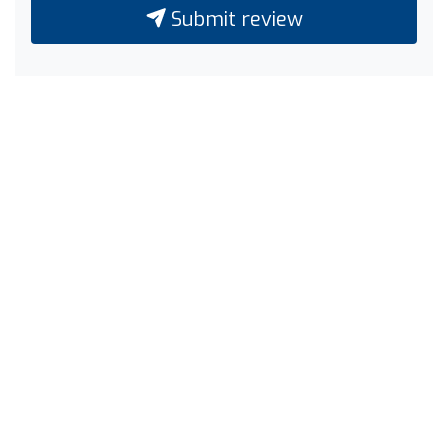
Submit review