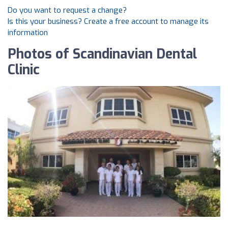
Do you want to request a change?
Is this your business? Create a free account to manage its
information
Photos of Scandinavian Dental
Clinic