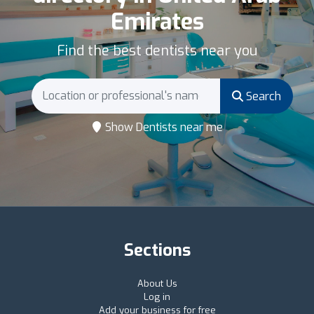
Emirates
Find the best dentists near you
Search
Show Dentists near me
Sections
About Us
Log in
Add your business for free