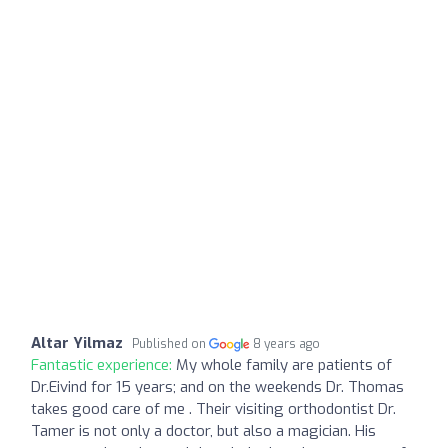
Altar Yilmaz
Published on
8 years ago
Fantastic experience:
My whole family are patients of
Dr.Eivind for 15 years; and on the weekends Dr. Thomas
takes good care of me . Their visiting orthodontist Dr.
Tamer is not only a doctor, but also a magician. His