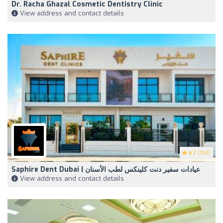
Dr. Racha Ghazal Cosmetic Dentistry Clinic
View address and contact details
4.7
(158)
Saphire Dent Dubai | عيادات سفير دنت كلينكس لطب الأسنان
View address and contact details