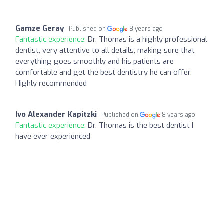
Gamze Geray
Published on
8 years ago
Fantastic experience:
Dr. Thomas is a highly professional
dentist, very attentive to all details, making sure that
everything goes smoothly and his patients are
comfortable and get the best dentistry he can offer.
Highly recommended
Ivo Alexander Kapitzki
Published on
8 years ago
Fantastic experience:
Dr. Thomas is the best dentist I
have ever experienced