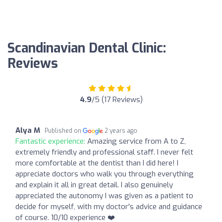
Scandinavian Dental Clinic:
Reviews
4.9
/5 (17 Reviews)
Alya M
Published on
2 years ago
Fantastic experience:
Amazing service from A to Z,
extremely friendly and professional staff. I never felt
more comfortable at the dentist than I did here! I
appreciate doctors who walk you through everything
and explain it all in great detail. I also genuinely
appreciated the autonomy I was given as a patient to
decide for myself, with my doctor's advice and guidance
of course. 10/10 experience ❤️