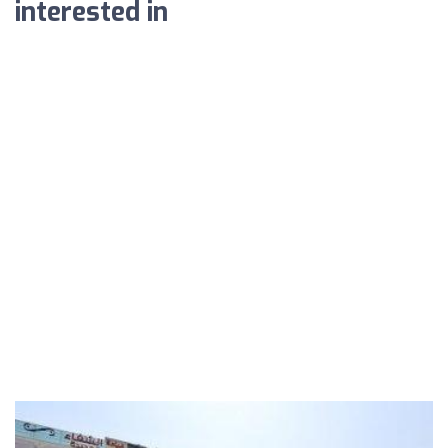
interested in