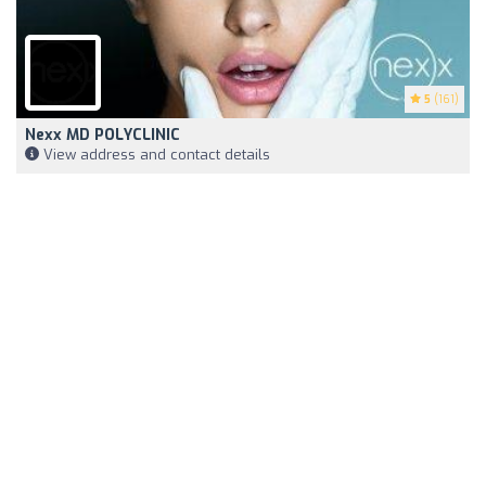
5
(161)
Nexx MD POLYCLINIC
View address and contact details