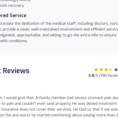
ooth recovery
red Service
eciate the dedication of the medical staff, including doctors, nurs
o provide a clean, well-maintained environment and efficient servic
geable, approachable, and willing to go the extra mile to ensure
alth conditions.
l: Reviews
3.8
/5 (198 Revi
ion, I would give that. A family member had severe stomach pain du
 to pain and couldn't even seat properly. He was denied treatment
 insurance does not cover their services. He told us that if we wan
ion fee and worst he started mentioning about paying more than 