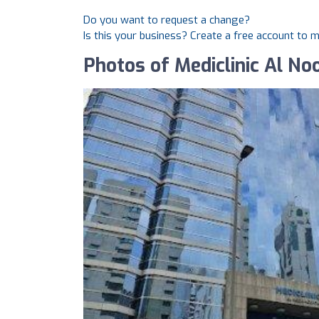
Do you want to request a change?
Is this your business? Create a free account to 
Photos of Mediclinic Al No