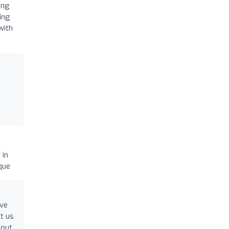
ing
ling
with
 in
que
've
t us
hout