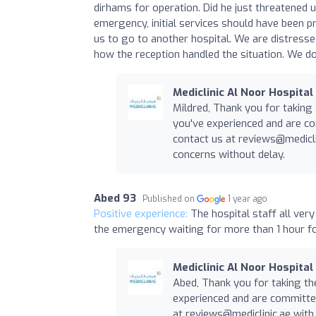
dirhams for operation. Did he just threatened
emergency, initial services should have been pr
us to go to another hospital. We are distress
how the reception handled the situation. We d
Mediclinic Al Noor Hospital
Mildred, Thank you for taking
you've experienced and are co
contact us at
reviews@medicli
concerns without delay.
Abed 93
Published on
1 year ago
Positive experience:
The hospital staff all ver
the emergency waiting for more than 1 hour fo
Mediclinic Al Noor Hospital
Abed, Thank you for taking th
experienced and are committed
at
reviews@mediclinic.ae
with 