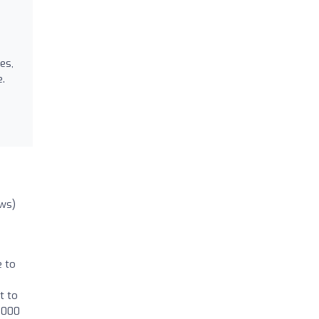
es,
e.
ews)
e to
t to
2000