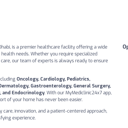
O
Dhabi, is a premier healthcare facility offering a wide
r health needs. Whether you require specialized
care, our team of experts is always ready to ensure
ncluding
Oncology, Cardiology, Pediatrics,
Dermatology, Gastroenterology, General Surgery,
, and Endocrinology
. With our MyMediclinic24x7 app,
rt of your home has never been easier.
ty care, innovation, and a patient-centered approach,
isfying experience.