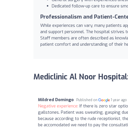
Dedicated follow-up care to ensure sm
Professionalism and Patient-Cente
While experiences can vary, many patients appr
and support personnel. The hospital strives t
Staff members are often described as knowled
patient comfort and understanding of their he
Mediclinic Al Noor Hospita
Mildred Domingo
Published on
1 year ago
Negative experience:
If there is zero star opt
gallstones. Patient was sweating, gasping due
because according to the rude receptionist, the
be accomodated we need to pay the consultat