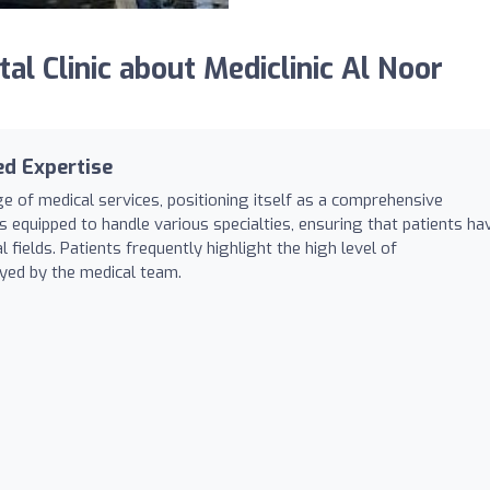
 Clinic about Mediclinic Al Noor
ed Expertise
ge of medical services, positioning itself as a comprehensive
 is equipped to handle various specialties, ensuring that patients ha
 fields. Patients frequently highlight the high level of
ayed by the medical team.