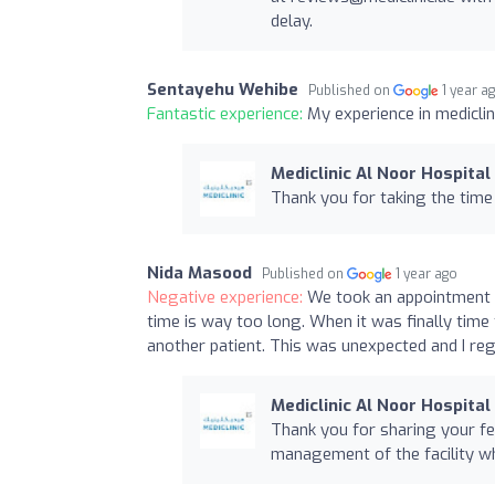
delay.
Sentayehu Wehibe
Published on
1 year a
Fantastic experience:
My experience in mediclin
Mediclinic Al Noor Hospital
Thank you for taking the time
Nida Masood
Published on
1 year ago
Negative experience:
We took an appointment t
time is way too long. When it was finally time
another patient. This was unexpected and I reg
Mediclinic Al Noor Hospital
Thank you for sharing your fe
management of the facility wh