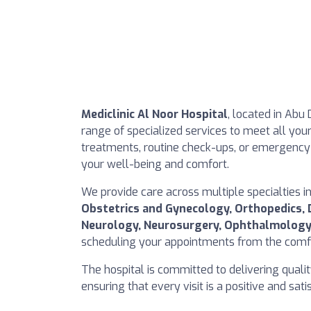
Mediclinic Al Noor Hospital
, located in Abu 
range of specialized services to meet all you
treatments, routine check-ups, or emergency 
your well-being and comfort.
We provide care across multiple specialties i
Obstetrics and Gynecology, Orthopedics, 
Neurology, Neurosurgery, Ophthalmology
scheduling your appointments from the comfo
The hospital is committed to delivering quali
ensuring that every visit is a positive and sat