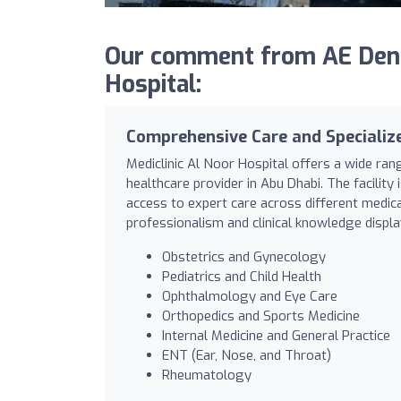
Our comment from AE Dental
Hospital:
Comprehensive Care and Specializ
Mediclinic Al Noor Hospital offers a wide ran
healthcare provider in Abu Dhabi. The facility
access to expert care across different medical
professionalism and clinical knowledge displ
Obstetrics and Gynecology
Pediatrics and Child Health
Ophthalmology and Eye Care
Orthopedics and Sports Medicine
Internal Medicine and General Practice
ENT (Ear, Nose, and Throat)
Rheumatology