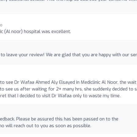
go
ic (Al noor) hospital was excellent.
 to leave your review! We are glad that you are happy with our ser
o see Dr Wafaa Ahmed Aly Elsayed in Mediclinic Al Noor, the wait
 to see us after waiting for 2+ many hrs, she suddenly decided to 
ret that I decided to visit Dr Wafaa only to waste my time.
edback. Please be assured this has been passed on to the
o will reach out to you as soon as possible.