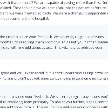
 us with that amount? We are capable of paying more than this. Dur
ovided. They should have at least stabilized the patient before tel
ed and we were treated so badly. We were extremely disappointed 
o not recommend this hospital.
 the time to share your feedback. We sincerely regret any issues
mmitted to resolving them promptly. To assist you further, please
nic.ae
with any additional details. This will help us address your
y good and well experienced, but u can't understand seeing dizzy kid
r turn and didn't get yet, emergency means urgent care not long 
e time to share your feedback. We sincerely regret any issues you
 to resolving them promptly. To assist you further, please contac
any additional details. This will help us address your concerns wit