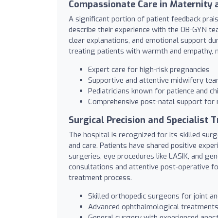
Compassionate Care in Maternity a
A significant portion of patient feedback pra
describe their experience with the OB-GYN tea
clear explanations, and emotional support du
treating patients with warmth and empathy, m
Expert care for high-risk pregnancies
Supportive and attentive midwifery te
Pediatricians known for patience and ch
Comprehensive post-natal support for
Surgical Precision and Specialist 
The hospital is recognized for its skilled su
and care. Patients have shared positive exper
surgeries, eye procedures like LASIK, and ge
consultations and attentive post-operative fo
treatment process.
Skilled orthopedic surgeons for joint a
Advanced ophthalmological treatments 
General surgery with experienced ane