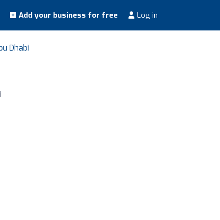
Add your business for free
Log in
bu Dhabi
i