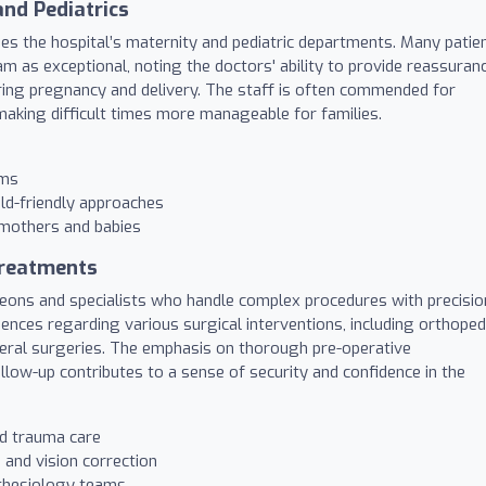
nd Pediatrics
ises the hospital’s maternity and pediatric departments. Many patie
m as exceptional, noting the doctors' ability to provide reassuranc
ring pregnancy and delivery. The staff is often commended for
aking difficult times more manageable for families.
ams
ild-friendly approaches
 mothers and babies
Treatments
rgeons and specialists who handle complex procedures with precisio
iences regarding various surgical interventions, including orthoped
neral surgeries. The emphasis on thorough pre-operative
llow-up contributes to a sense of security and confidence in the
nd trauma care
and vision correction
sthesiology teams