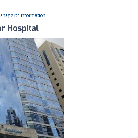
manage its information
or Hospital