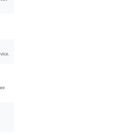
vice.
see