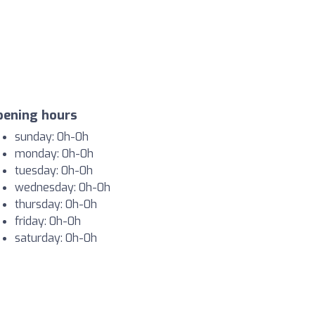
pening hours
sunday: 0h-0h
monday: 0h-0h
tuesday: 0h-0h
wednesday: 0h-0h
thursday: 0h-0h
friday: 0h-0h
saturday: 0h-0h