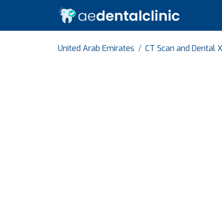
United Arab Emirates
CT Scan and Dental X