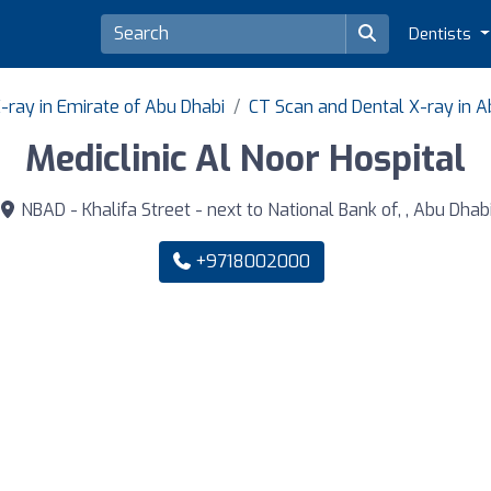
Dentists
-ray in Emirate of Abu Dhabi
CT Scan and Dental X-ray in A
Mediclinic Al Noor Hospital
NBAD - Khalifa Street - next to National Bank of, , Abu Dhab
+9718002000