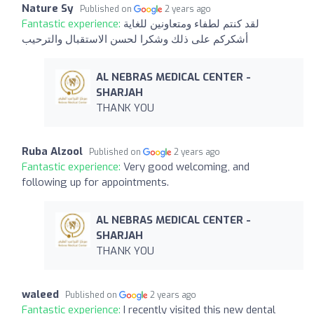
Nature Sy
Published on
2 years ago
Fantastic experience:
لقد كنتم لطفاء ومتعاونين للغاية
أشكركم على ذلك وشكرا لحسن الاستقبال والترحيب
AL NEBRAS MEDICAL CENTER -
SHARJAH
THANK YOU
Ruba Alzool
Published on
2 years ago
Fantastic experience:
Very good welcoming, and
following up for appointments.
AL NEBRAS MEDICAL CENTER -
SHARJAH
THANK YOU
waleed
Published on
2 years ago
Fantastic experience:
I recently visited this new dental