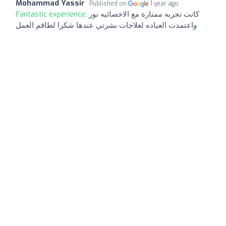
Mohammad Yassir
Published on
1 year ago
Fantastic experience:
كانت تجربه ممتازة مع الاخصائيه نور
واعتمدت العياده لعلاجات بشرتي عندها شكرا لطاقم العمل