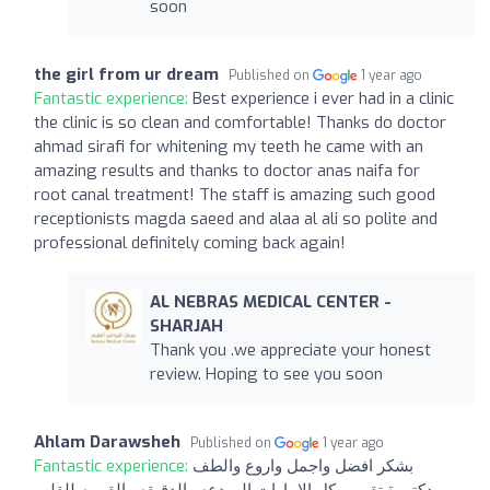
soon
the girl from ur dream
Published on
1 year ago
Fantastic experience:
Best experience i ever had in a clinic
the clinic is so clean and comfortable! Thanks do doctor
ahmad sirafi for whitening my teeth he came with an
amazing results and thanks to doctor anas naifa for
root canal treatment! The staff is amazing such good
receptionists magda saeed and alaa al ali so polite and
professional definitely coming back again!
AL NEBRAS MEDICAL CENTER -
SHARJAH
Thank you .we appreciate your honest
review. Hoping to see you soon
Ahlam Darawsheh
Published on
1 year ago
Fantastic experience:
بشكر افضل واجمل واروع والطف