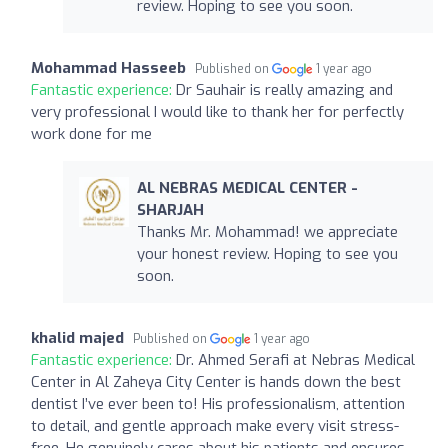
review. Hoping to see you soon.
Mohammad Hasseeb
Published on
1 year ago
Fantastic experience:
Dr Sauhair is really amazing and
very professional I would like to thank her for perfectly
work done for me
AL NEBRAS MEDICAL CENTER -
SHARJAH
Thanks Mr. Mohammad! we appreciate
your honest review. Hoping to see you
soon.
khalid majed
Published on
1 year ago
Fantastic experience:
Dr. Ahmed Serafi at Nebras Medical
Center in Al Zaheya City Center is hands down the best
dentist I’ve ever been to! His professionalism, attention
to detail, and gentle approach make every visit stress-