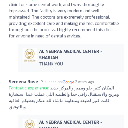
clinic for some dental work, and I was thoroughly
impressed. The facility is very modern and well-
maintained. The doctors are extremely professional,
providing excellent care and making me feel comfortable
throughout the process. I highly recommend this clinic
for anyone in need of dental services.
AL NEBRAS MEDICAL CENTER -
SHARJAH
THANK YOU
Sereena Rose
Published on
2 years ago
Fantastic experience:
المكان كتير حلو ومميز والمركز جديد
ومريح والاستقبال راقي جدا والطبيبه اللي عملت عندا استشارة
كانت كتير لطيفة ومتعاونة ماشاءالله عنكم يعطيكم العافيه
وبالتوفيق
AL NEBRAS MEDICAL CENTER -