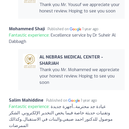
Thank you Mr. Yousuf we appreciate your
honest review. Hoping to see you soon
Mohammed Shaji
Published on
1 year ago
Fantastic experience:
Excellence service by Dr Suheir Al
Dabbagh
AL NEBRAS MEDICAL CENTER -
SHARJAH
Thank you Mr. Mohammed we appreciate
your honest review. Hoping to see you
soon
Salim Mahiddine
Published on
1 year ago
Fantastic experience:
عيادة جد محترمة...أجهزة جديدة
وتقنيات حديثة خاصة فيما يخص التخدير الإلكتروني. الشكر
موصول للدكتور احمد صيفي.والبنات في الاستقبال..وكذالك
الممرضات