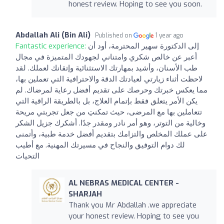
honest review. Hoping to see you soon.
Abdallah Ali (Bin Ali)
Published on
1 year ago
Fantastic experience:
إلى الدكتورة سهير المحترمة، أود أن
أعبر عن خالص شكري وامتناني لجهودك المتميزة في مجال
طب الأسنان، وأشيد بمهارتك الاستثنائية وإتقانك لعملك. لقد
لاحظت أثناء زيارتي لعيادتك الدقة والاحترافية التي تعملين بها،
مما يعكس خبرتك وحرصك على تقديم أفضل رعاية لمرضاك. لم
يكن الأمر يتعلق فقط بإتمام العلاج، بل بالطريقة الراقية التي
تتعاملين بها مع المرضى، حيث تمكنتِ من جعل تجربتي مريحة
وخالية من التوتر، وهو أمر نادر ومقدر جدًا. أشكرك جزيل الشكر
على عملك المخلص والتزامك بتقديم أفضل خدمة طبية، وأتمنى
لك دوام التوفيق والنجاح في مسيرتك المهنية. مع أطيب
التحيات
AL NEBRAS MEDICAL CENTER -
SHARJAH
Thank you Mr Abdallah .we appreciate
your honest review. Hoping to see you