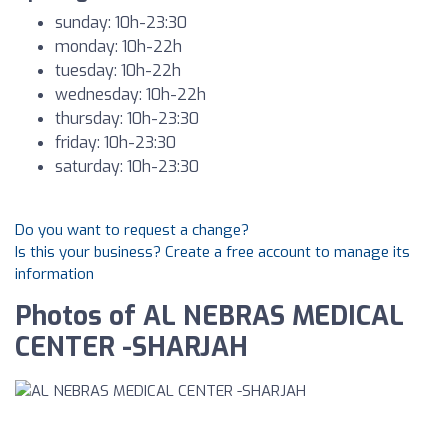
sunday: 10h-23:30
monday: 10h-22h
tuesday: 10h-22h
wednesday: 10h-22h
thursday: 10h-23:30
friday: 10h-23:30
saturday: 10h-23:30
Do you want to request a change?
Is this your business? Create a free account to manage its
information
Photos of AL NEBRAS MEDICAL
CENTER -SHARJAH