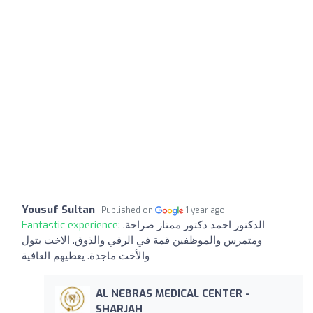
Yousuf Sultan
Published on
1 year ago
Fantastic experience:
الدكتور احمد دكتور ممتاز صراحة.
ومتمرس والموظفين قمة في الرقي والذوق. الاخت بتول
والأخت ماجدة. يعطيهم العافية
AL NEBRAS MEDICAL CENTER -
SHARJAH