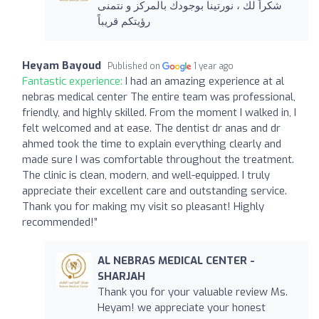
شكراً لك ، نورتينا بوجودك بالمركز و نتمنى
رؤيتكم قريباً
Heyam Bayoud
Published on
1 year ago
Fantastic experience:
I had an amazing experience at al
nebras medical center The entire team was professional,
friendly, and highly skilled. From the moment I walked in, I
felt welcomed and at ease. The dentist dr anas and dr
ahmed took the time to explain everything clearly and
made sure I was comfortable throughout the treatment.
The clinic is clean, modern, and well-equipped. I truly
appreciate their excellent care and outstanding service.
Thank you for making my visit so pleasant! Highly
recommended!”
AL NEBRAS MEDICAL CENTER -
SHARJAH
Thank you for your valuable review Ms.
Heyam! we appreciate your honest