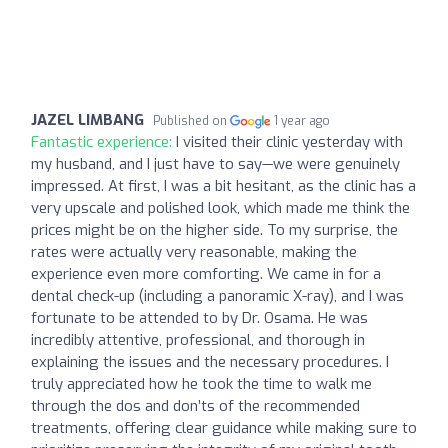
JAZEL LIMBANG
Published on
1 year ago
Fantastic experience:
I visited their clinic yesterday with
my husband, and I just have to say—we were genuinely
impressed. At first, I was a bit hesitant, as the clinic has a
very upscale and polished look, which made me think the
prices might be on the higher side. To my surprise, the
rates were actually very reasonable, making the
experience even more comforting. We came in for a
dental check-up (including a panoramic X-ray), and I was
fortunate to be attended to by Dr. Osama. He was
incredibly attentive, professional, and thorough in
explaining the issues and the necessary procedures. I
truly appreciated how he took the time to walk me
through the dos and don’ts of the recommended
treatments, offering clear guidance while making sure to