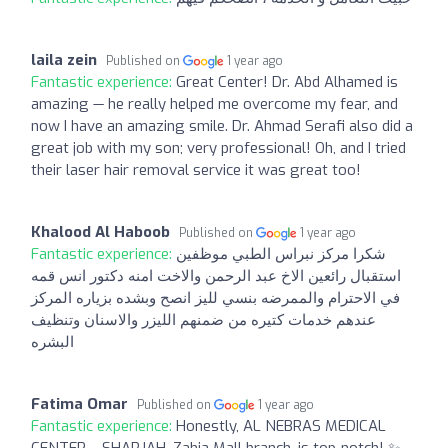
laila zein
Published on
1 year ago
Fantastic experience:
Great Center! Dr. Abd Alhamed is
amazing — he really helped me overcome my fear, and
now I have an amazing smile. Dr. Ahmad Serafi also did a
great job with my son; very professional! Oh, and I tried
their laser hair removal service it was great too!
Khalood Al Haboob
Published on
1 year ago
Fantastic experience:
شكرا مركز نبراس الطبي موظفين
استقبال رائعين الاخ عبد الرحمن والاخت امنه دكتور انس قمه
في الاحترام والممرضه بنسي لليز انصح وبشده بزياره المركز
عندهم خدمات كتيره من ضمنهم الليزر والاسنان وتنظيف
البشره
Fatima Omar
Published on
1 year ago
Fantastic experience:
Honestly, AL NEBRAS MEDICAL