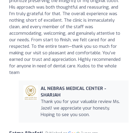
prioritize preserving the integrity of my original tooth.
His approach was both thoughtful and reassuring, and
I’m truly grateful for that. The overall experience was
nothing short of excellent. The clinic is immaculately
clean, and every member of the staff was
accommodating, welcoming, and genuinely attentive to
our needs. From start to finish, we felt cared for and
respected. To the entire team—thank you so much for
making our visit so pleasant and comfortable. You’ve
earned our trust and appreciation. Highly recommended
for anyone in need of dental care. Kudos to the whole
team
AL NEBRAS MEDICAL CENTER -
SHARJAH
Thank you for your valuable review Ms.
Jazel! we appreciate your honesty.
Hoping to see you soon.