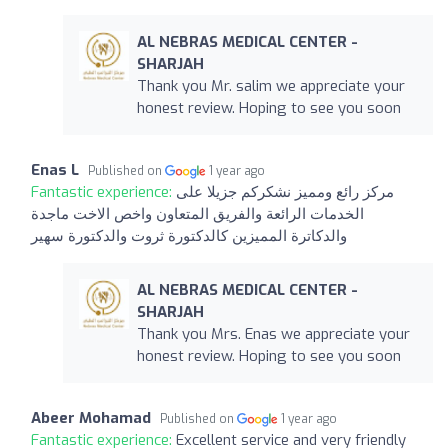
AL NEBRAS MEDICAL CENTER -
SHARJAH
Thank you Mr. salim we appreciate your
honest review. Hoping to see you soon
Enas L
Published on
1 year ago
Fantastic experience:
مركز رائع ومميز نشكركم جزيلا على
الخدمات الرائعة والفريق المتعاون واخص الاخت ماجدة
والدكاترة المميزين كالدكتورة ثروت والدكتورة سهير
AL NEBRAS MEDICAL CENTER -
SHARJAH
Thank you Mrs. Enas we appreciate your
honest review. Hoping to see you soon
Abeer Mohamad
Published on
1 year ago
Fantastic experience:
Excellent service and very friendly