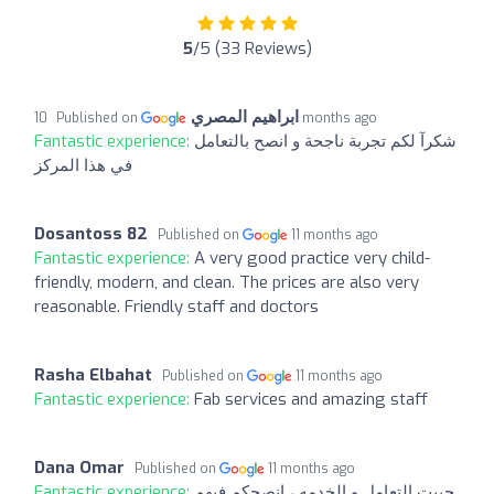
5
/5 (33 Reviews)
ابراهيم المصري
Published on
10 months ago
Fantastic experience:
شكرآ لكم تجربة ناجحة و انصح بالتعامل
في هذا المركز
Dosantoss 82
Published on
11 months ago
Fantastic experience:
A very good practice very child-
friendly, modern, and clean. The prices are also very
reasonable. Friendly staff and doctors
Rasha Elbahat
Published on
11 months ago
Fantastic experience:
Fab services and amazing staff
Dana Omar
Published on
11 months ago
Fantastic experience:
حبيت التعامل و الخدمه ، انصحكم فيهم