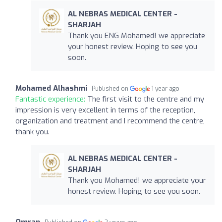
AL NEBRAS MEDICAL CENTER -
SHARJAH
Thank you ENG Mohamed! we appreciate
your honest review. Hoping to see you
soon.
Mohamed Alhashmi
Published on
1 year ago
Fantastic experience:
The first visit to the centre and my
impression is very excellent in terms of the reception,
organization and treatment and I recommend the centre,
thank you.
AL NEBRAS MEDICAL CENTER -
SHARJAH
Thank you Mohamed! we appreciate your
honest review. Hoping to see you soon.