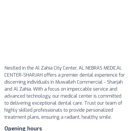
Nestled in the Al Zahia City Center, AL NEBRAS MEDICAL
CENTER-SHARJAH offers a premier dental experience for
discerning individuals in Muwaileh Commercial - Sharjah
and Al Zahia. With a focus on impeccable service and
advanced technology, our medical center is committed
to delivering exceptional dental care. Trust our team of
highly skilled professionals to provide personalized
treatment plans, ensuring a radiant, healthy smile.
Opening hours