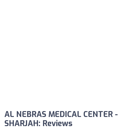
AL NEBRAS MEDICAL CENTER -
SHARJAH: Reviews