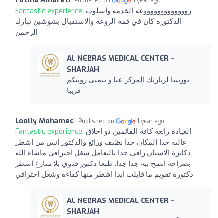
Fatma Alhafeti
Published on
1 year ago
Fantastic experience:
روووووووووووووعه الخدمه وأسلوب
الدكتوره كان في قمه الروعه والاستقبال بشوشين تبارك
الرحمن
AL NEBRAS MEDICAL CENTER -
SHARJAH
نورتينا لزيارتك المركز عنا و نتمنى رؤيتكم
قريبا
Loolly Mohamed
Published on
1 year ago
Fantastic experience:
العيادة رائعة كافة القائمين ذو اخلاق
عاليه جدا المكان جدا نظيف ورائع والدكتور انس من اشطر
دكاترة الاسنان راقي جدا بالتعامل شغل احترافي ماشاء الله
بصراحه انصح بيه جدا جدا. طبعا دكتور فدوي بلا منازع اشطر
دكتورة تقويم ما قابلت ابدا اشطر منها كفاءة وشغل احترافي
AL NEBRAS MEDICAL CENTER -
SHARJAH