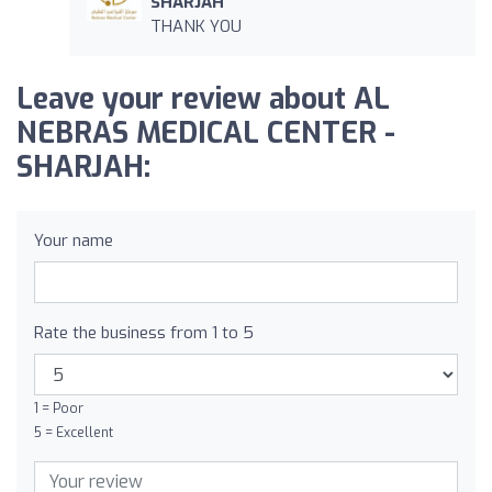
SHARJAH
THANK YOU
Leave your review about AL
NEBRAS MEDICAL CENTER -
SHARJAH:
Your name
Rate the business from 1 to 5
1 = Poor
5 = Excellent