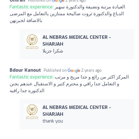
Omran
Published on
2 years ago
Fantastic experience:
العيادة مرتبة ونضيفة والدكتورة سهير
الدباغ والدكتورة ثروت صاليحة ممتازين بالتعامل مع المرضى
بالاضافة لخبرتهن
AL NEBRAS MEDICAL CENTER -
SHARJAH
شكرا جزيلا
Bdour Kanout
Published on
2 years ago
Fantastic experience:
المركز اكتر من رائع و جدا مريح و مرتب
و التعامل جدا راقي و محترم كتير و الاستقبال عندهم بجنن
الدكتوره جدا راقيه
AL NEBRAS MEDICAL CENTER -
SHARJAH
thank you