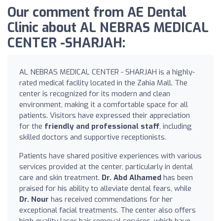
Our comment from AE Dental
Clinic about AL NEBRAS MEDICAL
CENTER -SHARJAH:
AL NEBRAS MEDICAL CENTER - SHARJAH is a highly-
rated medical facility located in the Zahia Mall. The
center is recognized for its modern and clean
environment, making it a comfortable space for all
patients. Visitors have expressed their appreciation
for the
friendly and professional staff
, including
skilled doctors and supportive receptionists.
Patients have shared positive experiences with various
services provided at the center, particularly in dental
care and skin treatment.
Dr. Abd Alhamed
has been
praised for his ability to alleviate dental fears, while
Dr. Nour
has received commendations for her
exceptional facial treatments. The center also offers