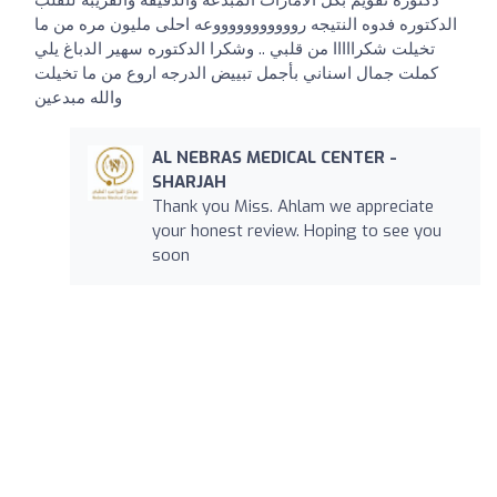
دكتورة تقويم بكل الامارات المبدعه والدقيقه والقريبه للقلب
الدكتوره فدوه النتيجه روووووووووووعه احلى مليون مره من ما
تخيلت شكرااااا من قلبي .. وشكرا الدكتوره سهير الدباغ يلي
كملت جمال اسناني بأجمل تبييض الدرجه اروع من ما تخيلت
والله مبدعين
AL NEBRAS MEDICAL CENTER -
SHARJAH
Thank you Miss. Ahlam we appreciate
your honest review. Hoping to see you
soon