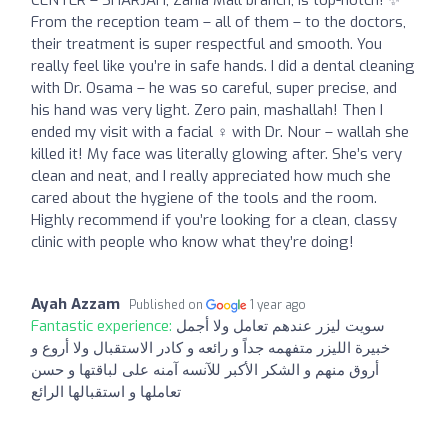
CENTER – SHARJAH, Zahia Mall branch, is top-notch! ✨
From the reception team – all of them – to the doctors,
their treatment is super respectful and smooth. You
really feel like you’re in safe hands. I did a dental cleaning
with Dr. Osama – he was so careful, super precise, and
his hand was very light. Zero pain, mashallah! Then I
ended my visit with a facial ‍♀️ with Dr. Nour – wallah she
killed it! My face was literally glowing after. She’s very
clean and neat, and I really appreciated how much she
cared about the hygiene of the tools and the room.
Highly recommend if you’re looking for a clean, classy
clinic with people who know what they’re doing!
Ayah Azzam
Published on
1 year ago
Fantastic experience:
سويت ليزر عندهم تعامل ولا أجمل
خبيرة الليزر متفهمه جداً و رائعه و كادر الاستقبال ولا أروع و
أروق منهم و الشكر الأكبر للآنسه آمنه على لباقتها و حسن
تعاملها و استقبالها الرائع