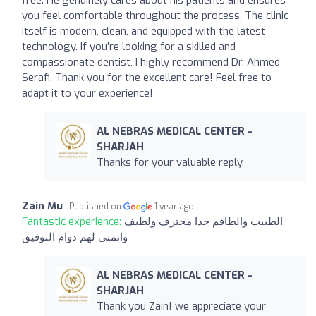
free. He genuinely cares about his patients and ensures
you feel comfortable throughout the process. The clinic
itself is modern, clean, and equipped with the latest
technology. If you’re looking for a skilled and
compassionate dentist, I highly recommend Dr. Ahmed
Serafi. Thank you for the excellent care! Feel free to
adapt it to your experience!
AL NEBRAS MEDICAL CENTER -
SHARJAH
Thanks for your valuable reply.
Zain Mu
Published on
1 year ago
Fantastic experience:
الطبيب والطاقم جدا محترف ولطيف
واتمنى لهم دوام التوفيق
AL NEBRAS MEDICAL CENTER -
SHARJAH
Thank you Zain! we appreciate your