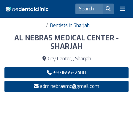
Dentists in Sharjah
AL NEBRAS MEDICAL CENTER -
SHARJAH
City Center, , Sharjah
+97165532400
adm.nebrasmc@gmail.com