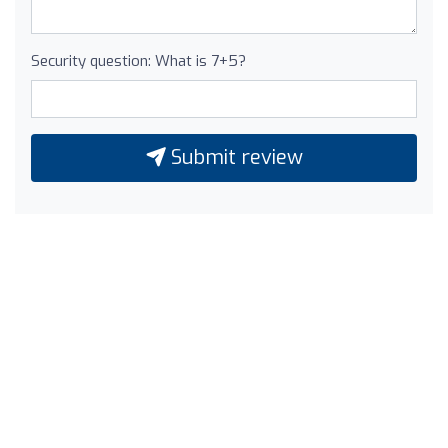
Security question: What is 7+5?
Submit review