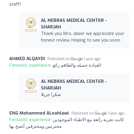
staff!
AL NEBRAS MEDICAL CENTER -
SHARJAH
Thank you Mrs. abeer we appreciate your
honest review. Hoping to see you soon.
AHMED ALQAYDI
Published on
1 year ago
Fantastic experience:
العيادة جميله والطاقم رائع
AL NEBRAS MEDICAL CENTER -
SHARJAH
شكرا جزيلا
ENG Mohammed ALnahlawi
Published on
1 year ago
Fantastic experience:
كانت تجربة رائعة مع الاطباء الموجودين
محترمين ومحترفين أنصح بها