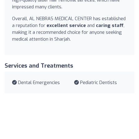
high-quality laser hair removal services, which have
impressed many clients.
Overall, AL NEBRAS MEDICAL CENTER has established
a reputation for
excellent service
and
caring staff
,
making it a recommended choice for anyone seeking
medical attention in Sharjah.
Services and Treatments
Dental Emergencies
Pediatric Dentists