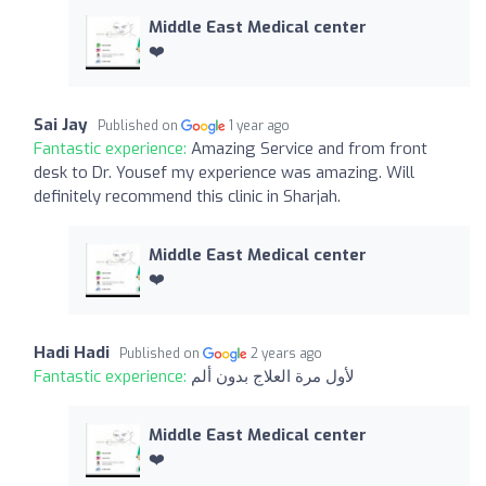
Middle East Medical center
❤️
Sai Jay
Published on
1 year ago
Fantastic experience:
Amazing Service and from front
desk to Dr. Yousef my experience was amazing. Will
definitely recommend this clinic in Sharjah.
Middle East Medical center
❤️
Hadi Hadi
Published on
2 years ago
Fantastic experience:
لأول مرة العلاج بدون ألم
Middle East Medical center
❤️