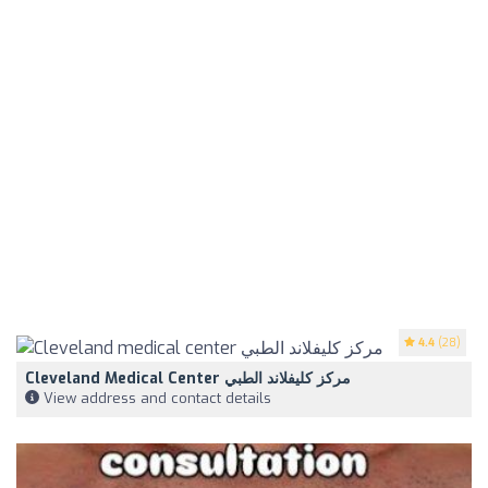
4.4
(28)
Cleveland Medical Center مركز كليفلاند الطبي
View address and contact details