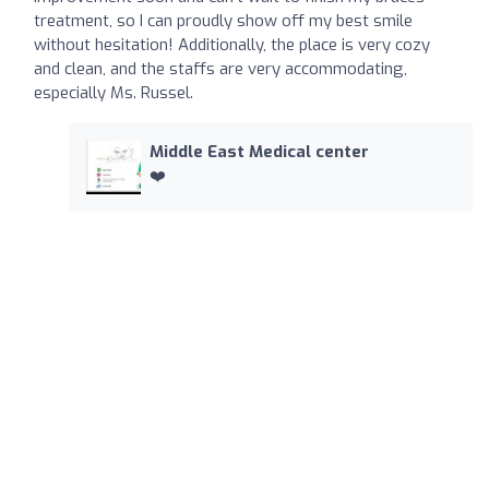
treatment, so I can proudly show off my best smile
without hesitation! Additionally, the place is very cozy
and clean, and the staffs are very accommodating,
especially Ms. Russel.
Middle East Medical center
❤️