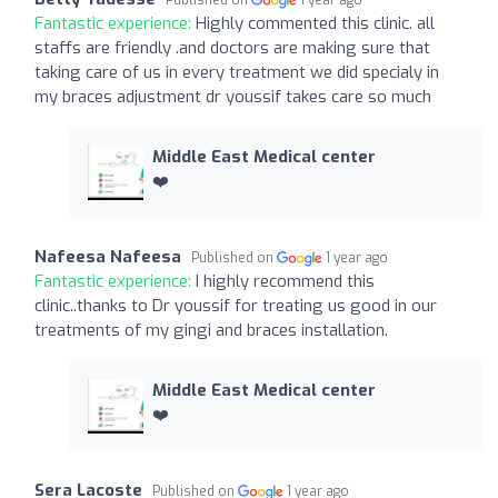
Fantastic experience:
Highly commented this clinic. all
staffs are friendly .and doctors are making sure that
taking care of us in every treatment we did specialy in
my braces adjustment dr youssif takes care so much
Middle East Medical center
❤️
Nafeesa Nafeesa
Published on
1 year ago
Fantastic experience:
I highly recommend this
clinic..thanks to Dr youssif for treating us good in our
treatments of my gingi and braces installation.
Middle East Medical center
❤️
Sera Lacoste
Published on
1 year ago