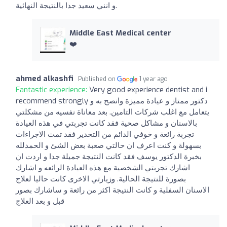
و انني سعيد جدا بالنتيجة النهائية.
Middle East Medical center
❤️
ahmed alkashfi
Published on
1 year ago
Fantastic experience:
Very good experience dentist and i
recommend strongly دكتور ممتاز و عيادة مميزة وانصح به و
يتعامل مع اغلب شركات التامين. بعد معاناة نفسيه من مشكلتي
بالاسنان و مشاكل صحية فقد كانت تجربتي في هذه العيادة
تجربة رائعة و خوفي الدائم من التخدير فقد تمت الاجراءات
بسهولة و كنت اعرف ان حالتي صعبة بعض الشئ و الحمدلله
بخبرة الدكتور يوسف فقد كانت النتيجة جميلة جدا و اردت ان
اشارك تجربتي الشخصية مع هذه العيادة الرائعه و اشارك
بصورة للنتيجة الحالية. وزيارتي الاخرى كانت حاليا لعلاج
الاسنان السفلية و كانت النتيجة اكثر من رائعة و ساشارك بصور
قبل و بعد العلاج