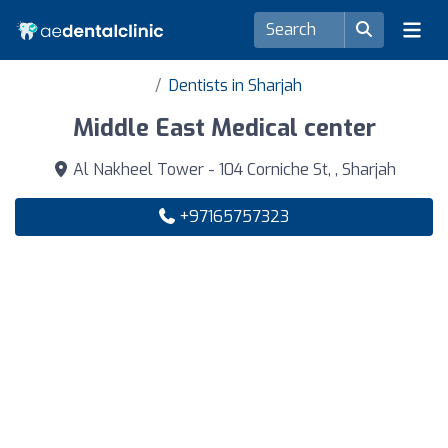
Dentists in Sharjah
Middle East Medical center
Al Nakheel Tower - 104 Corniche St, , Sharjah
+97165757323