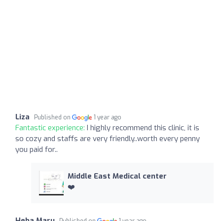
Liza
Published on
1 year ago
Fantastic experience:
I highly recommend this clinic, it is
so cozy and staffs are very friendly..worth every penny
you paid for..
Middle East Medical center
❤️
Heba Maru
Published on
1 year ago