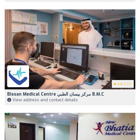
4.6
(200)
Bissan Medical Centre مركز بيسان الطبي B.M.C
View address and contact details