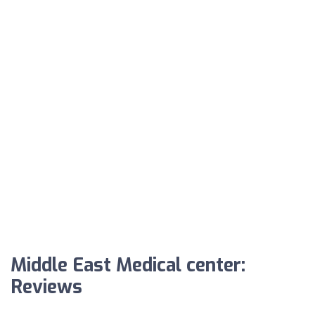
Middle East Medical center:
Reviews