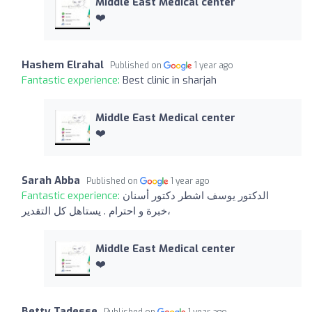
Middle East Medical center
❤️
Hashem Elrahal
Published on
1 year ago
Fantastic experience:
Best clinic in sharjah
Middle East Medical center
❤️
Sarah Abba
Published on
1 year ago
Fantastic experience:
الدكتور يوسف اشطر دكتور أسنان
،خبرة و احترام . يستاهل كل التقدير
Middle East Medical center
❤️
Betty Tadesse
Published on
1 year ago