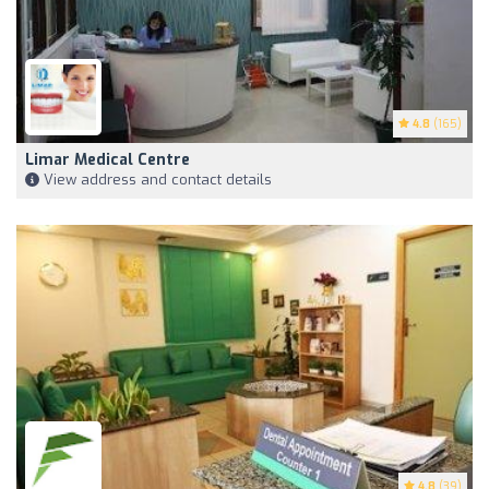
4.8
(165)
Limar Medical Centre
View address and contact details
4.8
(39)