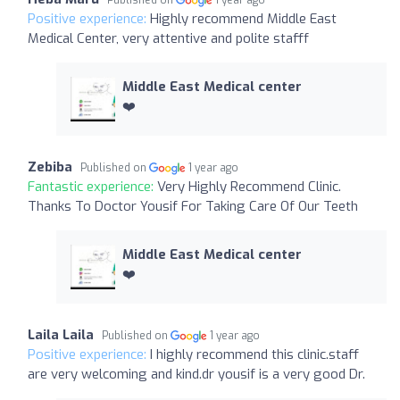
Positive experience:
Highly recommend Middle East
Medical Center, very attentive and polite stafff
Middle East Medical center
❤️
Zebiba
Published on
1 year ago
Fantastic experience:
Very Highly Recommend Clinic.
Thanks To Doctor Yousif For Taking Care Of Our Teeth
Middle East Medical center
❤️
Laila Laila
Published on
1 year ago
Positive experience:
I highly recommend this clinic.staff
are very welcoming and kind.dr yousif is a very good Dr.