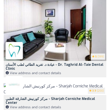
5
(199)
عيادة د. تغريد الطائي لطب الأسنان - Dr. Taghrid Al-Taie Dental
Clinic
View address and contact details
3.9
(200)
مركز كورنيش الشارقة الطبي - Sharjah Corniche Medical
Center
View address and contact details