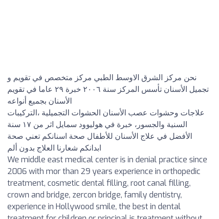
نحن مركز الشرق الاوسط الطبي مركز متخصص في تقويم و
تجميل الأسنان تأسس المركز سنة ٢٠٠٦ خبرة ٢٩ عاما في تقويم
الأسنان بجميع أنواعه
علاجات وحشوات عصب الأسنان الحشوات التجميلية ،التركيبات
السنية والجسور، خبرة في هوليوود سمايل اثر من ١٧ سنة
الأفضل في علاج الأسنان للأطفال صحة اسنانكم تعني صحة
ابدانكم شعارنا العلاج بدون ألم
We middle east medical center is in denial practice since
2006 with mor than 29 years experience in orthopedic
treatment, cosmetic dental filling, root canal filling,
crown and bridge, zercon bridge, family dentistry,
experience in Hollywood smile, the best in dental
treatment for children or principal is treatment without