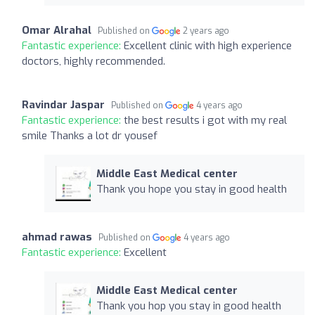
Omar Alrahal
Published on
2 years ago
Fantastic experience:
Excellent clinic with high experience
doctors, highly recommended.
Ravindar Jaspar
Published on
4 years ago
Fantastic experience:
the best results i got with my real
smile Thanks a lot dr yousef
Middle East Medical center
Thank you hope you stay in good health
ahmad rawas
Published on
4 years ago
Fantastic experience:
Excellent
Middle East Medical center
Thank you hop you stay in good health