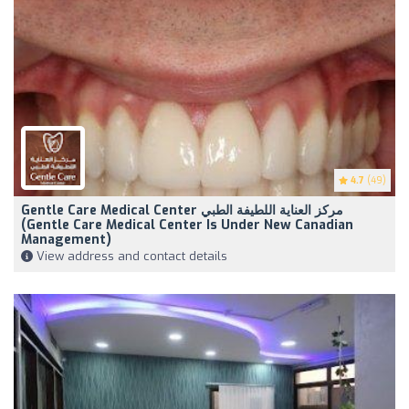
4.7
(49)
Gentle Care Medical Center مركز العناية اللطيفة الطبي
(Gentle Care Medical Center Is Under New Canadian
Management)
View address and contact details