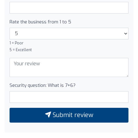
Rate the business from 1 to 5
1 = Poor
5 = Excellent
Security question: What is 7+6?
Submit review