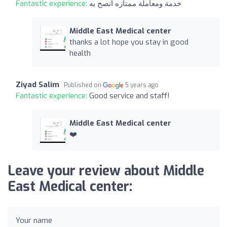
Fantastic experience:
خدمة ومعاملة ممتازه أنصح به
Middle East Medical center
thanks a lot hope you stay in good
health
Ziyad Salim
Published on
5 years ago
Fantastic experience:
Good service and staff!
Middle East Medical center
❤️
Leave your review about Middle
East Medical center:
Your name