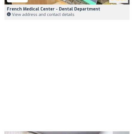
French Medical Center - Dental Department
View address and contact details