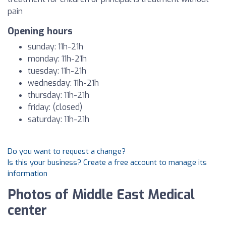
pain
Opening hours
sunday: 11h-21h
monday: 11h-21h
tuesday: 11h-21h
wednesday: 11h-21h
thursday: 11h-21h
friday: (closed)
saturday: 11h-21h
Do you want to request a change?
Is this your business? Create a free account to manage its
information
Photos of Middle East Medical
center