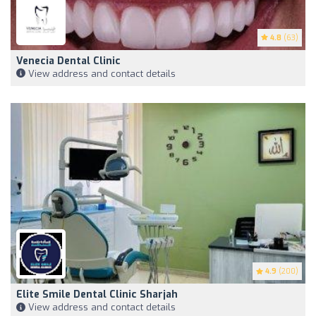
4.8
(63)
Venecia Dental Clinic
View address and contact details
4.9
(200)
Elite Smile Dental Clinic Sharjah
View address and contact details