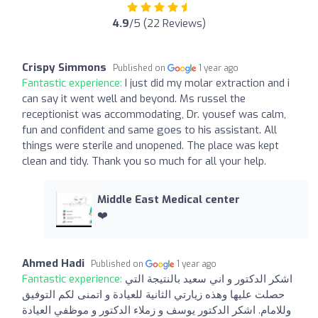
4.9
/5 (22 Reviews)
Crispy Simmons
Published on
1 year ago
Fantastic experience:
I just did my molar extraction and i
can say it went well and beyond. Ms russel the
receptionist was accommodating, Dr. yousef was calm,
fun and confident and same goes to his assistant. All
things were sterile and unopened. The place was kept
clean and tidy. Thank you so much for all your help.
Middle East Medical center
❤️
Ahmed Hadi
Published on
1 year ago
Fantastic experience:
اشكر الدكتور و اني سعيد بالنتيجة التي
حصلت عليها وهذه زيارتي الثانية للعيادة و اتمنى لكم التوفيق
وللامام. اشكر الدكتور يوسف و زملاء الدكتور و موظفي العيادة