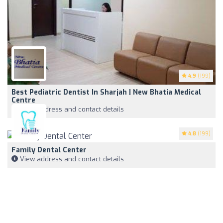
4.9
(199)
Best Pediatric Dentist In Sharjah | New Bhatia Medical
Centre
View address and contact details
4.8
(199)
Family Dental Center
View address and contact details