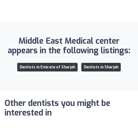
Middle East Medical center
appears in the following listings:
Dentists in Emirate of Sharjah
Dentists in Sharjah
Other dentists you might be
interested in