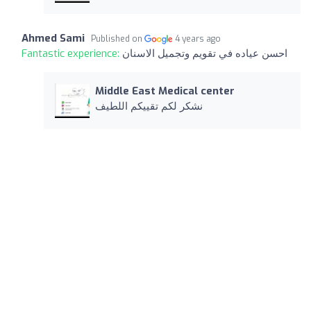
Ahmed Sami
Published on
4 years ago
Fantastic experience:
احسن عياده في تقويم وتجميل الاسنان
Middle East Medical center
نشكر لكم تقييكم اللطيف