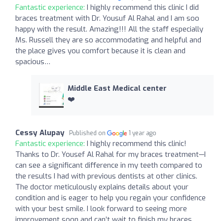
Fantastic experience:
I highly recommend this clinic I did
braces treatment with Dr. Yousuf Al Rahal and I am soo
happy with the result. Amazing!!! All the staff especially
Ms. Russell they are so accommodating and helpful and
the place gives you comfort because it is clean and
spacious…
Middle East Medical center
❤️
Cessy Alupay
Published on
1 year ago
Fantastic experience:
I highly recommend this clinic!
Thanks to Dr. Yousef Al Rahal for my braces treatment—I
can see a significant difference in my teeth compared to
the results I had with previous dentists at other clinics.
The doctor meticulously explains details about your
condition and is eager to help you regain your confidence
with your best smile. I look forward to seeing more
improvement soon and can’t wait to finish my braces