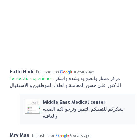
Fathi Hadi
Published on
4 years ago
Fantastic experience:
مركز ممتاز وانصح به بشدة واشكر
الدكتور على حسن المعاملة و لطف الموظفين و الاستقبال
Middle East Medical center
نشكركم للتقييكم الثمين ونرجو لكم الصحة
والعافية
Mrv Mas
Published on
5 years ago