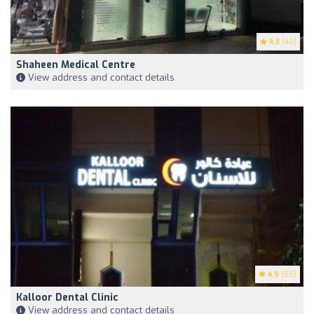
4.3
(40)
Shaheen Medical Centre
View address and contact details
4.9
(55)
Kalloor Dental Clinic
View address and contact details