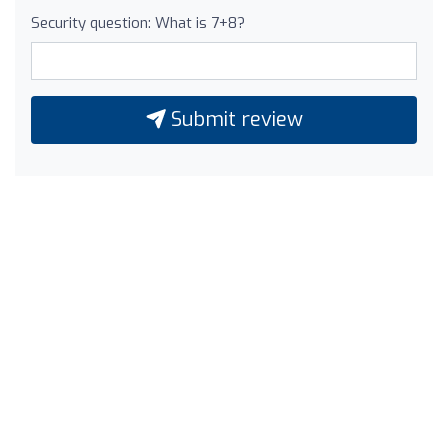
Security question: What is 7+8?
Submit review