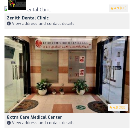
4.9
(68)
Zenith Dental Clinic
View address and contact details
4.8
(185)
Extra Care Medical Center
View address and contact details