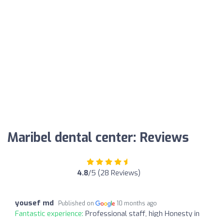
Maribel dental center: Reviews
4.8
/5 (28 Reviews)
yousef md
Published on
10 months ago
Fantastic experience:
Professional staff, high Honesty in