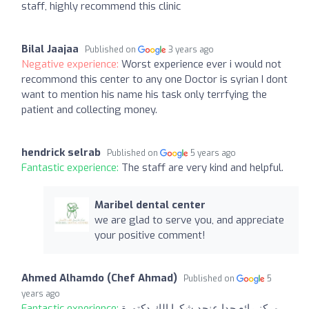
staff, highly recommend this clinic
Bilal Jaajaa
Published on
3 years ago
Negative experience:
Worst experience ever i would not
recommond this center to any one Doctor is syrian I dont
want to mention his name his task only terrfying the
patient and collecting money.
hendrick selrab
Published on
5 years ago
Fantastic experience:
The staff are very kind and helpful.
Maribel dental center
we are glad to serve you, and appreciate
your positive comment!
Ahmed Alhamdo (Chef Ahmad)
Published on
5
years ago
Fantastic experience:
مركز رائع جدا عنجد شكرا الك دكتورة