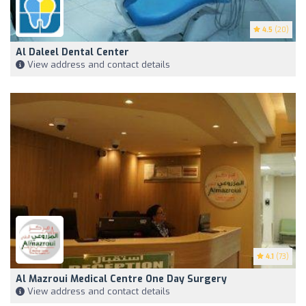
4.5
(20)
Al Daleel Dental Center
View address and contact details
4.1
(73)
Al Mazroui Medical Centre One Day Surgery
View address and contact details