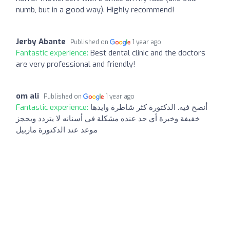
numb, but in a good way). Highly recommend!
Jerby Abante
Published on
1 year ago
Fantastic experience:
Best dental clinic and the doctors
are very professional and friendly!
om ali
Published on
1 year ago
Fantastic experience:
أنصح فيه. الدكتورة كثر شاطرة وايدها
خفيفة وخبرة أي حد عنده مشكلة في أسنانه لا يتردد ويحجز
موعد عند الدكتورة ماربيل