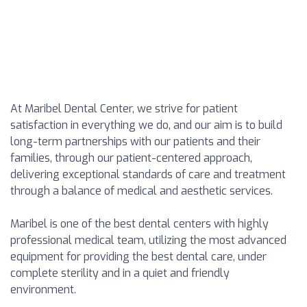
At Maribel Dental Center, we strive for patient
satisfaction in everything we do, and our aim is to build
long-term partnerships with our patients and their
families, through our patient-centered approach,
delivering exceptional standards of care and treatment
through a balance of medical and aesthetic services.
Maribel is one of the best dental centers with highly
professional medical team, utilizing the most advanced
equipment for providing the best dental care, under
complete sterility and in a quiet and friendly
environment.