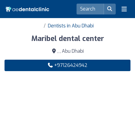
Dentists in Abu Dhabi
Maribel dental center
, , Abu Dhabi
+97126424942