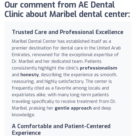
Our comment from AE Dental
Clinic about Maribel dental center:
Trusted Care and Professional Excellence
Maribel Dental Center has established itself as a
premier destination for dental care in the United Arab
Emirates, renowned for the exceptional expertise of
Dr. Maribel and her dedicated team. Patients
consistently highlight the clinic's
professionalism
and
honesty
, describing the experience as smooth,
reassuring, and highly satisfactory. The center is
frequently cited as a favorite among locals and
expatriates alike, with many long-term patients
traveling specifically to receive treatment from Dr.
Maribel, praising her
gentle approach
and deep
knowledge.
A Comfortable and Patient-Centered
Experience