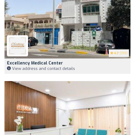
4.7
(199)
Excellency Medical Center
View address and contact details