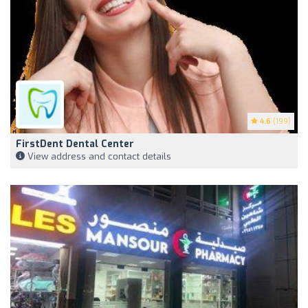
4.6
(199)
FirstDent Dental Center
View address and contact details