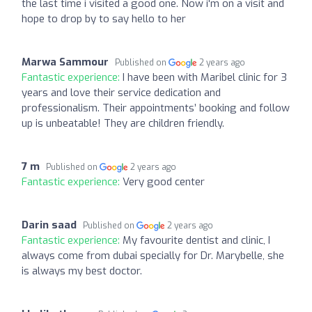
the last time i visited a good one. Now i'm on a visit and
hope to drop by to say hello to her
Marwa Sammour
Published on
2 years ago
Fantastic experience:
I have been with Maribel clinic for 3
years and love their service dedication and
professionalism. Their appointments’ booking and follow
up is unbeatable! They are children friendly.
7 m
Published on
2 years ago
Fantastic experience:
Very good center
Darin saad
Published on
2 years ago
Fantastic experience:
My favourite dentist and clinic, I
always come from dubai specially for Dr. Marybelle, she
is always my best doctor.