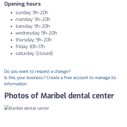
Opening hours
sunday: 9h-20h
monday: 9h-20h
tuesday: 9h-20h
wednesday: 9h-20h
thursday: 9h-20h
friday: 10h-17h
saturday: (closed)
Do you want to request a change?
Is this your business? Create a free account to manage its
information
Photos of Maribel dental center