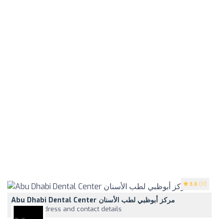
3.6
(11)
Abu Dhabi Dental Center مركز أبوظبي لطب الأسنان
View address and contact details