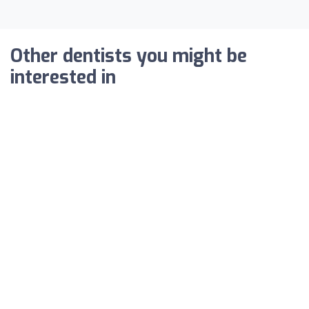
Other dentists you might be
interested in