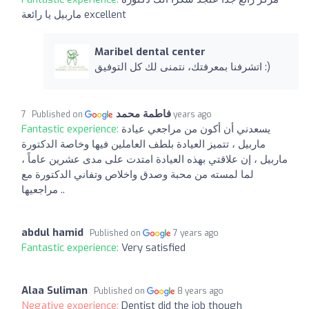
ماربيل يا رائعة excellent
Maribel dental center
اتشرفنا بمعرفتك، نتمنى لك كل التوفيق :)
فاطمة محمد
Published on
7 years ago
Fantastic experience:
يسعدني أن أكون من مراجعي عيادة
ماربيل ، تتميز العيادة بلطف العاملين فيها وخاصة الدكتورة
ماربيل ، إن علاقتي بهذه العيادة امتدت على مدى عشرين عاماً ،
لما لمسته من محبة وصدق واخلاص وتفاني الدكتورة مع
مراجعيها ..
abdul hamid
Published on
7 years ago
Fantastic experience:
Very satisfied
Alaa Suliman
Published on
8 years ago
Negative experience:
Dentist did the job though