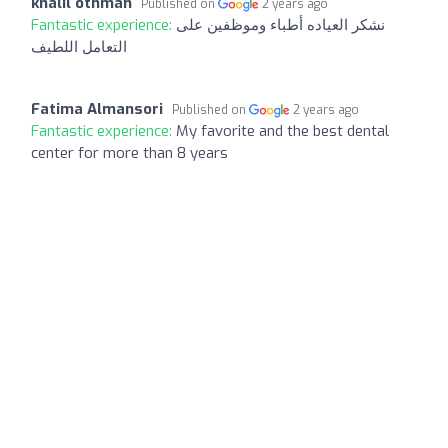
khalil othman
Published on
2 years ago
Fantastic experience:
نشكر العياده أطباء وموظفين على
التعامل اللطيف
Fatima Almansori
Published on
2 years ago
Fantastic experience:
My favorite and the best dental
center for more than 8 years