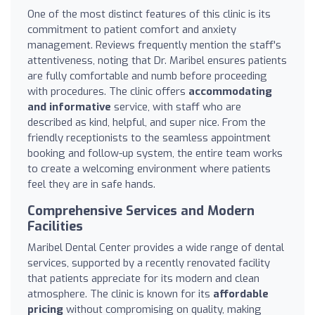
One of the most distinct features of this clinic is its
commitment to patient comfort and anxiety
management. Reviews frequently mention the staff's
attentiveness, noting that Dr. Maribel ensures patients
are fully comfortable and numb before proceeding
with procedures. The clinic offers
accommodating
and informative
service, with staff who are
described as kind, helpful, and super nice. From the
friendly receptionists to the seamless appointment
booking and follow-up system, the entire team works
to create a welcoming environment where patients
feel they are in safe hands.
Comprehensive Services and Modern
Facilities
Maribel Dental Center provides a wide range of dental
services, supported by a recently renovated facility
that patients appreciate for its modern and clean
atmosphere. The clinic is known for its
affordable
pricing
without compromising on quality, making