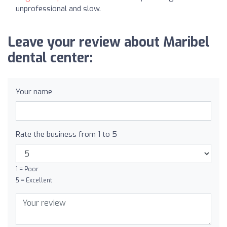
unprofessional and slow.
Leave your review about Maribel
dental center:
Your name
Rate the business from 1 to 5
1 = Poor
5 = Excellent