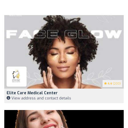
4.4
(200)
Elite Care Medical Center
View address and contact details