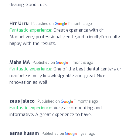
dealing Good Luck.
Hrr Urru
Published on
11 months ago
Fantastic experience:
Great experience with dr
Maribel.very professional,gentle,and friendly.I'm really
happy with the results.
Maha MA
Published on
11 months ago
Fantastic experience:
One of the best dental centers dr
maribele is very knowledgeable and great Nice
renovation as well!
zeus jaleco
Published on
11 months ago
Fantastic experience:
Very accomodating and
informative. A great experience to have.
esraa husam
Published on
1 year ago