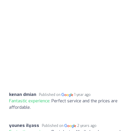
kenan dmian
Published on
1 year ago
Fantastic experience:
Perfect service and the prices are
affordable.
younes ilyass
Published on
2 years ago