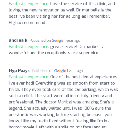
Fantastic experience:
Love the service of this clinic, and
loving the new renovation as well. Dr maribelle is the
best I’ve been visiting her for as long as I remember.
Highly recommend
andrea k
Published on
1 year ago
Fantastic experience:
great service! Dr maribel is
wonderful and the receptionists are super nice
Нур Разук
Published on
1 year ago
Fantastic experience:
One of the best dental experiences
I’ve ever had! Everything was so smooth from start to
finish. They even took care of the car parking, which was
such a relief. The staff were all incredibly friendly and
professional. The doctor Maribel was amazing She’s a
legend. She actually waited until I was 100% sure the
anesthetic was working before starting because, you
know, I like my teeth fixed without feeling like I’m in a
horror movie. Left with a smile on my face (and still