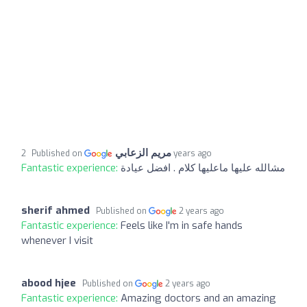
مريم الزعابي
Published on
2 years ago
Fantastic experience:
مشالله عليها ماعليها كلام . افضل عيادة
sherif ahmed
Published on
2 years ago
Fantastic experience:
Feels like I'm in safe hands
whenever I visit
abood hjee
Published on
2 years ago
Fantastic experience:
Amazing doctors and an amazing