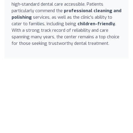
high-standard dental care accessible. Patients
particularly commend the
professional cleaning and
polishing
services, as well as the clinic's ability to
cater to families, including being
children-friendly
.
With a strong track record of reliability and care
spanning many years, the center remains a top choice
for those seeking trustworthy dental treatment.