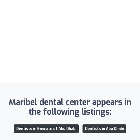
Maribel dental center appears in
the following listings:
Dentists in Emirate of Abu Dhabi
Dentists in Abu Dhabi