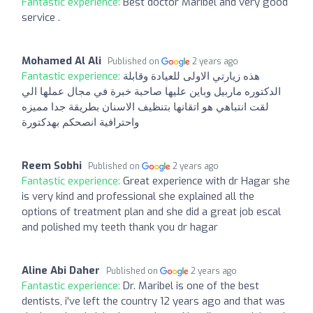
Fantastic experience:
Best doctor Maribel and very good
service .
Mohamed Al Ali
Published on
2 years ago
Fantastic experience:
هذه زيارتي الاولى للعيادة وقابلة
الدكتوره ماربيل وباين عليها صاحبة خبرة في مجال عملها الي
لقت انتباهي هو اتقانها بتنظيف الاسنان بطريقة جدا مميزه
واحترافية انصحكم بهدكتورة
Reem Sobhi
Published on
2 years ago
Fantastic experience:
Great experience with dr Hagar she
is very kind and professional she explained all the
options of treatment plan and she did a great job escal
and polished my teeth thank you dr hagar
Aline Abi Daher
Published on
2 years ago
Fantastic experience:
Dr. Maribel is one of the best
dentists, i've left the country 12 years ago and that was