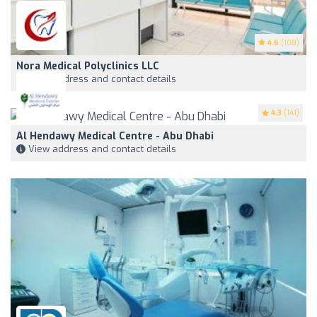
4.6
(108)
Nora Medical Polyclinics LLC
View address and contact details
4.3
(141)
Al Hendawy Medical Centre - Abu Dhabi
View address and contact details