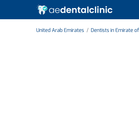
United Arab Emirates
Dentists in Emirate o