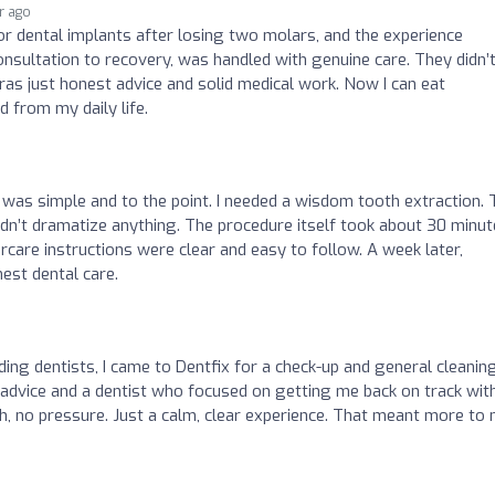
ar ago
or dental implants after losing two molars, and the experience
nsultation to recovery, was handled with genuine care. They didn’
ras just honest advice and solid medical work. Now I can eat
 from my daily life.
 was simple and to the point. I needed a wisdom tooth extraction.
 didn’t dramatize anything. The procedure itself took about 30 minut
rcare instructions were clear and easy to follow. A week later,
nest dental care.
ding dentists, I came to Dentfix for a check-up and general cleaning.
l advice and a dentist who focused on getting me back on track wit
h, no pressure. Just a calm, clear experience. That meant more to