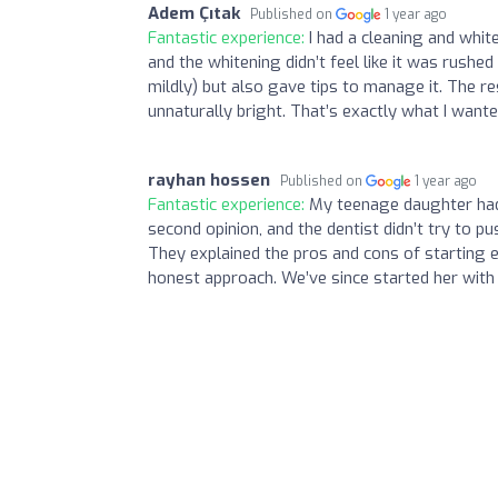
Adem Çıtak
Published on
1 year ago
Fantastic experience:
I had a cleaning and whi
and the whitening didn’t feel like it was rush
mildly) but also gave tips to manage it. The r
unnaturally bright. That’s exactly what I wante
rayhan hossen
Published on
1 year ago
Fantastic experience:
My teenage daughter had 
second opinion, and the dentist didn’t try to p
They explained the pros and cons of starting e
honest approach. We’ve since started her with a