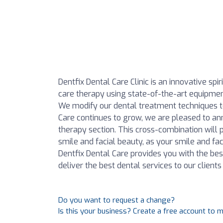
Dentfix Dental Care Clinic is an innovative sp
care therapy using state-of-the-art equipment i
We modify our dental treatment techniques to 
Care continues to grow, we are pleased to an
therapy section. This cross-combination will p
smile and facial beauty, as your smile and face
Dentfix Dental Care provides you with the bes
deliver the best dental services to our clien
Do you want to request a change?
Is this your business? Create a free account to 