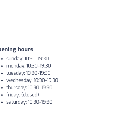
pening hours
sunday: 10:30-19:30
monday: 10:30-19:30
tuesday: 10:30-19:30
wednesday: 10:30-19:30
thursday: 10:30-19:30
friday: (closed)
saturday: 10:30-19:30