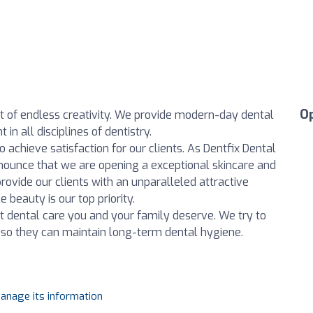
O
irit of endless creativity. We provide modern-day dental
n all disciplines of dentistry.
achieve satisfaction for our clients. As Dentfix Dental
nounce that we are opening a exceptional skincare and
rovide our clients with an unparalleled attractive
 beauty is our top priority.
t dental care you and your family deserve. We try to
ts so they can maintain long-term dental hygiene.
manage its information