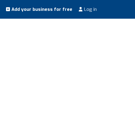
Add your business for free
Log in