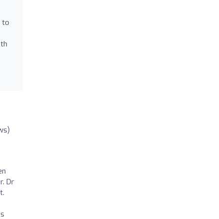
 to
oth
ws)
en
r. Dr
t.
as