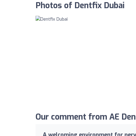
Photos of Dentfix Dubai
Our comment from AE Denta
A welcoming environment for nerv