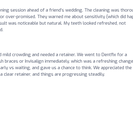
tening session ahead of a friend’s wedding. The cleaning was thoro
ed or over-promised. They warned me about sensitivity (which did h
esult was noticeable but natural. My teeth looked refreshed, not
d.
mild crowding and needed a retainer. We went to Dentfix for a
ush braces or Invisalign immediately, which was a refreshing change
arly vs waiting, and gave us a chance to think. We appreciated the
 clear retainer, and things are progressing steadily.