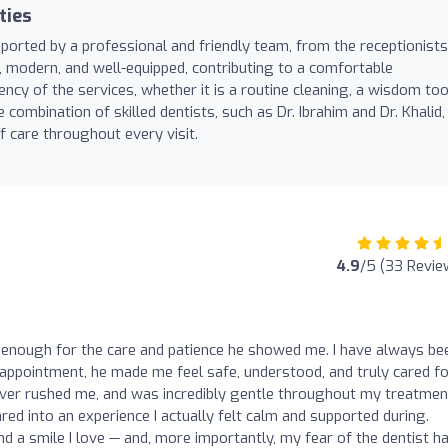
ties
pported by a professional and friendly team, from the receptionists
an, modern, and well-equipped, contributing to a comfortable
ency of the services, whether it is a routine cleaning, a wisdom to
 combination of skilled dentists, such as Dr. Ibrahim and Dr. Khalid,
f care throughout every visit.
4.9
/5 (33 Revie
m enough for the care and patience he showed me. I have always be
st appointment, he made me feel safe, understood, and truly cared fo
never rushed me, and was incredibly gentle throughout my treatmen
red into an experience I actually felt calm and supported during.
nd a smile I love — and, more importantly, my fear of the dentist h