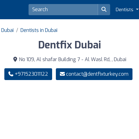
Dentists
f Dubai
Dentists in Dubai
Dentfix Dubai
No 109, Al shafar Building 7 - Al Wasl Rd, , Dubai
+971523011122
contact@dentfixturkey.com