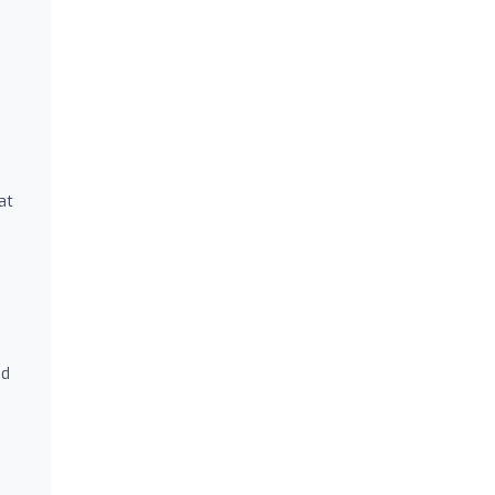
e
at
nd