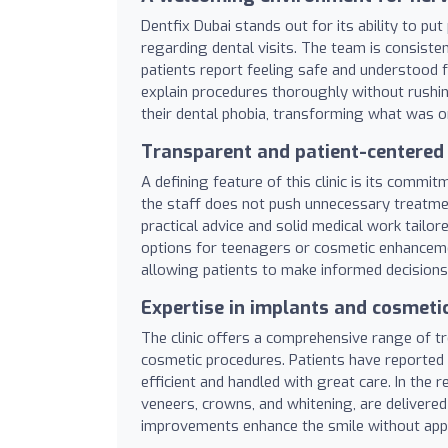
Dentfix Dubai stands out for its ability to pu
regarding dental visits. The team is consisten
patients report feeling safe and understood f
explain procedures thoroughly without rushi
their dental phobia, transforming what was o
Transparent and patient-centered
A defining feature of this clinic is its commi
the staff does not push unnecessary treatmen
practical advice and solid medical work tailo
options for teenagers or cosmetic enhancement
allowing patients to make informed decisions
Expertise in implants and cosmetic
The clinic offers a comprehensive range of tr
cosmetic procedures. Patients have reported
efficient and handled with great care. In the 
veneers, crowns, and whitening, are delivered
improvements enhance the smile without appear