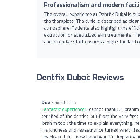
Professionalism and modern facili
The overall experience at Dentfix Dubai is su
the therapists. The clinic is described as cle
atmosphere. Patients also highlight the effici
extraction, or specialized skin treatments. The
and attentive staff ensures a high standard o
Dentfix Dubai: Reviews
Dee
5 months ago
Fantastic experience:
I cannot thank Dr Ibrahi
terrified of the dentist, but from the very fir
Ibrahim took the time to explain everything, 
His kindness and reassurance turned what I fea
Thanks to him, I now have beautiful implants a