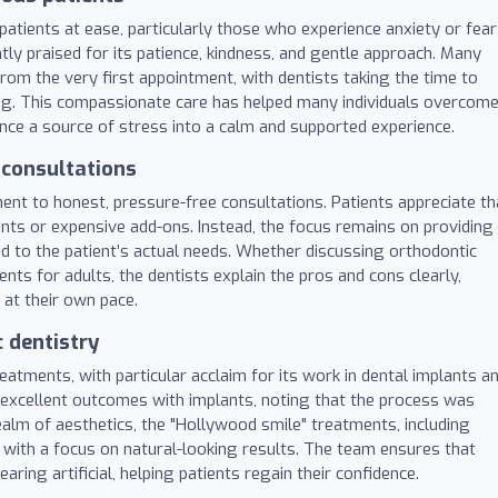
t patients at ease, particularly those who experience anxiety or fear
tly praised for its patience, kindness, and gentle approach. Many
rom the very first appointment, with dentists taking the time to
ng. This compassionate care has helped many individuals overcom
nce a source of stress into a calm and supported experience.
 consultations
tment to honest, pressure-free consultations. Patients appreciate th
ts or expensive add-ons. Instead, the focus remains on providing
red to the patient’s actual needs. Whether discussing orthodontic
s for adults, the dentists explain the pros and cons clearly,
 at their own pace.
 dentistry
eatments, with particular acclaim for its work in dental implants a
 excellent outcomes with implants, noting that the process was
realm of aesthetics, the "Hollywood smile" treatments, including
 with a focus on natural-looking results. The team ensures that
ing artificial, helping patients regain their confidence.