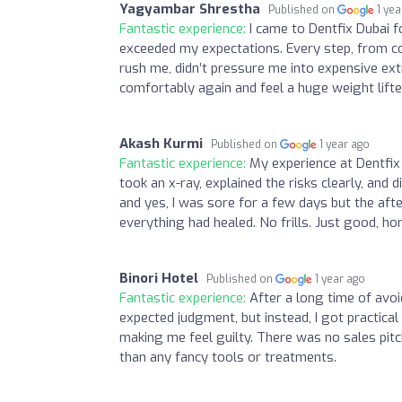
Yagyambar Shrestha
Published on
1 ye
Fantastic experience:
I came to Dentfix Dubai f
exceeded my expectations. Every step, from co
rush me, didn’t pressure me into expensive ext
comfortably again and feel a huge weight lifted
Akash Kurmi
Published on
1 year ago
Fantastic experience:
My experience at Dentfix
took an x-ray, explained the risks clearly, and
and yes, I was sore for a few days but the afte
everything had healed. No frills. Just good, ho
Binori Hotel
Published on
1 year ago
Fantastic experience:
After a long time of avoi
expected judgment, but instead, I got practica
making me feel guilty. There was no sales pitc
than any fancy tools or treatments.