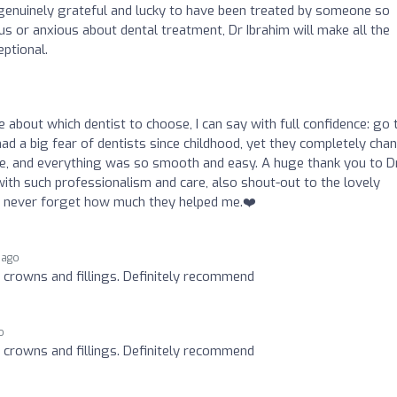
l genuinely grateful and lucky to have been treated by someone so
s or anxious about dental treatment, Dr Ibrahim will make all the
eptional.
e about which dentist to choose, I can say with full confidence: go 
ad a big fear of dentists since childhood, yet they completely cha
, and everything was so smooth and easy. A huge thank you to Dr
th such professionalism and care, also shout-out to the lovely
’ll never forget how much they helped me.❤️
 ago
r crowns and fillings. Definitely recommend
o
r crowns and fillings. Definitely recommend