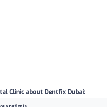
l Clinic about Dentfix Dubai:
ous patients