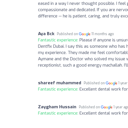
eased in a way I never thought possible. I fee
compassionate and dedicated. If you are nervou
difference — he is patient, caring, and truly exc
Aya Bck
Published on
11 months ago
Fantastic experience:
Please if anyone is unsur
Dentfix Dubai. I say this as someone who has h
my experience. They made me feel comfortable
Aymane and the Doctor who solved my issue wi
receptionist, such a good energy machallah. I
shareef muhammed
Published on
1 year
Fantastic experience:
Excellent dental work fo
Zaygham Hussain
Published on
1 year ag
Fantastic experience:
Excellent dental work fo