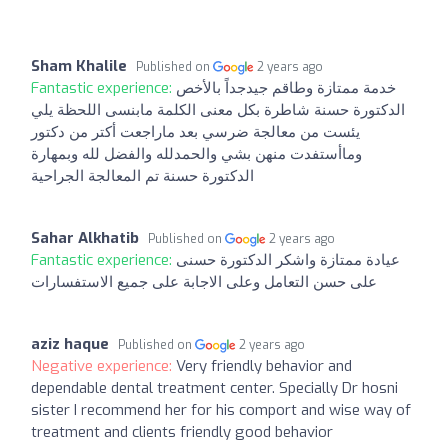
Sham Khalile
Published on
2 years ago
Fantastic experience:
خدمة ممتازة وطاقم جيدجداً بالأخص
الدكتورة حسنة شاطرة بكل معنى الكلمة مابنسى اللحظة يلي
يئست من معالجة ضرسي بعد ماراجعت أكتر من دكتور
وماأستفدت منهن بشي والحمدلله والفضل لله وبمهارة
الدكتورة حسنة تم المعالجة الجراحية
Sahar Alkhatib
Published on
2 years ago
Fantastic experience:
عيادة ممتازة واشكر الدكتورة حسنى
على حسن التعامل وعلى الاجابة على جميع الاستفسارات
aziz haque
Published on
2 years ago
Negative experience:
Very friendly behavior and
dependable dental treatment center. Specially Dr hosni
sister I recommend her for his comport and wise way of
treatment and clients friendly good behavior