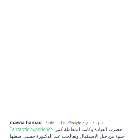
mawia hamad
Published on
2 years ago
Fantastic experience:
حضرت العيادة وكانت المعاملة كثير
حلوة من قبل الاستقبال وتعالجت عند الدكتورة حسنى شغلها