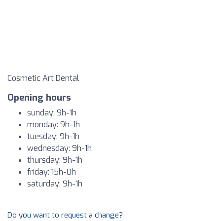
Cosmetic Art Dental
Opening hours
sunday: 9h-1h
monday: 9h-1h
tuesday: 9h-1h
wednesday: 9h-1h
thursday: 9h-1h
friday: 15h-0h
saturday: 9h-1h
Do you want to request a change?