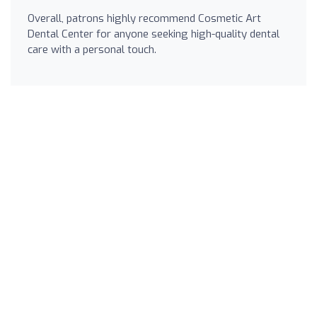
Overall, patrons highly recommend Cosmetic Art
Dental Center for anyone seeking high-quality dental
care with a personal touch.