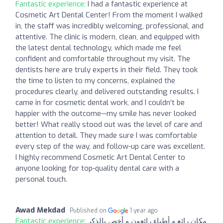
Fantastic experience:
I had a fantastic experience at
Cosmetic Art Dental Center! From the moment I walked
in, the staff was incredibly welcoming, professional, and
attentive. The clinic is modern, clean, and equipped with
the latest dental technology, which made me feel
confident and comfortable throughout my visit. The
dentists here are truly experts in their field. They took
the time to listen to my concerns, explained the
procedures clearly, and delivered outstanding results. I
came in for cosmetic dental work, and I couldn’t be
happier with the outcome—my smile has never looked
better! What really stood out was the level of care and
attention to detail. They made sure I was comfortable
every step of the way, and follow-up care was excellent.
I highly recommend Cosmetic Art Dental Center to
anyone looking for top-quality dental care with a
personal touch.
Awad Mekdad
Published on
1 year ago
Fantastic experience:
مكان رائع و أطباء رائعون و أخص بالذكر