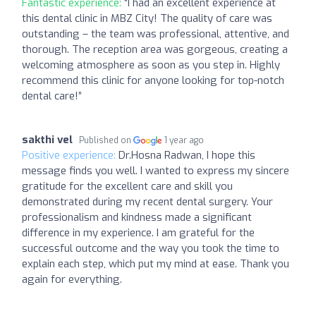
Fantastic experience:
“I had an excellent experience at
this dental clinic in MBZ City! The quality of care was
outstanding – the team was professional, attentive, and
thorough. The reception area was gorgeous, creating a
welcoming atmosphere as soon as you step in. Highly
recommend this clinic for anyone looking for top-notch
dental care!”
sakthi vel
Published on
1 year ago
Positive experience:
Dr.Hosna Radwan, I hope this
message finds you well. I wanted to express my sincere
gratitude for the excellent care and skill you
demonstrated during my recent dental surgery. Your
professionalism and kindness made a significant
difference in my experience. I am grateful for the
successful outcome and the way you took the time to
explain each step, which put my mind at ease. Thank you
again for everything.