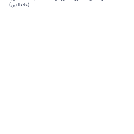
(علاءالدين)