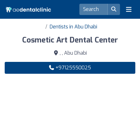
Dentists in Abu Dhabi
Cosmetic Art Dental Center
, , Abu Dhabi
+97125550025