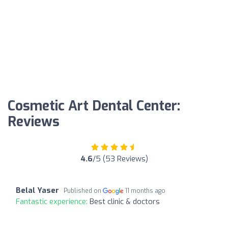
Cosmetic Art Dental Center:
Reviews
4.6
/5 (53 Reviews)
Belal Yaser
Published on
11 months ago
Fantastic experience:
Best clinic & doctors