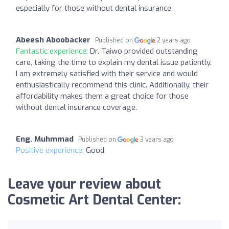
especially for those without dental insurance.
Abeesh Aboobacker
Published on
2 years ago
Fantastic experience:
Dr. Taiwo provided outstanding
care, taking the time to explain my dental issue patiently.
I am extremely satisfied with their service and would
enthusiastically recommend this clinic. Additionally, their
affordability makes them a great choice for those
without dental insurance coverage.
Eng. Muhmmad
Published on
3 years ago
Positive experience:
Good
Leave your review about
Cosmetic Art Dental Center: