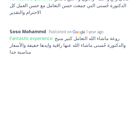
الدكتورة حُسنى التي جمعت حسن التعامل مع حسن العمل كل
الاحترام والتقدير
Soso Mohammd
Published on
1 year ago
Fantastic experience:
روعة ماشاء الله التعامل كتير منيح
والدكتورة حُسنى ماشاء الله عنها راقية وايدها خفيفة والأسعار
مناسبة جدا