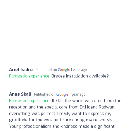
Ariel Isidro
Published on
1 year ago
Fantastic experience:
Braces installation available?
Anas Skali
Published on
1 year ago
Fantastic experience:
10/10 , the warm welcome from the
reception and the special care from Dr.Hosna Radwan,
everything was perfect, I really want to express my
gratitude for the excellent care during my recent visit.
Your professionalism and kindness made a significant