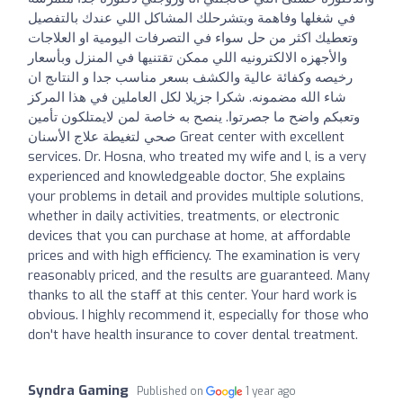
في شغلها وفاهمة وبتشرحلك المشاكل اللي عندك بالتفصيل
وتعطيك اكثر من حل سواء في التصرفات اليومية او العلاجات
والأجهزه الالكترونيه اللي ممكن تقتنيها في المنزل وبأسعار
رخيصه وكفائة عالية والكشف بسعر مناسب جدا و النتاىج ان
شاء الله مضمونه. شكرا جزيلا لكل العاملين في هذا المركز
وتعبكم واضح ما جصرتوا. ينصح به خاصة لمن لايمتلكون تأمين
صحي لتغيطة علاج الأسنان Great center with excellent
services. Dr. Hosna, who treated my wife and l, is a very
experienced and knowledgeable doctor, She explains
your problems in detail and provides multiple solutions,
whether in daily activities, treatments, or electronic
devices that you can purchase at home, at affordable
prices and with high efficiency. The examination is very
reasonably priced, and the results are guaranteed. Many
thanks to all the staff at this center. Your hard work is
obvious. I highly recommend it, especially for those who
don't have health insurance to cover dental treatment.
Syndra Gaming
Published on
1 year ago