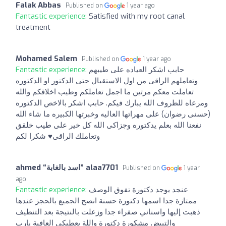
Falak Abbas
Published on
1 year ago
Fantastic experience:
Satisfied with my root canal
treatment
Mohamed Salem
Published on
1 year ago
Fantastic experience:
حابب اشكر العياده على طيبهم
وتعاملهم الراقى من اول الاستقبال حتى الدكتور او الدكتوره
تعاملت معكم مرتين ما اجمل تعاملكم وطيب اخلاقكم والله
ومرعاه للظروف الله يبارك فيكم. حابب اشكر بالاخص الدكتوره
(حسنى رضوان) على مهراتها العاليه وخبرتها الكبيره ما شاء الله
نفعنا الله بعلم يدكتوره وجزاكى الله كل خير على طيب خلقق
وتعاملك الراقى♥ شكرا لكم
ahmed “‫اسد بالغابة‬‎” alaa7701
Published on
1 year
ago
Fantastic experience:
عنجد يوجد دكتورة تفوق الوصف
ممتازة جدا اسمها دكتورة حسنة انصح الجميع بالحجز عندها
ذهبت إليها واسناني صفراء جدا وزعلت بالنتيجة بعد التنظيف
والتبيض مشكورة دكتورة واللة يعطيكي العافية يارب