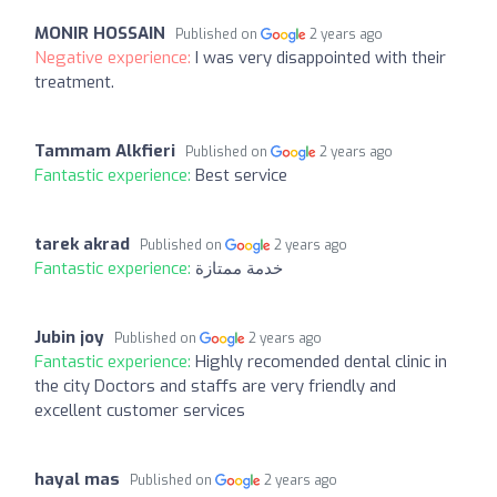
MONIR HOSSAIN
Published on
2 years ago
Negative experience:
I was very disappointed with their
treatment.
Tammam Alkfieri
Published on
2 years ago
Fantastic experience:
Best service
tarek akrad
Published on
2 years ago
Fantastic experience:
خدمة ممتازة
Jubin joy
Published on
2 years ago
Fantastic experience:
Highly recomended dental clinic in
the city Doctors and staffs are very friendly and
excellent customer services
hayal mas
Published on
2 years ago