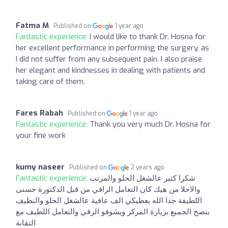
Fatma M
Published on
1 year ago
Fantastic experience:
I would like to thank Dr. Hosna for
her excellent performance in performing the surgery, as
I did not suffer from any subsequent pain. I also praise
her elegant and kindnesses in dealing with patients and
taking care of them.
Fares Rabah
Published on
1 year ago
Fantastic experience:
Thank you very much Dr. Hosna for
your fine work
kumy naseer
Published on
2 years ago
Fantastic experience:
شكرا كثير عالشغل الحلو والمرتب
والاحلا من هيك كان التعامل الراقي من قبل الدكتورة حسنى
اللطيفة جدا الله يعطيكي الف عافية عالشغل الحلو والنظيف
بنصح الجميع بزيارة المركز ويشوفو الرقي والتعامل اللطيف مع
التقانة