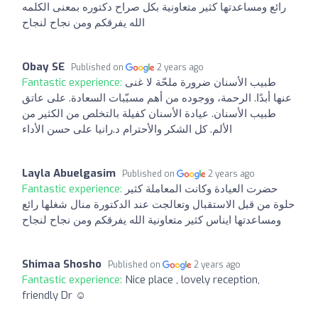
رائع ومساعدتها كثير متعاونية بكل صراح دكتوره بمعنى الكلمه
الله يفرقكم ومن نجاح لنجاح
Obay SE
Published on
2 years ago
Fantastic experience:
طبيب الأسنان ضرورة ملحّة لا غنى
عنها أبدًا. الرحمة، ووجوده من أهم مسبّبات السعادة. على عاتق
طبيب الأسنان. عيادة الأسنان كفيلة بالتخلص من الكثير من
الألم. كل الشكر والأحترام د.رانيا على حسن الأداء
Layla Abuelgasim
Published on
2 years ago
Fantastic experience:
حضرت العيادة وكانت المعاملة كثير
حلوة من قبل الاستقبال وتعالجت عند الدكتورة منال شغلها رائع
ومساعدتها ايناس كثير متعاونية الله يفرقكم ومن نجاح لنجاح
Shimaa Shosho
Published on
2 years ago
Fantastic experience:
Nice place , lovely reception,
friendly Dr ☺️