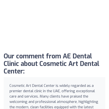
Our comment from AE Dental
Clinic about Cosmetic Art Dental
Center:
Cosmetic Art Dental Center is widely regarded as a
premier dental clinic in the UAE, offering exceptional
care and services. Many clients have praised the
welcoming and professional atmosphere, highlighting
the modern, clean facilities equipped with the latest