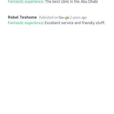
Fantastic experience:
The best clinic in the Abu Dhabi
Robel Teshome
Published on
2 years ago
Fantastic experience:
Excellent service and friendly stuff.