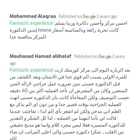
Mohammad Alaqraa
Published on
2 years ago
Fantastic experience:
احسن مركز وأحسن دكاترة وربنا يسلم
إيدين الدكتورة hosna كانت تجربة رائعة وبالمناسبة أسعار
المركز منافسة جدا
Mouhanad Hamad alkhalaf
Published on
2 years
ago
Fantastic experience:
بعد الزياره اليوم الى مركز كوزمتك ارت
للمره الاولى بسبب الم قوي جدا في الاسنان وبعد الكشف من
قبل الدكتوره حسنى تبين ضروره عمل جراحي لازاله السن
المتضرر وكان من المفترض ان تأخذ العمليه اكثر من 40 دقيقه
حسب التوصيف ولكن المفاجأة كانت بان الدكتوره حسنى انهت
العمليه الجراحيه بوقت قصير جدا و من دون اي الم يذكر مع
العلم اني مدخن ولكن لم اشعر بأي الم ابدا ، تفاجئت عندما
قالت لي بأننا انتهينا من العمليه ، لذا كل الشكر و التقدير
للدكتوره المتميزه فعلا ليس مجرد كلام وانما هو مديح حقيقي
من القلب ، شكرا دكتوره حسنى والى اعلى المراتب ان شاء
الله