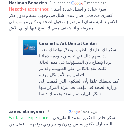
Nariman Benaziza
Published on
11 months ago
Negative experience:
أسوء عيادة و افشل عيادة أسنان
كسري فك فمي صار عندي شلل في وجهي سنة و بدون ذكر
الأشياء تانية عشان الموضوع متحول لصحة و دكتورة يسب في
ممرضة و أنا يتعنف معي لا انصح فيها لو بي بلاش
Cosmetic Art Dental Center
نشكر لكِ تعليقكِ الطيب، ونقدّر تواصلكِ معنا،
إذ يُسهم ذلك في تحسين جودة خدماتنا.
نودّ الإيضاح بأن المسؤولية في هذه الحالة
كانت تقع بالكامل على الطبيب، وقد تم
التعامل مع الأمر بكل مهنية.
كما نُحيطكِ علمًا بأن الشكوى التي قُدمت إلى
وزارة الصحة قد أُغلِقت بعد تبرئة المركز منها.
شكرًا لزيارتكِ، ونسعد بخدمتكِ دائمًا.
zayed almaysari
Published on
1 year ago
Fantastic experience:
شكر خاص للدكتور محمد البطريخي ،
الله يبارك دكتور سلس ومرن وخبير ربي يوفقهم .. افضل من