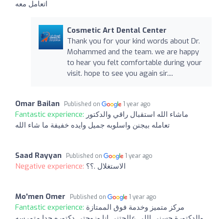
اتعامل معه
Cosmetic Art Dental Center
Thank you for your kind words about Dr.
Mohammed and the team. we are happy
to hear you felt comfortable during your
visit. hope to see you again sir....
Omar Bailan
Published on
1 year ago
Fantastic experience:
ماشاء الله استقبال راقي والدكتور
تعامله بيجنن واسلوبه جميل وايده خفيفة ما شاء الله
Saad Rayyan
Published on
1 year ago
Negative experience:
الاستغلال .؟؟
Mo'men Omer
Published on
1 year ago
Fantastic experience:
مركز متميز وخدمة فوق الممتازة
والدكتورة حسنى اللي عالجتني انا وزوجتي دكتوره جدا متمرسه