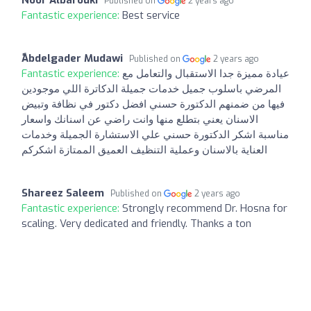
Noor Albarouki
Published on
2 years ago
Fantastic experience:
Best service
ًAbdelgader Mudawi
Published on
2 years ago
Fantastic experience:
عيادة مميزة جدا الاستقبال والتعامل مع
المرضي باسلوب جميل خدمات جميلة الدكاترة اللي موجودين
فيها من ضمنهم الدكتورة حسني افضل دكتور في نظافة وتبيض
الاسنان يعني بتطلع منها وانت راضي عن اسنانك واسعار
مناسبة اشكر الدكتورة حسني علي الاستشارة الجميلة وخدمات
العناية بالاسنان وعملية التنظيف العميق الممتازة اشكركم
Shareez Saleem
Published on
2 years ago
Fantastic experience:
Strongly recommend Dr. Hosna for
scaling. Very dedicated and friendly. Thanks a ton