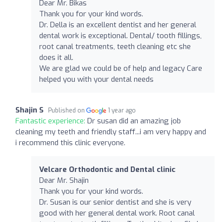
Dear Mr. Bikas
Thank you for your kind words.
Dr. Della is an excellent dentist and her general
dental work is exceptional. Dental/ tooth fillings,
root canal treatments, teeth cleaning etc she
does it all.
We are glad we could be of help and legacy Care
helped you with your dental needs
Shajin S
Published on
1 year ago
Fantastic experience:
Dr susan did an amazing job
cleaning my teeth and friendly staff...i am very happy and
i recommend this clinic everyone.
Velcare Orthodontic and Dental clinic
Dear Mr. Shajin
Thank you for your kind words.
Dr. Susan is our senior dentist and she is very
good with her general dental work. Root canal