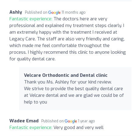
Ashly
Published on
11 months ago
Fantastic experience:
The doctors here are very
professional and explained my treatment steps clearly. I
am extremely happy with the treatment I received at
Legacy Care. The staff are also very friendly and caring,
which made me feel comfortable throughout the
process. I highly recommend this clinic to anyone looking
for quality dental care.
Velcare Orthodontic and Dental clinic
Thank you Ms. Ashley for your kind review.
We strive to provide the best quality dental care
at Velcare dental and we are glad we could be of
help to you
Wadee Emad
Published on
1 year ago
Fantastic experience:
Very good and very well