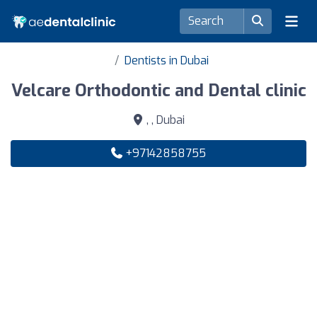
Dentists in Dubai
Velcare Orthodontic and Dental clinic
, , Dubai
+97142858755