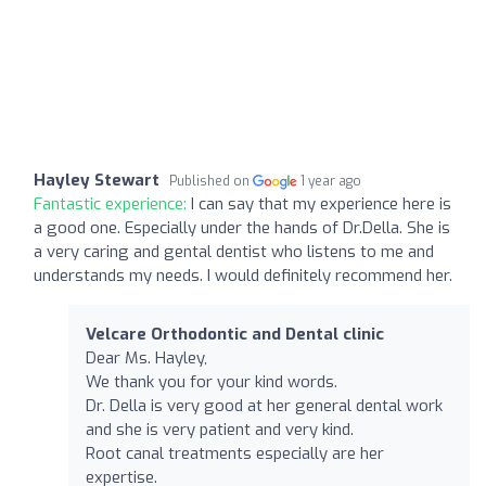
Hayley Stewart
Published on
1 year ago
Fantastic experience:
I can say that my experience here is
a good one. Especially under the hands of Dr.Della. She is
a very caring and gental dentist who listens to me and
understands my needs. I would definitely recommend her.
Velcare Orthodontic and Dental clinic
Dear Ms. Hayley,
We thank you for your kind words.
Dr. Della is very good at her general dental work
and she is very patient and very kind.
Root canal treatments especially are her
expertise.