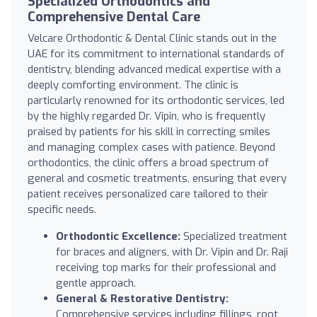
Specialized Orthodontics and
Comprehensive Dental Care
Velcare Orthodontic & Dental Clinic stands out in the
UAE for its commitment to international standards of
dentistry, blending advanced medical expertise with a
deeply comforting environment. The clinic is
particularly renowned for its orthodontic services, led
by the highly regarded Dr. Vipin, who is frequently
praised by patients for his skill in correcting smiles
and managing complex cases with patience. Beyond
orthodontics, the clinic offers a broad spectrum of
general and cosmetic treatments, ensuring that every
patient receives personalized care tailored to their
specific needs.
Orthodontic Excellence:
Specialized treatment
for braces and aligners, with Dr. Vipin and Dr. Raji
receiving top marks for their professional and
gentle approach.
General & Restorative Dentistry:
Comprehensive services including fillings, root