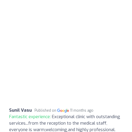
Sunil Vasu
Published on
11 months ago
Fantastic experience:
Exceptional clinic with outstanding
services...from the reception to the medical staff,
everyone is warm,welcoming,and highly professional.