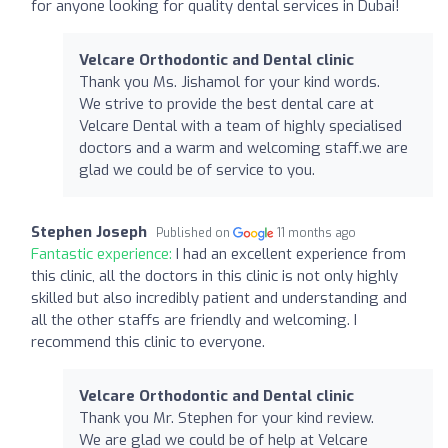
for anyone looking for quality dental services in Dubai!
Velcare Orthodontic and Dental clinic
Thank you Ms. Jishamol for your kind words.
We strive to provide the best dental care at
Velcare Dental with a team of highly specialised
doctors and a warm and welcoming staff.we are
glad we could be of service to you.
Stephen Joseph
Published on
11 months ago
Fantastic experience:
I had an excellent experience from
this clinic, all the doctors in this clinic is not only highly
skilled but also incredibly patient and understanding and
all the other staffs are friendly and welcoming. I
recommend this clinic to everyone.
Velcare Orthodontic and Dental clinic
Thank you Mr. Stephen for your kind review.
We are glad we could be of help at Velcare