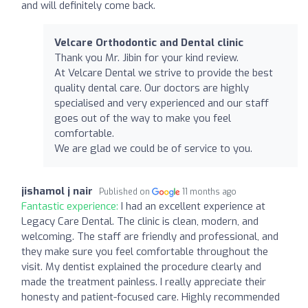
and will definitely come back.
Velcare Orthodontic and Dental clinic
Thank you Mr. Jibin for your kind review.
At Velcare Dental we strive to provide the best
quality dental care. Our doctors are highly
specialised and very experienced and our staff
goes out of the way to make you feel
comfortable.
We are glad we could be of service to you.
jishamol j nair
Published on
11 months ago
Fantastic experience:
I had an excellent experience at
Legacy Care Dental. The clinic is clean, modern, and
welcoming. The staff are friendly and professional, and
they make sure you feel comfortable throughout the
visit. My dentist explained the procedure clearly and
made the treatment painless. I really appreciate their
honesty and patient-focused care. Highly recommended