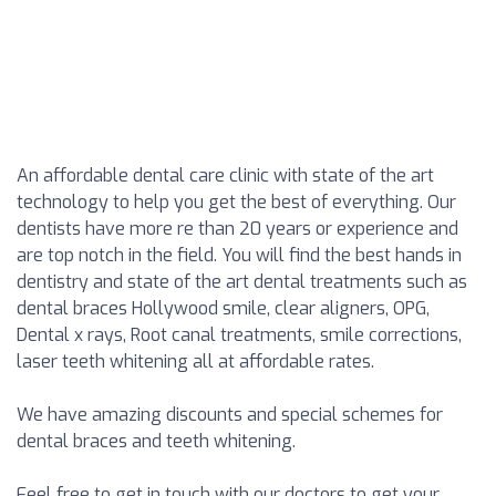
An affordable dental care clinic with state of the art
technology to help you get the best of everything. Our
dentists have more re than 20 years or experience and
are top notch in the field. You will find the best hands in
dentistry and state of the art dental treatments such as
dental braces Hollywood smile, clear aligners, OPG,
Dental x rays, Root canal treatments, smile corrections,
laser teeth whitening all at affordable rates.
We have amazing discounts and special schemes for
dental braces and teeth whitening.
Feel free to get in touch with our doctors to get your