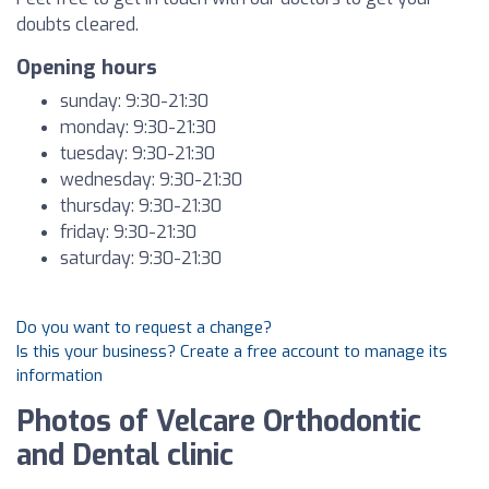
doubts cleared.
Opening hours
sunday: 9:30-21:30
monday: 9:30-21:30
tuesday: 9:30-21:30
wednesday: 9:30-21:30
thursday: 9:30-21:30
friday: 9:30-21:30
saturday: 9:30-21:30
Do you want to request a change?
Is this your business? Create a free account to manage its
information
Photos of Velcare Orthodontic
and Dental clinic