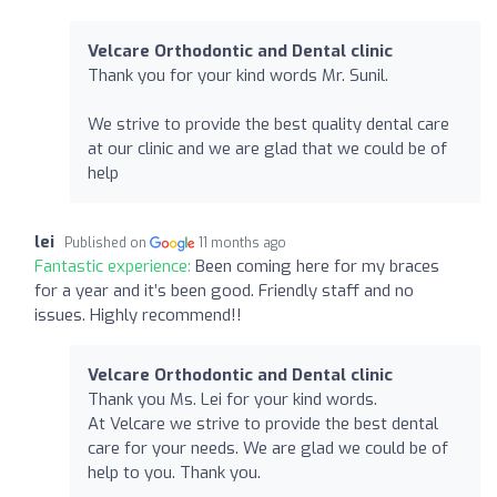
Velcare Orthodontic and Dental clinic
Thank you for your kind words Mr. Sunil.
We strive to provide the best quality dental care
at our clinic and we are glad that we could be of
help
lei
Published on
11 months ago
Fantastic experience:
Been coming here for my braces
for a year and it’s been good. Friendly staff and no
issues. Highly recommend!!
Velcare Orthodontic and Dental clinic
Thank you Ms. Lei for your kind words.
At Velcare we strive to provide the best dental
care for your needs. We are glad we could be of
help to you. Thank you.