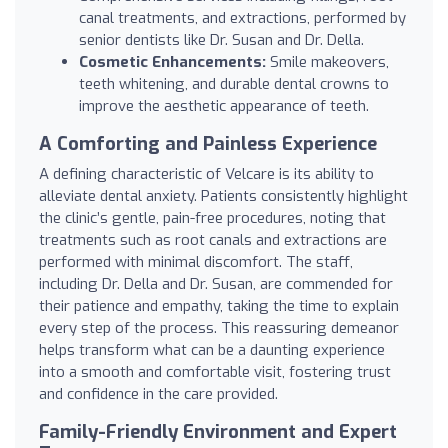
canal treatments, and extractions, performed by
senior dentists like Dr. Susan and Dr. Della.
Cosmetic Enhancements:
Smile makeovers,
teeth whitening, and durable dental crowns to
improve the aesthetic appearance of teeth.
A Comforting and Painless Experience
A defining characteristic of Velcare is its ability to
alleviate dental anxiety. Patients consistently highlight
the clinic’s gentle, pain-free procedures, noting that
treatments such as root canals and extractions are
performed with minimal discomfort. The staff,
including Dr. Della and Dr. Susan, are commended for
their patience and empathy, taking the time to explain
every step of the process. This reassuring demeanor
helps transform what can be a daunting experience
into a smooth and comfortable visit, fostering trust
and confidence in the care provided.
Family-Friendly Environment and Expert