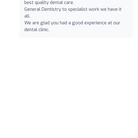
best quality dental care.
General Dentistry to specialist work we have it
all.
We are glad you had a good experience at our
dental clinic.