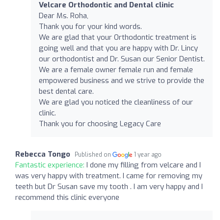
Velcare Orthodontic and Dental clinic
Dear Ms. Roha,
Thank you for your kind words.
We are glad that your Orthodontic treatment is
going well and that you are happy with Dr. Lincy
our orthodontist and Dr. Susan our Senior Dentist.
We are a female owner female run and female
empowered business and we strive to provide the
best dental care.
We are glad you noticed the cleanliness of our
clinic.
Thank you for choosing Legacy Care
Rebecca Tongo
Published on
1 year ago
Fantastic experience:
I done my filling from velcare and I
was very happy with treatment. I came for removing my
teeth but Dr Susan save my tooth . I am very happy and I
recommend this clinic everyone