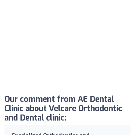
Our comment from AE Dental
Clinic about Velcare Orthodontic
and Dental clinic: