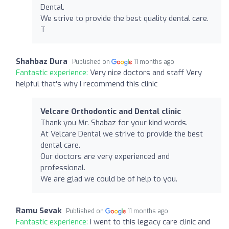
Dental.
We strive to provide the best quality dental care.
T
Shahbaz Dura
Published on
11 months ago
Fantastic experience:
Very nice doctors and staff Very
helpful that's why I recommend this clinic
Velcare Orthodontic and Dental clinic
Thank you Mr. Shabaz for your kind words.
At Velcare Dental we strive to provide the best
dental care.
Our doctors are very experienced and
professional.
We are glad we could be of help to you.
Ramu Sevak
Published on
11 months ago
Fantastic experience:
I went to this legacy care clinic and