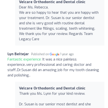
Velcare Orthodontic and Dental clinic
Dear Ms. Rebecca,
We are so happy to hear that you are happy with
your treatment. Dr. Susan is our senior dentist
and she is very good with routine dental
treatment like fillings, scaling, teeth whitening.
We thank you for your review. Regards Team
Legacy Care
Lyn Beltejar
Published on
1 year ago
Fantastic experience:
It was a nice painless
experience..very professional and caring doctor and
staff..Dr.Susan did an amazing job for my tooth cleaning
and polishing..
Velcare Orthodontic and Dental clinic
Thank you Ms. Lynn for your kind review.
Dr. Susan is our senior most dentist and she