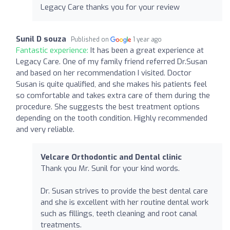
Legacy Care thanks you for your review
Sunil D souza
Published on
1 year ago
Fantastic experience:
It has been a great experience at
Legacy Care. One of my family friend referred Dr.Susan
and based on her recommendation I visited. Doctor
Susan is quite qualified, and she makes his patients feel
so comfortable and takes extra care of them during the
procedure. She suggests the best treatment options
depending on the tooth condition. Highly recommended
and very reliable.
Velcare Orthodontic and Dental clinic
Thank you Mr. Sunil for your kind words.
Dr. Susan strives to provide the best dental care
and she is excellent with her routine dental work
such as fillings, teeth cleaning and root canal
treatments.