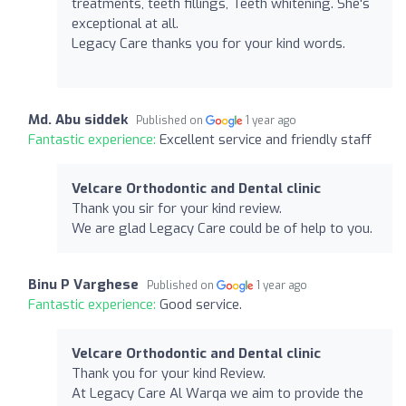
treatments, teeth fillings, Teeth whitening. She's
exceptional at all.
Legacy Care thanks you for your kind words.
Md. Abu siddek
Published on
1 year ago
Fantastic experience:
Excellent service and friendly staff
Velcare Orthodontic and Dental clinic
Thank you sir for your kind review.
We are glad Legacy Care could be of help to you.
Binu P Varghese
Published on
1 year ago
Fantastic experience:
Good service.
Velcare Orthodontic and Dental clinic
Thank you for your kind Review.
At Legacy Care Al Warqa we aim to provide the