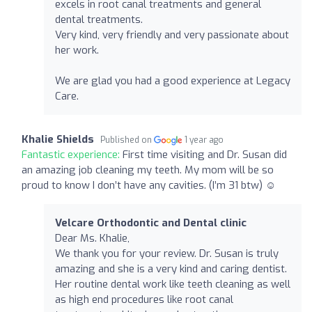
excels in root canal treatments and general
dental treatments.
Very kind, very friendly and very passionate about
her work.
We are glad you had a good experience at Legacy
Care.
Khalie Shields
Published on
1 year ago
Fantastic experience:
First time visiting and Dr. Susan did
an amazing job cleaning my teeth. My mom will be so
proud to know I don’t have any cavities. (I’m 31 btw) ☺️
Velcare Orthodontic and Dental clinic
Dear Ms. Khalie,
We thank you for your review. Dr. Susan is truly
amazing and she is a very kind and caring dentist.
Her routine dental work like teeth cleaning as well
as high end procedures like root canal