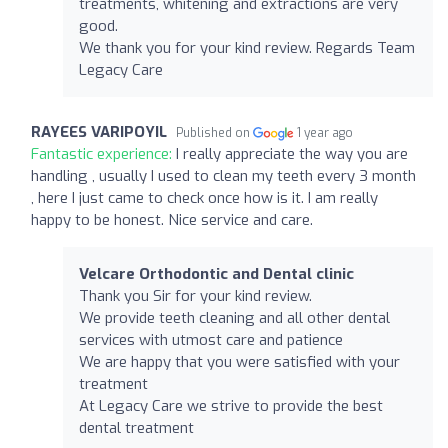
treatments, whitening and extractions are very
good.
We thank you for your kind review. Regards Team
Legacy Care
RAYEES VARIPOYIL
Published on
1 year ago
Fantastic experience:
I really appreciate the way you are
handling , usually I used to clean my teeth every 3 month
, here I just came to check once how is it. I am really
happy to be honest. Nice service and care.
Velcare Orthodontic and Dental clinic
Thank you Sir for your kind review.
We provide teeth cleaning and all other dental
services with utmost care and patience
We are happy that you were satisfied with your
treatment
At Legacy Care we strive to provide the best
dental treatment