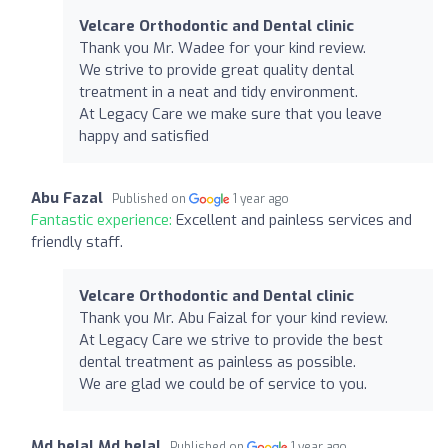
Velcare Orthodontic and Dental clinic
Thank you Mr. Wadee for your kind review.
We strive to provide great quality dental
treatment in a neat and tidy environment.
At Legacy Care we make sure that you leave
happy and satisfied
Abu Fazal
Published on
1 year ago
Fantastic experience:
Excellent and painless services and
friendly staff.
Velcare Orthodontic and Dental clinic
Thank you Mr. Abu Faizal for your kind review.
At Legacy Care we strive to provide the best
dental treatment as painless as possible.
We are glad we could be of service to you.
Md belal Md belal
Published on
1 year ago