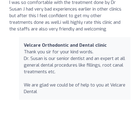
I was so comfortable with the treatment done by Dr
Susan .I had very bad experiences earlier in other clinics
but after this I feel confident to get my other
treatments done as well.i will highly rate this clinic and
the staffs are also very friendly and welcoming
Velcare Orthodontic and Dental clinic
Thank you sir for your kind words.
Dr. Susan is our senior dentist and an expert at all
general dental procedures like fillings, root canal
treatments etc.
We are glad we could be of help to you at Velcare
Dental