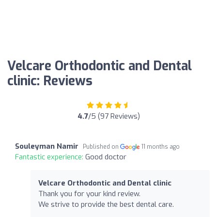
Velcare Orthodontic and Dental
clinic: Reviews
4.7
/5 (97 Reviews)
Souleyman Namir
Published on
11 months ago
Fantastic experience:
Good doctor
Velcare Orthodontic and Dental clinic
Thank you for your kind review.
We strive to provide the best dental care.