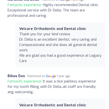
Fantastic experience:
Highly recommended Dental clinic.
Exceptional service with Dr Della. The team are
professional and caring.
Velcare Orthodontic and Dental clinic
Thank you for your kind review.
Dr. Della is an excellent dentist, very caring and
Compassionate and she does all general dental
work.
We are glad you had a good experience at Legacy
Care
Bikas Das
Published on
1 year ago
Fantastic experience:
It was a nice painless experience
for my tooth filling with Dr Della..all staff are friendly
ang welcoming..
Velcare Orthodontic and Dental clinic