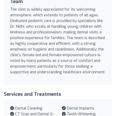
Team
The clinic is widely appreciated for its welcoming
atmosphere, which extends to patients of all ages.
Dedicated pediatric care is provided by specialists like
Dr. Nidhi, who excels at handling young children with
kindness and professionalism, making dental visits a
positive experience for families. The team is described
as highly cooperative and efficient, with a strong
emphasis on hygiene and cleanliness. Additionally, the
clinic’s female-led and female-empowered culture is
noted by many patients as a source of comfort and
empowerment, particularly for those seeking a
supportive and understanding healthcare environment.
Services and Treatments
Dental Cleaning
Dental Implants
CT Scan and Dental X-
Teeth Whitening