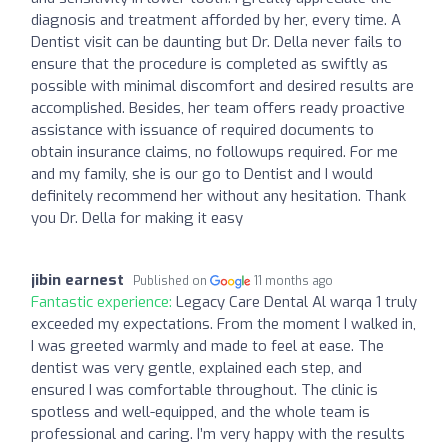
diagnosis and treatment afforded by her, every time. A
Dentist visit can be daunting but Dr. Della never fails to
ensure that the procedure is completed as swiftly as
possible with minimal discomfort and desired results are
accomplished. Besides, her team offers ready proactive
assistance with issuance of required documents to
obtain insurance claims, no followups required. For me
and my family, she is our go to Dentist and I would
definitely recommend her without any hesitation. Thank
you Dr. Della for making it easy
jibin earnest
Published on
11 months ago
Fantastic experience:
Legacy Care Dental Al warqa 1 truly
exceeded my expectations. From the moment I walked in,
I was greeted warmly and made to feel at ease. The
dentist was very gentle, explained each step, and
ensured I was comfortable throughout. The clinic is
spotless and well-equipped, and the whole team is
professional and caring. I’m very happy with the results