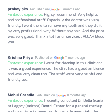
prokey pks
Published on
11 months ago
Fantastic experience:
Highly recommend. Very helpful
and professional staff. Especially the doctor was very
friendly. I went there to remove my teeth and they did it
by very professional way. Without any pain. And the price
was very good. Thanx a lot for ur services . ALLAH bless
you.
Krishna Priya
Published on
11 months ago
Fantastic experience:
I went for cleaning in this clinic and
it was a good experience. The clinic has a good ambience
and was very clean too. The staff were very helpful and
friendly too.
Mehul Goradia
Published on
11 months ago
Fantastic experience:
I recently consulted Dr. Della Scaria
at Legacy (Velcare) Dental Center for a general checkup
and sensitivity in lower tooth. I greatly appreciate the