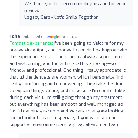
We thank you for recommending us and for your
review.
Legacy Care - Let's Smile Together
roha
Published on
1 year ago
Fantastic experience:
I've been going to Velcare for my
braces since April, and I honestly couldn't be happier with
the experience so far. The office is always super clean
and welcoming, and the entire staff is amazing—so
friendly and professional. One thing I really appreciate is
that all the dentists are women, which I personally find
really comforting and empowering. They take the time
to explain things clearly and make sure I'm comfortable
during each visit. I'm still going through my treatment,
but everything has been smooth and well-managed so
far. I’d definitely recommend Velcare to anyone looking
for orthodontic care—especially if you value a clean,
supportive environment and a great all-women team!