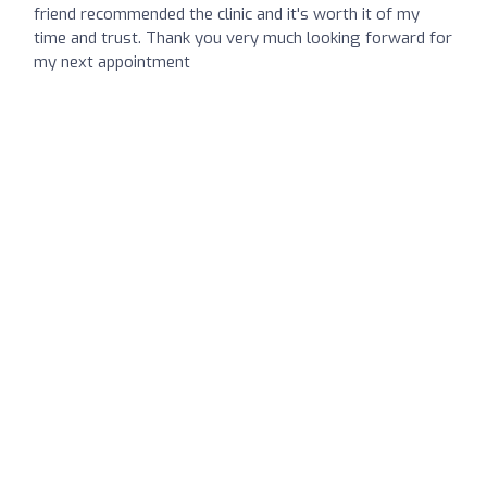
friend recommended the clinic and it's worth it of my
time and trust. Thank you very much looking forward for
my next appointment