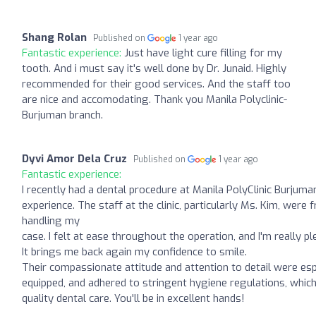
Shang Rolan
Published on
1 year ago
Fantastic experience:
Just have light cure filling for my
tooth. And i must say it's well done by Dr. Junaid. Highly
recommended for their good services. And the staff too
are nice and accomodating. Thank you Manila Polyclinic-
Burjuman branch.
Dyvi Amor Dela Cruz
Published on
1 year ago
Fantastic experience:
I recently had a dental procedure at Manila PolyClinic Burjuma
experience. The staff at the clinic, particularly Ms. Kim, were 
handling my
case. I felt at ease throughout the operation, and I'm really p
It brings me back again my confidence to smile.
Their compassionate attitude and attention to detail were espe
equipped, and adhered to stringent hygiene regulations, which
quality dental care. You'll be in excellent hands!