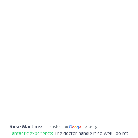
Rose Martinez
Published on
1 year ago
Fantastic experience:
The doctor handle it so well i do rct