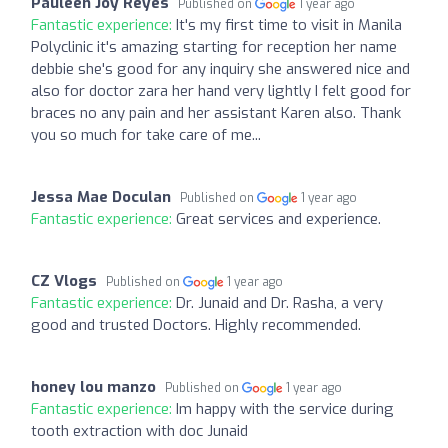
Pauleen Joy Reyes
Published on
1 year ago
Fantastic experience:
It's my first time to visit in Manila
Polyclinic it's amazing starting for reception her name
debbie she's good for any inquiry she answered nice and
also for doctor zara her hand very lightly I felt good for
braces no any pain and her assistant Karen also. Thank
you so much for take care of me...
Jessa Mae Doculan
Published on
1 year ago
Fantastic experience:
Great services and experience.
CZ Vlogs
Published on
1 year ago
Fantastic experience:
Dr. Junaid and Dr. Rasha, a very
good and trusted Doctors. Highly recommended.
honey lou manzo
Published on
1 year ago
Fantastic experience:
Im happy with the service during
tooth extraction with doc Junaid