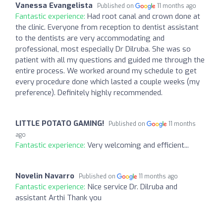
Vanessa Evangelista
Published on
11 months ago
Fantastic experience:
Had root canal and crown done at
the clinic. Everyone from reception to dentist assistant
to the dentists are very accommodating and
professional, most especially Dr Dilruba. She was so
patient with all my questions and guided me through the
entire process. We worked around my schedule to get
every procedure done which lasted a couple weeks (my
preference). Definitely highly recommended.
LITTLE POTATO GAMING!
Published on
11 months
ago
Fantastic experience:
Very welcoming and efficient...
Novelin Navarro
Published on
11 months ago
Fantastic experience:
Nice service Dr. Dilruba and
assistant Arthi Thank you