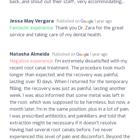
back...and shout out thier staff.. very accommodating..
Jessa May Vergara
Published on
1 year ago
Fantastic experience:
Thank you Dr. Zara for the great
service and taking care of my dental health.
Natasha Almeida
Published on
1 year ago
Negative experience:
I’m extremely dissatisfied with my
recent root canal treatment. The procedure took much
longer than expected, and the recovery was painful,
lasting over 10 days. When I returned for the temporary
filling, the recovery was just as painful, lasting another
week. I was also informed that some metal was left in
the root, which was supposed to be harmless, but now, a
month later, I’m in the same position, plus in a lot of pain.
I was prescribed antibiotics and painkillers and told that
extraction might be necessary if it doesn’t resolve.
Having had several root canals before, I’ve never
experienced this level of pain and discomfort. Beyond the