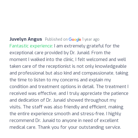
Juvelyn Angus
Published on
1 year ago
Fantastic experience:
I am extremely grateful for the
exceptional care provided by Dr. Junaid. From the
moment I walked into the clinic, I felt welcomed and well
taken care of the receptionist is not only knowledgeable
and professional but also kind and compassionate, taking
the time to listen to my concerns and explain my
condition and treatment options in detail. The treatment I
received was effective, and I truly appreciate the patience
and dedication of Dr. Junaid showed throughout my
visits. The staff was also friendly and efficient, making
the entire experience smooth and stress-free. I highly
recommend Dr. Junaid to anyone in need of excellent
medical care. Thank you for your outstanding service.