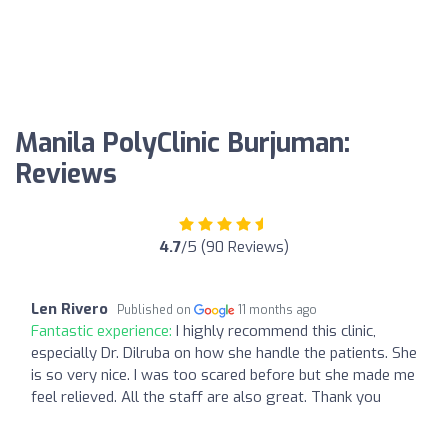
Manila PolyClinic Burjuman:
Reviews
4.7
/5 (90 Reviews)
Len Rivero
Published on
11 months ago
Fantastic experience:
I highly recommend this clinic,
especially Dr. Dilruba on how she handle the patients. She
is so very nice. I was too scared before but she made me
feel relieved. All the staff are also great. Thank you