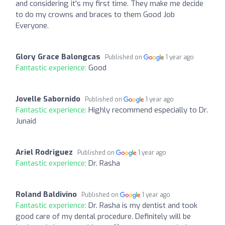
and considering it's my first time. They make me decide
to do my crowns and braces to them Good Job
Everyone.
Glory Grace Balongcas
Published on
1 year ago
Fantastic experience:
Good
Jovelle Sabornido
Published on
1 year ago
Fantastic experience:
Highly recommend especially to Dr.
Junaid
Ariel Rodriguez
Published on
1 year ago
Fantastic experience:
Dr. Rasha
Roland Baldivino
Published on
1 year ago
Fantastic experience:
Dr. Rasha is my dentist and took
good care of my dental procedure. Definitely will be