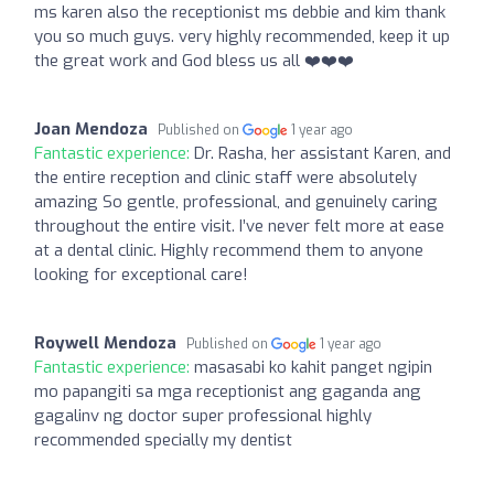
ms karen also the receptionist ms debbie and kim thank
you so much guys. very highly recommended, keep it up
the great work and God bless us all ❤️❤️❤️
Joan Mendoza
Published on
1 year ago
Fantastic experience:
Dr. Rasha, her assistant Karen, and
the entire reception and clinic staff were absolutely
amazing So gentle, professional, and genuinely caring
throughout the entire visit. I’ve never felt more at ease
at a dental clinic. Highly recommend them to anyone
looking for exceptional care!
Roywell Mendoza
Published on
1 year ago
Fantastic experience:
masasabi ko kahit panget ngipin
mo papangiti sa mga receptionist ang gaganda ang
gagalinv ng doctor super professional highly
recommended specially my dentist