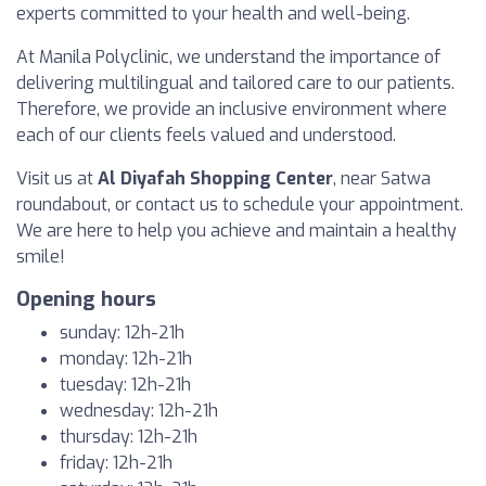
experts committed to your health and well-being.
At Manila Polyclinic, we understand the importance of
delivering multilingual and tailored care to our patients.
Therefore, we provide an inclusive environment where
each of our clients feels valued and understood.
Visit us at
Al Diyafah Shopping Center
, near Satwa
roundabout, or contact us to schedule your appointment.
We are here to help you achieve and maintain a healthy
smile!
Opening hours
sunday: 12h-21h
monday: 12h-21h
tuesday: 12h-21h
wednesday: 12h-21h
thursday: 12h-21h
friday: 12h-21h