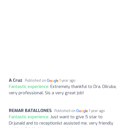
A Cruz
Published on
1 year ago
Fantastic experience:
Extremely thankful to Dra. Dilruba,
very professional. Sis a very great job!
REMAR BATALLONES
Published on
1 year ago
Fantastic experience:
Just want to give 5 star to
Dr.junaid and to receptionist assisted me, very friendly