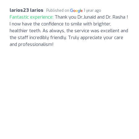
larios23 larios
Published on
1 year ago
Fantastic experience:
Thank you Dr.Junaid and Dr. Rasha !
I now have the confidence to smile with brighter,
healthier teeth. As always, the service was excellent and
the staff incredibly friendly. Truly appreciate your care
and professionalism!