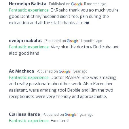
Hermelyn Balista
Published on
11 months ago
Fantastic experience:
Dr.Rasha thank you so much you're
good Dentist,my husband didn't feel pain during the
extraction and all the staff thanks a lot❤️
evelyn mabalot
Published on
11 months ago
Fantastic experience:
Very nice the doctors Dr.dilruba and
also good hand
Ac Macheca
Published on
1 year ago
Fantastic experience:
Doctor RASHA! She was amazing
and really passionate about her work. Also Karen, her
assistant, were amazing too! Debbie and Kim the two
receptionists were very friendly and approachable.
Clarissa Ilarde
Published on
1 year ago
Fantastic experience:
Excellent!