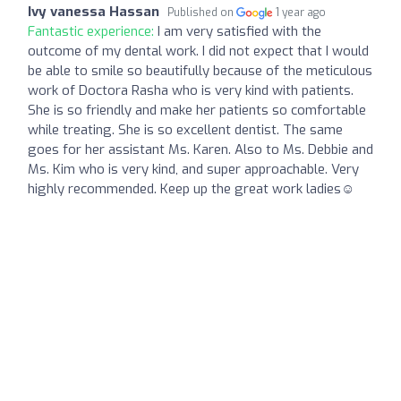
Ivy vanessa Hassan
Published on
1 year ago
Fantastic experience:
I am very satisfied with the
outcome of my dental work. I did not expect that I would
be able to smile so beautifully because of the meticulous
work of Doctora Rasha who is very kind with patients.
She is so friendly and make her patients so comfortable
while treating. She is so excellent dentist. The same
goes for her assistant Ms. Karen. Also to Ms. Debbie and
Ms. Kim who is very kind, and super approachable. Very
highly recommended. Keep up the great work ladies☺️