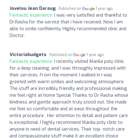
Jovelou Jean Daraug
Published on
1 year ago
Fantastic experience:
I was very satisfied and thankful to
Dr.Rasha for the service that i have received. Now I am
able to smile confidently. Highly recommended clinic and
Doctor.
Victoriabudgets
Published on
1 year ago
Fantastic experience:
I recently visited Manila poly clinic
for a deep cleaning, and I was throughly impressed with
their services. From the moment I walked in I was
greeted with warm smiles and welcoming atmosphere.
The stuff are incredibly friendly and professional making
me feel right at home Special Thanks to Dr Rasha whose
kindness and gentle approach truly stood out. She made
me feel so comfortable and at ease throughout the
entire procedure . Her attention to detail and patient care
is exceptional. I highly recommend Manila poly clinic to
anyone in need of dental services. Their top- notch care
and compassionate stuff make it an excellent choice