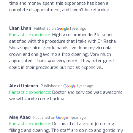
time and money spent, this experience has been a
complete disappointment, and I won’t be returning.
Lhan Lhan
Published on
1 year ago
Fantastic experience:
Highly recommended! In super
satisfied with the procedure that I take with Dr Rasha.
Shes super nice, gentle hands. Ive done my zirconia
crown and she gave me a free cleaning. Very much
appreciated. Thank you very much.. They offer good
deals in their procedures but not as expensive..
Alexi Unicorn
Published on
1 year ago
Fantastic experience:
Doctor and services was awesome:
we will surely come back ☺️
May Abad
Published on
1 year ago
Fantastic experience:
Dr. Junaid did a great job to my
fillings and cleaning. The staff are so nice and gentle my