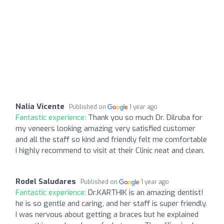
Nalia Vicente
Published on
1 year ago
Fantastic experience:
Thank you so much Dr. Dilruba for
my veneers looking amazing very satisfied customer
and all the staff so kind and friendly felt me comfortable
I highly recommend to visit at their Clinic neat and clean.
Rodel Saludares
Published on
1 year ago
Fantastic experience:
Dr.KARTHIK is an amazing dentist!
he is so gentle and caring, and her staff is super friendly.
I was nervous about getting a braces but he explained