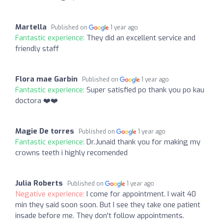
Martella
Published on
1 year ago
Fantastic experience:
They did an excellent service and
friendly staff
Flora mae Garbin
Published on
1 year ago
Fantastic experience:
Super satisfied po thank you po kau
doctora ❤️❤️
Magie De torres
Published on
1 year ago
Fantastic experience:
Dr.Junaid thank you for making my
crowns teeth i highly recomended
Julia Roberts
Published on
1 year ago
Negative experience:
I come for appointment. I wait 40
min they said soon soon. But I see they take one patient
insade before me. They don't follow appointments.