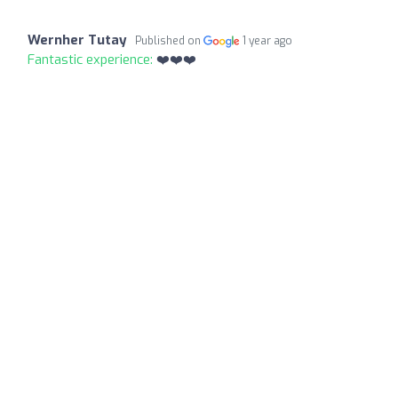
Wernher Tutay
Published on
1 year ago
Fantastic experience:
❤️❤️❤️