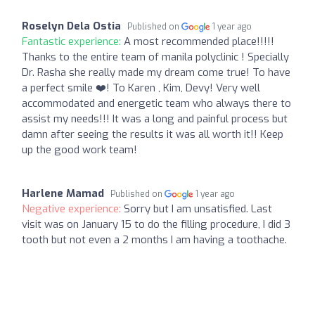
Roselyn Dela Ostia
Published on
1 year ago
Fantastic experience:
A most recommended place!!!!!
Thanks to the entire team of manila polyclinic ! Specially
Dr. Rasha she really made my dream come true! To have
a perfect smile ❤️! To Karen , Kim, Devy! Very well
accommodated and energetic team who always there to
assist my needs!!! It was a long and painful process but
damn after seeing the results it was all worth it!! Keep
up the good work team!
Harlene Mamad
Published on
1 year ago
Negative experience:
Sorry but I am unsatisfied. Last
visit was on January 15 to do the filling procedure, I did 3
tooth but not even a 2 months I am having a toothache.