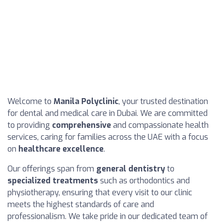
Welcome to
Manila Polyclinic
, your trusted destination
for dental and medical care in Dubai. We are committed
to providing
comprehensive
and compassionate health
services, caring for families across the UAE with a focus
on
healthcare excellence
.
Our offerings span from
general dentistry
to
specialized treatments
such as orthodontics and
physiotherapy, ensuring that every visit to our clinic
meets the highest standards of care and
professionalism. We take pride in our dedicated team of