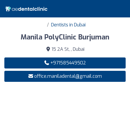
Dentists in Dubai
Manila PolyClinic Burjuman
15 2A St, , Dubai
+971585449502
office.maniladental@gmail.com