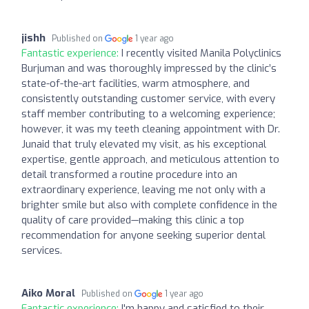
jishh
Published on
1 year ago
Fantastic experience:
I recently visited Manila Polyclinics
Burjuman and was thoroughly impressed by the clinic’s
state-of-the-art facilities, warm atmosphere, and
consistently outstanding customer service, with every
staff member contributing to a welcoming experience;
however, it was my teeth cleaning appointment with Dr.
Junaid that truly elevated my visit, as his exceptional
expertise, gentle approach, and meticulous attention to
detail transformed a routine procedure into an
extraordinary experience, leaving me not only with a
brighter smile but also with complete confidence in the
quality of care provided—making this clinic a top
recommendation for anyone seeking superior dental
services.
Aiko Moral
Published on
1 year ago
Fantastic experience:
I'm happy and satisfied to their