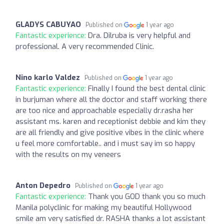
GLADYS CABUYAO
Published on
1 year ago
Fantastic experience:
Dra. Dilruba is very helpful and
professional. A very recommended Clinic.
Nino karlo Valdez
Published on
1 year ago
Fantastic experience:
Finally I found the best dental clinic
in burjuman where all the doctor and staff working there
are too nice and approachable especially dr.rasha her
assistant ms. karen and receptionist debbie and kim they
are all friendly and give positive vibes in the clinic where
u feel more comfortable.. and i must say im so happy
with the results on my veneers
Anton Depedro
Published on
1 year ago
Fantastic experience:
Thank you GOD thank you so much
Manila polyclinic for making my beautiful Hollywood
smile am very satisfied dr. RASHA thanks a lot assistant