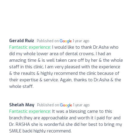
Gerald Ruiz
Published on
1 year ago
Fantastic experience:
I would like to thank Dr.Asha who
did my whole lower area of dental crowns. I had an
amazing time & is well taken care off by her & the whole
staff in this clinic. I am very pleased with the experience
& the reaults & highly recommend the clinic because of
their expertise & service. Again, thanks to Dr.Asha & the
whole staff.
Shelah May
Published on
1 year ago
Fantastic experience:
It was a blessing came to this
branch,they are approachable and worth it i paid for and
Dr. RASHA she is wonderful she did her best to bring my
SMILE backi highly recommend.