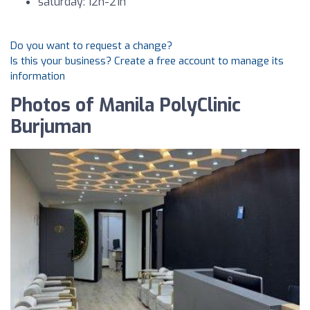
saturday: 12h-21h
Do you want to request a change?
Is this your business? Create a free account to manage its
information
Photos of Manila PolyClinic
Burjuman