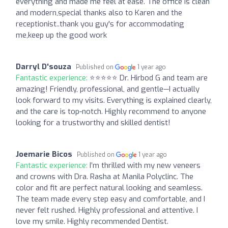
everything and made me feel at ease. The office is clean
and modern,special thanks also to Karen and the
receptionist..thank you guy's for accommodating
me,keep up the good work
Darryl D'souza
Published on
1 year ago
Fantastic experience:
⭐️⭐️⭐️⭐️⭐️ Dr. Hirbod G and team are
amazing! Friendly, professional, and gentle—I actually
look forward to my visits. Everything is explained clearly,
and the care is top-notch. Highly recommend to anyone
looking for a trustworthy and skilled dentist!
Joemarie Bicos
Published on
1 year ago
Fantastic experience:
I’m thrilled with my new veneers
and crowns with Dra. Rasha at Manila Polyclinc. The
color and fit are perfect natural looking and seamless.
The team made every step easy and comfortable, and I
never felt rushed. Highly professional and attentive. I
love my smile. Highly recommended Dentist.