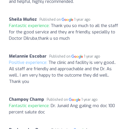
and helpful, highly recommended.
Sheila Muñoz
Published on
1 year ago
Fantastic experience:
Thank you so much to all the staff
for the good service and they are friendly, speciallly to
Doctor Dilruba,thank u so much
Melannie Escobar
Published on
1 year ago
Positive experience:
The clinic and facility is very good..
All staff are friendly and approachable and the Dr. As
well.. I am very happy to the outcome they did well..
Thank you
Champoy Champ
Published on
1 year ago
Fantastic experience:
Dr. Junaid Ang galing mo doc 100
percent salute doc