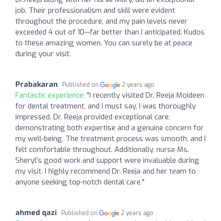
job. Their professionalism and skill were evident
throughout the procedure, and my pain levels never
exceeded 4 out of 10—far better than I anticipated. Kudos
to these amazing women. You can surely be at peace
during your visit.
Prabakaran
Published on
2 years ago
Fantastic experience:
"I recently visited Dr. Reeja Moideen
for dental treatment, and I must say, I was thoroughly
impressed. Dr. Reeja provided exceptional care,
demonstrating both expertise and a genuine concern for
my well-being. The treatment process was smooth, and I
felt comfortable throughout. Additionally, nurse Ms.
Sheryl's good work and support were invaluable during
my visit. I highly recommend Dr. Reeja and her team to
anyone seeking top-notch dental care."
ahmed qazi
Published on
2 years ago