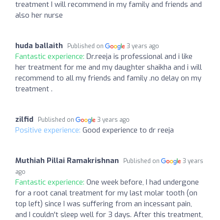
treatment I will recommend in my family and friends and
also her nurse
huda ballaith
Published on
3 years ago
Fantastic experience:
Dr.reeja is professional and i like
her treatment for me and my daughter shaikha and i will
recommend to all my friends and family .no delay on my
treatment .
zilfid
Published on
3 years ago
Positive experience:
Good experience to dr reeja
Muthiah Pillai Ramakrishnan
Published on
3 years
ago
Fantastic experience:
One week before, I had undergone
for a root canal treatment for my last molar tooth (on
top left) since I was suffering from an incessant pain,
and I couldn't sleep well for 3 days. After this treatment,