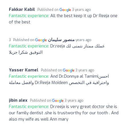
Fakkar Kabil
Published on
3 years ago
Fantastic experience:
All the best keep it up Dr Reeja one
of the best
منصور سليمان
Published on
3 years ago
Fantastic experience:
Dr.reeja عملك ممتاز نتمنى لك
التوفيق شكرا جزيلا
Yasser Kamel
Published on
3 years ago
Fantastic experience:
And Dr.Donnya al Tamimiاحسن
وافضل معاملة Dr.Reeja Moideen واحترافية في التخصص
jibin alex
Published on
3 years ago
Fantastic experience:
Dr.reeja is very great doctor she is
our family dentist .she is trustworthy for our tooth . And
also my wife as well Ann mary