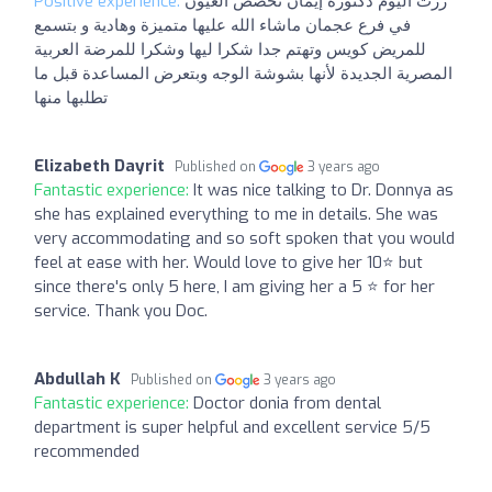
Positive experience:
زرت اليوم دكتورة إيمان تخصص العيون
في فرع عجمان ماشاء الله عليها متميزة وهادية و بتسمع
للمريض كويس وتهتم جدا شكرا ليها وشكرا للمرضة العربية
المصرية الجديدة لأنها بشوشة الوجه وبتعرض المساعدة قبل ما
تطلبها منها
Elizabeth Dayrit
Published on
3 years ago
Fantastic experience:
It was nice talking to Dr. Donnya as
she has explained everything to me in details. She was
very accommodating and so soft spoken that you would
feel at ease with her. Would love to give her 10⭐ but
since there's only 5 here, I am giving her a 5 ⭐ for her
service. Thank you Doc.
Abdullah K
Published on
3 years ago
Fantastic experience:
Doctor donia from dental
department is super helpful and excellent service 5/5
recommended