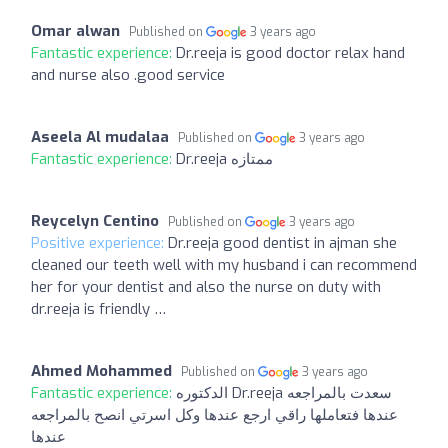
Omar alwan
Published on
3 years ago
Fantastic experience:
Dr.reeja is good doctor relax hand
and nurse also .good service
Aseela Al mudalaa
Published on
3 years ago
Fantastic experience:
Dr.reeja ممتازه
Reycelyn Centino
Published on
3 years ago
Positive experience:
Dr.reeja good dentist in ajman she
cleaned our teeth well with my husband i can recommend
her for your dentist and also the nurse on duty with
dr.reeja is friendly …
Ahmed Mohammed
Published on
3 years ago
Fantastic experience:
الدكتوره Dr.reeja سعدت بالمراجعه
عندها فتعاملها راقي ارجع عندها وكل اسرتي انصح بالمراجعه
عندها