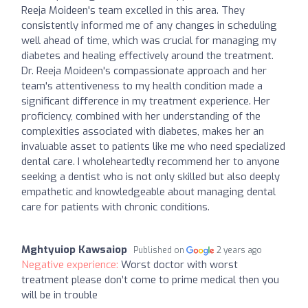
Reeja Moideen's team excelled in this area. They
consistently informed me of any changes in scheduling
well ahead of time, which was crucial for managing my
diabetes and healing effectively around the treatment.
Dr. Reeja Moideen's compassionate approach and her
team's attentiveness to my health condition made a
significant difference in my treatment experience. Her
proficiency, combined with her understanding of the
complexities associated with diabetes, makes her an
invaluable asset to patients like me who need specialized
dental care. I wholeheartedly recommend her to anyone
seeking a dentist who is not only skilled but also deeply
empathetic and knowledgeable about managing dental
care for patients with chronic conditions.
Mghtyuiop Kawsaiop
Published on
2 years ago
Negative experience:
Worst doctor with worst
treatment please don’t come to prime medical then you
will be in trouble