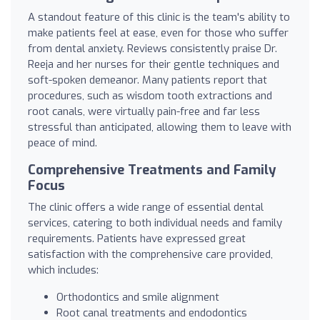
A standout feature of this clinic is the team's ability to
make patients feel at ease, even for those who suffer
from dental anxiety. Reviews consistently praise Dr.
Reeja and her nurses for their gentle techniques and
soft-spoken demeanor. Many patients report that
procedures, such as wisdom tooth extractions and
root canals, were virtually pain-free and far less
stressful than anticipated, allowing them to leave with
peace of mind.
Comprehensive Treatments and Family
Focus
The clinic offers a wide range of essential dental
services, catering to both individual needs and family
requirements. Patients have expressed great
satisfaction with the comprehensive care provided,
which includes:
Orthodontics and smile alignment
Root canal treatments and endodontics