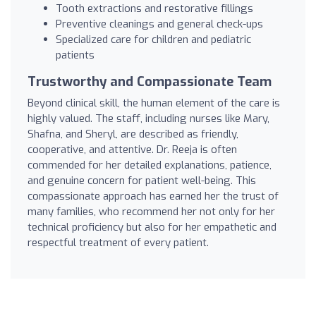
Tooth extractions and restorative fillings
Preventive cleanings and general check-ups
Specialized care for children and pediatric
patients
Trustworthy and Compassionate Team
Beyond clinical skill, the human element of the care is
highly valued. The staff, including nurses like Mary,
Shafna, and Sheryl, are described as friendly,
cooperative, and attentive. Dr. Reeja is often
commended for her detailed explanations, patience,
and genuine concern for patient well-being. This
compassionate approach has earned her the trust of
many families, who recommend her not only for her
technical proficiency but also for her empathetic and
respectful treatment of every patient.