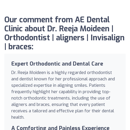
Our comment from AE Dental
Clinic about Dr. Reeja Moideen |
Orthodontist | aligners | Invisalign
| braces:
Expert Orthodontic and Dental Care
Dr. Reeja Moideen is a highly regarded orthodontist
and dentist known for her professional approach and
specialized expertise in aligning smiles. Patients
frequently highlight her capability in providing top-
notch orthodontic treatments, including the use of
aligners and braces, ensuring that every patient
receives a tailored and effective plan for their dental
health.
A Comforting and Painless Experience