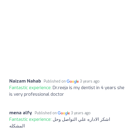
Naizam Nahab
Published on
3 years ago
Fantastic experience:
Dr.reeja is my dentist in 4 years she
is very professional doctor
mena alfy
Published on
3 years ago
Fantastic experience:
اشكر الاداره علي التواصل وحل
المشكله