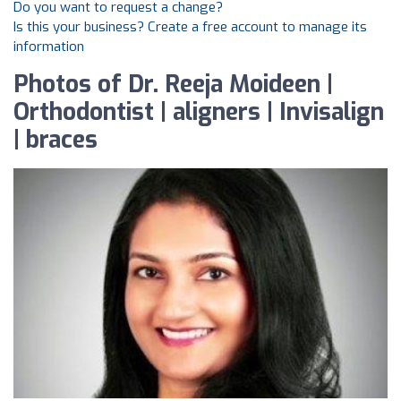
Do you want to request a change?
Is this your business? Create a free account to manage its
information
Photos of Dr. Reeja Moideen |
Orthodontist | aligners | Invisalign
| braces