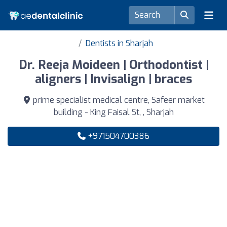
Dentists in Sharjah
Dr. Reeja Moideen | Orthodontist |
aligners | Invisalign | braces
prime specialist medical centre, Safeer market
building - King Faisal St, , Sharjah
+971504700386