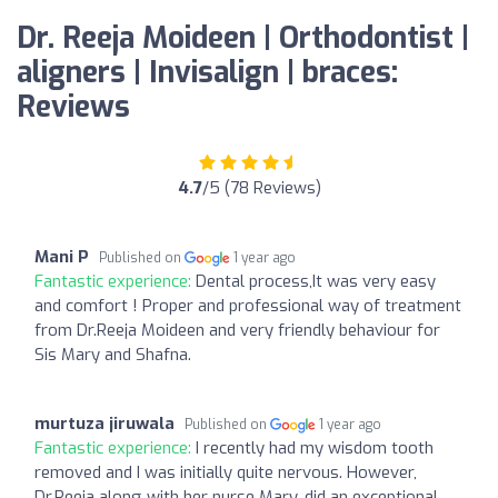
Dr. Reeja Moideen | Orthodontist |
aligners | Invisalign | braces:
Reviews
4.7
/5 (78 Reviews)
Mani P
Published on
1 year ago
Fantastic experience:
Dental process,It was very easy
and comfort ! Proper and professional way of treatment
from Dr.Reeja Moideen and very friendly behaviour for
Sis Mary and Shafna.
murtuza jiruwala
Published on
1 year ago
Fantastic experience:
I recently had my wisdom tooth
removed and I was initially quite nervous. However,
Dr.Reeja along with her nurse Mary, did an exceptional