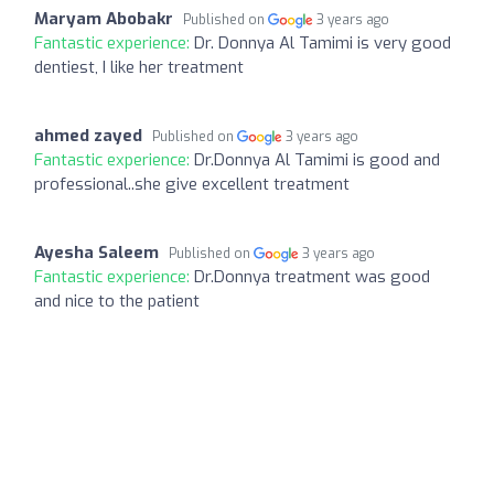
Maryam Abobakr
Published on
3 years ago
Fantastic experience:
Dr. Donnya Al Tamimi is very good
dentiest, I like her treatment
ahmed zayed
Published on
3 years ago
Fantastic experience:
Dr.Donnya Al Tamimi is good and
professional..she give excellent treatment
Ayesha Saleem
Published on
3 years ago
Fantastic experience:
Dr.Donnya treatment was good
and nice to the patient