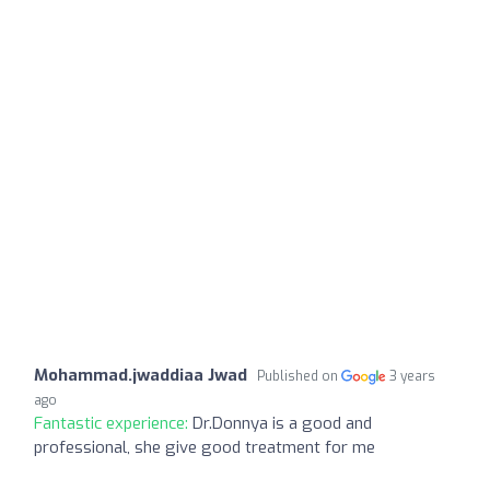
Mohammad.jwaddiaa Jwad
Published on
3 years
ago
Fantastic experience:
Dr.Donnya is a good and
professional, she give good treatment for me