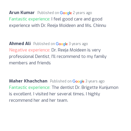
Arun Kumar
Published on
2 years ago
Fantastic experience:
I feel good care and good
experience with Dr. Reeja Moideen and Ms. Chinnu
Ahmed Ali
Published on
3 years ago
Negative experience:
Dr. Reeja Moideen is very
professional Dentist, I’ll recommend to my family
members and friends
Maher Khachchan
Published on
3 years ago
Fantastic experience:
The dentist Dr. Brigette Kunjumon
is excellent. I visited her several times. I highly
recommend her and her team.