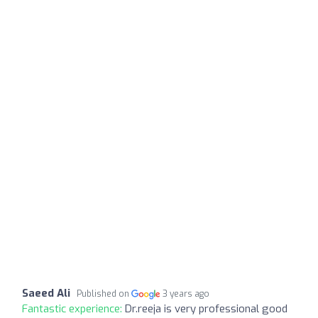
Saeed Ali
Published on
3 years ago
Fantastic experience:
Dr.reeja is very professional good