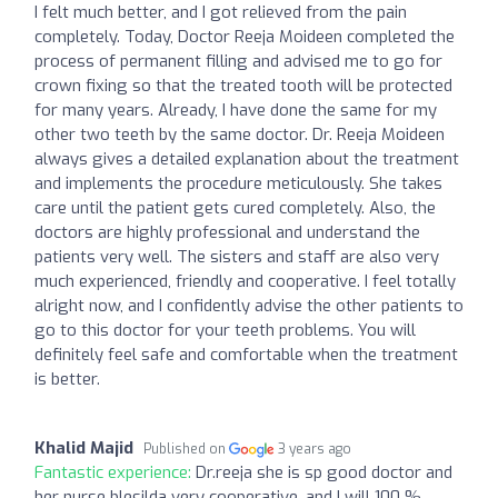
I felt much better, and I got relieved from the pain
completely. Today, Doctor Reeja Moideen completed the
process of permanent filling and advised me to go for
crown fixing so that the treated tooth will be protected
for many years. Already, I have done the same for my
other two teeth by the same doctor. Dr. Reeja Moideen
always gives a detailed explanation about the treatment
and implements the procedure meticulously. She takes
care until the patient gets cured completely. Also, the
doctors are highly professional and understand the
patients very well. The sisters and staff are also very
much experienced, friendly and cooperative. I feel totally
alright now, and I confidently advise the other patients to
go to this doctor for your teeth problems. You will
definitely feel safe and comfortable when the treatment
is better.
Khalid Majid
Published on
3 years ago
Fantastic experience:
Dr.reeja she is sp good doctor and
her nurse blesilda very cooperative .and I will 100 %