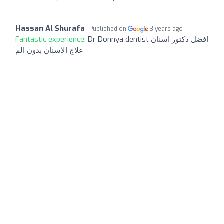
Hassan Al Shurafa
Published on
3 years ago
Fantastic experience:
Dr Donnya dentist افضل دكتور اسنان
علاج الاسنان بدون الم