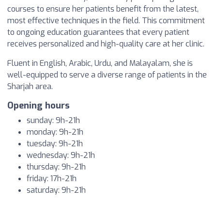
courses to ensure her patients benefit from the latest,
most effective techniques in the field. This commitment
to ongoing education guarantees that every patient
receives personalized and high-quality care at her clinic.
Fluent in English, Arabic, Urdu, and Malayalam, she is
well-equipped to serve a diverse range of patients in the
Sharjah area.
Opening hours
sunday: 9h-21h
monday: 9h-21h
tuesday: 9h-21h
wednesday: 9h-21h
thursday: 9h-21h
friday: 17h-21h
saturday: 9h-21h