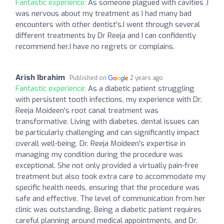
Fantastic experience:
As someone plagued with cavities ,I
was nervous about my treatment as I had many bad
encounters with other dentist's.I went through several
different treatments by Dr Reeja and I can confidently
recommend her.I have no regrets or complains.
Arish Ibrahim
Published on
2 years ago
Fantastic experience:
As a diabetic patient struggling
with persistent tooth infections, my experience with Dr.
Reeja Moideen's root canal treatment was
transformative. Living with diabetes, dental issues can
be particularly challenging and can significantly impact
overall well-being. Dr. Reeja Moideen's expertise in
managing my condition during the procedure was
exceptional. She not only provided a virtually pain-free
treatment but also took extra care to accommodate my
specific health needs, ensuring that the procedure was
safe and effective. The level of communication from her
clinic was outstanding. Being a diabetic patient requires
careful planning around medical appointments, and Dr.