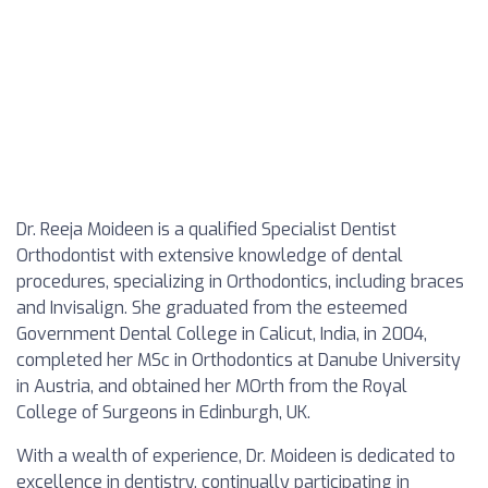
Dr. Reeja Moideen is a qualified Specialist Dentist
Orthodontist with extensive knowledge of dental
procedures, specializing in Orthodontics, including braces
and Invisalign. She graduated from the esteemed
Government Dental College in Calicut, India, in 2004,
completed her MSc in Orthodontics at Danube University
in Austria, and obtained her MOrth from the Royal
College of Surgeons in Edinburgh, UK.
With a wealth of experience, Dr. Moideen is dedicated to
excellence in dentistry, continually participating in