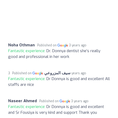
Noha Othman
Published on
3 years ago
Fantastic experience:
Dr. Donnya dentist she’s really
good and professional in her work
سيف المزروعي
Published on
3 years ago
Fantastic experience:
Dr Donnya is good and excellent All
staffs are nice
Naseer Ahmed
Published on
3 years ago
Fantastic experience:
Dr Donnya is good and excellent
and Sr Fousiya is very kind and support Thank you