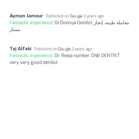
Ayman Jamour
Published on
3 years ago
Fantastic experience:
Dr.Donnya Dentist معاملة طيبة، إنجاز
ممتاز
Taj Alfaki
Published on
3 years ago
Fantastic experience:
Dr. Reeja number ONE DENTIST
very very good dentist