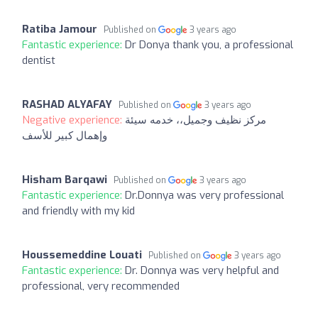
Ratiba Jamour
Published on
3 years ago
Fantastic experience:
Dr Donya thank you, a professional
dentist
RASHAD ALYAFAY
Published on
3 years ago
Negative experience:
مركز نظيف وجميل،، خدمه سيئة
وإهمال كبير للأسف
Hisham Barqawi
Published on
3 years ago
Fantastic experience:
Dr.Donnya was very professional
and friendly with my kid
Houssemeddine Louati
Published on
3 years ago
Fantastic experience:
Dr. Donnya was very helpful and
professional, very recommended