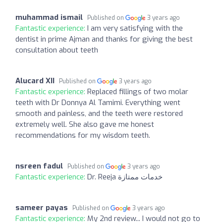
muhammad ismail
Published on
3 years ago
Fantastic experience:
I am very satisfying with the
dentist in prime Ajman and thanks for giving the best
consultation about teeth
Alucard XII
Published on
3 years ago
Fantastic experience:
Replaced fillings of two molar
teeth with Dr Donnya Al Tamimi. Everything went
smooth and painless, and the teeth were restored
extremely well. She also gave me honest
recommendations for my wisdom teeth.
nsreen fadul
Published on
3 years ago
Fantastic experience:
Dr. Reeja خدمات ممتازة
sameer payas
Published on
3 years ago
Fantastic experience:
My 2nd review... I would not go to