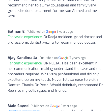
recommend her to all my colleagues and family very
good .she done treatment for my son Ahmed and my
wife
Salman E
Published on
3 years ago
Fantastic experience:
Dr.Reeja moideen .good doctor and
professional dentist .willing to recommended doctor.
Ajay Kandimalla
Published on
3 years ago
Fantastic experience:
DR REEJA , Has been excellent in
her communication, making understand the case and the
procedure required. Was very professional and did any
excellent job on my teeth. Never felt so ease to visit a
Dentist. Thanks Dr Reeja. Would definitely recommend Dr
Reeja to my colleagues and friends.
Maie Sayed
Published on
3 years ago