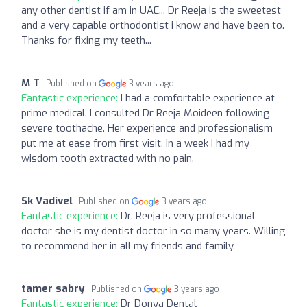
any other dentist if am in UAE... Dr Reeja is the sweetest
and a very capable orthodontist i know and have been to.
Thanks for fixing my teeth...
M T
Published on
3 years ago
Fantastic experience:
I had a comfortable experience at
prime medical. I consulted Dr Reeja Moideen following
severe toothache. Her experience and professionalism
put me at ease from first visit. In a week I had my
wisdom tooth extracted with no pain.
Sk Vadivel
Published on
3 years ago
Fantastic experience:
Dr. Reeja is very professional
doctor she is my dentist doctor in so many years. Willing
to recommend her in all my friends and family.
tamer sabry
Published on
3 years ago
Fantastic experience:
Dr Donya Dental