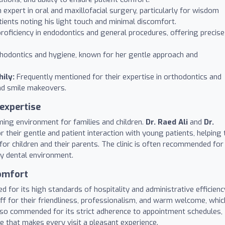
expert in oral and maxillofacial surgery, particularly for wisdom
tients noting his light touch and minimal discomfort.
proficiency in endodontics and general procedures, offering precise
hodontics and hygiene, known for her gentle approach and
ily:
Frequently mentioned for their expertise in orthodontics and
and smile makeovers.
 expertise
oming environment for families and children.
Dr. Raed Ali
and
Dr.
r their gentle and patient interaction with young patients, helping 
for children and their parents. The clinic is often recommended for
ly dental environment.
comfort
ted for its high standards of hospitality and administrative efficienc
aff for their friendliness, professionalism, and warm welcome, whic
 also commended for its strict adherence to appointment schedules,
ce that makes every visit a pleasant experience.