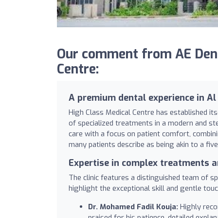
Our comment from AE Denta
Centre:
A premium dental experience in Al
High Class Medical Centre has established itse
of specialized treatments in a modern and ste
care with a focus on patient comfort, combi
many patients describe as being akin to a five
Expertise in complex treatments 
The clinic features a distinguished team of spe
highlight the exceptional skill and gentle touc
Dr. Mohamed Fadil Kouja:
Highly reco
praised for his patience, detailed explan