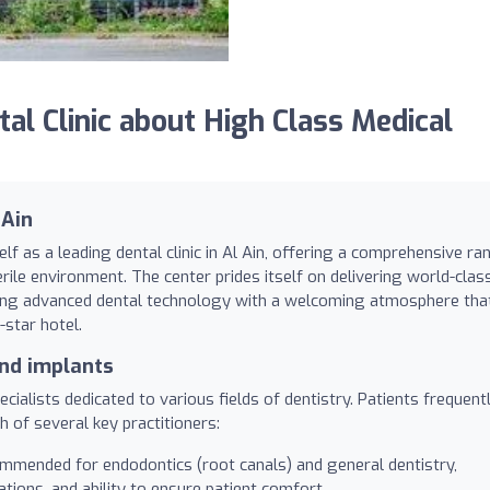
l Clinic about High Class Medical
 Ain
lf as a leading dental clinic in Al Ain, offering a comprehensive ra
rile environment. The center prides itself on delivering world-clas
ning advanced dental technology with a welcoming atmosphere tha
-star hotel.
and implants
cialists dedicated to various fields of dentistry. Patients frequent
h of several key practitioners:
mmended for endodontics (root canals) and general dentistry,
ations, and ability to ensure patient comfort.