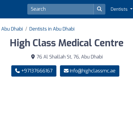
Dentists
f Abu Dhabi
Dentists in Abu Dhabi
High Class Medical Centre
76 Al Shallah St, 76, Abu Dhabi
+97137666167
Info@highclassmc.ae