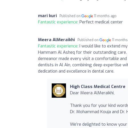
mari kuri
Published on
11 months ago
Fantastic experience:
Perfect medical center
Meera AlMeraikhi
Published on
11 months
Fantastic experience:
I would like to extend m
Hammam Al Asheq for their outstanding care, 
demeanor made every visit a comfortable and 
dentists in Al Ain, combining deep expertise w
dedication and excellence in dental care.
High Class Medical Centre
Dear Meera AlMeraikhi,
Thank you for your kind words
Dr. Mohammad Kouja and Dr.
We’re delighted to know your 