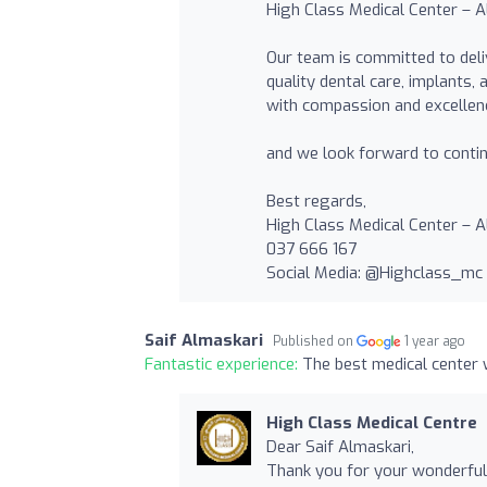
High Class Medical Center – Al
Our team is committed to deli
quality dental care, implants,
with compassion and excellen
and we look forward to contin
Best regards,
High Class Medical Center – A
037 666 167
Social Media: @Highclass_mc
Saif Almaskari
Published on
1 year ago
Fantastic experience:
The best medical center 
High Class Medical Centre
Dear Saif Almaskari,
Thank you for your wonderful