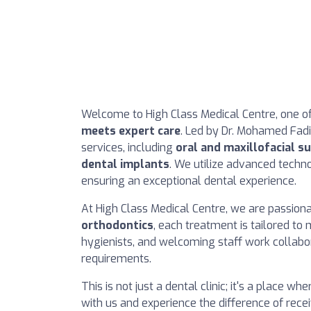
Welcome to High Class Medical Centre, one of 
meets expert care
. Led by Dr. Mohamed Fadil 
services, including
oral and maxillofacial s
dental implants
. We utilize advanced techno
ensuring an exceptional dental experience.
At High Class Medical Centre, we are passion
orthodontics
, each treatment is tailored to
hygienists, and welcoming staff work collabor
requirements.
This is not just a dental clinic; it's a place w
with us and experience the difference of rece