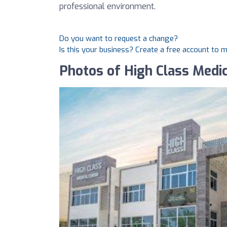
professional environment.
Do you want to request a change?
Is this your business? Create a free account to 
Photos of High Class Medic