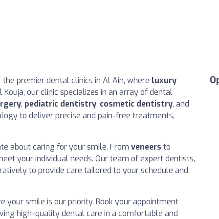
O
the premier dental clinics in Al Ain, where
luxury
Kouja, our clinic specializes in an array of dental
urgery
,
pediatric dentistry
,
cosmetic dentistry
, and
logy to deliver precise and pain-free treatments,
ate about caring for your smile. From
veneers
to
 meet your individual needs. Our team of expert dentists,
atively to provide care tailored to your schedule and
here your smile is our priority. Book your appointment
iving high-quality dental care in a comfortable and