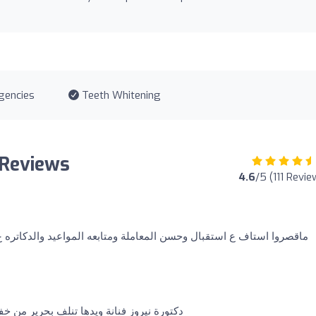
gencies
Teeth Whitening
 Reviews
4.6
/5 (111 Revie
حسن المعاملة ومتابعه المواعيد والدكاتره ع قائمتهم دكتور محمد قوجة
نلف بحرير من خفتها ماشاءالله تبارك الرحمن