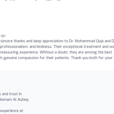
 ago
y sincere thanks and deep appreciation to Dr. Mohammad Quja and D
professionalism, and kindness. Their exceptional treatment and w
reassuring experience. Without a doubt, they are among the best
ith genuine compassion for their patients. Thank you both for your
 and trust in
 Homam Al Asheq.
experience at