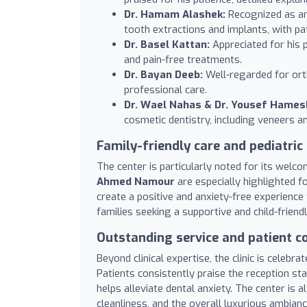
Dr. Hamam Alashek:
Recognized as an 
tooth extractions and implants, with pa
Dr. Basel Kattan:
Appreciated for his 
and pain-free treatments.
Dr. Bayan Deeb:
Well-regarded for ort
professional care.
Dr. Wael Nahas & Dr. Yousef Hamesh
cosmetic dentistry, including veneers 
Family-friendly care and pediatric
The center is particularly noted for its welc
Ahmed Namour
are especially highlighted fo
create a positive and anxiety-free experience 
families seeking a supportive and child-friend
Outstanding service and patient 
Beyond clinical expertise, the clinic is celebra
Patients consistently praise the reception st
helps alleviate dental anxiety. The center is
cleanliness, and the overall luxurious ambian