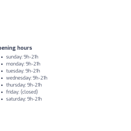
pening hours
sunday: 9h-21h
monday: 9h-21h
tuesday: 9h-21h
wednesday: 9h-21h
thursday: 9h-21h
friday: (closed)
saturday: 9h-21h