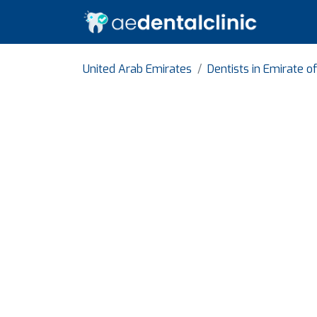
United Arab Emirates
Dentists in Emirate o