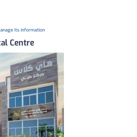
manage its information
al Centre