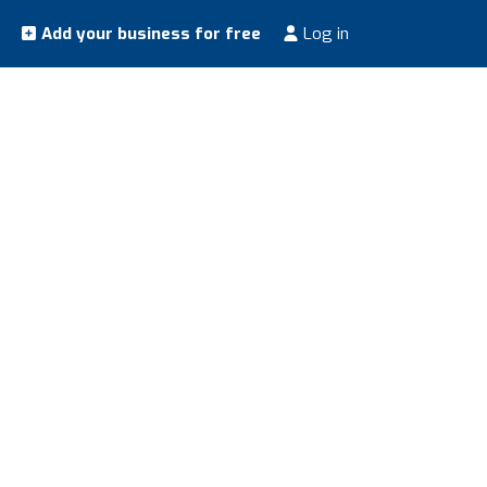
Add your business for free
Log in