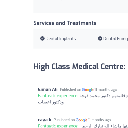
Services and Treatments
Dental Implants
Dental Emer
High Class Medical Centre:
Eiman Ali
Published on
11 months ago
Fantastic experience:
ماقصروا استاف ع استقبال و
ودكتور اعصاب
raya k
Published on
11 months ago
Fantastic experience:
دكتورة نيروز فنانة ويدها ت