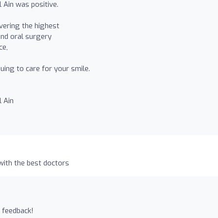
 Ain was positive.
vering the highest
 and oral surgery
ce,
uing to care for your smile.
l Ain
with the best doctors
 feedback!