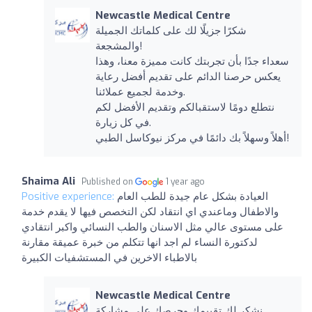
Newcastle Medical Centre
شكرًا جزيلًا لك على كلماتك الجميلة
والمشجعة!
سعداء جدًا بأن تجربتك كانت مميزة معنا، وهذا
يعكس حرصنا الدائم على تقديم أفضل رعاية
وخدمة لجميع عملائنا.
نتطلع دومًا لاستقبالكم وتقديم الأفضل لكم
في كل زيارة.
أهلاً وسهلاً بك دائمًا في مركز نيوكاسل الطبي!
Shaima Ali
Published on
1 year ago
Positive experience:
العيادة بشكل عام جيدة للطب العام
والاطفال وماعندي اي انتقاد لكن التخصص فيها لا يقدم خدمة
على مستوى عالي مثل الاسنان والطب النسائي واكبر انتقادي
لدكتورة النساء لم اجد انها تتكلم من خبرة عميقة مقارنة
بالاطباء الاخرين في المستشفيات الكبيرة
Newcastle Medical Centre
نشكر لك تقييمك وحرصك على مشاركة