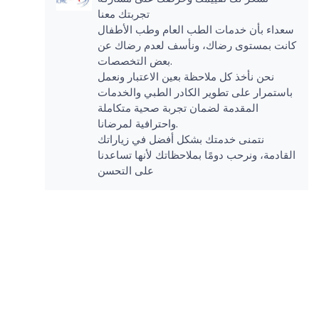
تجربتك معنا
سعداء بأن خدمات الطب العام وطب الأطفال
كانت بمستوى رضاك، ونأسف لعدم رضاك عن
بعض التخصصات.
نحن نأخذ كل ملاحظة بعين الاعتبار ونعمل
باستمرار على تطوير الكادر الطبي والخدمات
المقدمة لضمان تجربة صحية متكاملة
واحترافية لمرضانا.
نتمنى خدمتك بشكل أفضل في زياراتك
القادمة، ونرحب دومًا بملاحظاتك لأنها تساعدنا
على التحسن