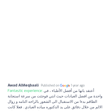
Awad AlMeqbaali
Published on
1 year ago
Fantastic experience:
أعتقد بانها من أفضل الأطباء ، في
واحدة من افضل العيادات حيث انتي فوجئت من سرعة استجابة
الطاقم بدءا من الاستقبال الى الشعور بالراحه التامه و زوال
الالم من خلال دقائق على يد الدكتوره مياده العبادي . فعلا كانت