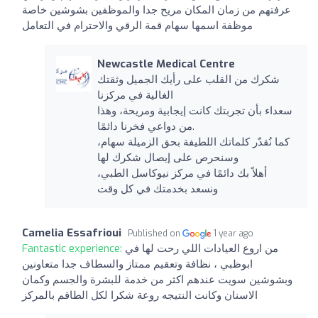
عرفتهم من زمان المكان مريح جدا والموظفين بشوشين خاصة
موظفة اسمها سهام قمة الرقي والاحترام في التعامل
Newcastle Medical Centre
شكرك من القلب على رأيك الجميل وثقتك
الغالية في مركزنا
سعداء بأن تجربتك كانت إيجابية ومريحة، وهذا
من دواعي فخرنا دائمًا.
كما نُقدّر كلماتك اللطيفة بحق الزميلة سهام،
وسنحرص على إيصال شكرك لها
أهلاً بك دائمًا في مركز نيوكاسل الطبي،
ونسعد بخدمتك في كل وقت
Camelia Essafrioui
Published on
1 year ago
Fantastic experience:
من اروع العيادات اللي رحت لها في
ابوظبي ، نظافة وتعقيم ممتاز والسطاف جدا متعاونين
وبشوشين سويت عندهم اكثر من خدمة للبشرة والجسم وكمان
الاسنان وكانت النتيجه روعة شكرا لكل الطاقم بالمركز