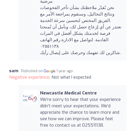
مرضية.
نحن نُقدّر ملاحظتك بشأن تأخر الفحوصات
ونتائج التحاليل، وسنقوم بمراجعة الأمر مع
الفريق المختص لتحسين سرعة الخدمة.
نعتذر عن أي إزعاج حصل لك، ونأمل أن تُمنحنا
فرصة لخدمتك بشكل أفضل في المرات
القادمة. لتواصل مع الادارة رقم الهاتف
٠٢٥٥١١٣٨
شاكرين لك تفهمك وحرصك على إيصال رأيك.
sam
Published on
1 year ago
Negative experience:
Not what I expected
Newcastle Medical Centre
We're sorry to hear that your experience
didn’t meet your expectations. We’d
appreciate the chance to learn more and
see how we can improve. Please feel
free to contact us at 025511138.