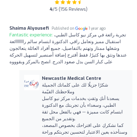
4
/5 (156 Reviews)
Shaima Alyousefi
Published on
1 year ago
Fantastic experience:
تجربة رائعة في مركز نيو كاسل الطبي،
استقبال مميز وتعامل راقي. الدكتورة ابتسام سالم رااااااائعة
وشغلها ممتاز وتهتم بالتفاصيل، جميع أفراد العائلة يتعالجون
عندها ونثق بها كثيرًا. فقط أقترح إضافة أصنصير لتسهيل الحركة
على كبار السن بدل صعود الدرج. انصح بالمركز وبقوووه
Newcastle Medical Centre
شكرًا جزيلًا لك على كلماتك الجميلة
وملاحظتك القيّمة
يسعدنا أنكِ وثقتِ بخدمات مركز نيو كاسل
الطبي، وسعداء بأن تجربتك مع الدكتورة
ابتسام كانت مميزة — فهي بالفعل محل ثقة
وتقدير من الجميع.
كما نشكركِ على اقتراحك بخصوص المصعد،
وسنأخذه بعين الاعتبار لتحسين تجربتكم وراحة