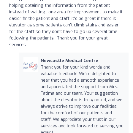
helping obtaining the information from the patient
instead of waiting.. one area for improvement to make it
easier fir the patient and staff, it'd be great if there is
elevator as some patients can't climb stairs and easier
for the staff so they don't have to go up several time
following the patients.. Thank you for your great
services
Newcastle Medical Centre
Thank you for your kind words and
valuable feedback! We're delighted to
hear that you had a smooth experience
and appreciated the support from Mrs.
Fatima and our team. Your suggestion
about the elevator is truly noted, and we
always strive to improve our facilities
for the comfort of our patients and
staff. We appreciate your trust in our
services and look forward to serving you
again!