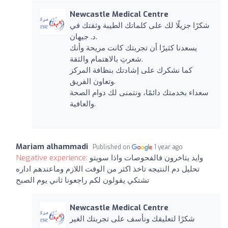
Newcastle Medical Centre
شكرًا جزيلًا لك على كلماتك الطيبة وثقتك في
د. جيهان.
يسعدنا كثيرًا أن تجربتك كانت مريحة وأنك
شعرتِ بالاهتمام والثقة.
كما نشكرك على إشادتك بنظافة المركز
وتعاون الفريق.
سعداء بخدمتك دائمًا، ونتمنى لك دوام الصحة
والعافية.
Mariam alhammadi
Published on
1 year ago
Negative experience:
وايد يتاخرون فالفحوصات واذا سويتو
تحليل دم النتيجه تاخذ اكثر من الوقت اللازم وماعندهم اداره
تشتكي يقولون لكم راجعونا ثاني يوم الصبح
Newcastle Medical Centre
شكرًا لتعليقك ونأسف على تجربتك الغير