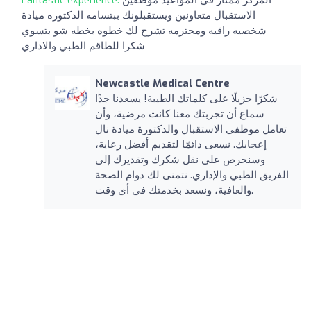
الاستقبال متعاونين ويستقبلونك ببتسامه الدكتوره ميادة
شخصيه راقيه ومحترمه تشرح لك خطوه بخطه شو بتسوي
شكرا للطاقم الطبي والاداري
Newcastle Medical Centre
شكرًا جزيلًا على كلماتك الطيبة! يسعدنا جدًا
سماع أن تجربتك معنا كانت مرضية، وأن
تعامل موظفي الاستقبال والدكتورة ميادة نال
إعجابك. نسعى دائمًا لتقديم أفضل رعاية،
وسنحرص على نقل شكرك وتقديرك إلى
الفريق الطبي والإداري. نتمنى لك دوام الصحة
والعافية، ونسعد بخدمتك في أي وقت.