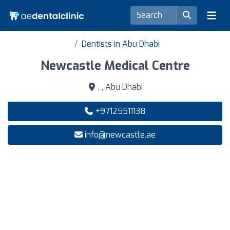
Dentists in Abu Dhabi
Newcastle Medical Centre
, , Abu Dhabi
+97125511138
info@newcastle.ae