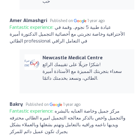
حب
Amer Almashgri
Published on
1 year ago
Fantastic experience:
عيادة طبية 5 نجوم.. وقمة في
الأحترافية وخاصة تجربتي مع أخصائية التجميل الدكتورة أميرة
الطائي professional في التعامل الراقي
Newcastle Medical Centre
شكرًا جزيلًا على تقييمك الرائع!
سعداء بتجربتك المميزة مع الأستاذة أميرة
الطائي، ونسعد بخدمتك دائمًا.
Bakry
Published on
1 year ago
Fantastic experience:
مركز جميل وخاصة العنايه بالبشره
والتجميل واخص بالذكر معالجه التجميل اميره الطائي محترفه
ويديها ناعمه وراقيه بالتعامل وتهتم بشغلها وبالعملاء بشكل
يجبرك تكون عميل دائم للمركز