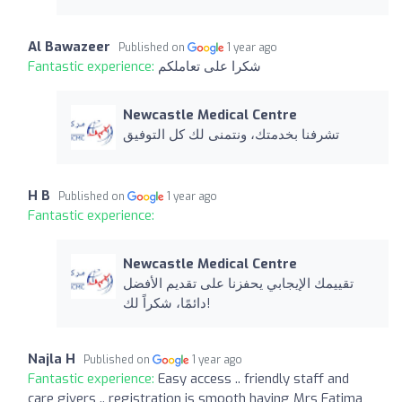
Al Bawazeer
Published on
1 year ago
Fantastic experience:
شكرا على تعاملكم
Newcastle Medical Centre
تشرفنا بخدمتك، ونتمنى لك كل التوفيق
H B
Published on
1 year ago
Fantastic experience:
Newcastle Medical Centre
تقييمك الإيجابي يحفزنا على تقديم الأفضل
دائمًا، شكراً لك!
Najla H
Published on
1 year ago
Fantastic experience:
Easy access .. friendly staff and
care givers .. registration is smooth having Mrs Fatima