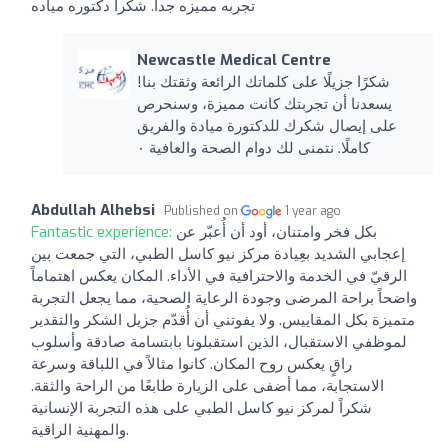
تجربه مميزه جدا. شكرا دكتوره مياده
Newcastle Medical Centre
شكرًا جزيلًا على كلماتك الرائعة وثقتك بنا!
يسعدنا أن تجربتك كانت مميزة، وسنحرص
على إيصال شكرك للدكتورة ميادة والفريق
كاملًا. نتمنى لك دوام الصحة والعافية ٠
Abdullah Alhebsi
Published on
1 year ago
Fantastic experience:
بكل فخر وامتنان، أود أن أُعبّر عن
إعجابي الشديد بعِيادة مركز نيو كاسل الطبي، التي جمعت بين
الرقيّ في الخدمة والاحترافية في الأداء. المكان يعكس اهتماماً
واضحاً براحة المرضى وجودة الرعاية الصحية، مما يجعل التجربة
متميزة بكل المقاييس. ولا يفوتني أن أُقدّم جزيل الشكر والتقدير
لموظفي الاستقبال، الذين استقبلونا بابتسامة صادقة وأسلوب
راقٍ يعكس روح المكان. كانوا مثالاً في اللباقة وسرعة
الاستجابة، مما أضفى على الزيارة طابعًا من الراحة والثقة.
شكراً لمركز نيو كاسل الطبي على هذه التجربة الإنسانية
والمهنية الراقية.