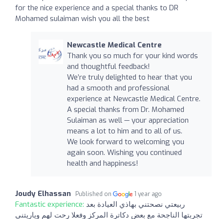
for the nice experience and a special thanks to DR
Mohamed sulaiman wish you all the best
Newcastle Medical Centre
Thank you so much for your kind words
and thoughtful feedback!
We’re truly delighted to hear that you
had a smooth and professional
experience at Newcastle Medical Centre.
A special thanks from Dr. Mohamed
Sulaiman as well — your appreciation
means a lot to him and to all of us.
We look forward to welcoming you
again soon. Wishing you continued
health and happiness!
Joudy Elhassan
Published on
1 year ago
Fantastic experience:
ربيعتي نصحتني بهاذي العيادة بعد
تجربتها الناجحة مع بعض دكاترة المركز وفعلا رحت لهم وياريتني