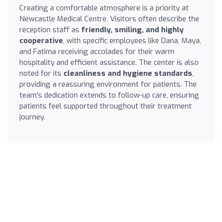
Creating a comfortable atmosphere is a priority at
Newcastle Medical Centre. Visitors often describe the
reception staff as
friendly, smiling, and highly
cooperative
, with specific employees like Dana, Maya,
and Fatima receiving accolades for their warm
hospitality and efficient assistance. The center is also
noted for its
cleanliness and hygiene standards
,
providing a reassuring environment for patients. The
team's dedication extends to follow-up care, ensuring
patients feel supported throughout their treatment
journey.