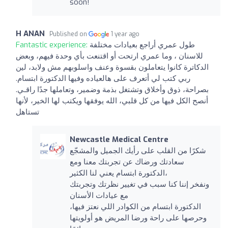
soon!
H ANAN
Published on
1 year ago
Fantastic experience:
طول عمري أراجع بعيادات مختلفة
للاسنان ، وما عمري ارتحت أو اقتنعت بأي وحدة فيهم، وبعض
الدكاترة كانوا يتعاملون بقسوة وعنف واسلوبهم مش ولابد، لين
ربي كتب لي أتعرف على هالعياده وفيها الدكتورة ابتسام.
بصراحة، ذوق وأخلاق وتشتغل بذمة وضمير، وتعاملها جدًا راقـي.
أنصح الكل فيها من كل قلبي، الله يوفقها ويكتب لها الخير، لأنها
تستاهل
Newcastle Medical Centre
شكرًا من القلب على رأيك الجميل والمشجّع
سعادتك ورضاك عن تجربتك معنا ومع
الدكتورة ابتسام يعني لنا الكثير،
ونفخر إننا كنا سبب في تغيير نظرتك وتجربتك
مع عيادات الأسنان
الدكتورة ابتسام من الكوادر اللي نعتز فيها،
وحرصها على راحة ورضا المريض هو أولويتها