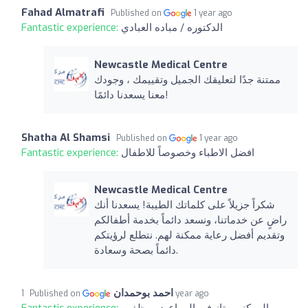
Fahad Almatrafi
Published on
1 year ago
Fantastic experience:
الدكتوره / مباده العبادي
Newcastle Medical Centre
ممتنة جدًا لتعليقك الجميل وتقييمك ، وجودك
معنا يسعدنا دائمًا!
Shatha Al Shamsi
Published on
1 year ago
Fantastic experience:
افضل الاطباء وخصوصاً للاطفال
Newcastle Medical Centre
شكراً جزيلاً على كلماتك الطيبة! يسعدنا أنك
راضٍ عن خدماتنا، ونسعد دائماً بخدمة أطفالكم
وتقديم أفضل رعاية ممكنة لهم. نتطلع لرؤيتكم
دائماً بصحة وسعادة.
احمد بوحمدان
Published on
1 year ago
Fantastic experience:
المركز ممتاز في المواعيد موظفين