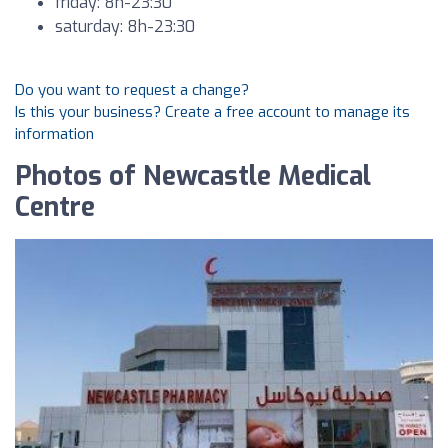
friday: 8h-23:30
saturday: 8h-23:30
Do you want to request a change?
Is this your business? Create a free account to manage its
information
Photos of Newcastle Medical
Centre