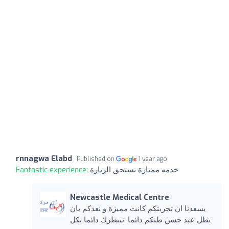
rnnagwa Elabd
Published on
1 year ago
Fantastic experience:
خدمه ممتازة تستحق الزيارة
Newcastle Medical Centre
يسعدنا ان تجربتكم كانت مميزة و نعدكم بان
نظل عند حسن ظنكم دائما .ننتظرك دائما بكل