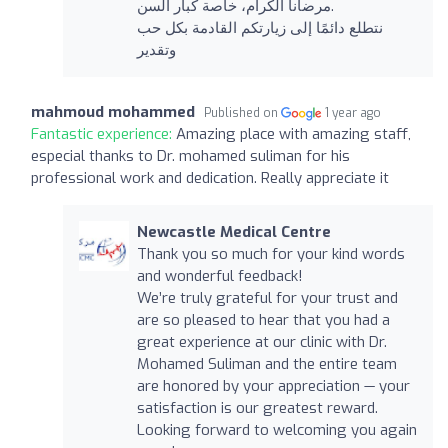
مرضانا الكرام، خاصة كبار السن.
نتطلع دائمًا إلى زيارتكم القادمة بكل حب
وتقدير
mahmoud mohammed
Published on
1 year ago
Fantastic experience:
Amazing place with amazing staff,
especial thanks to Dr. mohamed suliman for his
professional work and dedication. Really appreciate it
Newcastle Medical Centre
Thank you so much for your kind words
and wonderful feedback!
We’re truly grateful for your trust and
are so pleased to hear that you had a
great experience at our clinic with Dr.
Mohamed Suliman and the entire team
are honored by your appreciation — your
satisfaction is our greatest reward.
Looking forward to welcoming you again