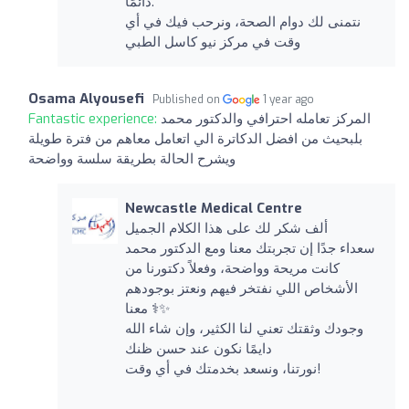
دائمًا.
نتمنى لك دوام الصحة، ونرحب فيك في أي
وقت في مركز نيو كاسل الطبي
Osama Alyousefi
Published on
1 year ago
Fantastic experience:
المركز تعامله احترافي والدكتور محمد
بلبحيث من افضل الدكاترة الي اتعامل معاهم من فترة طويلة
ويشرح الحالة بطريقة سلسة وواضحة
Newcastle Medical Centre
ألف شكر لك على هذا الكلام الجميل
سعداء جدًا إن تجربتك معنا ومع الدكتور محمد
كانت مريحة وواضحة، وفعلاً دكتورنا من
الأشخاص اللي نفتخر فيهم ونعتز بوجودهم
معنا ‍⚕️✨
وجودك وثقتك تعني لنا الكثير، وإن شاء الله
دايمًا نكون عند حسن ظنك
نورتنا، ونسعد بخدمتك في أي وقت!