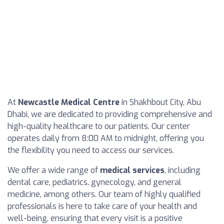
At
Newcastle Medical Centre
in Shakhbout City, Abu
Dhabi, we are dedicated to providing comprehensive and
high-quality healthcare to our patients. Our center
operates daily from 8:00 AM to midnight, offering you
the flexibility you need to access our services.
We offer a wide range of
medical services
, including
dental care, pediatrics, gynecology, and general
medicine, among others. Our team of highly qualified
professionals is here to take care of your health and
well-being, ensuring that every visit is a positive