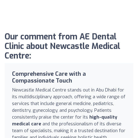
Our comment from AE Dental
Clinic about Newcastle Medical
Centre:
Comprehensive Care with a
Compassionate Touch
Newcastle Medical Centre stands out in Abu Dhabi for
its multidisciplinary approach, offering a wide range of
services that include general medicine, pediatrics,
dentistry, gynecology, and psychology. Patients
consistently praise the center for its
high-quality
medical care
and the professionalism of its diverse
team of specialists, making it a trusted destination for
families and individuals seeking holistic health