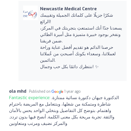
Newcastle Medical Centre
شكرًا جزيلًا على كلماتك الجميلة وتقييمك
الرائع!
يسعدنا جدًا أنك استمتعتِ بتجربتك في المركز،
ونفخر بوجود خبيرة متميزة مثل أميرة الطائي
ضمن فريقنا.
حرصنا الدائم هو تقديم أفضل عناية وراحة
لعملائنا، وسعداء بكونك أصبحتِ من عُملائنا
الدائمين.
ننتظرك دائمًا بكل حب وجمال! ✨
ola mhd
Published on
1 year ago
Fantastic experience:
الدكتورة جيهان دكتورة نسائية ممتازة.
شاطرة ومتمكنة من شغلها، وبتتعامل مع المريضة باحترام
واهتمام. بتوضح كل التفاصيل وبتخلي الواحد يحس بالأمان
والثقة. تجربة مريحة بكل معنى الكلمة. أنصح فيها بدون تردد.
والمركز نضيف ومرتب ومتعاونين