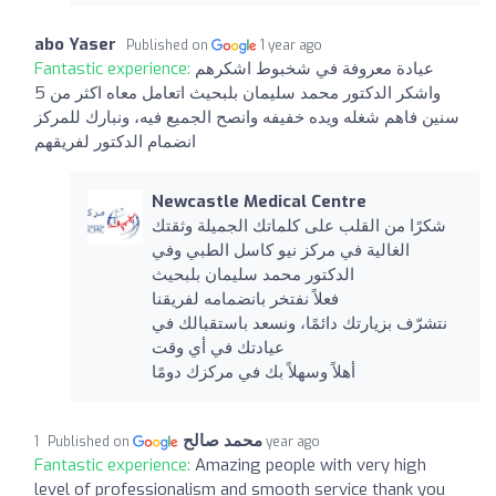
abo Yaser
Published on
1 year ago
Fantastic experience:
عيادة معروفة في شخبوط اشكرهم
واشكر الدكتور محمد سليمان بلبحيث اتعامل معاه اكثر من 5
سنين فاهم شغله ويده خفيفه وانصح الجميع فيه، ونبارك للمركز
انضمام الدكتور لفريقهم
Newcastle Medical Centre
شكرًا من القلب على كلماتك الجميلة وثقتك
الغالية في مركز نيو كاسل الطبي وفي
الدكتور محمد سليمان بلبحيث
فعلاً نفتخر بانضمامه لفريقنا
نتشرّف بزيارتك دائمًا، ونسعد باستقبالك في
عيادتك في أي وقت
أهلاً وسهلاً بك في مركزك دومًا
محمد صالح
Published on
1 year ago
Fantastic experience:
Amazing people with very high
level of professionalism and smooth service thank you