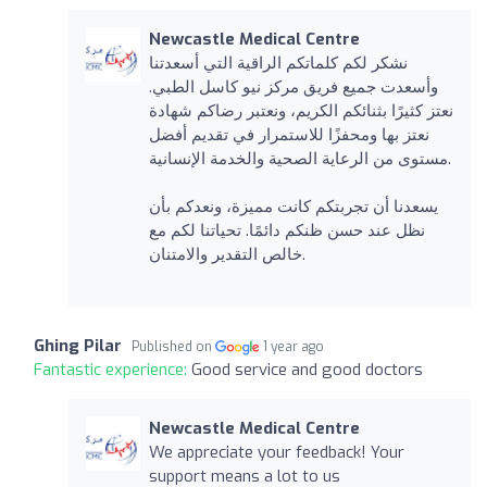
Newcastle Medical Centre
نشكر لكم كلماتكم الراقية التي أسعدتنا
وأسعدت جميع فريق مركز نيو كاسل الطبي.
نعتز كثيرًا بثنائكم الكريم، ونعتبر رضاكم شهادة
نعتز بها ومحفزًا للاستمرار في تقديم أفضل
مستوى من الرعاية الصحية والخدمة الإنسانية.
يسعدنا أن تجربتكم كانت مميزة، ونعدكم بأن
نظل عند حسن ظنكم دائمًا. تحياتنا لكم مع
خالص التقدير والامتنان.
Ghing Pilar
Published on
1 year ago
Fantastic experience:
Good service and good doctors
Newcastle Medical Centre
We appreciate your feedback! Your
support means a lot to us