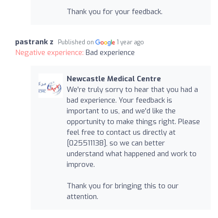
Thank you for your feedback.
pastrank z
Published on
1 year ago
Negative experience:
Bad experience
Newcastle Medical Centre
We're truly sorry to hear that you had a
bad experience. Your feedback is
important to us, and we'd like the
opportunity to make things right. Please
feel free to contact us directly at
[025511138], so we can better
understand what happened and work to
improve.
Thank you for bringing this to our
attention.