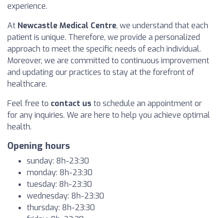
experience.
At
Newcastle Medical Centre
, we understand that each
patient is unique. Therefore, we provide a personalized
approach to meet the specific needs of each individual.
Moreover, we are committed to continuous improvement
and updating our practices to stay at the forefront of
healthcare.
Feel free to
contact us
to schedule an appointment or
for any inquiries. We are here to help you achieve optimal
health.
Opening hours
sunday: 8h-23:30
monday: 8h-23:30
tuesday: 8h-23:30
wednesday: 8h-23:30
thursday: 8h-23:30