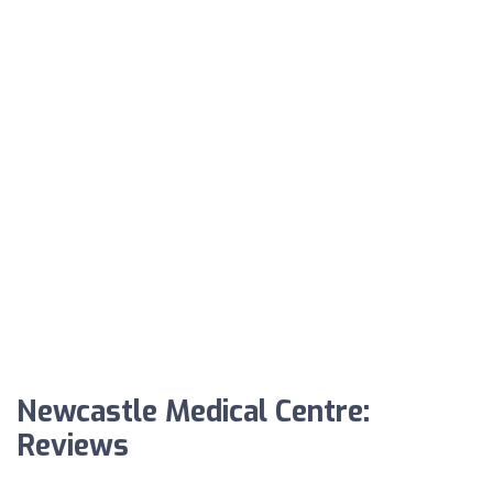
Newcastle Medical Centre:
Reviews