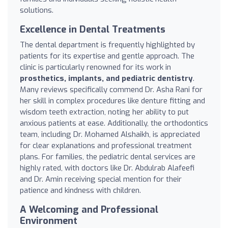
solutions.
Excellence in Dental Treatments
The dental department is frequently highlighted by
patients for its expertise and gentle approach. The
clinic is particularly renowned for its work in
prosthetics, implants, and pediatric dentistry
.
Many reviews specifically commend Dr. Asha Rani for
her skill in complex procedures like denture fitting and
wisdom teeth extraction, noting her ability to put
anxious patients at ease. Additionally, the orthodontics
team, including Dr. Mohamed Alshaikh, is appreciated
for clear explanations and professional treatment
plans. For families, the pediatric dental services are
highly rated, with doctors like Dr. Abdulrab Alafeefi
and Dr. Amin receiving special mention for their
patience and kindness with children.
A Welcoming and Professional
Environment